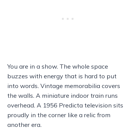
You are in a show. The whole space
buzzes with energy that is hard to put
into words. Vintage memorabilia covers
the walls. A miniature indoor train runs
overhead. A 1956 Predicta television sits
proudly in the corner like a relic from
another era.