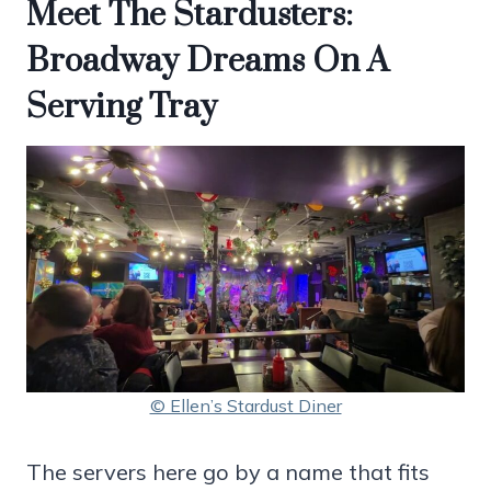
Meet The Stardusters:
Broadway Dreams On A
Serving Tray
© Ellen’s Stardust Diner
The servers here go by a name that fits