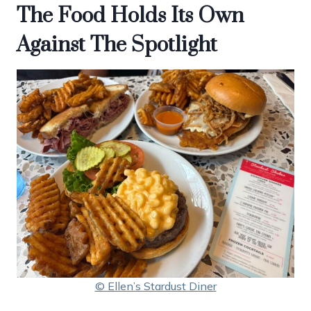
The Food Holds Its Own
Against The Spotlight
© Ellen’s Stardust Diner