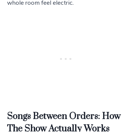
whole room feel electric.
Songs Between Orders: How
The Show Actually Works