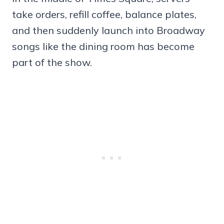
take orders, refill coffee, balance plates,
and then suddenly launch into Broadway
songs like the dining room has become
part of the show.