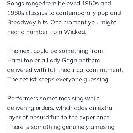
Songs range from beloved 1950s and
1960s classics to contemporary pop and
Broadway hits. One moment you might
hear a number from Wicked.
The next could be something from
Hamilton or a Lady Gaga anthem
delivered with full theatrical commitment.
The setlist keeps everyone guessing.
Performers sometimes sing while
delivering orders, which adds an extra
layer of absurd fun to the experience.
There is something genuinely amusing