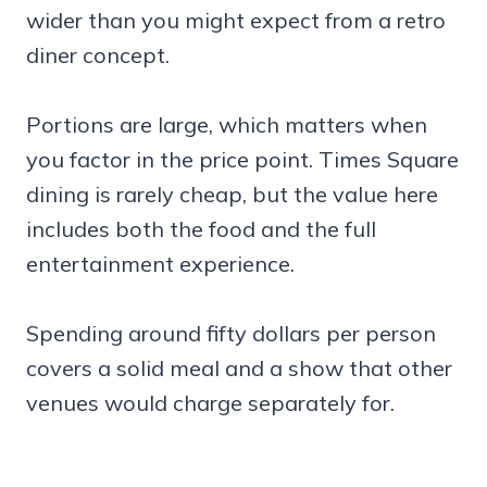
wider than you might expect from a retro
diner concept.
Portions are large, which matters when
you factor in the price point. Times Square
dining is rarely cheap, but the value here
includes both the food and the full
entertainment experience.
Spending around fifty dollars per person
covers a solid meal and a show that other
venues would charge separately for.