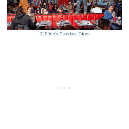
© Ellen’s Stardust Diner