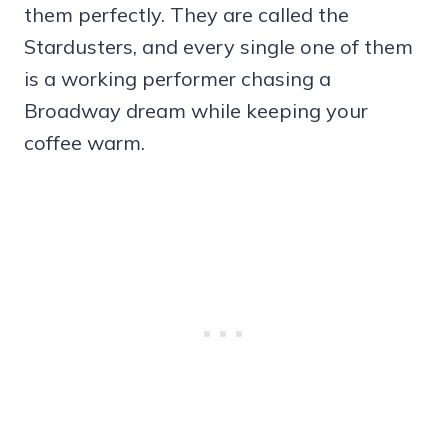
them perfectly. They are called the
Stardusters, and every single one of them
is a working performer chasing a
Broadway dream while keeping your
coffee warm.