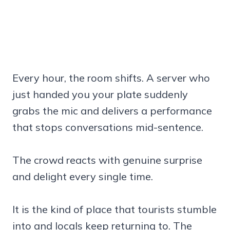
Every hour, the room shifts. A server who
just handed you your plate suddenly
grabs the mic and delivers a performance
that stops conversations mid-sentence.
The crowd reacts with genuine surprise
and delight every single time.
It is the kind of place that tourists stumble
into and locals keep returning to. The