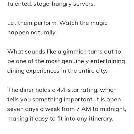
talented, stage-hungry servers.
Let them perform. Watch the magic
happen naturally.
What sounds like a gimmick turns out to
be one of the most genuinely entertaining
dining experiences in the entire city.
The diner holds a 4.4-star rating, which
tells you something important. It is open
seven days a week from 7 AM to midnight,
making it easy to fit into any itinerary.