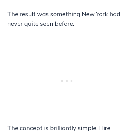
The result was something New York had
never quite seen before.
The concept is brilliantly simple. Hire