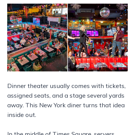
Dinner theater usually comes with tickets,
assigned seats, and a stage several yards
away. This New York diner turns that idea
inside out.
In the middle of Times Square, servers