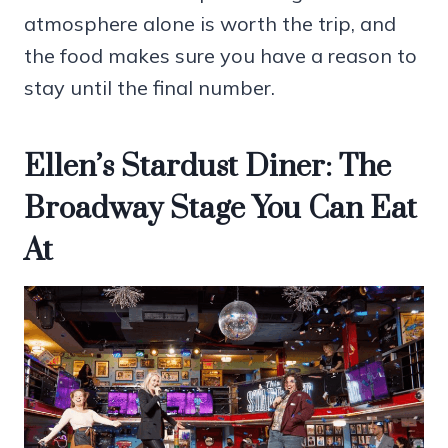
atmosphere alone is worth the trip, and
the food makes sure you have a reason to
stay until the final number.
Ellen’s Stardust Diner: The
Broadway Stage You Can Eat
At