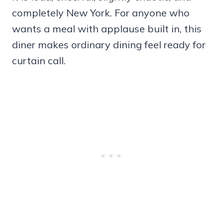
completely New York. For anyone who
wants a meal with applause built in, this
diner makes ordinary dining feel ready for
curtain call.