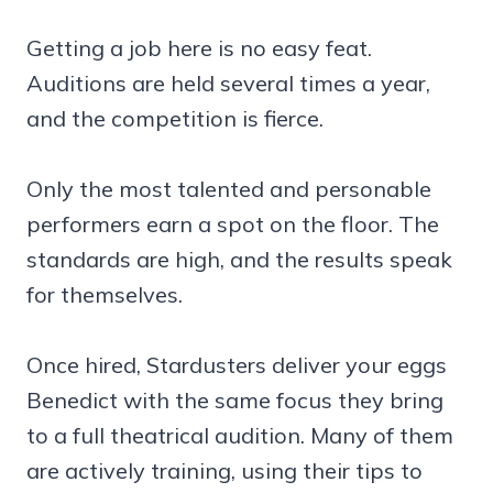
Getting a job here is no easy feat.
Auditions are held several times a year,
and the competition is fierce.
Only the most talented and personable
performers earn a spot on the floor. The
standards are high, and the results speak
for themselves.
Once hired, Stardusters deliver your eggs
Benedict with the same focus they bring
to a full theatrical audition. Many of them
are actively training, using their tips to