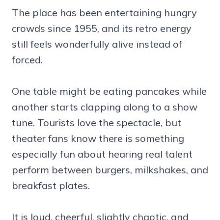
The place has been entertaining hungry
crowds since 1955, and its retro energy
still feels wonderfully alive instead of
forced.
One table might be eating pancakes while
another starts clapping along to a show
tune. Tourists love the spectacle, but
theater fans know there is something
especially fun about hearing real talent
perform between burgers, milkshakes, and
breakfast plates.
It is loud, cheerful, slightly chaotic, and