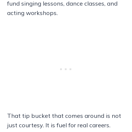
fund singing lessons, dance classes, and
acting workshops.
That tip bucket that comes around is not
just courtesy. It is fuel for real careers.