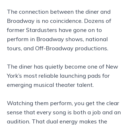
The connection between the diner and
Broadway is no coincidence. Dozens of
former Stardusters have gone on to
perform in Broadway shows, national
tours, and Off-Broadway productions.
The diner has quietly become one of New
York’s most reliable launching pads for
emerging musical theater talent.
Watching them perform, you get the clear
sense that every song is both a job and an
audition. That dual energy makes the