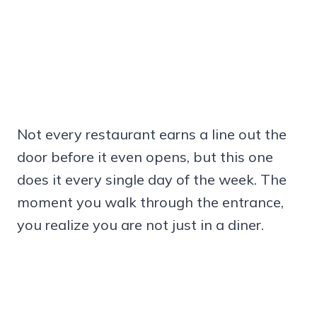
Not every restaurant earns a line out the
door before it even opens, but this one
does it every single day of the week. The
moment you walk through the entrance,
you realize you are not just in a diner.