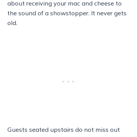
about receiving your mac and cheese to
the sound of a showstopper. It never gets
old.
Guests seated upstairs do not miss out