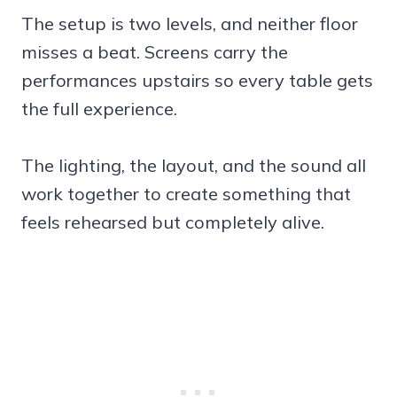
The setup is two levels, and neither floor
misses a beat. Screens carry the
performances upstairs so every table gets
the full experience.
The lighting, the layout, and the sound all
work together to create something that
feels rehearsed but completely alive.