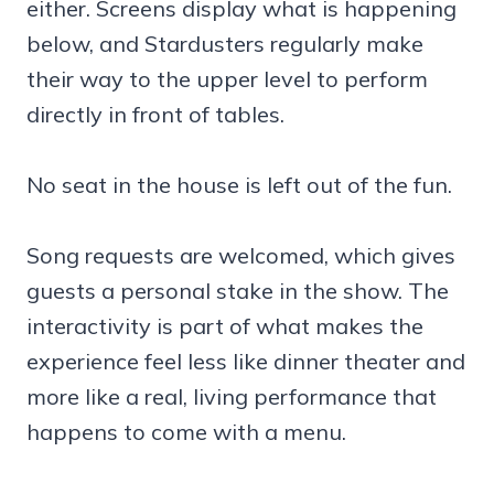
either. Screens display what is happening
below, and Stardusters regularly make
their way to the upper level to perform
directly in front of tables.
No seat in the house is left out of the fun.
Song requests are welcomed, which gives
guests a personal stake in the show. The
interactivity is part of what makes the
experience feel less like dinner theater and
more like a real, living performance that
happens to come with a menu.