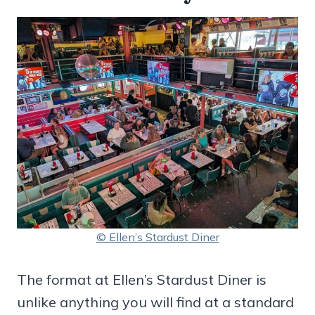
© Ellen’s Stardust Diner
The format at Ellen’s Stardust Diner is
unlike anything you will find at a standard