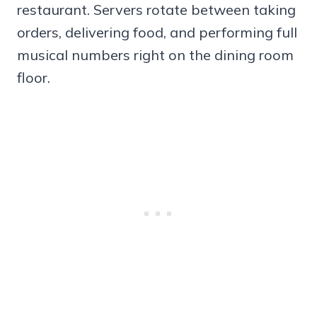
restaurant. Servers rotate between taking
orders, delivering food, and performing full
musical numbers right on the dining room
floor.