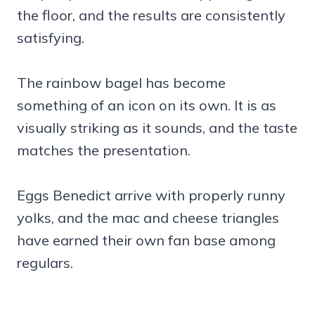
the floor, and the results are consistently
satisfying.
The rainbow bagel has become
something of an icon on its own. It is as
visually striking as it sounds, and the taste
matches the presentation.
Eggs Benedict arrive with properly runny
yolks, and the mac and cheese triangles
have earned their own fan base among
regulars.