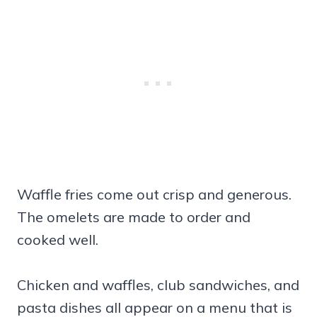
Waffle fries come out crisp and generous.
The omelets are made to order and
cooked well.
Chicken and waffles, club sandwiches, and
pasta dishes all appear on a menu that is