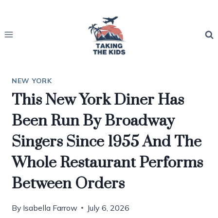
Skip
to
content
NEW YORK
This New York Diner Has
Been Run By Broadway
Singers Since 1955 And The
Whole Restaurant Performs
Between Orders
By
Isabella Farrow
July 6, 2026