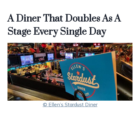
A Diner That Doubles As A
Stage Every Single Day
© Ellen’s Stardust Diner