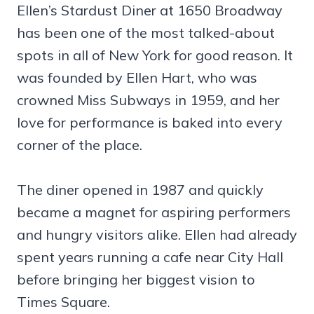
Ellen’s Stardust Diner at 1650 Broadway
has been one of the most talked-about
spots in all of New York for good reason. It
was founded by Ellen Hart, who was
crowned Miss Subways in 1959, and her
love for performance is baked into every
corner of the place.
The diner opened in 1987 and quickly
became a magnet for aspiring performers
and hungry visitors alike. Ellen had already
spent years running a cafe near City Hall
before bringing her biggest vision to
Times Square.