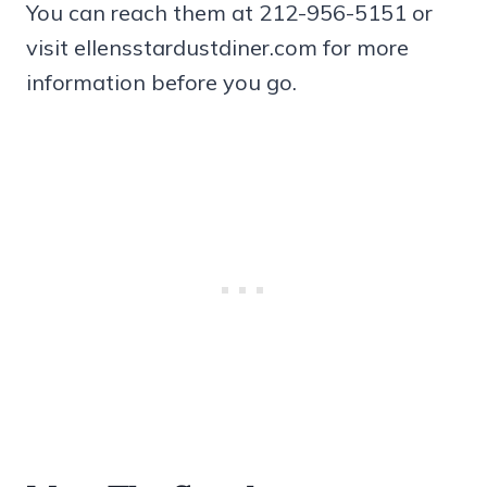
You can reach them at 212-956-5151 or
visit ellensstardustdiner.com for more
information before you go.