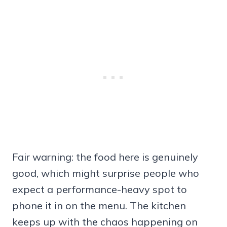
Fair warning: the food here is genuinely
good, which might surprise people who
expect a performance-heavy spot to
phone it in on the menu. The kitchen
keeps up with the chaos happening on