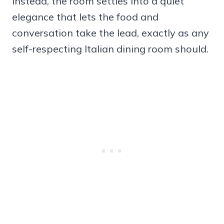
Instead, the room settles into a quiet
elegance that lets the food and
conversation take the lead, exactly as any
self-respecting Italian dining room should.