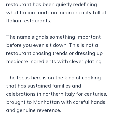
restaurant has been quietly redefining
what Italian food can mean in a city full of
Italian restaurants.
The name signals something important
before you even sit down. This is not a
restaurant chasing trends or dressing up
mediocre ingredients with clever plating.
The focus here is on the kind of cooking
that has sustained families and
celebrations in northern Italy for centuries,
brought to Manhattan with careful hands
and genuine reverence.