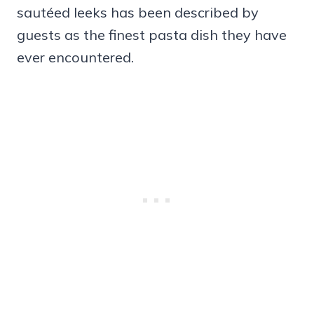
sautéed leeks has been described by
guests as the finest pasta dish they have
ever encountered.