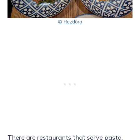
© Rezdôra
There are restaurants that serve pasta,