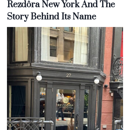
Rezdôra New York And The
Story Behind Its Name