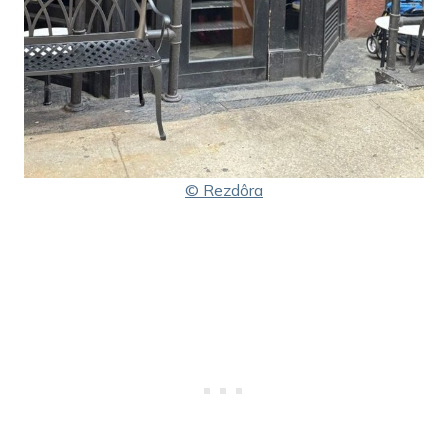
© Rezdôra