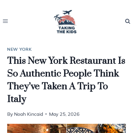
Skip
to
content
NEW YORK
This New York Restaurant Is
So Authentic People Think
They’ve Taken A Trip To
Italy
By
Noah Kincaid
May 25, 2026