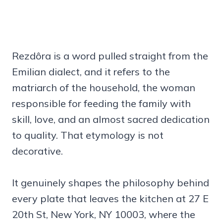
Rezdôra is a word pulled straight from the
Emilian dialect, and it refers to the
matriarch of the household, the woman
responsible for feeding the family with
skill, love, and an almost sacred dedication
to quality. That etymology is not
decorative.
It genuinely shapes the philosophy behind
every plate that leaves the kitchen at 27 E
20th St, New York, NY 10003, where the