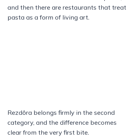
and then there are restaurants that treat
pasta as a form of living art.
Rezdôra belongs firmly in the second
category, and the difference becomes
clear from the very first bite.