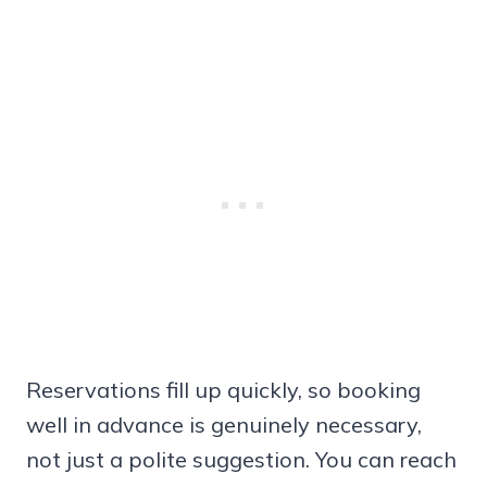
Reservations fill up quickly, so booking
well in advance is genuinely necessary,
not just a polite suggestion. You can reach