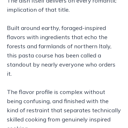
The dish itself delivers on every romantic
implication of that title.
Built around earthy, foraged-inspired
flavors with ingredients that echo the
forests and farmlands of northern Italy,
this pasta course has been called a
standout by nearly everyone who orders
it.
The flavor profile is complex without
being confusing, and finished with the
kind of restraint that separates technically
skilled cooking from genuinely inspired