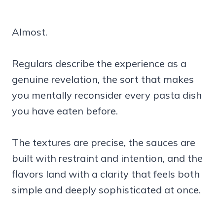
Almost.
Regulars describe the experience as a
genuine revelation, the sort that makes
you mentally reconsider every pasta dish
you have eaten before.
The textures are precise, the sauces are
built with restraint and intention, and the
flavors land with a clarity that feels both
simple and deeply sophisticated at once.