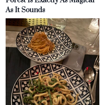
Forest Is Exactly As Magical
As It Sounds