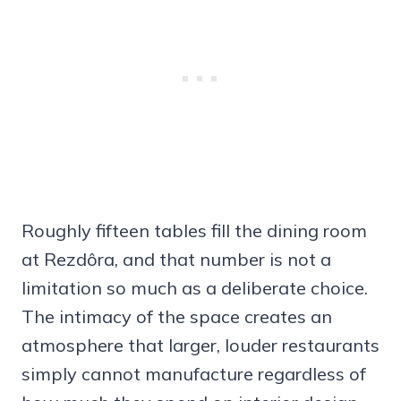
Roughly fifteen tables fill the dining room
at Rezdôra, and that number is not a
limitation so much as a deliberate choice.
The intimacy of the space creates an
atmosphere that larger, louder restaurants
simply cannot manufacture regardless of