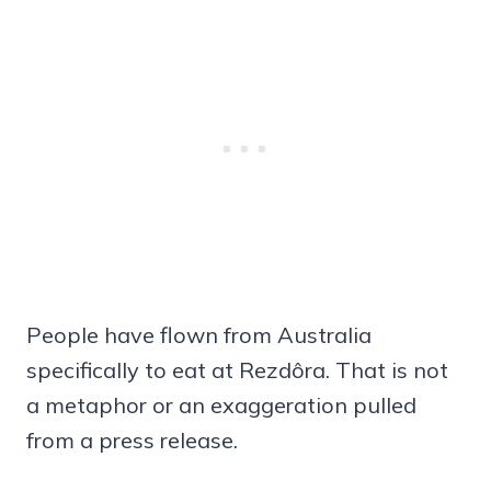
People have flown from Australia
specifically to eat at Rezdôra. That is not
a metaphor or an exaggeration pulled
from a press release.