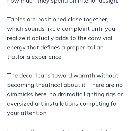
how much they spend on interior design.
Tables are positioned close together,
which sounds like a complaint until you
realize it actually adds to the convivial
energy that defines a proper Italian
trattoria experience.
The decor leans toward warmth without
becoming theatrical about it. There are no
gimmicks here, no dramatic lighting rigs or
oversized art installations competing for
your attention.