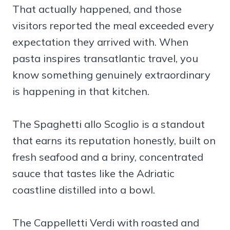
That actually happened, and those
visitors reported the meal exceeded every
expectation they arrived with. When
pasta inspires transatlantic travel, you
know something genuinely extraordinary
is happening in that kitchen.
The Spaghetti allo Scoglio is a standout
that earns its reputation honestly, built on
fresh seafood and a briny, concentrated
sauce that tastes like the Adriatic
coastline distilled into a bowl.
The Cappelletti Verdi with roasted and