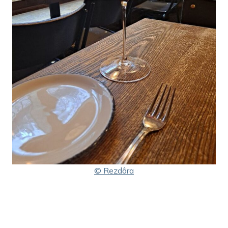
© Rezdôra