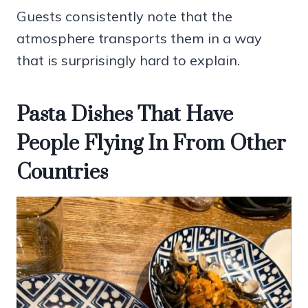
Guests consistently note that the
atmosphere transports them in a way
that is surprisingly hard to explain.
Pasta Dishes That Have
People Flying In From Other
Countries