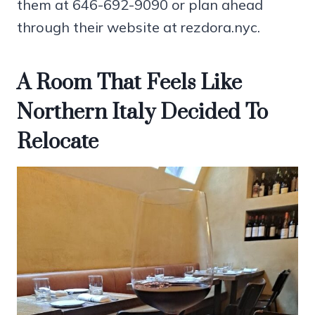
them at 646-692-9090 or plan ahead
through their website at rezdora.nyc.
A Room That Feels Like
Northern Italy Decided To
Relocate