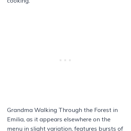
cooking.
Grandma Walking Through the Forest in
Emilia, as it appears elsewhere on the
menu in slight variation, features bursts of