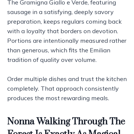
The Gramigna Giallo e Verde, featuring
sausage in a satisfying, deeply savory
preparation, keeps regulars coming back
with a loyalty that borders on devotion.
Portions are intentionally measured rather
than generous, which fits the Emilian
tradition of quality over volume.
Order multiple dishes and trust the kitchen
completely. That approach consistently
produces the most rewarding meals.
Nonna Walking Through The