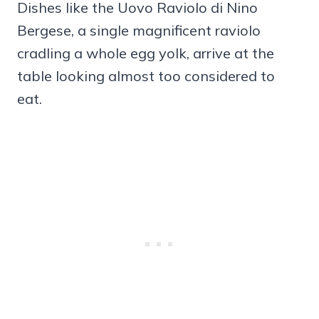
Dishes like the Uovo Raviolo di Nino
Bergese, a single magnificent raviolo
cradling a whole egg yolk, arrive at the
table looking almost too considered to
eat.