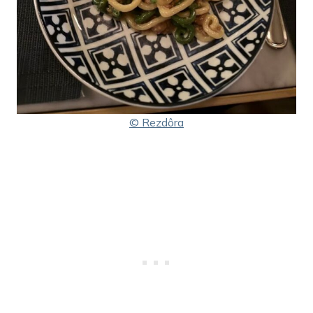
© Rezdôra