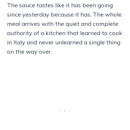
The sauce tastes like it has been going
since yesterday because it has. The whole
meal arrives with the quiet and complete
authority of a kitchen that learned to cook
in Italy and never unlearned a single thing
on the way over.