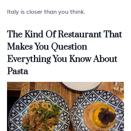
Italy is closer than you think.
The Kind Of Restaurant That
Makes You Question
Everything You Know About
Pasta