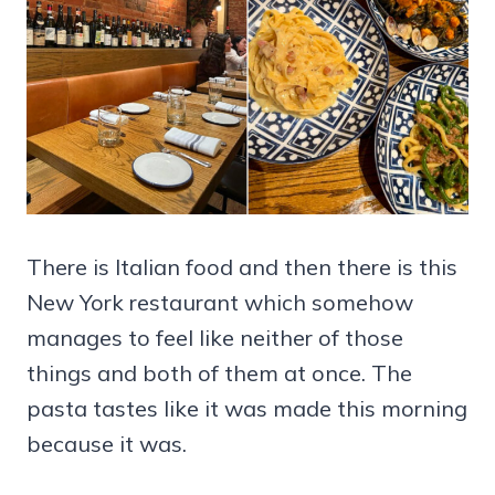
There is Italian food and then there is this
New York restaurant which somehow
manages to feel like neither of those
things and both of them at once. The
pasta tastes like it was made this morning
because it was.