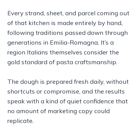
Every strand, sheet, and parcel coming out
of that kitchen is made entirely by hand,
following traditions passed down through
generations in Emilia-Romagna. It’s a
region Italians themselves consider the
gold standard of pasta craftsmanship.
The dough is prepared fresh daily, without
shortcuts or compromise, and the results
speak with a kind of quiet confidence that
no amount of marketing copy could
replicate.