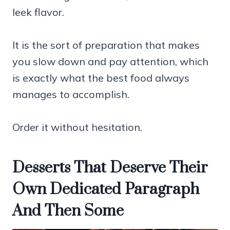
leek flavor.
It is the sort of preparation that makes
you slow down and pay attention, which
is exactly what the best food always
manages to accomplish.
Order it without hesitation.
Desserts That Deserve Their
Own Dedicated Paragraph
And Then Some