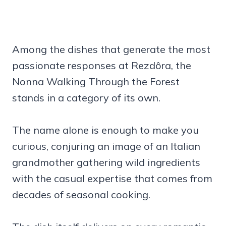
Among the dishes that generate the most
passionate responses at Rezdôra, the
Nonna Walking Through the Forest
stands in a category of its own.
The name alone is enough to make you
curious, conjuring an image of an Italian
grandmother gathering wild ingredients
with the casual expertise that comes from
decades of seasonal cooking.