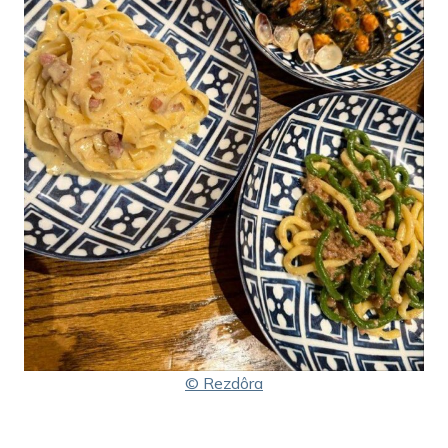
© Rezdôra