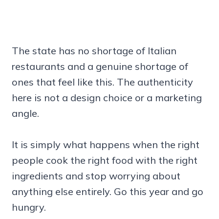
The state has no shortage of Italian
restaurants and a genuine shortage of
ones that feel like this. The authenticity
here is not a design choice or a marketing
angle.
It is simply what happens when the right
people cook the right food with the right
ingredients and stop worrying about
anything else entirely. Go this year and go
hungry.