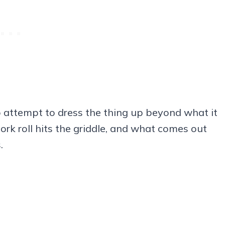
 attempt to dress the thing up beyond what it
pork roll hits the griddle, and what comes out
.