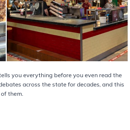
tells you everything before you even read the
ebates across the state for decades, and this
 of them.