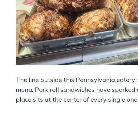
The line outside this Pennsylvania eatery 
menu. Pork roll sandwiches have sparked d
place sits at the center of every single one