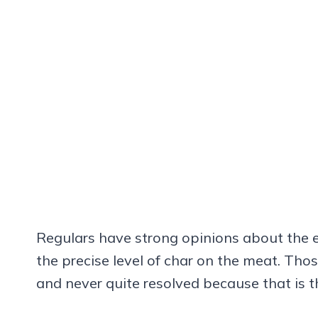
Regulars have strong opinions about the e
the precise level of char on the meat. Thos
and never quite resolved because that is t