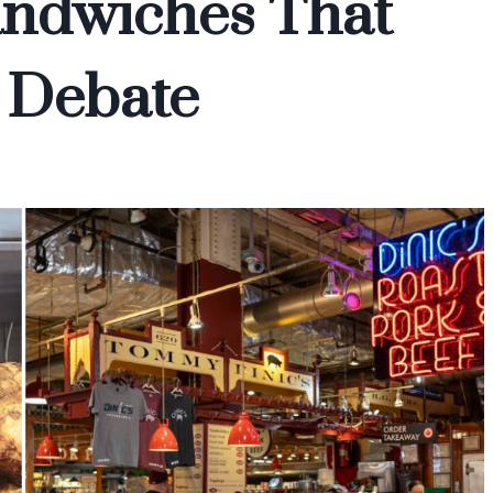
andwiches That
 Debate