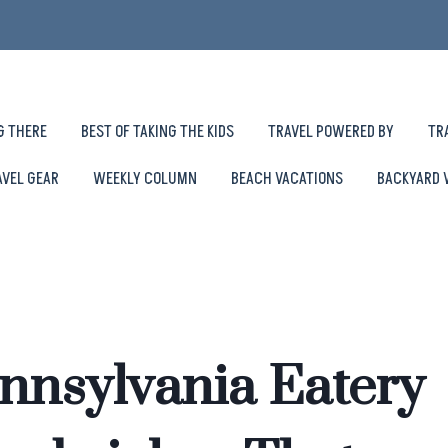
G THERE
BEST OF TAKING THE KIDS
TRAVEL POWERED BY
TR
AVEL GEAR
WEEKLY COLUMN
BEACH VACATIONS
BACKYARD 
ennsylvania Eatery