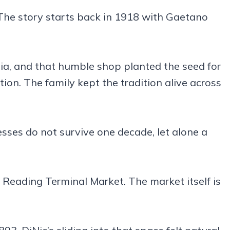
The story starts back in 1918 with Gaetano
ia, and that humble shop planted the seed for
on. The family kept the tradition alive across
esses do not survive one decade, let alone a
 Reading Terminal Market. The market itself is