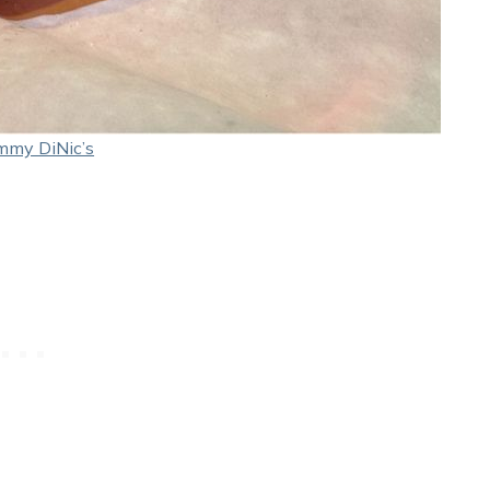
mmy DiNic’s