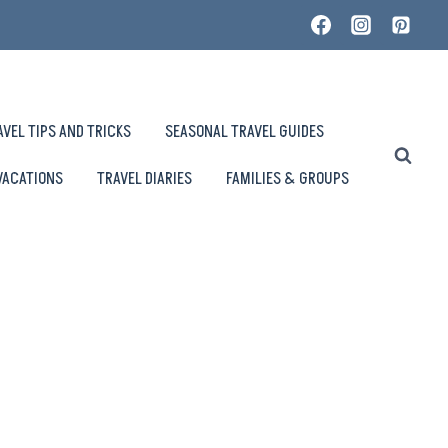
AVEL TIPS AND TRICKS
SEASONAL TRAVEL GUIDES
VACATIONS
TRAVEL DIARIES
FAMILIES & GROUPS