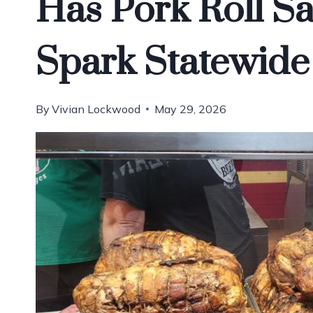
Has Pork Roll S
Spark Statewide
By
Vivian Lockwood
May 29, 2026