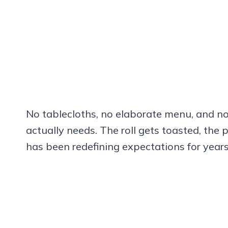
No tablecloths, no elaborate menu, and no
actually needs. The roll gets toasted, the 
has been redefining expectations for years