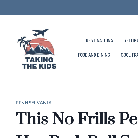
Skip
to
content
DESTINATIONS
GETTIN
FOOD AND DINING
COOL TR
PENNSYLVANIA
This No Frills P