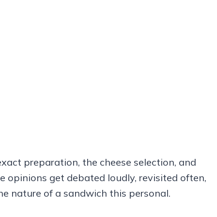
xact preparation, the cheese selection, and
e opinions get debated loudly, revisited often,
he nature of a sandwich this personal.