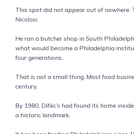
This spot did not appear out of nowhere. 
Nicolosi.
He ran a butcher shop in South Philadelph
what would become a Philadelphia instituti
four generations.
That is not a small thing. Most food busin
century.
By 1980, DiNic’s had found its home inside
a historic landmark.