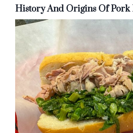
History And Origins Of Pork 