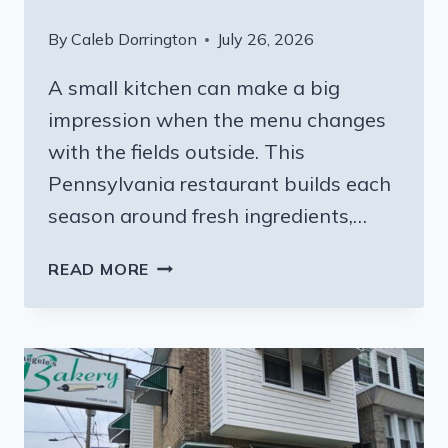
By
Caleb Dorrington
July 26, 2026
A small kitchen can make a big
impression when the menu changes
with the fields outside. This
Pennsylvania restaurant builds each
season around fresh ingredients,…
THE
READ MORE
PENNSYLVANIA
ITALIAN
RESTAURANT
WHERE
THE
MENU
CHANGES