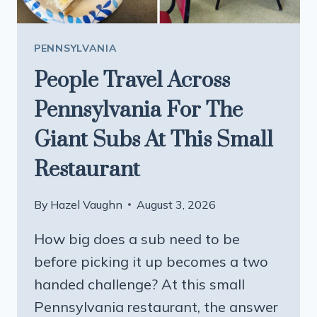
PENNSYLVANIA
People Travel Across
Pennsylvania For The
Giant Subs At This Small
Restaurant
By
Hazel Vaughn
August 3, 2026
How big does a sub need to be
before picking it up becomes a two
handed challenge? At this small
Pennsylvania restaurant, the answer