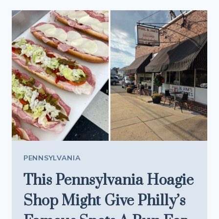
ASYLUM
THAT’S
TOO
BIG
AND
TOO
EXPENSIVE
TO
DEMOLISH
PENNSYLVANIA
This Pennsylvania Hoagie
Shop Might Give Philly’s