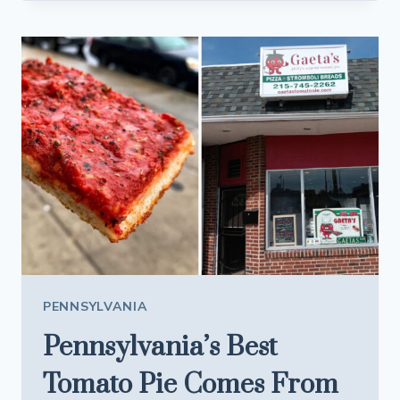
STYLE
SPOT
IN
PENNSYLVANIA
IS
WORTH
PLANNING
A
TRIP
AROUND
PENNSYLVANIA
Pennsylvania’s Best
Tomato Pie Comes From