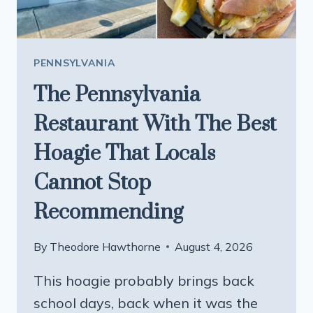
OPEN
PENNSYLVANIA
The Pennsylvania
Restaurant With The Best
Hoagie That Locals
Cannot Stop
Recommending
By
Theodore Hawthorne
August 4, 2026
This hoagie probably brings back
school days, back when it was the