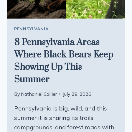
LOVERS
PENNSYLVANIA
8 Pennsylvania Areas
Where Black Bears Keep
Showing Up This
Summer
By
Nathaniel Collier
July 29, 2026
Pennsylvania is big, wild, and this
summer it is sharing its trails,
campgrounds, and forest roads with