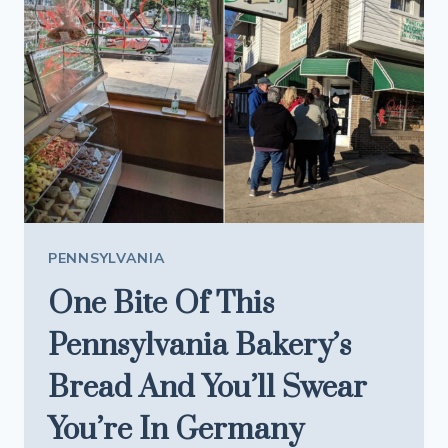
PHILLY’S
FAMOUS
SPOTS
A
RUN
FOR
THEIR
MONEY
PENNSYLVANIA
One Bite Of This
Pennsylvania Bakery’s
Bread And You’ll Swear
You’re In Germany