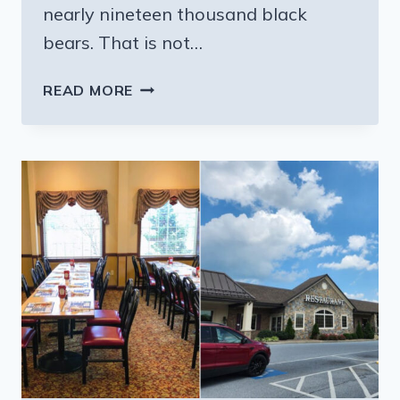
nearly nineteen thousand black
bears. That is not…
8
READ MORE
PENNSYLVANIA
AREAS
WHERE
BLACK
BEARS
KEEP
SHOWING
UP
THIS
SUMMER