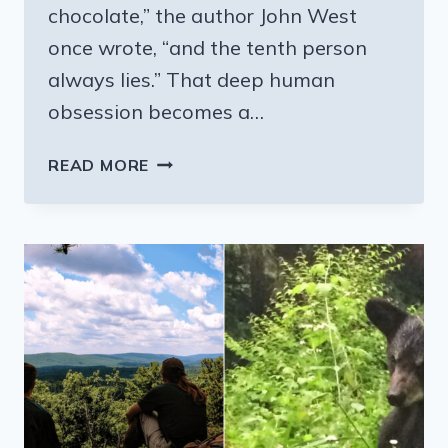
chocolate,” the author John West
once wrote, “and the tenth person
always lies.” That deep human
obsession becomes a…
THIS
READ MORE
PENNSYLVANIA
CHOCOLATE
FACTORY
TOUR
IS
A
MUST
VISIT
DESTINATION
FOR
CHOCOLATE