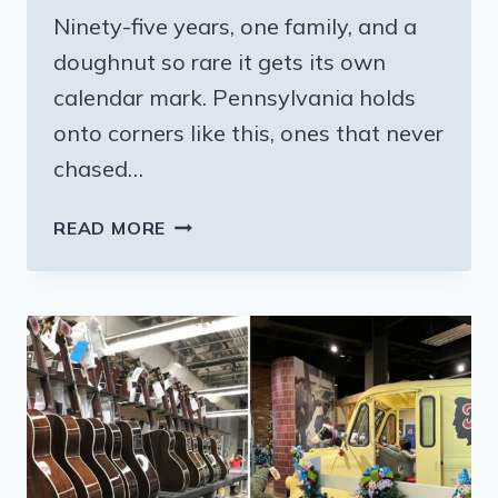
Ninety-five years, one family, and a
doughnut so rare it gets its own
calendar mark. Pennsylvania holds
onto corners like this, ones that never
chased…
THIS
READ MORE
OLD
SCHOOL
PENNSYLVANIA
BAKERY
HAS
PERFECTED
GERMAN
RECIPES
FOR