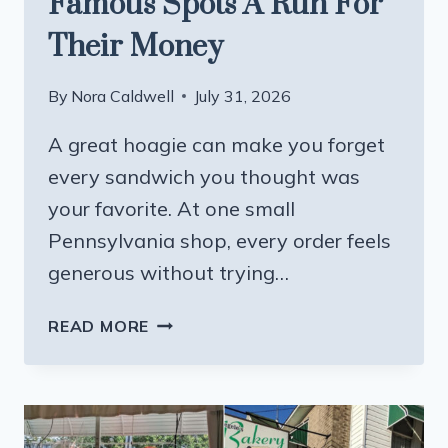
Famous Spots A Run For
Their Money
By
Nora Caldwell
July 31, 2026
A great hoagie can make you forget
every sandwich you thought was
your favorite. At one small
Pennsylvania shop, every order feels
generous without trying…
THIS
READ MORE
PENNSYLVANIA
HOAGIE
SHOP
MIGHT
GIVE