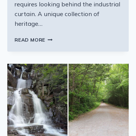
requires looking behind the industrial
curtain. A unique collection of
heritage…
8
READ MORE
AMAZING
PENNSYLVANIA
FACTORY
TOURS
THAT
MAKE
PERFECT
DAY
TRIPS
IN
2026