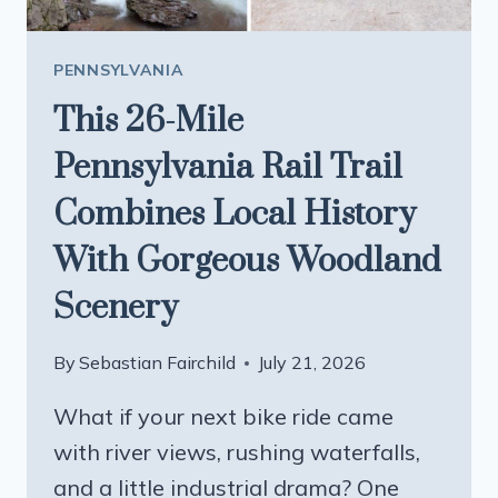
PENNSYLVANIA
This 26-Mile
Pennsylvania Rail Trail
Combines Local History
With Gorgeous Woodland
Scenery
By
Sebastian Fairchild
July 21, 2026
What if your next bike ride came
with river views, rushing waterfalls,
and a little industrial drama? One