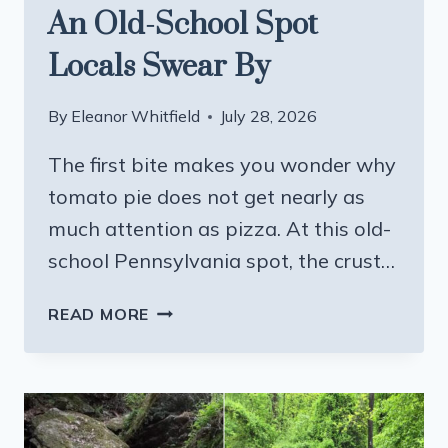
An Old-School Spot
Locals Swear By
By
Eleanor Whitfield
July 28, 2026
The first bite makes you wonder why
tomato pie does not get nearly as
much attention as pizza. At this old-
school Pennsylvania spot, the crust…
PENNSYLVANIA’S
READ MORE
BEST
TOMATO
PIE
COMES
FROM