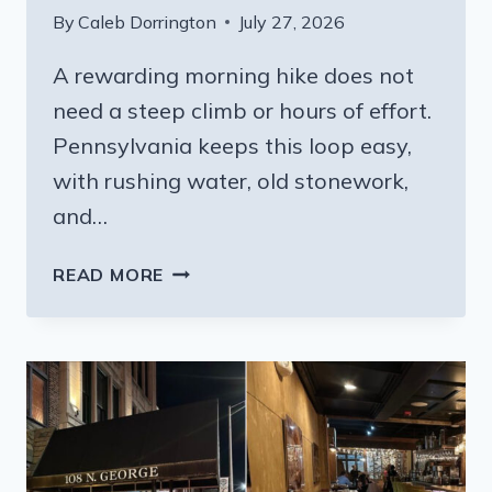
By
Caleb Dorrington
July 27, 2026
A rewarding morning hike does not
need a steep climb or hours of effort.
Pennsylvania keeps this loop easy,
with rushing water, old stonework,
and…
THE
READ MORE
QUIET
MILLSTREAM
LOOP
IN
PENNSYLVANIA
WORTH
WAKING
UP