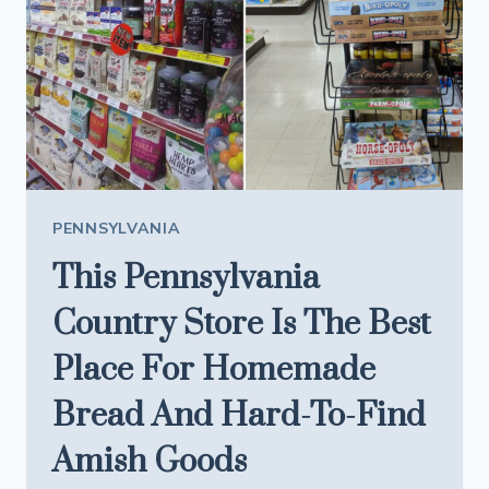
PENNSYLVANIA
This Pennsylvania
Country Store Is The Best
Place For Homemade
Bread And Hard-To-Find
Amish Goods