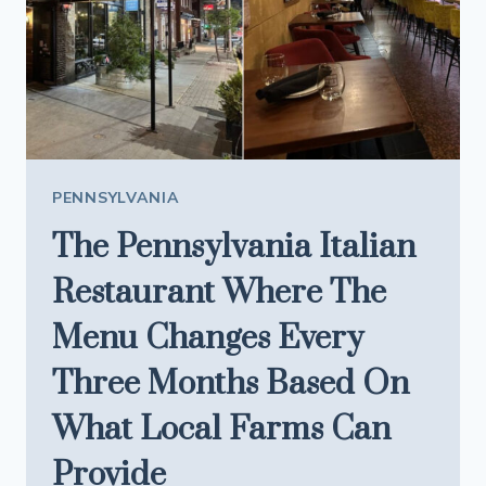
EARLY
TO
EXPLORE
PENNSYLVANIA
The Pennsylvania Italian
Restaurant Where The
Menu Changes Every
Three Months Based On
What Local Farms Can
Provide