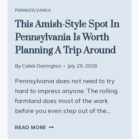
PENNSYLVANIA
This Amish-Style Spot In
Pennsylvania Is Worth
Planning A Trip Around
By
Caleb Dorrington
July 29, 2026
Pennsylvania does not need to try
hard to impress anyone. The rolling
farmland does most of the work
before you even step out of the…
THIS
READ MORE
AMISH-