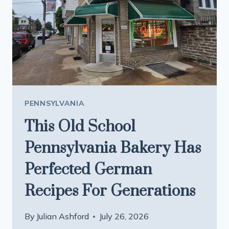
EVERY
THREE
MONTHS
BASED
ON
WHAT
LOCAL
FARMS
PENNSYLVANIA
CAN
This Old School
PROVIDE
Pennsylvania Bakery Has
Perfected German
Recipes For Generations
By
Julian Ashford
July 26, 2026