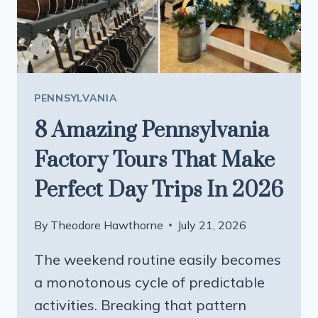
GENERATIONS
PENNSYLVANIA
8 Amazing Pennsylvania
Factory Tours That Make
Perfect Day Trips In 2026
By
Theodore Hawthorne
July 21, 2026
The weekend routine easily becomes
a monotonous cycle of predictable
activities. Breaking that pattern