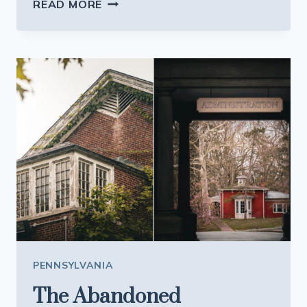
THIS
READ MORE
PENNSYLVANIA
LAKE
TOWN
IS
BUCKLING
BENEATH
ITS
GROWING
SUMMER
POPULARITY
PENNSYLVANIA
The Abandoned