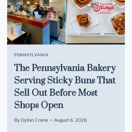
HOMEMADE
BREAD
AND
HARD-
TO-
FIND
AMISH
PENNSYLVANIA
GOODS
The Pennsylvania Bakery
Serving Sticky Buns That
Sell Out Before Most
Shops Open
By
Dylan Crane
August 6, 2026