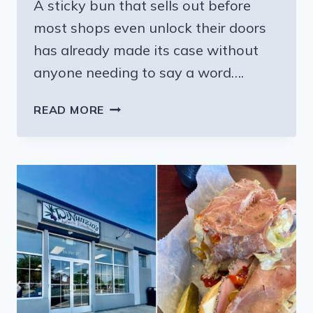
A sticky bun that sells out before
most shops even unlock their doors
has already made its case without
anyone needing to say a word….
THE
READ MORE
PENNSYLVANIA
BAKERY
SERVING
STICKY
BUNS
THAT
SELL
OUT
BEFORE
MOST
SHOPS