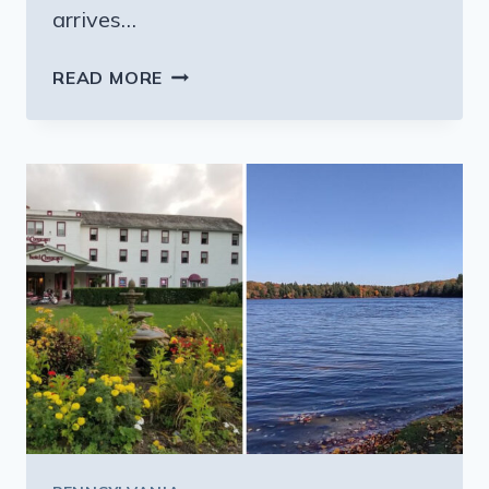
arrives…
PEOPLE
READ MORE
TRAVEL
ACROSS
PENNSYLVANIA
FOR
THE
GIANT
SUBS
AT
THIS
SMALL
RESTAURANT