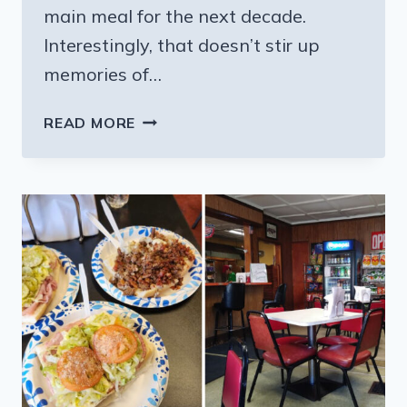
main meal for the next decade.
Interestingly, that doesn’t stir up
memories of…
THE
READ MORE
PENNSYLVANIA
RESTAURANT
WITH
THE
BEST
HOAGIE
THAT
LOCALS
CANNOT
STOP
RECOMMENDING