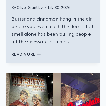
By
Oliver Grantley
July 30, 2026
Butter and cinnamon hang in the air
before you even reach the door. That
smell alone has been pulling people
off the sidewalk for almost…
ONE
READ MORE
BITE
OF
THIS
PENNSYLVANIA
BAKERY’S
BREAD
AND
YOU’LL