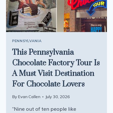
SWEAR
YOU’RE
IN
GERMANY
PENNSYLVANIA
This Pennsylvania
Chocolate Factory Tour Is
A Must Visit Destination
For Chocolate Lovers
By
Evan Callen
July 30, 2026
“Nine out of ten people like