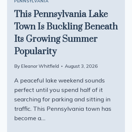
PENNSYLVANIA
This Pennsylvania Lake
Town Is Buckling Beneath
Its Growing Summer
Popularity
By
Eleanor Whitfield
August 3, 2026
A peaceful lake weekend sounds
perfect until you spend half of it
searching for parking and sitting in
traffic. This Pennsylvania town has
become a…