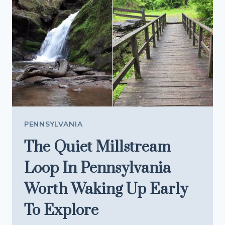
AN
OLD-
SCHOOL
SPOT
LOCALS
SWEAR
BY
PENNSYLVANIA
The Quiet Millstream
Loop In Pennsylvania
Worth Waking Up Early
To Explore