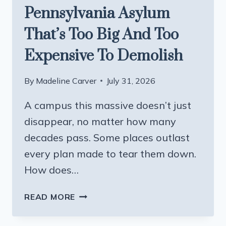
Pennsylvania Asylum
That’s Too Big And Too
Expensive To Demolish
By
Madeline Carver
July 31, 2026
A campus this massive doesn’t just
disappear, no matter how many
decades pass. Some places outlast
every plan made to tear them down.
How does…
THE
READ MORE
ABANDONED
PENNSYLVANIA