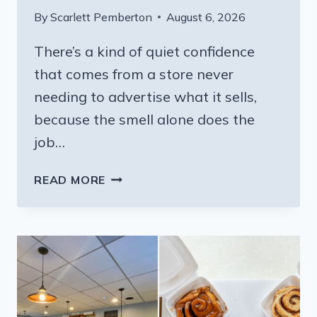
By
Scarlett Pemberton
August 6, 2026
There’s a kind of quiet confidence
that comes from a store never
needing to advertise what it sells,
because the smell alone does the
job…
THIS
READ MORE
PENNSYLVANIA
COUNTRY
STORE
IS
THE
BEST
PLACE
FOR