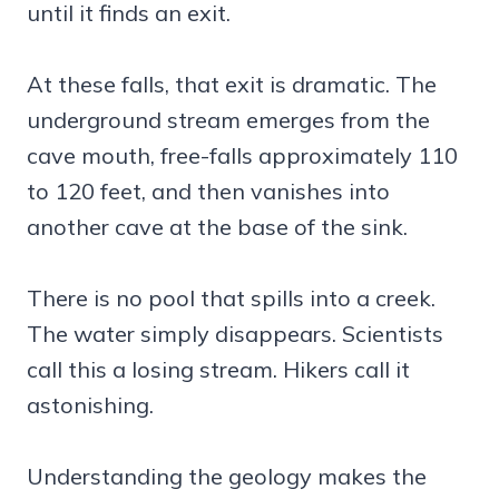
until it finds an exit.
At these falls, that exit is dramatic. The
underground stream emerges from the
cave mouth, free-falls approximately 110
to 120 feet, and then vanishes into
another cave at the base of the sink.
There is no pool that spills into a creek.
The water simply disappears. Scientists
call this a losing stream. Hikers call it
astonishing.
Understanding the geology makes the