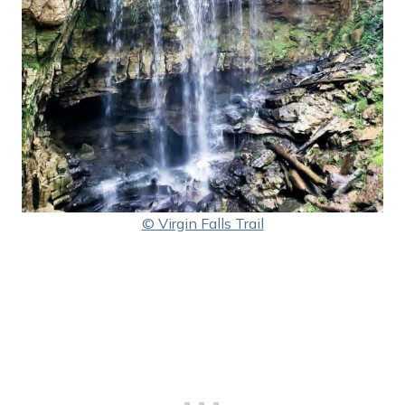
© Virgin Falls Trail