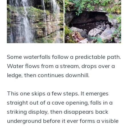
Some waterfalls follow a predictable path.
Water flows from a stream, drops over a
ledge, then continues downhill.
This one skips a few steps. It emerges
straight out of a cave opening, falls in a
striking display, then disappears back
underground before it ever forms a visible