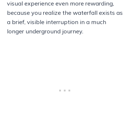
visual experience even more rewarding,
because you realize the waterfall exists as
a brief, visible interruption in a much
longer underground journey.