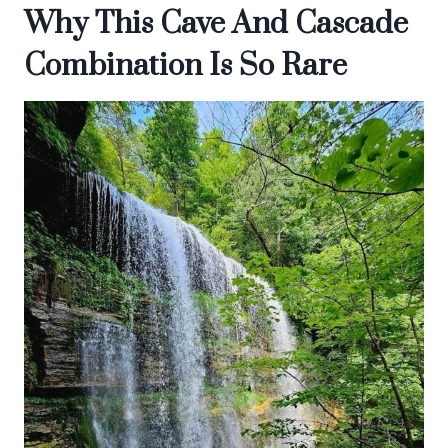
Why This Cave And Cascade
Combination Is So Rare