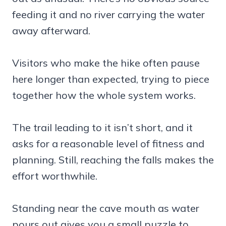
feeding it and no river carrying the water
away afterward.
Visitors who make the hike often pause
here longer than expected, trying to piece
together how the whole system works.
The trail leading to it isn’t short, and it
asks for a reasonable level of fitness and
planning. Still, reaching the falls makes the
effort worthwhile.
Standing near the cave mouth as water
pours out gives you a small puzzle to