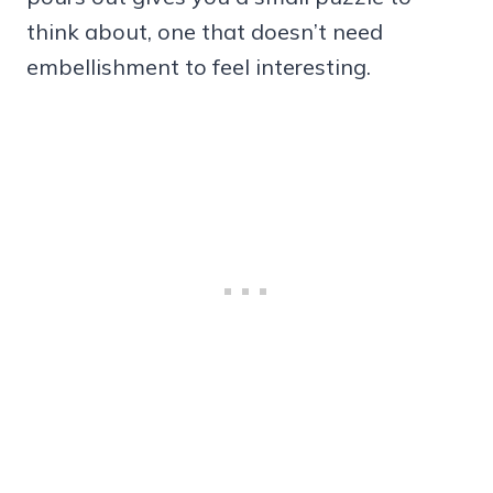
think about, one that doesn’t need
embellishment to feel interesting.