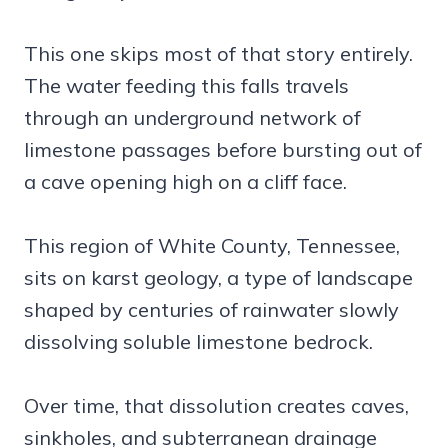
This one skips most of that story entirely.
The water feeding this falls travels
through an underground network of
limestone passages before bursting out of
a cave opening high on a cliff face.
This region of White County, Tennessee,
sits on karst geology, a type of landscape
shaped by centuries of rainwater slowly
dissolving soluble limestone bedrock.
Over time, that dissolution creates caves,
sinkholes, and subterranean drainage