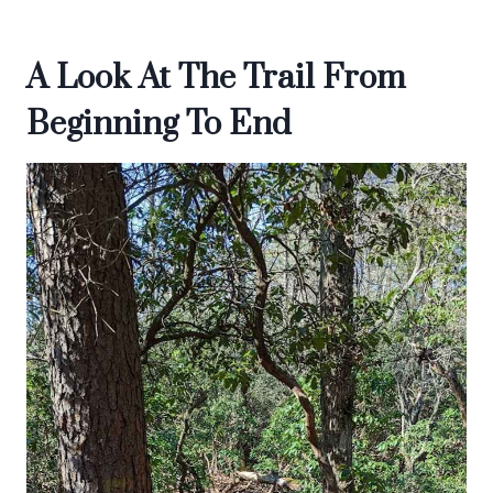
A Look At The Trail From
Beginning To End