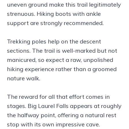
uneven ground make this trail legitimately
strenuous. Hiking boots with ankle
support are strongly recommended.
Trekking poles help on the descent
sections. The trail is well-marked but not
manicured, so expect a raw, unpolished
hiking experience rather than a groomed
nature walk.
The reward for all that effort comes in
stages. Big Laurel Falls appears at roughly
the halfway point, offering a natural rest
stop with its own impressive cave.