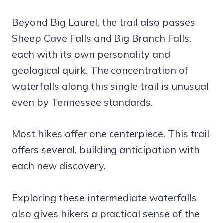
Beyond Big Laurel, the trail also passes
Sheep Cave Falls and Big Branch Falls,
each with its own personality and
geological quirk. The concentration of
waterfalls along this single trail is unusual
even by Tennessee standards.
Most hikes offer one centerpiece. This trail
offers several, building anticipation with
each new discovery.
Exploring these intermediate waterfalls
also gives hikers a practical sense of the