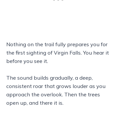
Nothing on the trail fully prepares you for
the first sighting of Virgin Falls. You hear it
before you see it.
The sound builds gradually, a deep,
consistent roar that grows louder as you
approach the overlook. Then the trees
open up, and there it is.