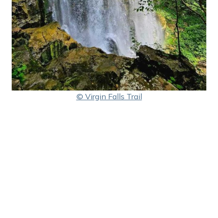
© Virgin Falls Trail