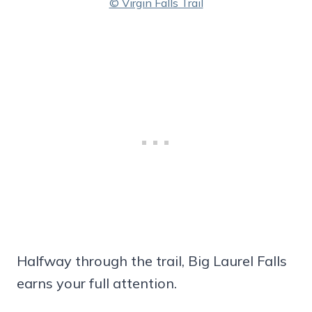
© Virgin Falls Trail
Halfway through the trail, Big Laurel Falls
earns your full attention.