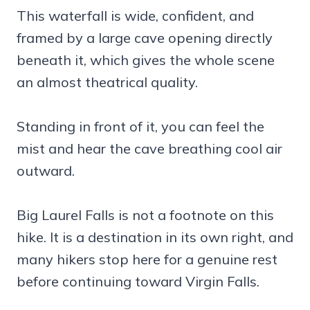
This waterfall is wide, confident, and
framed by a large cave opening directly
beneath it, which gives the whole scene
an almost theatrical quality.
Standing in front of it, you can feel the
mist and hear the cave breathing cool air
outward.
Big Laurel Falls is not a footnote on this
hike. It is a destination in its own right, and
many hikers stop here for a genuine rest
before continuing toward Virgin Falls.