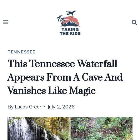
Skip
to
content
TENNESSEE
This Tennessee Waterfall
Appears From A Cave And
Vanishes Like Magic
By
Lucas Greer
July 2, 2026