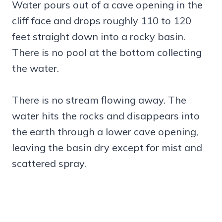
Water pours out of a cave opening in the
cliff face and drops roughly 110 to 120
feet straight down into a rocky basin.
There is no pool at the bottom collecting
the water.
There is no stream flowing away. The
water hits the rocks and disappears into
the earth through a lower cave opening,
leaving the basin dry except for mist and
scattered spray.