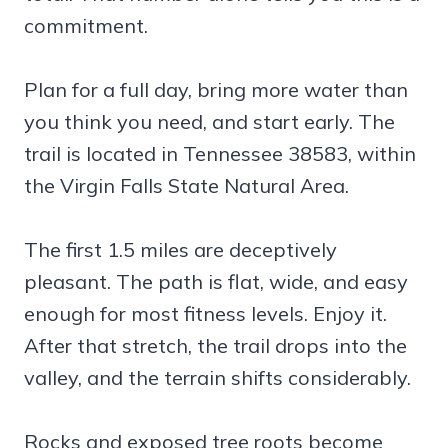
commitment.
Plan for a full day, bring more water than
you think you need, and start early. The
trail is located in Tennessee 38583, within
the Virgin Falls State Natural Area.
The first 1.5 miles are deceptively
pleasant. The path is flat, wide, and easy
enough for most fitness levels. Enjoy it.
After that stretch, the trail drops into the
valley, and the terrain shifts considerably.
Rocks and exposed tree roots become