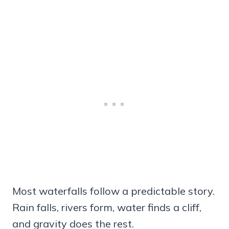
Most waterfalls follow a predictable story.
Rain falls, rivers form, water finds a cliff,
and gravity does the rest.