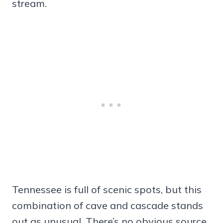
stream.
Tennessee is full of scenic spots, but this
combination of cave and cascade stands
out as unusual. There’s no obvious source