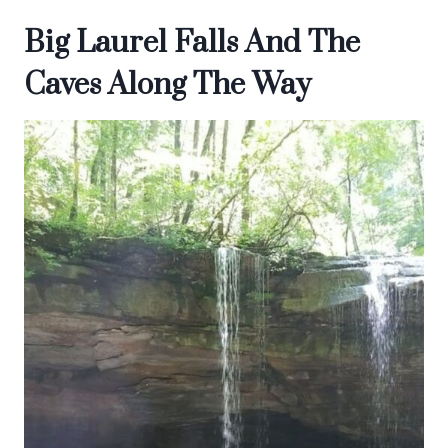
Big Laurel Falls And The
Caves Along The Way