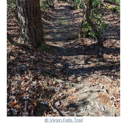
© Virgin Falls Trail