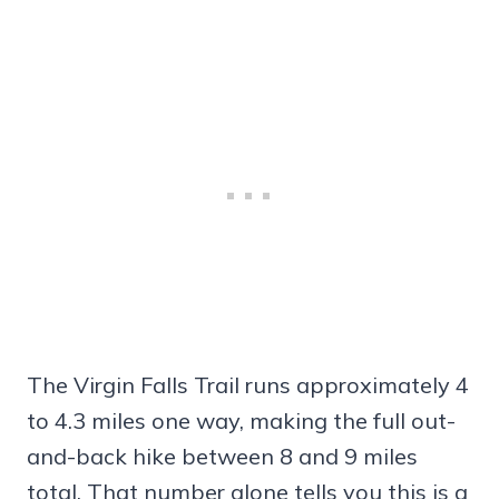
The Virgin Falls Trail runs approximately 4
to 4.3 miles one way, making the full out-
and-back hike between 8 and 9 miles
total. That number alone tells you this is a