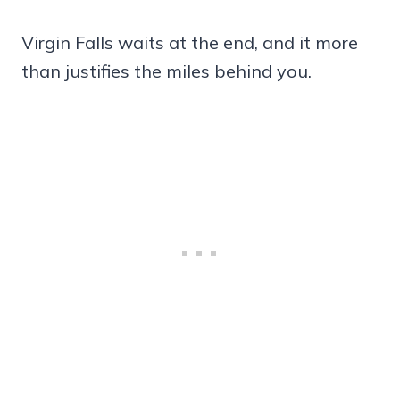
Virgin Falls waits at the end, and it more
than justifies the miles behind you.