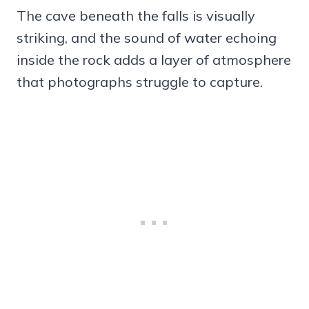
The cave beneath the falls is visually
striking, and the sound of water echoing
inside the rock adds a layer of atmosphere
that photographs struggle to capture.