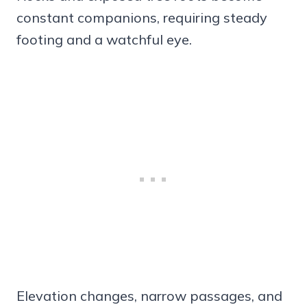
constant companions, requiring steady
footing and a watchful eye.
Elevation changes, narrow passages, and