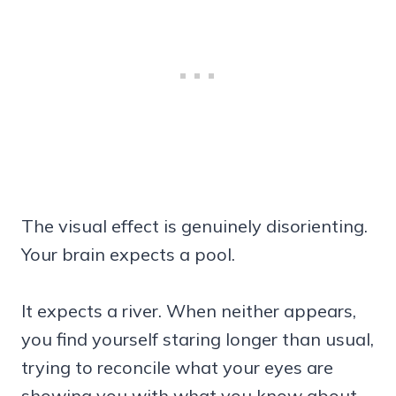
The visual effect is genuinely disorienting.
Your brain expects a pool.
It expects a river. When neither appears,
you find yourself staring longer than usual,
trying to reconcile what your eyes are
showing you with what you know about