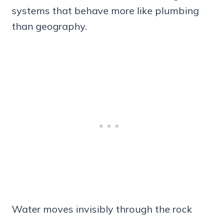
systems that behave more like plumbing
than geography.
Water moves invisibly through the rock