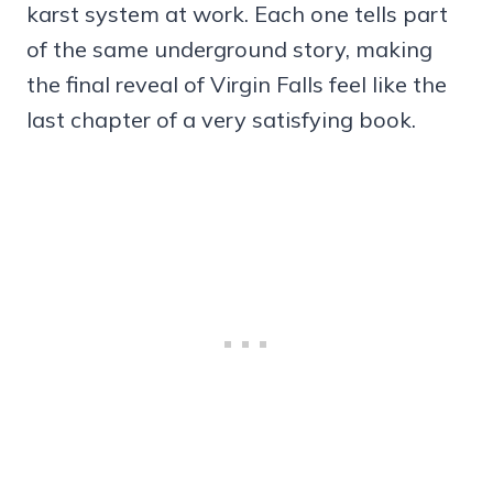
karst system at work. Each one tells part
of the same underground story, making
the final reveal of Virgin Falls feel like the
last chapter of a very satisfying book.