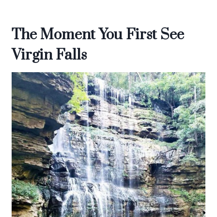
The Moment You First See
Virgin Falls