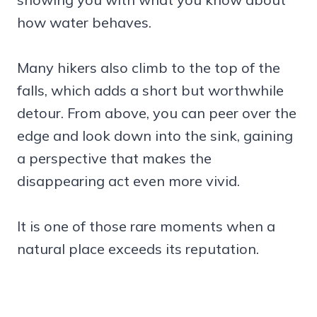
how water behaves.
Many hikers also climb to the top of the
falls, which adds a short but worthwhile
detour. From above, you can peer over the
edge and look down into the sink, gaining
a perspective that makes the
disappearing act even more vivid.
It is one of those rare moments when a
natural place exceeds its reputation.