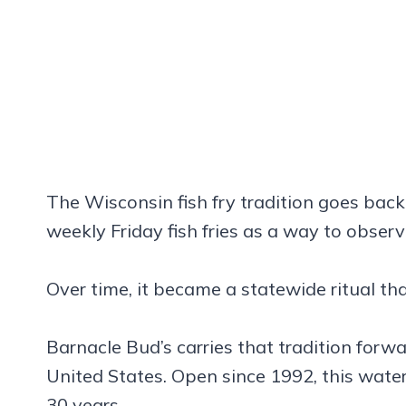
The Wisconsin fish fry tradition goes back
weekly Friday fish fries as a way to obser
Over time, it became a statewide ritual th
Barnacle Bud’s carries that tradition forw
United States. Open since 1992, this water
30 years.