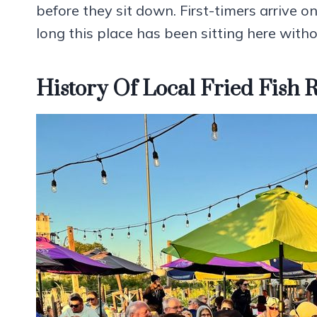
before they sit down. First-timers arriv
long this place has been sitting here with
History Of Local Fried Fish 