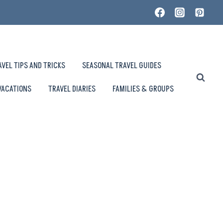
AVEL TIPS AND TRICKS
SEASONAL TRAVEL GUIDES
VACATIONS
TRAVEL DIARIES
FAMILIES & GROUPS