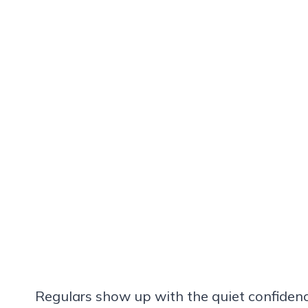
Regulars show up with the quiet confiden