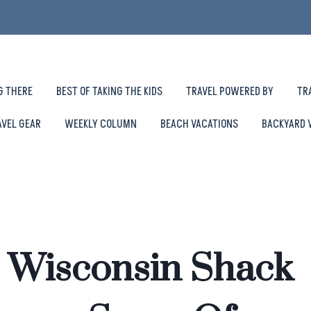
G THERE
BEST OF TAKING THE KIDS
TRAVEL POWERED BY
TR
AVEL GEAR
WEEKLY COLUMN
BEACH VACATIONS
BACKYARD 
 Wisconsin Shack