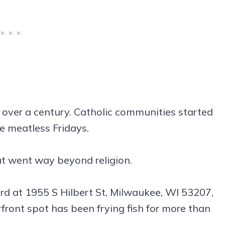
 over a century. Catholic communities started
ve meatless Fridays.
at went way beyond religion.
ard at 1955 S Hilbert St, Milwaukee, WI 53207,
front spot has been frying fish for more than