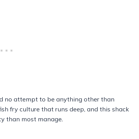
nd no attempt to be anything other than
fish fry culture that runs deep, and this shack
ncy than most manage.