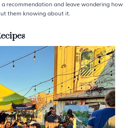
e on a recommendation and leave wondering how
out them knowing about it.
Recipes