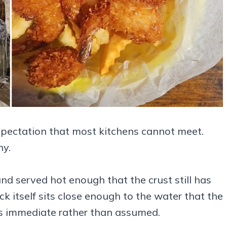
 expectation that most kitchens cannot meet.
ny.
 and served hot enough that the crust still has
ck itself sits close enough to the water that the
s immediate rather than assumed.