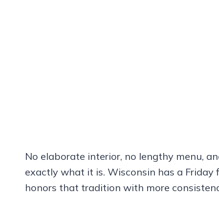
No elaborate interior, no lengthy menu, a
exactly what it is. Wisconsin has a Friday 
honors that tradition with more consiste