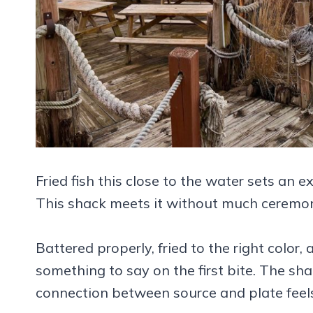
Fried fish this close to the water sets an
This shack meets it without much ceremo
Battered properly, fried to the right color,
something to say on the first bite. The sha
connection between source and plate feel