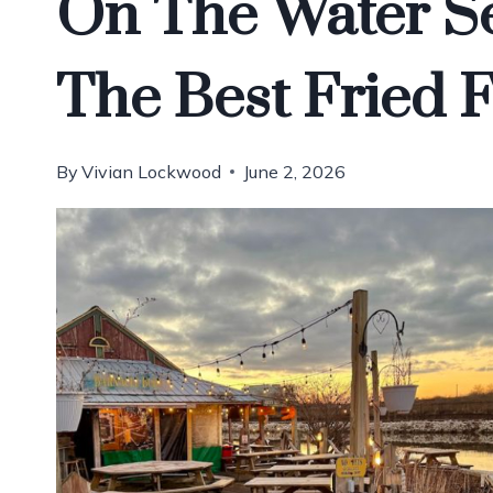
On The Water S
The Best Fried 
By
Vivian Lockwood
June 2, 2026