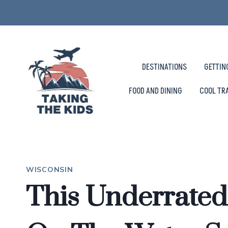
Skip
to
content
DESTINATIONS
GETTIN
FOOD AND DINING
COOL TR
WISCONSIN
This Underrated