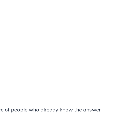
ce of people who already know the answer