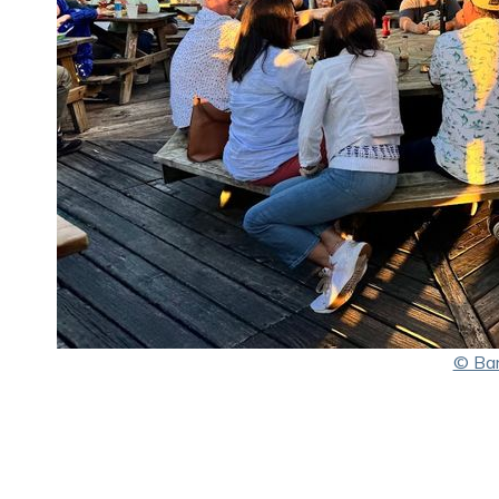
© Bar