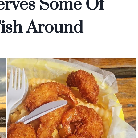
erves Some Of
Fish Around