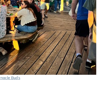
nacle Bud’s