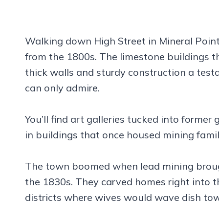
Walking down High Street in Mineral Point
from the 1800s. The limestone buildings tha
thick walls and sturdy construction a tes
can only admire.
You’ll find art galleries tucked into forme
in buildings that once housed mining famil
The town boomed when lead mining brough
the 1830s. They carved homes right into th
districts where wives would wave dish tow