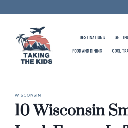
Skip
to
content
DESTINATIONS
GETTIN
FOOD AND DINING
COOL TR
WISCONSIN
10 Wisconsin Sm