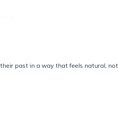
heir past in a way that feels natural, not