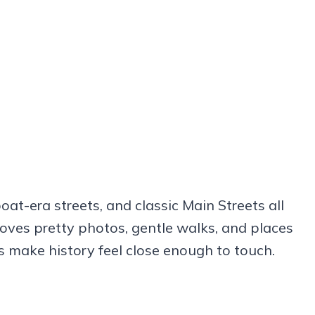
oat-era streets, and classic Main Streets all
oves pretty photos, gentle walks, and places
s make history feel close enough to touch.