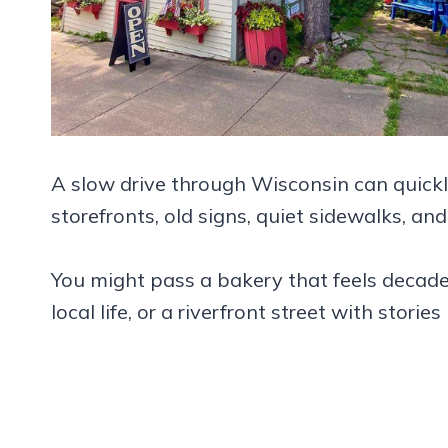
A slow drive through Wisconsin can quickly
storefronts, old signs, quiet sidewalks, and
You might pass a bakery that feels decades
local life, or a riverfront street with storie