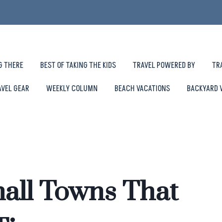
G THERE
BEST OF TAKING THE KIDS
TRAVEL POWERED BY
TR
AVEL GEAR
WEEKLY COLUMN
BEACH VACATIONS
BACKYARD 
all Towns That