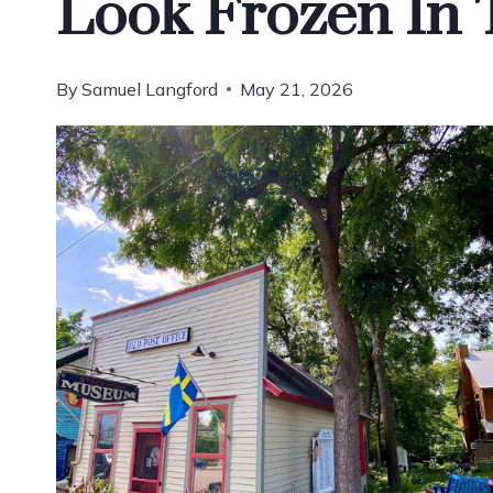
Look Frozen In
By
Samuel Langford
May 21, 2026