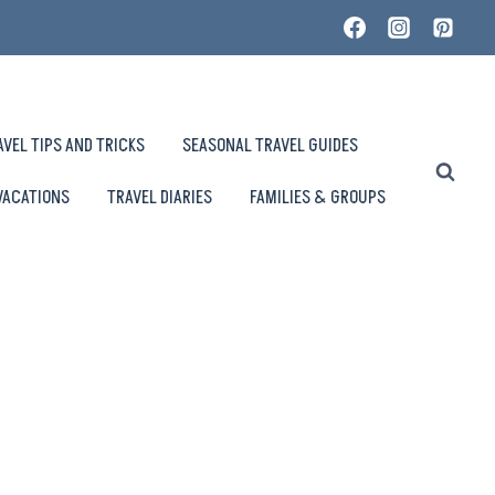
AVEL TIPS AND TRICKS
SEASONAL TRAVEL GUIDES
VACATIONS
TRAVEL DIARIES
FAMILIES & GROUPS