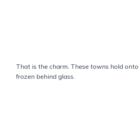
That is the charm. These towns hold onto t
frozen behind glass.