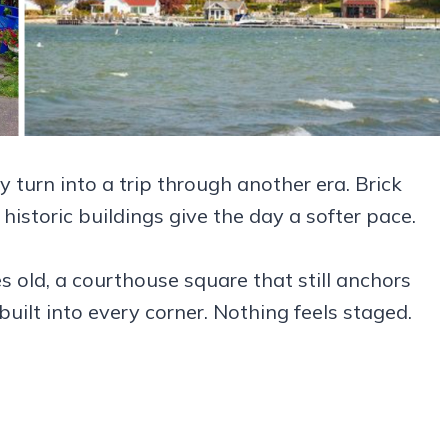
 turn into a trip through another era. Brick
 historic buildings give the day a softer pace.
 old, a courthouse square that still anchors
s built into every corner. Nothing feels staged.