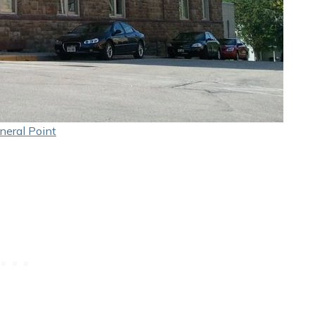
neral Point