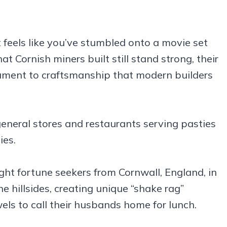
 feels like you’ve stumbled onto a movie set
t Cornish miners built still stand strong, their
tament to craftsmanship that modern builders
r general stores and restaurants serving pasties
ies.
t fortune seekers from Cornwall, England, in
e hillsides, creating unique “shake rag”
els to call their husbands home for lunch.