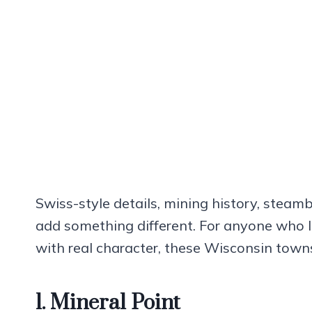
Swiss-style details, mining history, steamb
add something different. For anyone who l
with real character, these Wisconsin town
1. Mineral Point