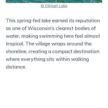
© Elkhart Lake
This spring-fed lake earned its reputation
as one of Wisconsin’s clearest bodies of
water, making swimming here feel almost
tropical. The village wraps around the
shoreline, creating a compact destination
where everything sits within walking
distance.