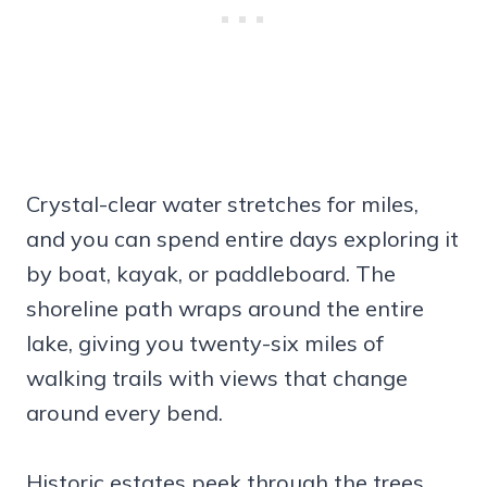
Crystal-clear water stretches for miles,
and you can spend entire days exploring it
by boat, kayak, or paddleboard. The
shoreline path wraps around the entire
lake, giving you twenty-six miles of
walking trails with views that change
around every bend.
Historic estates peek through the trees,