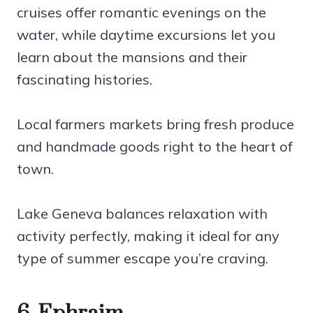
cruises offer romantic evenings on the
water, while daytime excursions let you
learn about the mansions and their
fascinating histories.
Local farmers markets bring fresh produce
and handmade goods right to the heart of
town.
Lake Geneva balances relaxation with
activity perfectly, making it ideal for any
type of summer escape you’re craving.