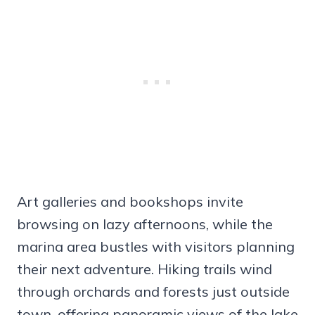
Art galleries and bookshops invite
browsing on lazy afternoons, while the
marina area bustles with visitors planning
their next adventure. Hiking trails wind
through orchards and forests just outside
town, offering panoramic views of the lake