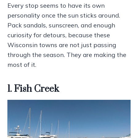
Every stop seems to have its own
personality once the sun sticks around.
Pack sandals, sunscreen, and enough
curiosity for detours, because these
Wisconsin towns are not just passing
through the season. They are making the
most of it.
1. Fish Creek