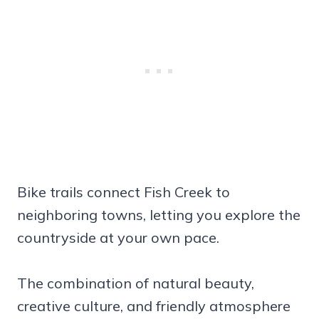
Bike trails connect Fish Creek to
neighboring towns, letting you explore the
countryside at your own pace.
The combination of natural beauty,
creative culture, and friendly atmosphere