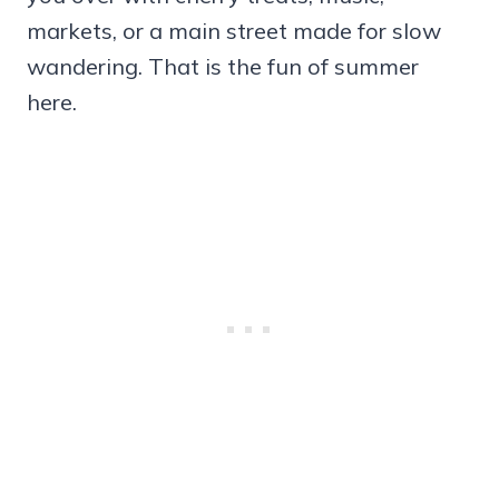
markets, or a main street made for slow
wandering. That is the fun of summer
here.