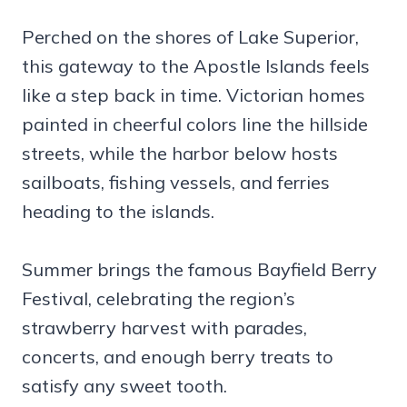
Perched on the shores of Lake Superior,
this gateway to the Apostle Islands feels
like a step back in time. Victorian homes
painted in cheerful colors line the hillside
streets, while the harbor below hosts
sailboats, fishing vessels, and ferries
heading to the islands.
Summer brings the famous Bayfield Berry
Festival, celebrating the region’s
strawberry harvest with parades,
concerts, and enough berry treats to
satisfy any sweet tooth.