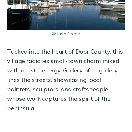
© Fish Creek
Tucked into the heart of Door County, this
village radiates small-town charm mixed
with artistic energy. Gallery after gallery
lines the streets, showcasing local
painters, sculptors, and craftspeople
whose work captures the spirit of the
peninsula.