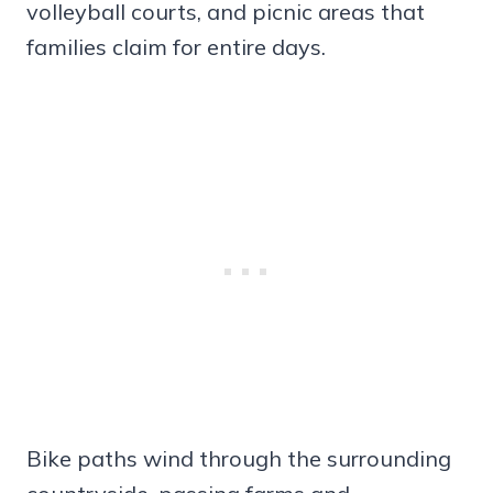
volleyball courts, and picnic areas that
families claim for entire days.
Bike paths wind through the surrounding