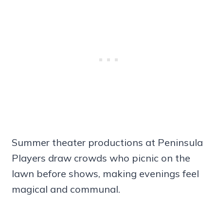
Summer theater productions at Peninsula
Players draw crowds who picnic on the
lawn before shows, making evenings feel
magical and communal.