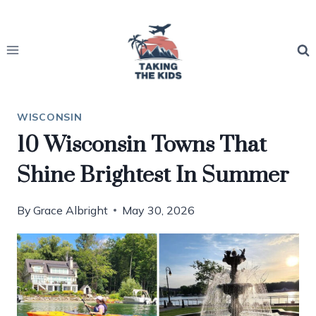
Skip
to
content
WISCONSIN
10 Wisconsin Towns That
Shine Brightest In Summer
By
Grace Albright
May 30, 2026