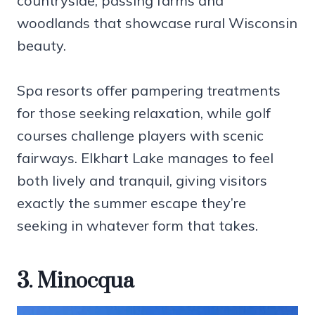
countryside, passing farms and
woodlands that showcase rural Wisconsin
beauty.
Spa resorts offer pampering treatments
for those seeking relaxation, while golf
courses challenge players with scenic
fairways. Elkhart Lake manages to feel
both lively and tranquil, giving visitors
exactly the summer escape they’re
seeking in whatever form that takes.
3. Minocqua