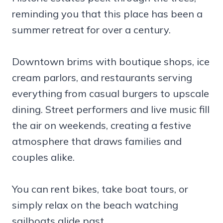
reminding you that this place has been a
summer retreat for over a century.
Downtown brims with boutique shops, ice
cream parlors, and restaurants serving
everything from casual burgers to upscale
dining. Street performers and live music fill
the air on weekends, creating a festive
atmosphere that draws families and
couples alike.
You can rent bikes, take boat tours, or
simply relax on the beach watching
sailboats glide past.