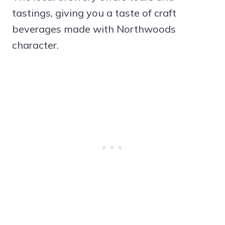
tastings, giving you a taste of craft
beverages made with Northwoods
character.