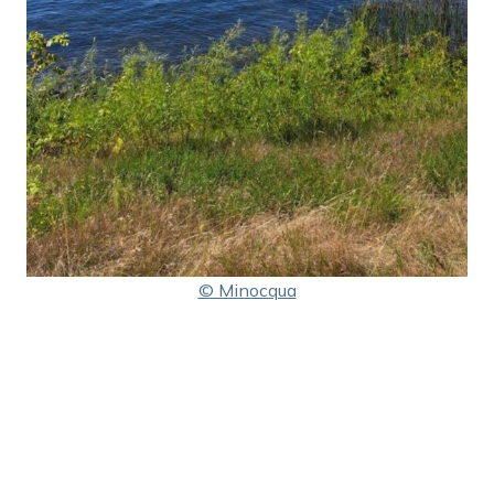
© Minocqua