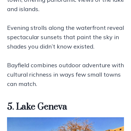
and islands.
Evening strolls along the waterfront reveal
spectacular sunsets that paint the sky in
shades you didn’t know existed.
Bayfield combines outdoor adventure with
cultural richness in ways few small towns
can match.
5. Lake Geneva