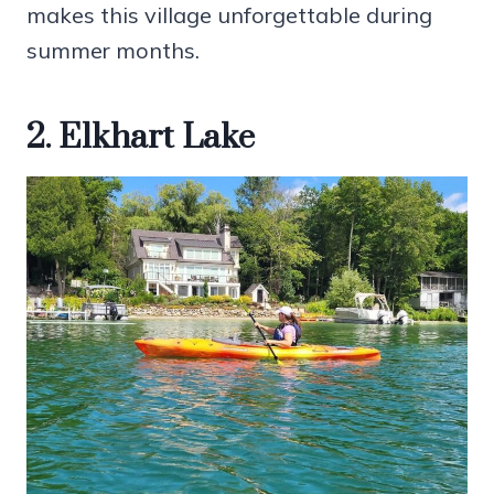
makes this village unforgettable during
summer months.
2. Elkhart Lake