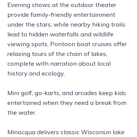
Evening shows at the outdoor theater
provide family-friendly entertainment
under the stars, while nearby hiking trails
lead to hidden waterfalls and wildlife
viewing spots. Pontoon boat cruises offer
relaxing tours of the chain of lakes,
complete with narration about local
history and ecology.
Mini golf, go-karts, and arcades keep kids
entertained when they need a break from
the water.
Minocqua delivers classic Wisconsin lake