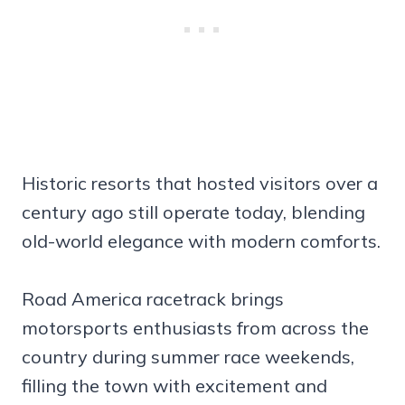
Historic resorts that hosted visitors over a
century ago still operate today, blending
old-world elegance with modern comforts.
Road America racetrack brings
motorsports enthusiasts from across the
country during summer race weekends,
filling the town with excitement and