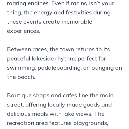
roaring engines. Even if racing isn’t your
thing, the energy and festivities during
these events create memorable
experiences.
Between races, the town returns to its
peaceful lakeside rhythm, perfect for
swimming, paddleboarding, or lounging on
the beach.
Boutique shops and cafes line the main
street, offering locally made goods and
delicious meals with lake views. The
recreation area features playgrounds,