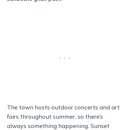
The town hosts outdoor concerts and art
fairs throughout summer, so there’s
always something happening. Sunset