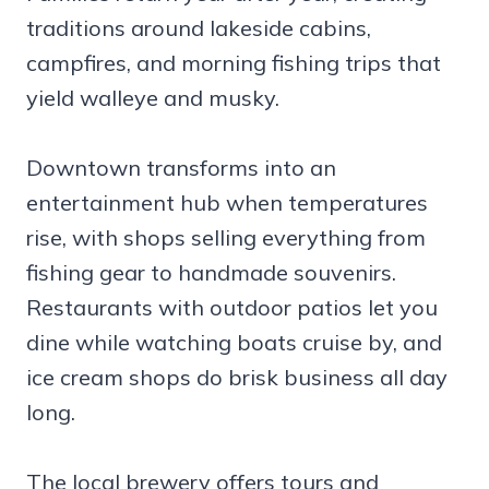
traditions around lakeside cabins,
campfires, and morning fishing trips that
yield walleye and musky.
Downtown transforms into an
entertainment hub when temperatures
rise, with shops selling everything from
fishing gear to handmade souvenirs.
Restaurants with outdoor patios let you
dine while watching boats cruise by, and
ice cream shops do brisk business all day
long.
The local brewery offers tours and