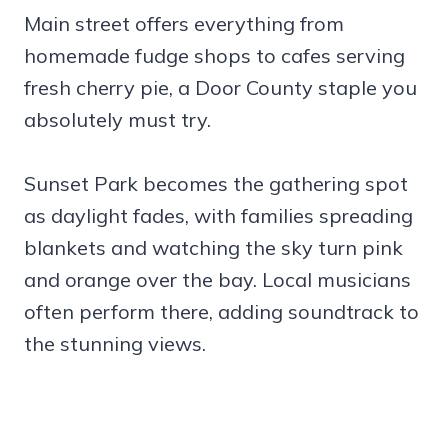
Main street offers everything from
homemade fudge shops to cafes serving
fresh cherry pie, a Door County staple you
absolutely must try.
Sunset Park becomes the gathering spot
as daylight fades, with families spreading
blankets and watching the sky turn pink
and orange over the bay. Local musicians
often perform there, adding soundtrack to
the stunning views.