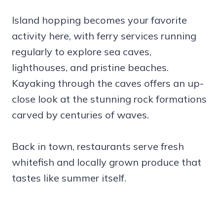
Island hopping becomes your favorite
activity here, with ferry services running
regularly to explore sea caves,
lighthouses, and pristine beaches.
Kayaking through the caves offers an up-
close look at the stunning rock formations
carved by centuries of waves.
Back in town, restaurants serve fresh
whitefish and locally grown produce that
tastes like summer itself.