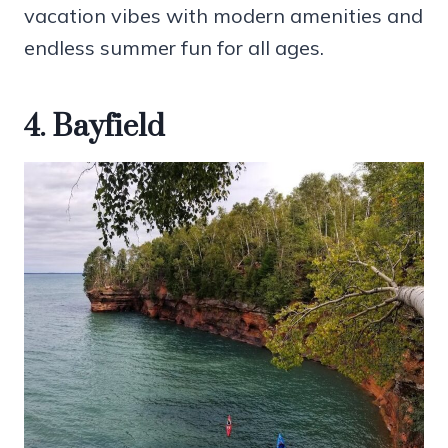
vacation vibes with modern amenities and
endless summer fun for all ages.
4. Bayfield