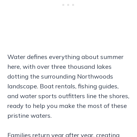
Water defines everything about summer
here, with over three thousand lakes
dotting the surrounding Northwoods
landscape. Boat rentals, fishing guides,
and water sports outfitters line the shores,
ready to help you make the most of these
pristine waters.
Families return year after year, creating