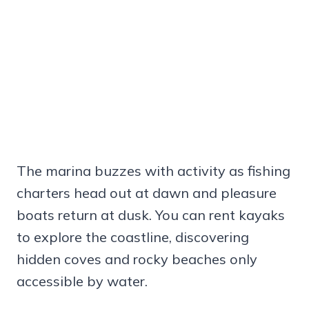
The marina buzzes with activity as fishing
charters head out at dawn and pleasure
boats return at dusk. You can rent kayaks
to explore the coastline, discovering
hidden coves and rocky beaches only
accessible by water.