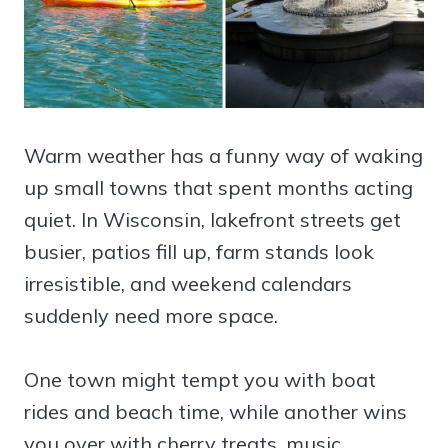
Warm weather has a funny way of waking
up small towns that spent months acting
quiet. In Wisconsin, lakefront streets get
busier, patios fill up, farm stands look
irresistible, and weekend calendars
suddenly need more space.
One town might tempt you with boat
rides and beach time, while another wins
you over with cherry treats, music,