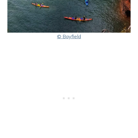
© Bayfield