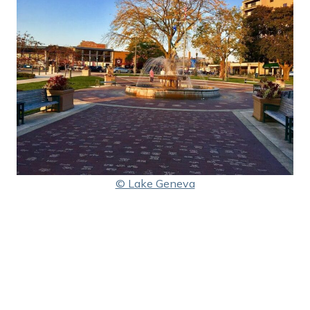
© Lake Geneva