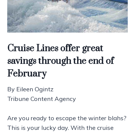
Cruise Lines offer great
savings through the end of
February
By Eileen Ogintz
Tribune Content Agency
Are you ready to escape the winter blahs?
This is your lucky day. With the cruise