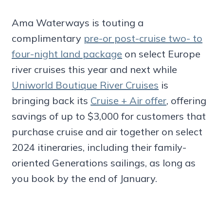
Ama Waterways is touting a
complimentary
pre-or post-cruise two- to
four-night land package
on select Europe
river cruises this year and next while
Uniworld Boutique River Cruises
is
bringing back its
Cruise + Air offer
, offering
savings of up to $3,000 for customers that
purchase cruise and air together on select
2024 itineraries, including their family-
oriented Generations sailings, as long as
you book by the end of January.