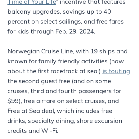
Time of Your Life
” incentive that features
balcony upgrades, savings up to 40
percent on select sailings, and free fares
for kids through Feb. 29, 2024.
Norwegian Cruise Line, with 19 ships and
known for family friendly activities (how
about the first racetrack at sea!)
is touting
the second guest free (and on some
cruises, third and fourth passengers for
$99), free airfare on select cruises, and
Free at Sea deal, which includes free
drinks, specialty dining, shore excursion
credits and Wi-Fi.