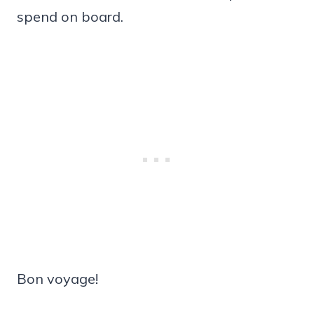
spend on board.
Bon voyage!