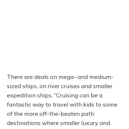
There are deals on mega- and medium-
sized ships, on river cruises and smaller
expedition ships. “Cruising can be a
fantastic way to travel with kids to some
of the more off-the-beaten path
destinations where smaller luxury and