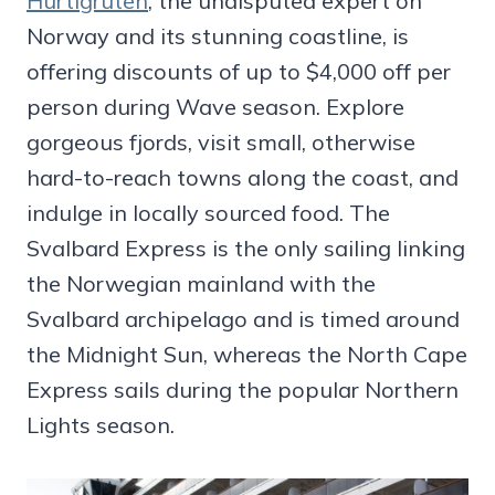
Hurtigruten
, the undisputed expert on
Norway and its stunning coastline, is
offering discounts of up to $4,000 off per
person during Wave season. Explore
gorgeous fjords, visit small, otherwise
hard-to-reach towns along the coast, and
indulge in locally sourced food. The
Svalbard Express is the only sailing linking
the Norwegian mainland with the
Svalbard archipelago and is timed around
the Midnight Sun, whereas the North Cape
Express sails during the popular Northern
Lights season.