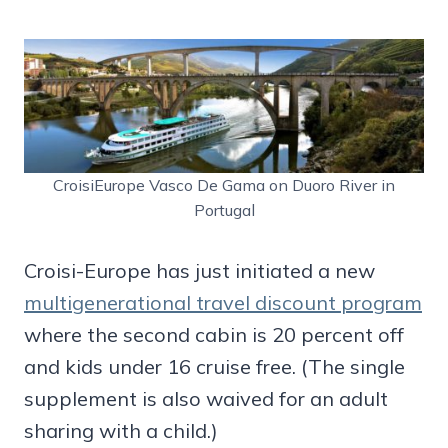
CroisiEurope Vasco De Gama on Duoro River in
Portugal
Croisi-Europe has just initiated a new
multigenerational travel discount program
where the second cabin is 20 percent off
and kids under 16 cruise free. (The single
supplement is also waived for an adult
sharing with a child.)