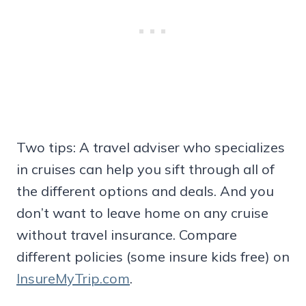
Two tips: A travel adviser who specializes
in cruises can help you sift through all of
the different options and deals. And you
don’t want to leave home on any cruise
without travel insurance. Compare
different policies (some insure kids free) on
InsureMyTrip.com
.