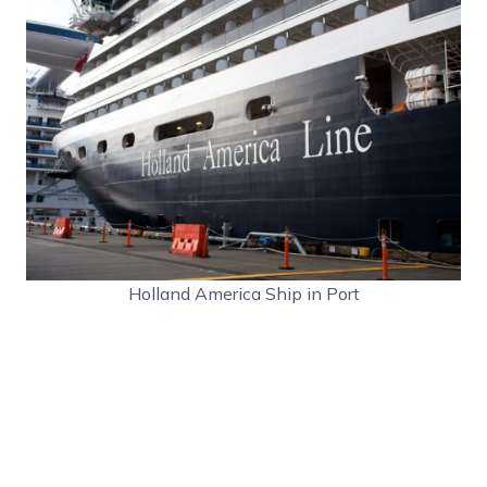
Holland America Ship in Port