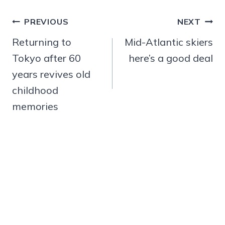
Post
PREVIOUS
NEXT
navigation
Returning to
Mid-Atlantic skiers
Tokyo after 60
here’s a good deal
years revives old
childhood
memories