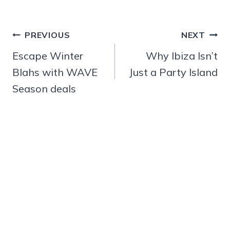
Post
PREVIOUS
NEXT
navigation
Escape Winter
Why Ibiza Isn’t
Blahs with WAVE
Just a Party Island
Season deals