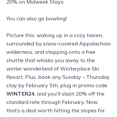
20% on Midweek Stays.
You can also go bowling!
Picture this: waking up in a cozy haven,
surrounded by snow-covered Appalachian
wilderness, and stepping onto a free
shuttle that whisks you away to the
winter wonderland of Winterplace Ski
Resort. Plus, book any Sunday – Thursday
stay by February 5th, plug in promo code
WINTER24
, and you’ll slash 20% off the
standard rate through February. Now
that’s a deal worth hitting the slopes for.