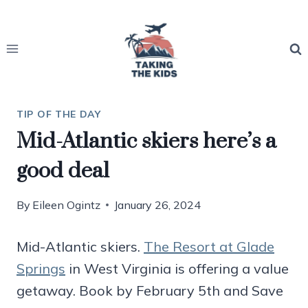
Skip
to
content
TIP OF THE DAY
Mid-Atlantic skiers here’s a
good deal
By
Eileen Ogintz
January 26, 2024
Mid-Atlantic skiers.
The Resort at Glade
Springs
in West Virginia is offering a value
getaway. Book by February 5th and Save