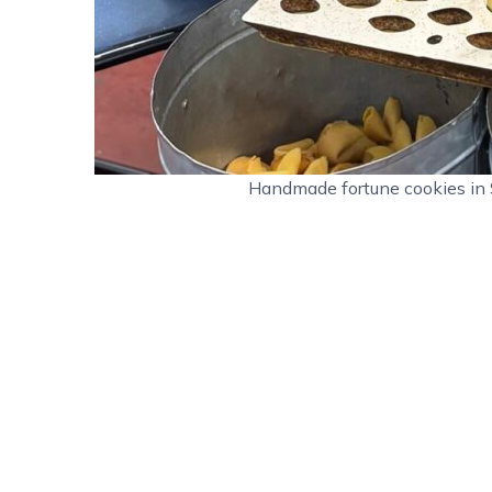
Handmade fortune cookies in 