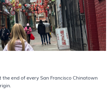
 the end of every San Francisco Chinatown
igin.