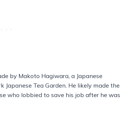
 made by Makoto Hagiwara, a Japanese
k Japanese Tea Garden. He likely made the
se who lobbied to save his job after he was