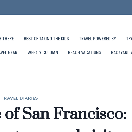
G THERE
BEST OF TAKING THE KIDS
TRAVEL POWERED BY
TR
AVEL GEAR
WEEKLY COLUMN
BEACH VACATIONS
BACKYARD 
|
TRAVEL DIARIES
e of San Francisco: