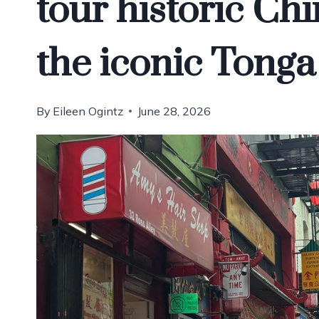
tour historic Ch
the iconic Tong
By
Eileen Ogintz
June 28, 2026