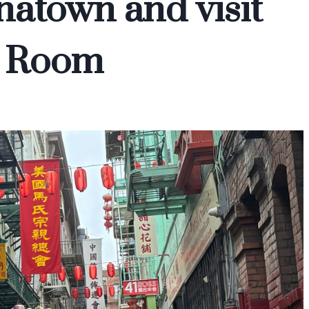
inatown and visit
a Room