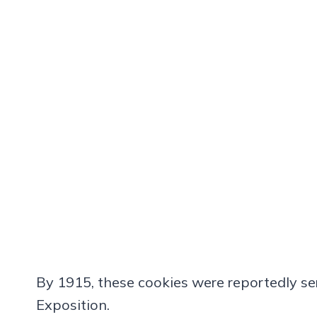
By 1915, these cookies were reportedly se
Exposition.