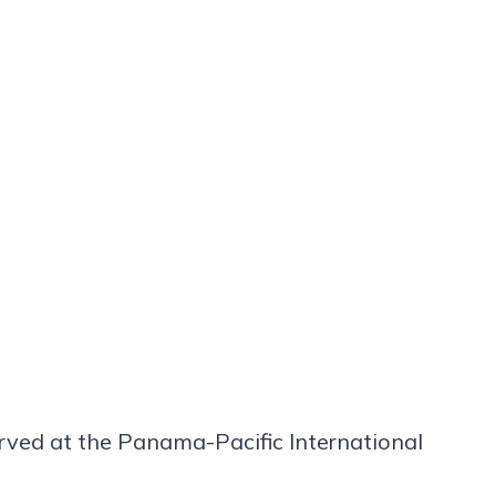
rved at the Panama-Pacific International