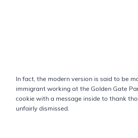
In fact, the modern version is said to be
immigrant working at the Golden Gate Par
cookie with a message inside to thank tho
unfairly dismissed.