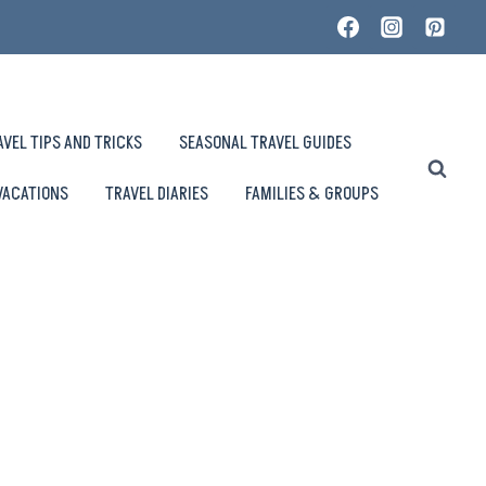
AVEL TIPS AND TRICKS
SEASONAL TRAVEL GUIDES
VACATIONS
TRAVEL DIARIES
FAMILIES & GROUPS