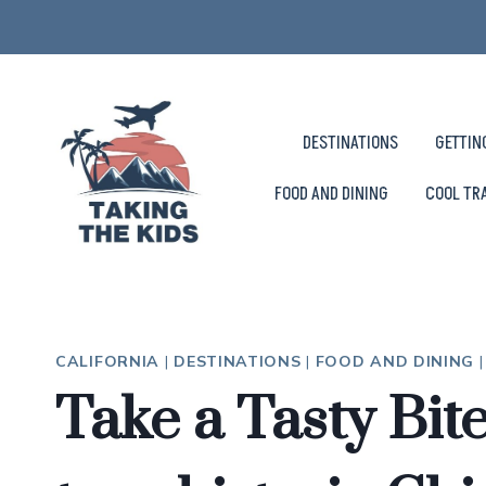
Skip
to
content
DESTINATIONS
GETTIN
FOOD AND DINING
COOL TR
CALIFORNIA
|
DESTINATIONS
|
FOOD AND DINING
Take a Tasty Bit