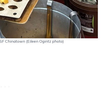
SF Chinatown (Eileen Ogintz photo)