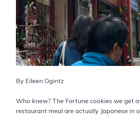
By Eileen Ogintz
Who knew? The Fortune cookies we get at
restaurant meal are actually Japanese in or