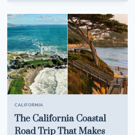
CALIFORNIA
HOT
SPRING
LOOKS
LIKE
IT
BELONGS
IN
ICELAND
CALIFORNIA
The California Coastal
Road Trip That Makes