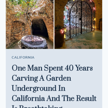
LIKE
A
FOOD
WONDERLAND
CALIFORNIA
One Man Spent 40 Years
Carving A Garden
Underground In
California And The Result