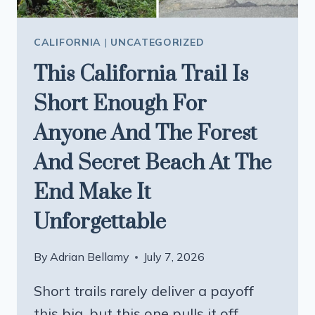
CALIFORNIA
|
UNCATEGORIZED
This California Trail Is
Short Enough For
Anyone And The Forest
And Secret Beach At The
End Make It
Unforgettable
By
Adrian Bellamy
July 7, 2026
Short trails rarely deliver a payoff
this big, but this one pulls it off