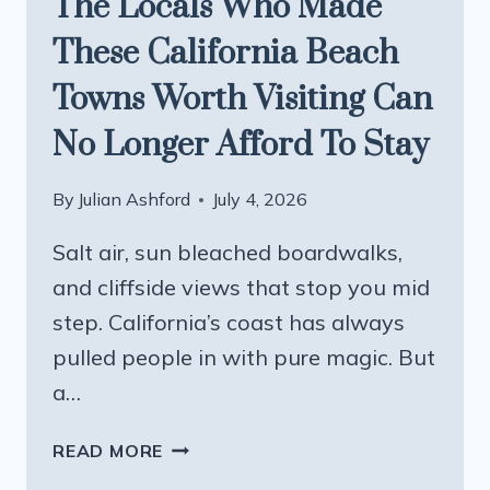
The Locals Who Made
These California Beach
Towns Worth Visiting Can
No Longer Afford To Stay
By
Julian Ashford
July 4, 2026
Salt air, sun bleached boardwalks,
and cliffside views that stop you mid
step. California’s coast has always
pulled people in with pure magic. But
a…
THE
READ MORE
LOCALS