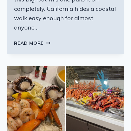
completely. California hides a coastal
walk easy enough for almost
anyone…
THIS
READ MORE
CALIFORNIA
TRAIL
IS
SHORT
ENOUGH
FOR
ANYONE
AND
THE
FOREST
AND
SECRET