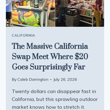
CALIFORNIA
The Massive California
Swap Meet Where $20
Goes Surprisingly Far
By
Caleb Dorrington
July 26, 2026
Twenty dollars can disappear fast in
California, but this sprawling outdoor
market knows how to stretch it.