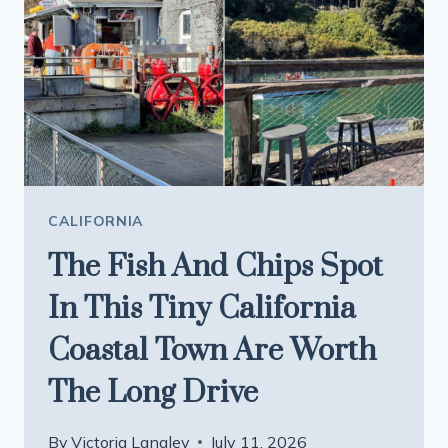
MUD
BATH
CALIFORNIA
The Fish And Chips Spot
In This Tiny California
Coastal Town Are Worth
The Long Drive
By
Victoria Langley
July 11, 2026