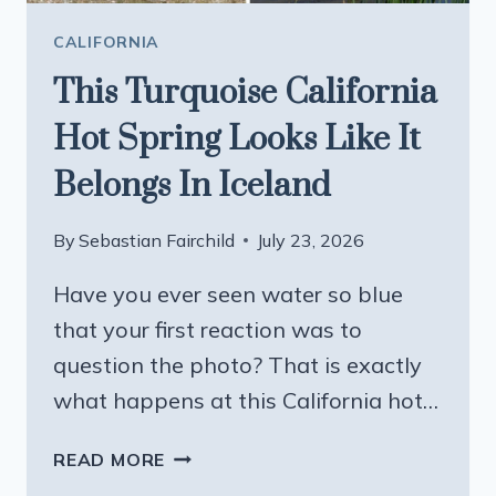
CALIFORNIA
This Turquoise California
Hot Spring Looks Like It
Belongs In Iceland
By
Sebastian Fairchild
July 23, 2026
Have you ever seen water so blue
that your first reaction was to
question the photo? That is exactly
what happens at this California hot…
THIS
READ MORE
TURQUOISE