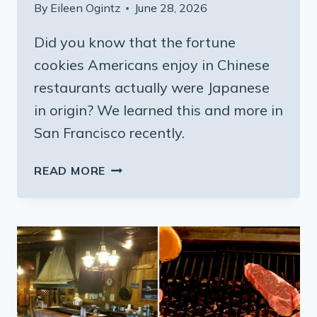
By
Eileen Ogintz
June 28, 2026
Did you know that the fortune
cookies Americans enjoy in Chinese
restaurants actually were Japanese
in origin? We learned this and more in
San Francisco recently.
TAKE
READ MORE
A
TASTY
BITE
OF
SAN
FRANCISCO:
TOUR
HISTORIC