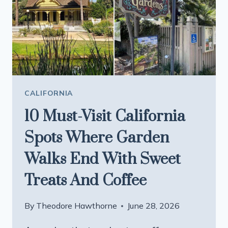
ARE
WORTH
THE
TRIP
CALIFORNIA
10 Must-Visit California
Spots Where Garden
Walks End With Sweet
Treats And Coffee
By
Theodore Hawthorne
June 28, 2026