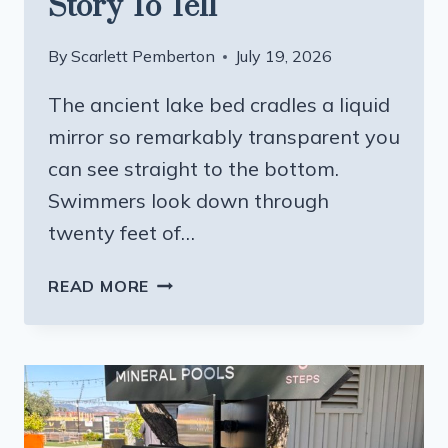
Story To Tell
By
Scarlett Pemberton
July 19, 2026
The ancient lake bed cradles a liquid
mirror so remarkably transparent you
can see straight to the bottom.
Swimmers look down through
twenty feet of…
THIS
READ MORE
CALIFORNIA
LAKE
HAS
SOME
OF
THE