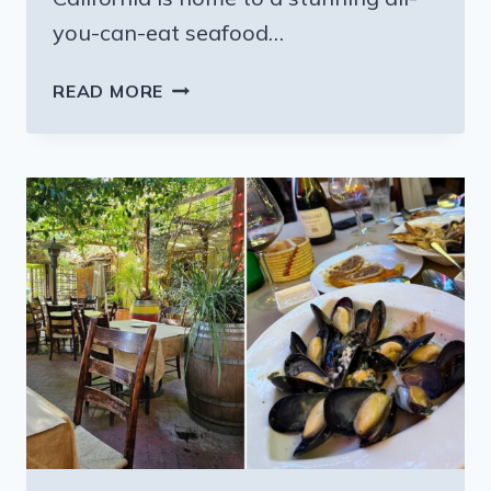
you-can-eat seafood…
CALIFORNIA
READ MORE
HAS
A
SEAFOOD
BUFFET
THAT
TURNS
JUNE
INTO
THE
BEST
MONTH
OF
THE
YEAR