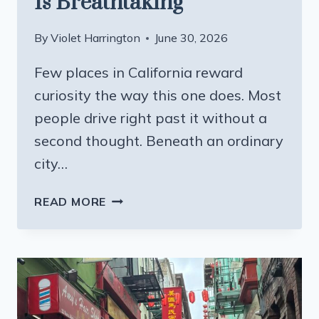
Is Breathtaking
By
Violet Harrington
June 30, 2026
Few places in California reward
curiosity the way this one does. Most
people drive right past it without a
second thought. Beneath an ordinary
city…
ONE
READ MORE
MAN
SPENT
40
YEARS
CARVING
A