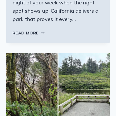
night of your week when the right
spot shows up. California delivers a
park that proves it every…
FROM
READ MORE
MAY
TO
OCTOBER,
THIS
CALIFORNIA
PARK
HOSTS
A
FARMERS
MARKET
EVERY
WEDNESDAY