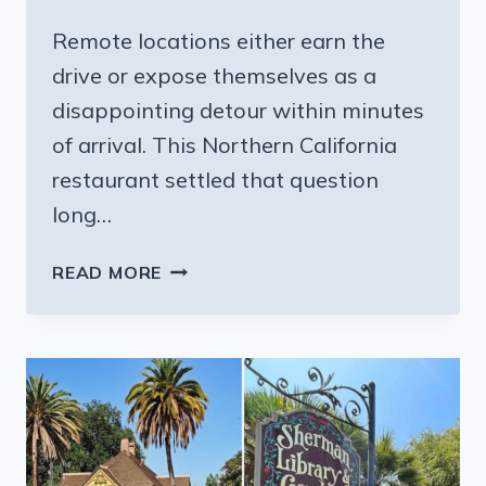
Remote locations either earn the
drive or expose themselves as a
disappointing detour within minutes
of arrival. This Northern California
restaurant settled that question
long…
THE
READ MORE
MOUTHWATERING
STEAKS
AT
THIS
REMOTE
NORTHERN
CALIFORNIA
RESTAURANT