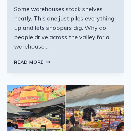
Some warehouses stack shelves
neatly. This one just piles everything
up and lets shoppers dig. Why do
people drive across the valley for a
warehouse…
THIS
READ MORE
CALIFORNIA
WAREHOUSE
SELLS
THOUSANDS
OF
ITEMS
AT
MASSIVE
DISCOUNTS