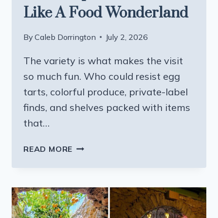
Like A Food Wonderland
By
Caleb Dorrington
July 2, 2026
The variety is what makes the visit
so much fun. Who could resist egg
tarts, colorful produce, private-label
finds, and shelves packed with items
that…
THIS
READ MORE
MASSIVE
CALIFORNIA
ASIAN
SUPERMARKET
FEELS