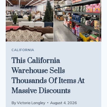
CALIFORNIA
This California
Warehouse Sells
Thousands Of Items At
Massive Discounts
By
Victoria Langley
August 4, 2026