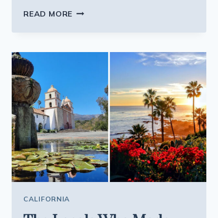
THE
READ MORE
GENEROUS
SPANISH
PLATES
AT
THIS
CALIFORNIA
RESTAURANT
ARE
BIG
ENOUGH
FOR
TOMORROW’S
LUNCH
CALIFORNIA