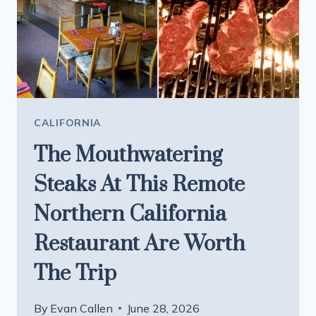
CHINATOWN
AND
VISIT
THE
ICONIC
TONGA
ROOM
CALIFORNIA
The Mouthwatering
Steaks At This Remote
Northern California
Restaurant Are Worth
The Trip
By
Evan Callen
June 28, 2026