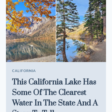
THAT
MAKES
EVERY
FIVE
MINUTES
FEEL
LIKE
A
PHOTO
STOP
CALIFORNIA
This California Lake Has
Some Of The Clearest
Water In The State And A