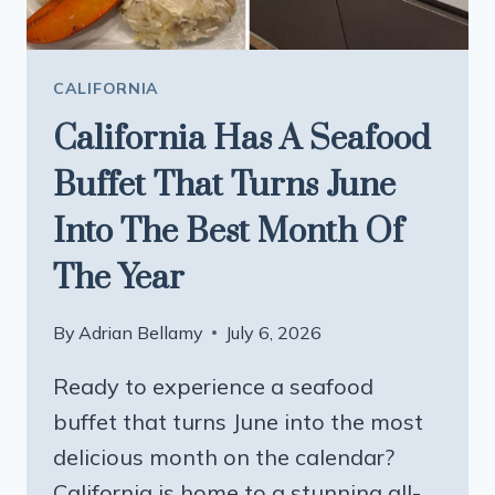
BEACH
AT
THE
CALIFORNIA
END
California Has A Seafood
MAKE
IT
Buffet That Turns June
UNFORGETTABLE
Into The Best Month Of
The Year
By
Adrian Bellamy
July 6, 2026
Ready to experience a seafood
buffet that turns June into the most
delicious month on the calendar?
California is home to a stunning all-