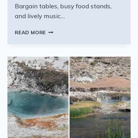
Bargain tables, busy food stands,
and lively music…
THE
READ MORE
MASSIVE
CALIFORNIA
SWAP
MEET
WHERE
$20
GOES
SURPRISINGLY
FAR