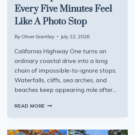
Every Five Minutes Feel
Like A Photo Stop
By
Oliver Grantley
July 22, 2026
California Highway One turns an
ordinary coastal drive into a long
chain of impossible-to-ignore stops.
Waterfalls, cliffs, sea arches, and
beaches keep appearing mile after…
THE
READ MORE
CALIFORNIA
COASTAL
ROAD
TRIP