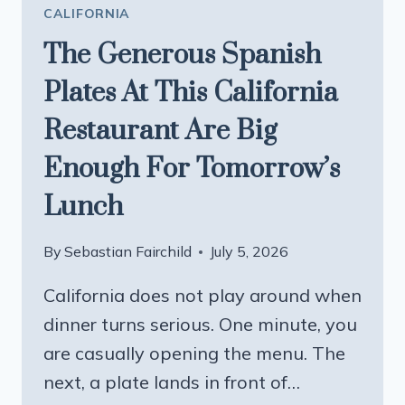
CALIFORNIA
The Generous Spanish
Plates At This California
Restaurant Are Big
Enough For Tomorrow’s
Lunch
By
Sebastian Fairchild
July 5, 2026
California does not play around when
dinner turns serious. One minute, you
are casually opening the menu. The
next, a plate lands in front of…