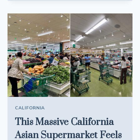
WHO
MADE
THESE
CALIFORNIA
BEACH
TOWNS
WORTH
VISITING
CAN
NO
LONGER
AFFORD
TO
STAY
CALIFORNIA
This Massive California
Asian Supermarket Feels