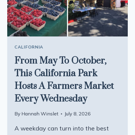
TOWN
ARE
WORTH
THE
LONG
DRIVE
CALIFORNIA
From May To October,
This California Park
Hosts A Farmers Market
Every Wednesday
By
Hannah Winslet
July 8, 2026
A weekday can turn into the best