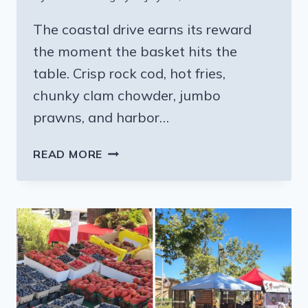
The coastal drive earns its reward
the moment the basket hits the
table. Crisp rock cod, hot fries,
chunky clam chowder, jumbo
prawns, and harbor…
THE
READ MORE
FISH
AND
CHIPS
SPOT
IN
THIS
TINY
CALIFORNIA
COASTAL