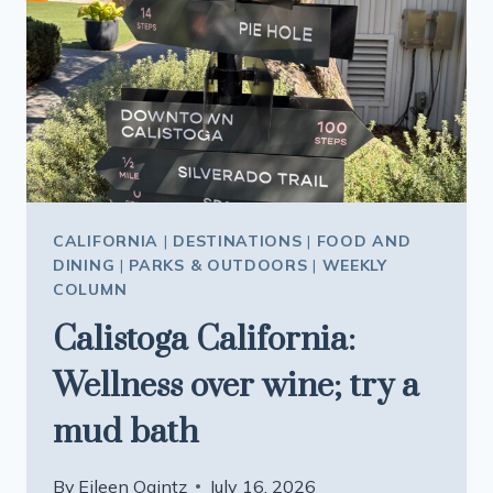
CLEAREST
WATER
IN
THE
STATE
AND
A
STORY
TO
CALIFORNIA
|
DESTINATIONS
|
FOOD AND
TELL
DINING
|
PARKS & OUTDOORS
|
WEEKLY
COLUMN
Calistoga California:
Wellness over wine; try a
mud bath
By
Eileen Ogintz
July 16, 2026