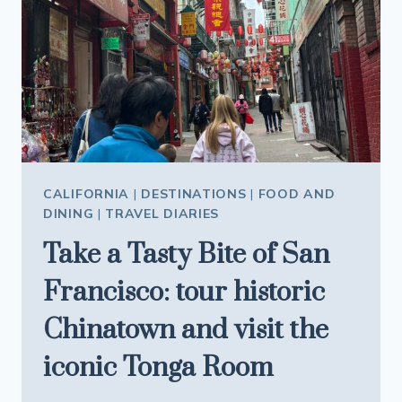
GARDEN
UNDERGROUND
IN
CALIFORNIA
AND
THE
RESULT
IS
BREATHTAKING
CALIFORNIA
|
DESTINATIONS
|
FOOD AND
DINING
|
TRAVEL DIARIES
Take a Tasty Bite of San
Francisco: tour historic
Chinatown and visit the
iconic Tonga Room