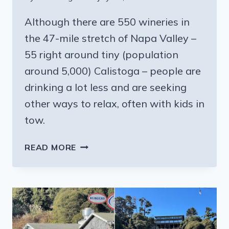
Although there are 550 wineries in
the 47-mile stretch of Napa Valley –
55 right around tiny (population
around 5,000) Calistoga – people are
drinking a lot less and are seeking
other ways to relax, often with kids in
tow.
CALISTOGA
READ MORE
CALIFORNIA:
WELLNESS
OVER
WINE;
TRY
A