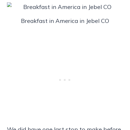
Breakfast in America in Jebel CO
We did have one last stop to make before