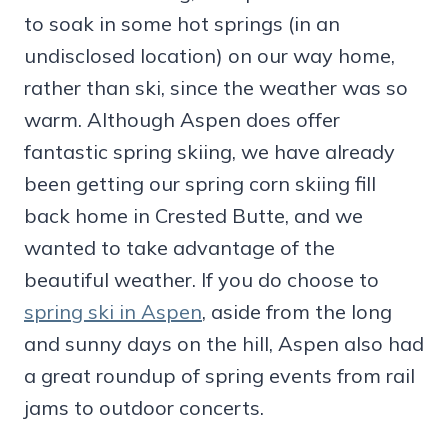
to soak in some hot springs (in an
undisclosed location) on our way home,
rather than ski, since the weather was so
warm. Although Aspen does offer
fantastic spring skiing, we have already
been getting our spring corn skiing fill
back home in Crested Butte, and we
wanted to take advantage of the
beautiful weather. If you do choose to
spring ski in Aspen
, aside from the long
and sunny days on the hill, Aspen also had
a great roundup of spring events from rail
jams to outdoor concerts.