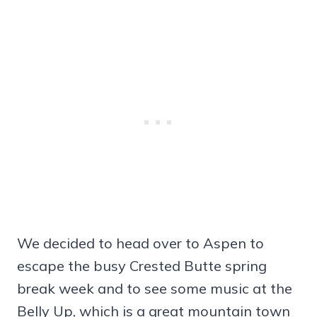
We decided to head over to Aspen to
escape the busy Crested Butte spring
break week and to see some music at the
Belly Up, which is a great mountain town