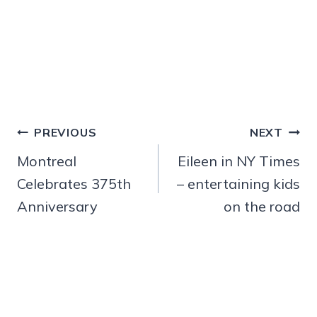
Post
PREVIOUS
NEXT
navigation
Montreal
Eileen in NY Times
Celebrates 375th
– entertaining kids
Anniversary
on the road