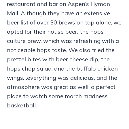
restaurant and bar on Aspen’s Hyman
Mall. Although they have an extensive
beer list of over 30 brews on tap alone, we
opted for their house beer, the hops
culture brew, which was refreshing with a
noticeable hops taste. We also tried the
pretzel bites with beer cheese dip, the
hops chop salad, and the buffalo chicken
wings…everything was delicious, and the
atmosphere was great as well; a perfect
place to watch some march madness
basketball.