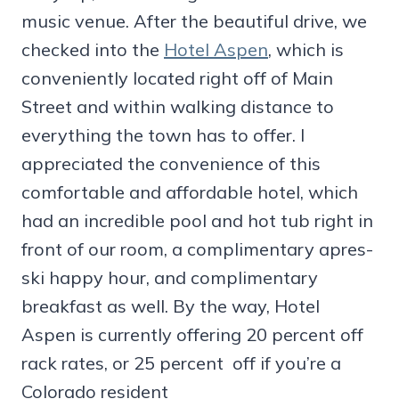
music venue. After the beautiful drive, we
checked into the
Hotel Aspen
, which is
conveniently located right off of Main
Street and within walking distance to
everything the town has to offer. I
appreciated the convenience of this
comfortable and affordable hotel, which
had an incredible pool and hot tub right in
front of our room, a complimentary apres-
ski happy hour, and complimentary
breakfast as well. By the way, Hotel
Aspen is currently offering 20 percent off
rack rates, or 25 percent off if you’re a
Colorado resident