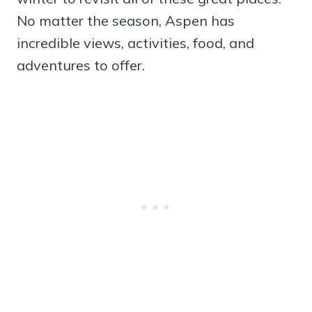
No matter the season, Aspen has
incredible views, activities, food, and
adventures to offer.