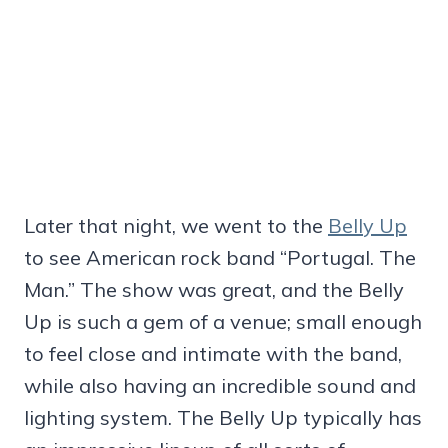
Later that night, we went to the
Belly Up
to see American rock band “Portugal. The
Man.” The show was great, and the Belly
Up is such a gem of a venue; small enough
to feel close and intimate with the band,
while also having an incredible sound and
lighting system. The Belly Up typically has