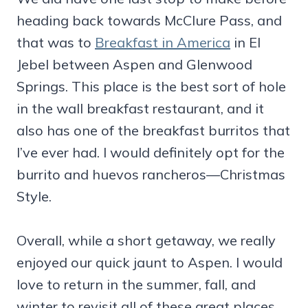
heading back towards McClure Pass, and
that was to
Breakfast in America
in El
Jebel between Aspen and Glenwood
Springs. This place is the best sort of hole
in the wall breakfast restaurant, and it
also has one of the breakfast burritos that
I’ve ever had. I would definitely opt for the
burrito and huevos rancheros—Christmas
Style.
Overall, while a short getaway, we really
enjoyed our quick jaunt to Aspen. I would
love to return in the summer, fall, and
winter to revisit all of these great places.