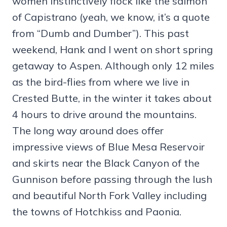
women instinctively flock like the salmon
of Capistrano (yeah, we know, it’s a quote
from “Dumb and Dumber”). This past
weekend, Hank and I went on short spring
getaway to Aspen. Although only 12 miles
as the bird-flies from where we live in
Crested Butte, in the winter it takes about
4 hours to drive around the mountains.
The long way around does offer
impressive views of Blue Mesa Reservoir
and skirts near the Black Canyon of the
Gunnison before passing through the lush
and beautiful North Fork Valley including
the towns of Hotchkiss and Paonia.