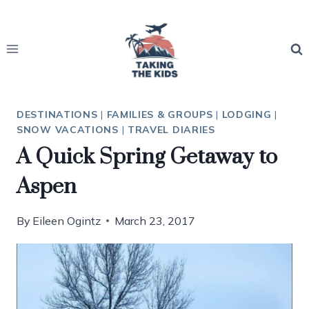
Skip
to
content
DESTINATIONS
|
FAMILIES & GROUPS
|
LODGING
|
SNOW VACATIONS
|
TRAVEL DIARIES
A Quick Spring Getaway to
Aspen
By
Eileen Ogintz
March 23, 2017