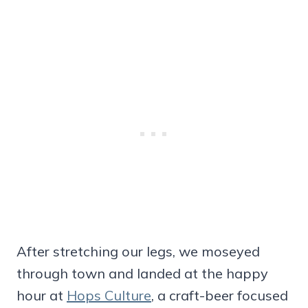
After stretching our legs, we moseyed
through town and landed at the happy
hour at
Hops Culture
, a craft-beer focused