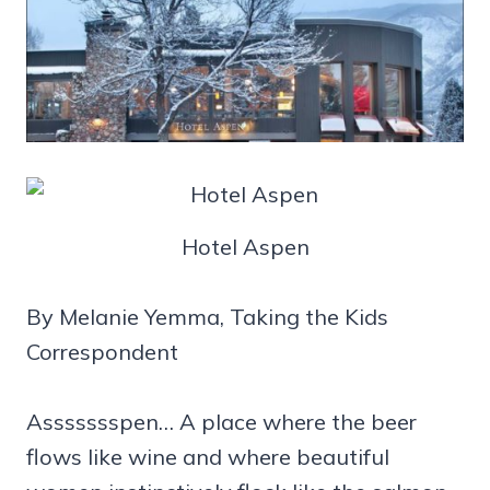
Hotel Aspen
By Melanie Yemma, Taking the Kids
Correspondent
Assssssspen… A place where the beer
flows like wine and where beautiful