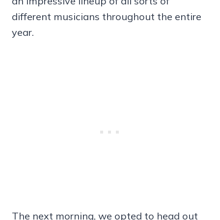
an impressive lineup of all sorts of
different musicians throughout the entire
year.
The next morning, we opted to head out