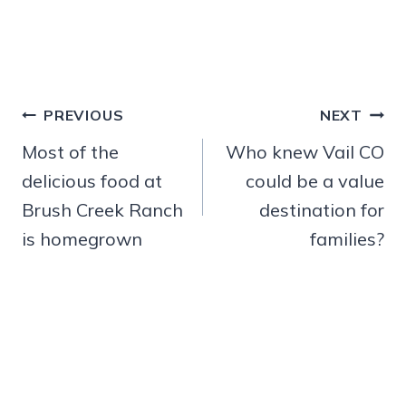
Post
PREVIOUS
NEXT
navigation
Most of the
Who knew Vail CO
delicious food at
could be a value
Brush Creek Ranch
destination for
is homegrown
families?