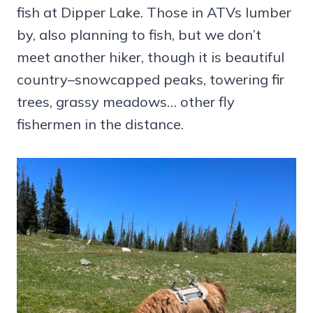
fish at Dipper Lake. Those in ATVs lumber
by, also planning to fish, but we don’t
meet another hiker, though it is beautiful
country–snowcapped peaks, towering fir
trees, grassy meadows… other fly
fishermen in the distance.