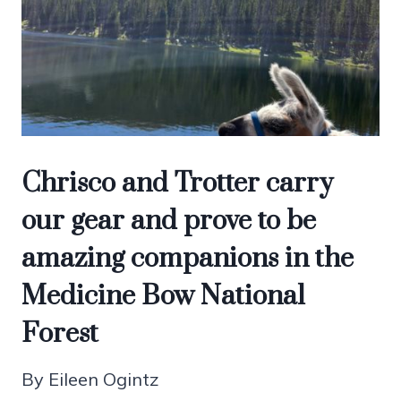
Chrisco and Trotter carry
our gear and prove to be
amazing companions in the
Medicine Bow National
Forest
By Eileen Ogintz