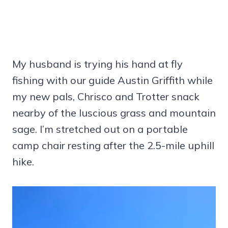
My husband is trying his hand at fly
fishing with our guide Austin Griffith while
my new pals, Chrisco and Trotter snack
nearby of the luscious grass and mountain
sage. I’m stretched out on a portable
camp chair resting after the 2.5-mile uphill
hike.