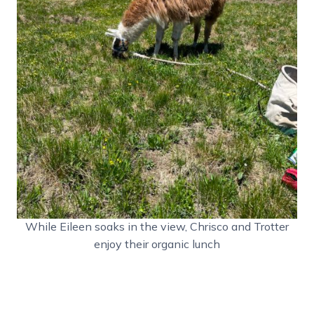
While Eileen soaks in the view, Chrisco and Trotter
enjoy their organic lunch