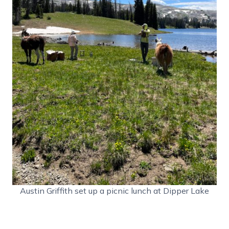
Austin Griffith set up a picnic lunch at Dipper Lake