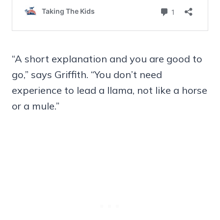
“A short explanation and you are good to
go,” says Griffith. “You don’t need
experience to lead a llama, not like a horse
or a mule.”