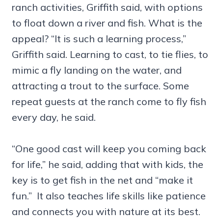
ranch activities, Griffith said, with options
to float down a river and fish. What is the
appeal? “It is such a learning process,”
Griffith said. Learning to cast, to tie flies, to
mimic a fly landing on the water, and
attracting a trout to the surface. Some
repeat guests at the ranch come to fly fish
every day, he said.
“One good cast will keep you coming back
for life,” he said, adding that with kids, the
key is to get fish in the net and “make it
fun.” It also teaches life skills like patience
and connects you with nature at its best.