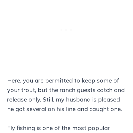
Here, you are permitted to keep some of
your trout, but the ranch guests catch and
release only. Still, my husband is pleased
he got several on his line and caught one.
Fly fishing is one of the most popular