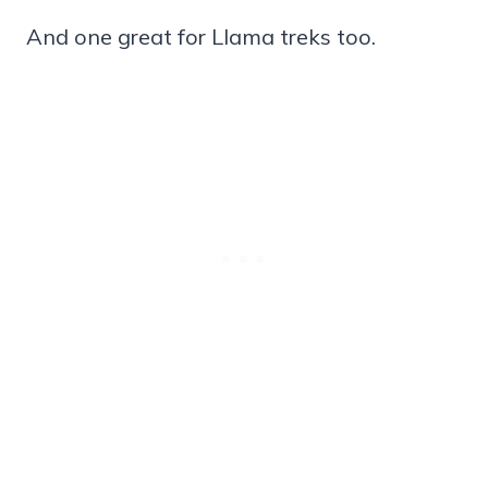
And one great for Llama treks too.