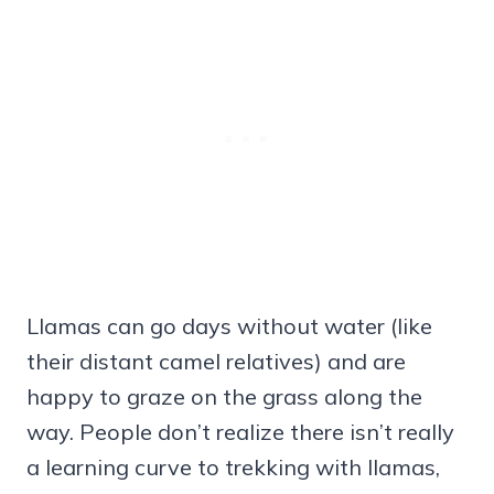
Llamas can go days without water (like
their distant camel relatives) and are
happy to graze on the grass along the
way. People don’t realize there isn’t really
a learning curve to trekking with llamas,