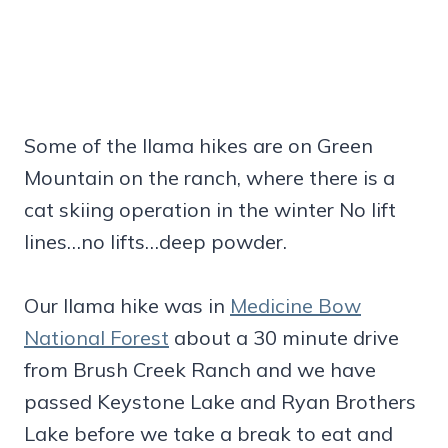
Some of the llama hikes are on Green
Mountain on the ranch, where there is a
cat skiing operation in the winter No lift
lines…no lifts…deep powder.
Our llama hike was in
Medicine Bow
National Forest
about a 30 minute drive
from Brush Creek Ranch and we have
passed Keystone Lake and Ryan Brothers
Lake before we take a break to eat and