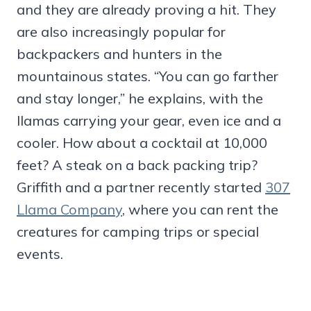
and they are already proving a hit. They
are also increasingly popular for
backpackers and hunters in the
mountainous states. “You can go farther
and stay longer,” he explains, with the
llamas carrying your gear, even ice and a
cooler. How about a cocktail at 10,000
feet? A steak on a back packing trip?
Griffith and a partner recently started
307
Llama Company
, where you can rent the
creatures for camping trips or special
events.