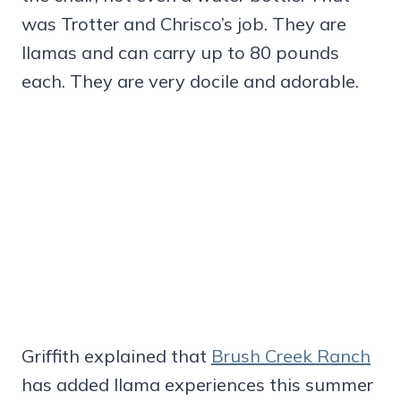
was Trotter and Chrisco’s job. They are
llamas and can carry up to 80 pounds
each. They are very docile and adorable.
Griffith explained that
Brush Creek Ranch
has added llama experiences this summer