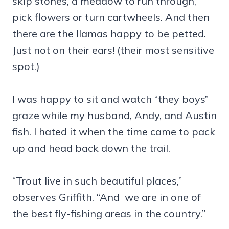
skip stones, a meadow to run through,
pick flowers or turn cartwheels. And then
there are the llamas happy to be petted.
Just not on their ears! (their most sensitive
spot.)
I was happy to sit and watch “they boys”
graze while my husband, Andy, and Austin
fish. I hated it when the time came to pack
up and head back down the trail.
“Trout live in such beautiful places,”
observes Griffith. “And we are in one of
the best fly-fishing areas in the country.”