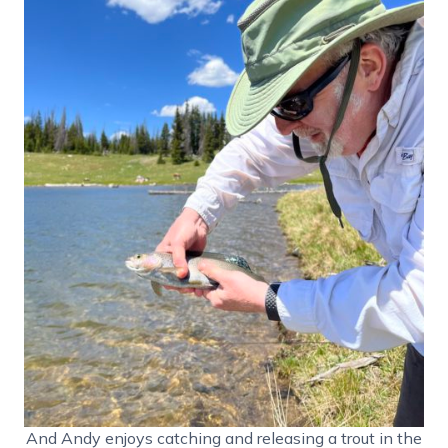
And Andy enjoys catching and releasing a trout in the