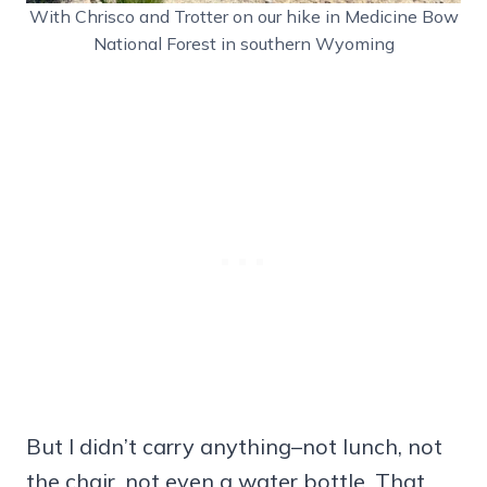
With Chrisco and Trotter on our hike in Medicine Bow
National Forest in southern Wyoming
But I didn’t carry anything–not lunch, not
the chair, not even a water bottle. That