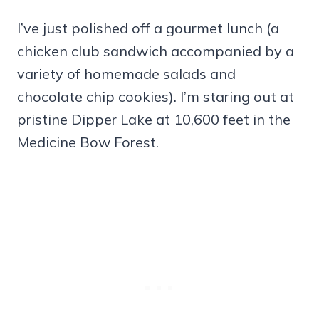
I’ve just polished off a gourmet lunch (a
chicken club sandwich accompanied by a
variety of homemade salads and
chocolate chip cookies). I’m staring out at
pristine Dipper Lake at 10,600 feet in the
Medicine Bow Forest.