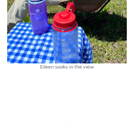
Eileen soaks in the view