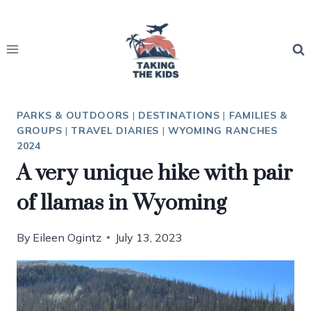
Skip
to
content
PARKS & OUTDOORS
|
DESTINATIONS
|
FAMILIES &
GROUPS
|
TRAVEL DIARIES
|
WYOMING RANCHES
2024
A very unique hike with pair
of llamas in Wyoming
By
Eileen Ogintz
July 13, 2023