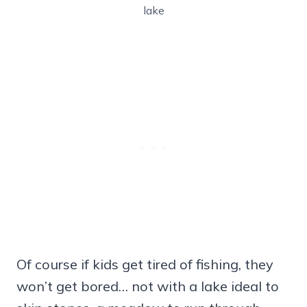
lake
Of course if kids get tired of fishing, they
won’t get bored… not with a lake ideal to