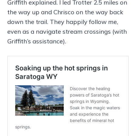
Griffith explained. I led Trotter 2.5 miles on
the way up and Chrisco on the way back
down the trail. They happily follow me,
even as a navigate stream crossings (with
Griffith’s assistance).