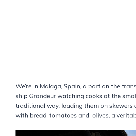
We’re in Malaga, Spain, a port on the tra
ship Grandeur watching cooks at the small
traditional way, loading them on skewers a
with bread, tomatoes and olives, a veritabl