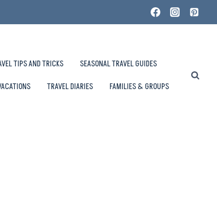
AVEL TIPS AND TRICKS
SEASONAL TRAVEL GUIDES
VACATIONS
TRAVEL DIARIES
FAMILIES & GROUPS