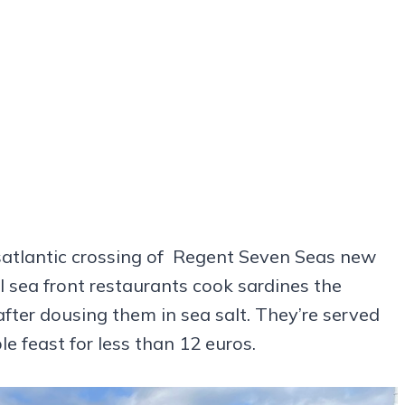
nsatlantic crossing of Regent Seven Seas new
 sea front restaurants cook sardines the
fter dousing them in sea salt. They’re served
e feast for less than 12 euros.