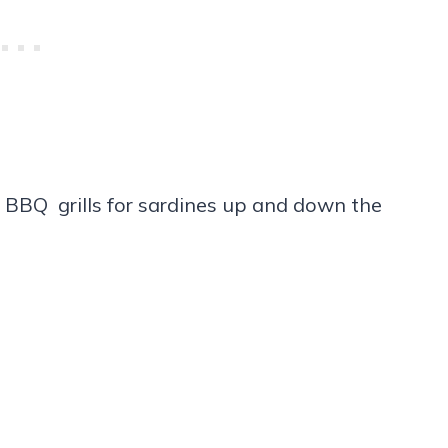
s BBQ grills for sardines up and down the