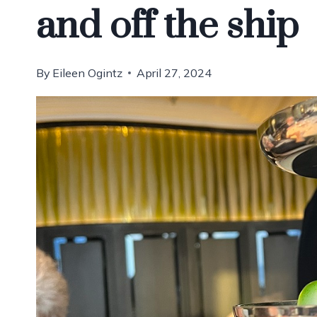
and off the ship
By
Eileen Ogintz
April 27, 2024