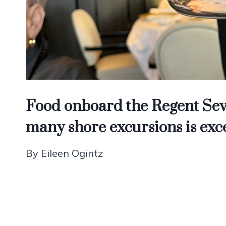
Food onboard the Regent Sev
many shore excursions is exc
By Eileen Ogintz