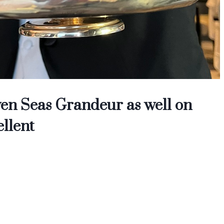
en Seas Grandeur as well on
ellent