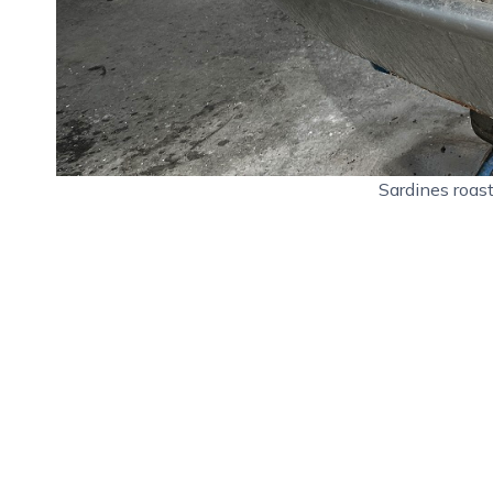
Sardines roas