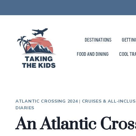
Skip
to
content
DESTINATIONS
GETTIN
FOOD AND DINING
COOL TR
ATLANTIC CROSSING 2024
|
CRUISES & ALL-INCLUS
DIARIES
An Atlantic Cros