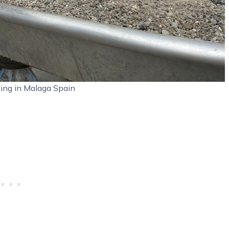
ting in Malaga Spain