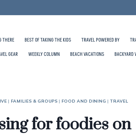
G THERE
BEST OF TAKING THE KIDS
TRAVEL POWERED BY
TR
AVEL GEAR
WEEKLY COLUMN
BEACH VACATIONS
BACKYARD 
IVE
|
FAMILIES & GROUPS
|
FOOD AND DINING
|
TRAVEL
sing for foodies on