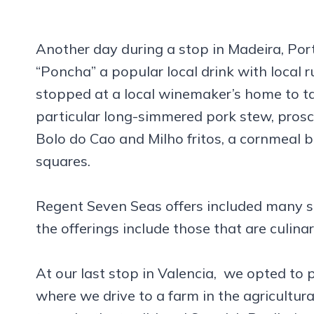
Another day during a stop in Madeira, Port
“Poncha” a popular local drink with local 
stopped at a local winemaker’s home to tas
particular long-simmered pork stew, prosci
Bolo do Cao and Milho fritos, a cornmeal 
squares.
Regent Seven Seas offers included many sh
the offerings include those that are culina
At our last stop in Valencia, we opted to 
where we drive to a farm in the agricultural