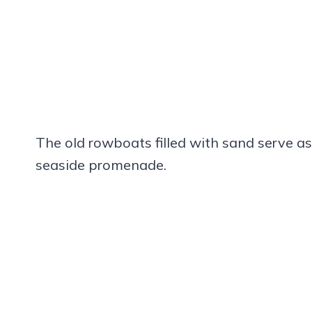
The old rowboats filled with sand serve a
seaside promenade.