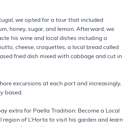
ugal, we opted for a tour that included
rum, honey, sugar, and lemon. Afterward, we
te his wine and local dishes including a
utto, cheese, croquettes, a local bread called
based fried dish mixed with cabbage and cut in
ore excursions at each port and increasingly,
ry based.
pay extra for Paella Tradition: Become a Local
 region of L’Horta to visit his garden and learn