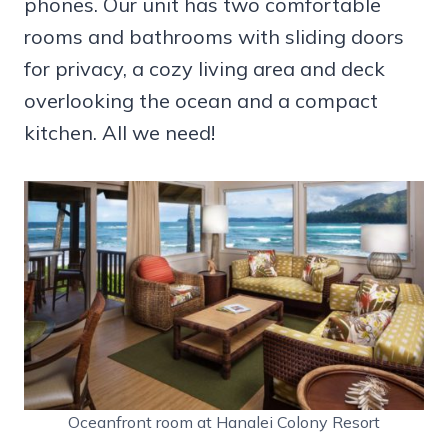
phones. Our unit has two comfortable
rooms and bathrooms with sliding doors
for privacy, a cozy living area and deck
overlooking the ocean and a compact
kitchen. All we need!
Oceanfront room at Hanalei Colony Resort