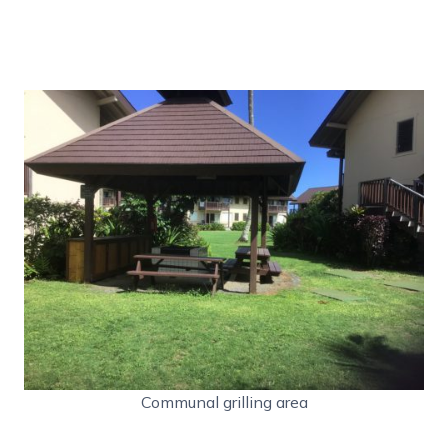
Communal grilling area