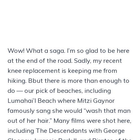
Wow! What a saga. I’m so glad to be here
at the end of the road. Sadly, my recent
knee replacement is keeping me from
hiking. Bbut there is more than enough to
do — our pick of beaches, including
Lumahai’I Beach where Mitzi Gaynor
famously sang she would “wash that man
out of her hair.” Many films were shot here,
including The Descendants with George