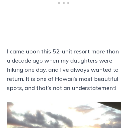
I came upon this 52-unit resort more than
a decade ago when my daughters were
hiking one day, and I’ve always wanted to
return. It is one of Hawaii’s most beautiful
spots, and that’s not an understatement!