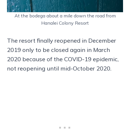
At the bodega about a mile down the road from
Hanalei Colony Resort
The resort finally reopened in December
2019 only to be closed again in March
2020 because of the COVID-19 epidemic,
not reopening until mid-October 2020.