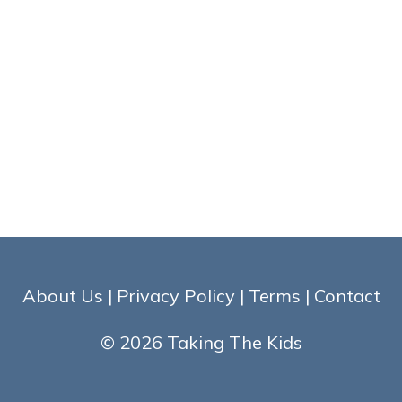
About Us
|
Privacy Policy
|
Terms
|
Contact
© 2026 Taking The Kids