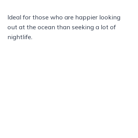
Ideal for those who are happier looking
out at the ocean than seeking a lot of
nightlife.