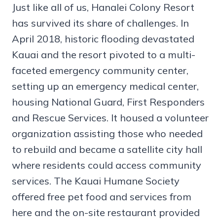
Just like all of us, Hanalei Colony Resort
has survived its share of challenges. In
April 2018, historic flooding devastated
Kauai and the resort pivoted to a multi-
faceted emergency community center,
setting up an emergency medical center,
housing National Guard, First Responders
and Rescue Services. It housed a volunteer
organization assisting those who needed
to rebuild and became a satellite city hall
where residents could access community
services. The Kauai Humane Society
offered free pet food and services from
here and the on-site restaurant provided