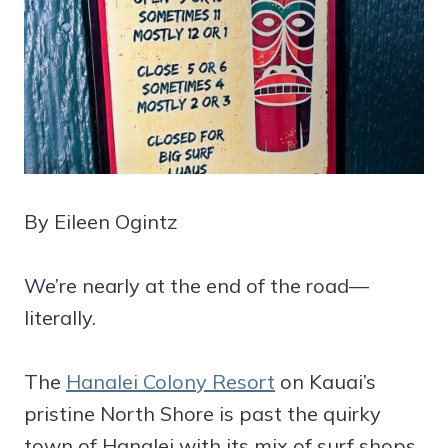
By Eileen Ogintz
We’re nearly at the end of the road—
literally.
The
Hanalei Colony Resort
on Kauai’s
pristine North Shore is past the quirky
town of Hanalei with its mix of surf shops,