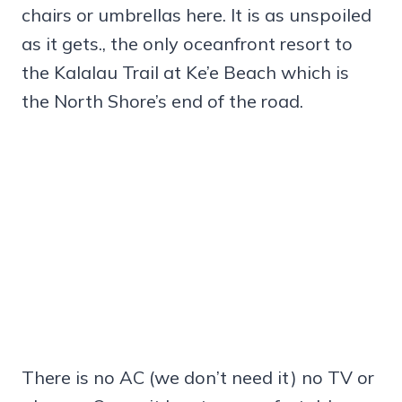
chairs or umbrellas here. It is as unspoiled
as it gets., the only oceanfront resort to
the Kalalau Trail at Ke’e Beach which is
the North Shore’s end of the road.
There is no AC (we don’t need it) no TV or