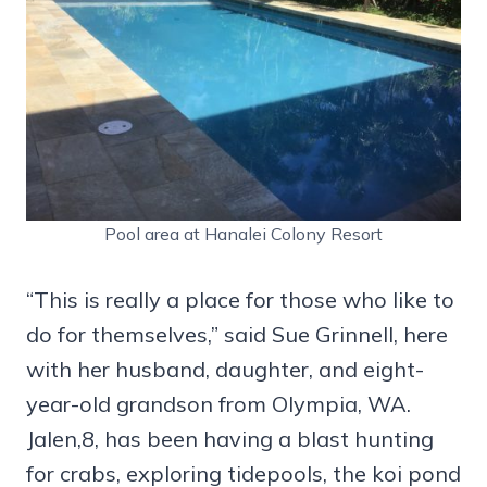
Pool area at Hanalei Colony Resort
“This is really a place for those who like to
do for themselves,” said Sue Grinnell, here
with her husband, daughter, and eight-
year-old grandson from Olympia, WA.
Jalen,8, has been having a blast hunting
for crabs, exploring tidepools, the koi pond