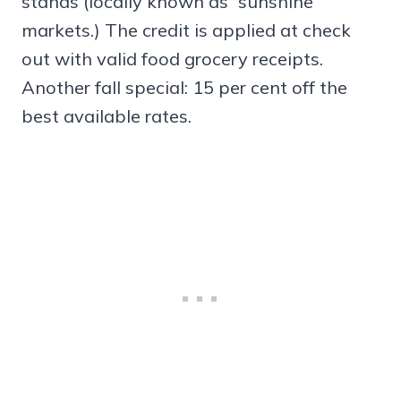
stands (locally known as “sunshine
markets.) The credit is applied at check
out with valid food grocery receipts.
Another fall special: 15 per cent off the
best available rates.