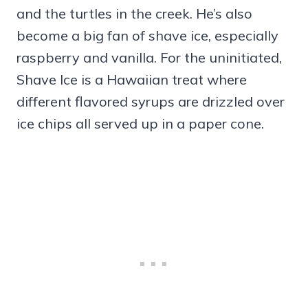
and the turtles in the creek. He’s also
become a big fan of shave ice, especially
raspberry and vanilla. For the uninitiated,
Shave Ice is a Hawaiian treat where
different flavored syrups are drizzled over
ice chips all served up in a paper cone.