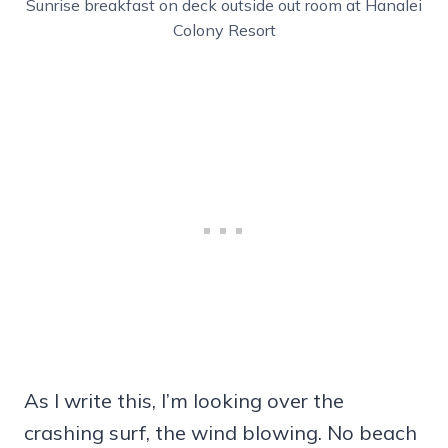
Sunrise breakfast on deck outside out room at Hanalei
Colony Resort
As I write this, I’m looking over the
crashing surf, the wind blowing. No beach