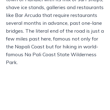
shave ice stands, galleries and restaurants
like Bar Arcuda that require restaurants
several months in advance, past one-lane
bridges. The literal end of the road is just a
few miles past here, famous not only for
the Napali Coast but for hiking in world-
famous Na Pali Coast State Wilderness
Park.