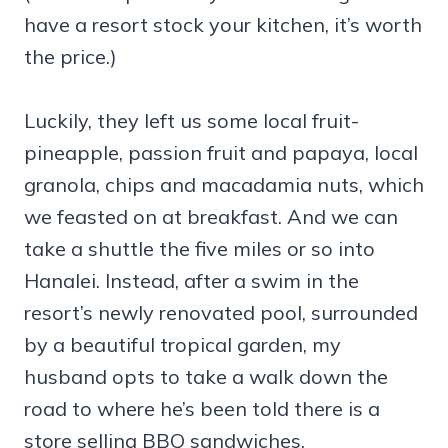
have a resort stock your kitchen, it’s worth
the price.)
Luckily, they left us some local fruit-
pineapple, passion fruit and papaya, local
granola, chips and macadamia nuts, which
we feasted on at breakfast. And we can
take a shuttle the five miles or so into
Hanalei. Instead, after a swim in the
resort’s newly renovated pool, surrounded
by a beautiful tropical garden, my
husband opts to take a walk down the
road to where he’s been told there is a
store selling BBQ sandwiches.