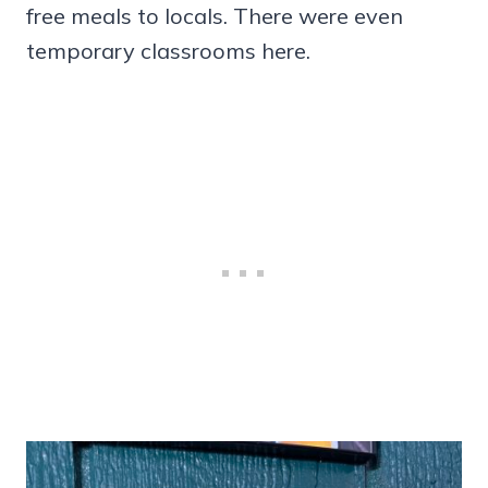
free meals to locals. There were even
temporary classrooms here.