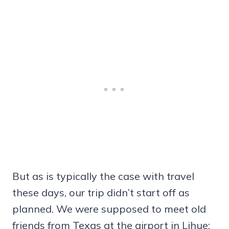
But as is typically the case with travel
these days, our trip didn’t start off as
planned. We were supposed to meet old
friends from Texas at the airport in Lihue;