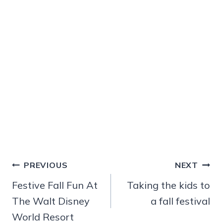
Post
PREVIOUS
NEXT
navigation
Festive Fall Fun At
Taking the kids to
The Walt Disney
a fall festival
World Resort