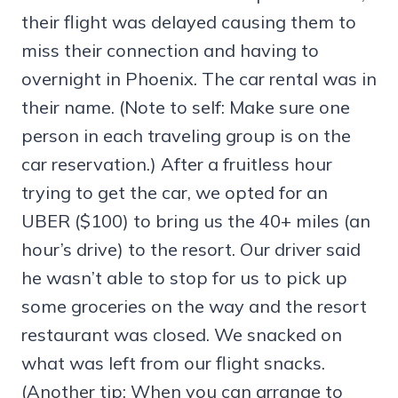
their flight was delayed causing them to
miss their connection and having to
overnight in Phoenix. The car rental was in
their name. (Note to self: Make sure one
person in each traveling group is on the
car reservation.) After a fruitless hour
trying to get the car, we opted for an
UBER ($100) to bring us the 40+ miles (an
hour’s drive) to the resort. Our driver said
he wasn’t able to stop for us to pick up
some groceries on the way and the resort
restaurant was closed. We snacked on
what was left from our flight snacks.
(Another tip: When you can arrange to