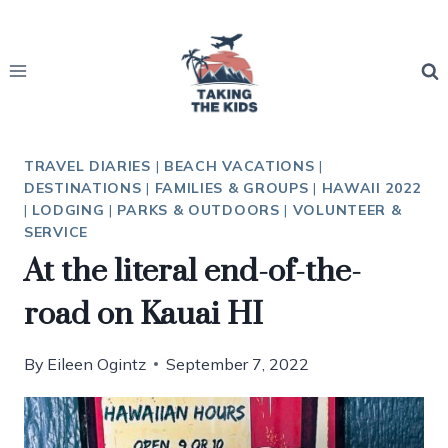
Skip
to
content
TRAVEL DIARIES
|
BEACH VACATIONS
|
DESTINATIONS
|
FAMILIES & GROUPS
|
HAWAII 2022
|
LODGING
|
PARKS & OUTDOORS
|
VOLUNTEER &
SERVICE
At the literal end-of-the-
road on Kauai HI
By
Eileen Ogintz
September 7, 2022