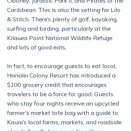
Clooney, Jurassic Park II, and Pirates of the
Caribbean. This is also the setting for Lilo
& Stitch. There’s plenty of golf, kayaking,
surfing and birding, particularly at the
Kilauea Point National Wildlife Refuge
and lots of good eats.
In fact, to encourage guests to eat local,
Hanalei Colony Resort has introduced a
$100 grocery credit that encourages
travelers to be a force for good. Guests
who stay four nights receive an upcycled
farmer’s market tote bag with a guide to
Kauai’s local farms, markets, and roadside