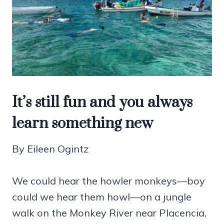
It’s still fun and you always
learn something new
By Eileen Ogintz
We could hear the howler monkeys—boy
could we hear them howl—on a jungle
walk on the Monkey River near Placencia,