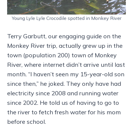
Young Lyle Lyle Crocodile spotted in Monkey River
Terry Garbutt, our engaging guide on the
Monkey River trip, actually grew up in the
town (population 200) town of Monkey
River, where internet didn’t arrive until last
month. “I haven’t seen my 15-year-old son
since then,” he joked. They only have had
electricity since 2008 and running water
since 2002. He told us of having to go to
the river to fetch fresh water for his mom
before school.