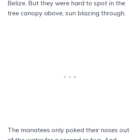
Belize. But they were hard to spot in the
tree canopy above, sun blazing through.
The manatees only poked their noses out
of the water for a second or two. And