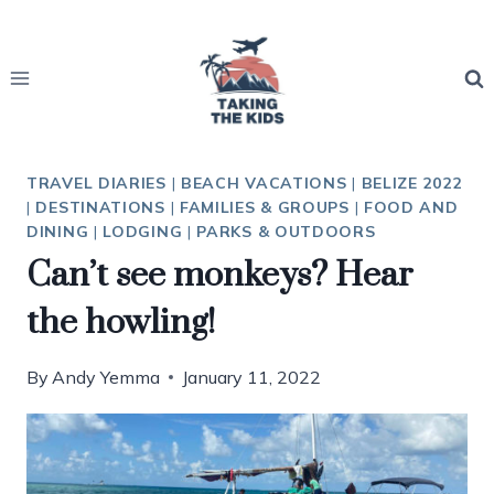
Skip
to
content
TRAVEL DIARIES
|
BEACH VACATIONS
|
BELIZE 2022
|
DESTINATIONS
|
FAMILIES & GROUPS
|
FOOD AND
DINING
|
LODGING
|
PARKS & OUTDOORS
Can’t see monkeys? Hear
the howling!
By
Andy Yemma
January 11, 2022