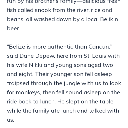
run by his brother’s family—delicious fresh
fish called snook from the river, rice and
beans, all washed down by a local Belikin
beer.
“Belize is more authentic than Cancun,”
said Dane Depew, here from St. Louis with
his wife Nikki and young sons aged two
and eight. Their younger son fell asleep
traipsed through the jungle with us to look
for monkeys, then fell sound asleep on the
ride back to lunch. He slept on the table
while the family ate lunch and talked with
us.