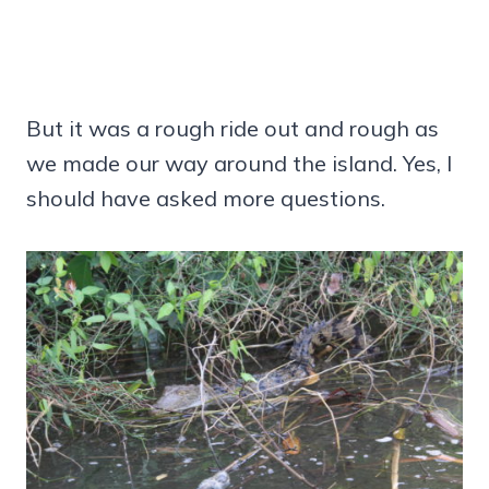
But it was a rough ride out and rough as
we made our way around the island. Yes, I
should have asked more questions.