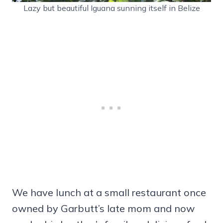
Lazy but beautiful Iguana sunning itself in Belize
We have lunch at a small restaurant once
owned by Garbutt’s late mom and now