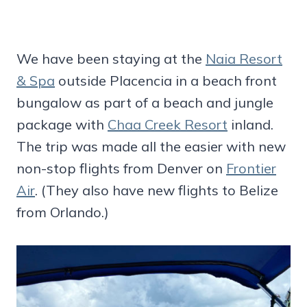
We have been staying at the
Naia Resort
& Spa
outside Placencia in a beach front
bungalow as part of a beach and jungle
package with
Chaa Creek Resort
inland.
The trip was made all the easier with new
non-stop flights from Denver on
Frontier
Air
. (They also have new flights to Belize
from Orlando.)