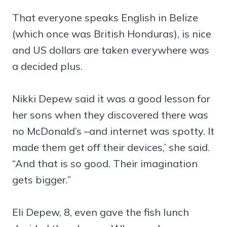
That everyone speaks English in Belize
(which once was British Honduras), is nice
and US dollars are taken everywhere was
a decided plus.
Nikki Depew said it was a good lesson for
her sons when they discovered there was
no McDonald’s –and internet was spotty. It
made them get off their devices,’ she said.
“And that is so good. Their imagination
gets bigger.”
Eli Depew, 8, even gave the fish lunch