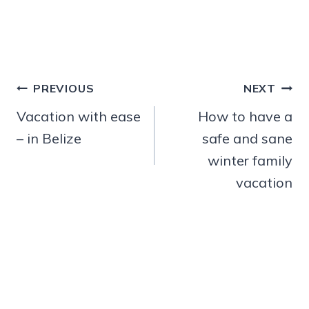
Post
PREVIOUS
NEXT
navigation
Vacation with ease
How to have a
– in Belize
safe and sane
winter family
vacation