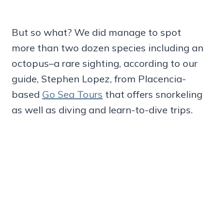
But so what? We did manage to spot
more than two dozen species including an
octopus–a rare sighting, according to our
guide, Stephen Lopez, from Placencia-
based
Go Sea Tours
that offers snorkeling
as well as diving and learn-to-dive trips.