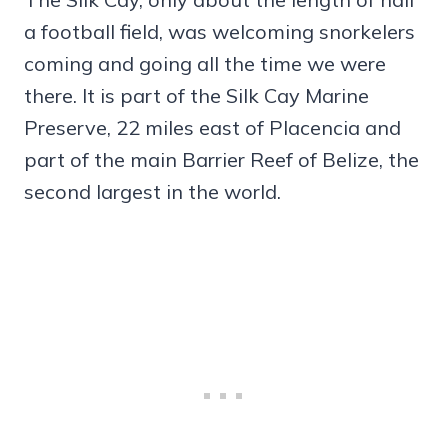
a football field, was welcoming snorkelers
coming and going all the time we were
there. It is part of the Silk Cay Marine
Preserve, 22 miles east of Placencia and
part of the main Barrier Reef of Belize, the
second largest in the world.