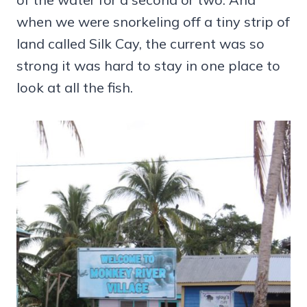
when we were snorkeling off a tiny strip of
land called Silk Cay, the current was so
strong it was hard to stay in one place to
look at all the fish.