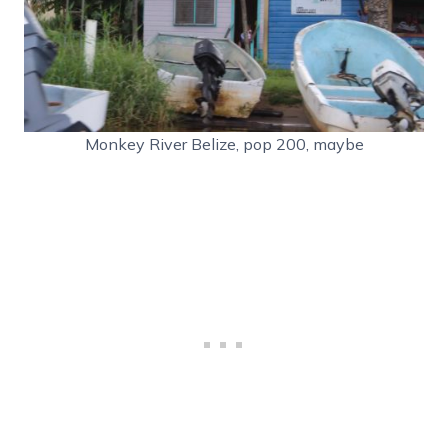
Monkey River Belize, pop 200, maybe