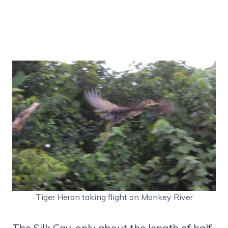
Tiger Heron taking flight on Monkey River
The Silk Cay, only about the length of half