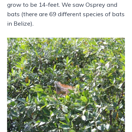
grow to be 14-feet. We saw Osprey and
bats (there are 69 different species of bats
in Belize).