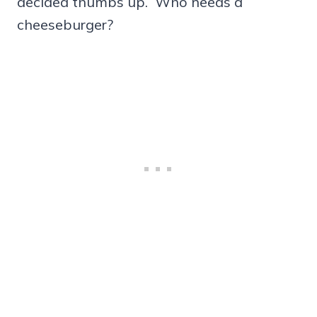
decided thumbs up. Who needs a
cheeseburger?