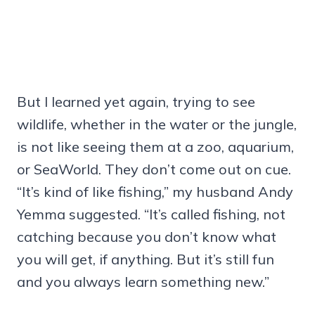
But I learned yet again, trying to see
wildlife, whether in the water or the jungle,
is not like seeing them at a zoo, aquarium,
or SeaWorld. They don’t come out on cue.
“It’s kind of like fishing,” my husband Andy
Yemma suggested. “It’s called fishing, not
catching because you don’t know what
you will get, if anything. But it’s still fun
and you always learn something new.”