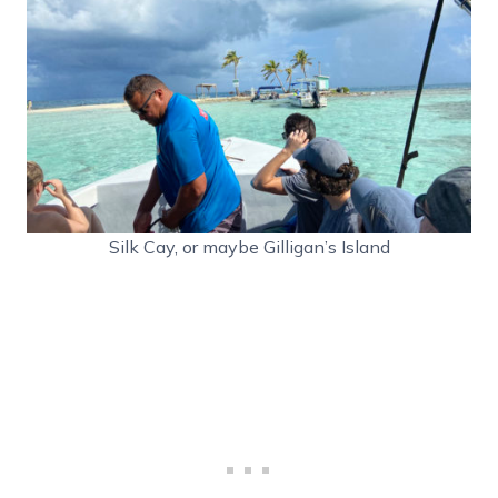
Silk Cay, or maybe Gilligan’s Island