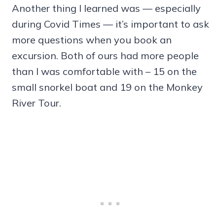
Another thing I learned was — especially
during Covid Times — it’s important to ask
more questions when you book an
excursion. Both of ours had more people
than I was comfortable with – 15 on the
small snorkel boat and 19 on the Monkey
River Tour.