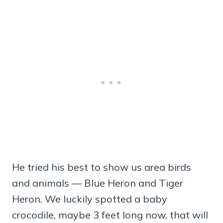
He tried his best to show us area birds
and animals — Blue Heron and Tiger
Heron. We luckily spotted a baby
crocodile, maybe 3 feet long now, that will