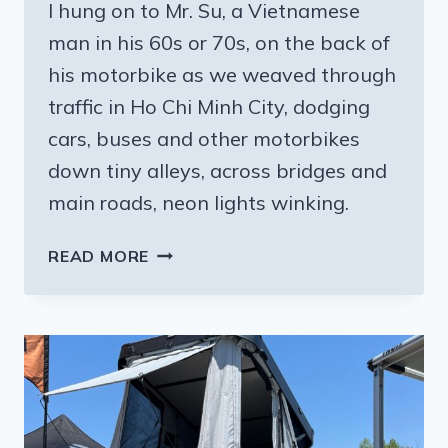
I hung on to Mr. Su, a Vietnamese
man in his 60s or 70s, on the back of
his motorbike as we weaved through
traffic in Ho Chi Minh City, dodging
cars, buses and other motorbikes
down tiny alleys, across bridges and
main roads, neon lights winking.
HOW
READ MORE
TO
GET
OUT
OF
YOUR
COMFORT
ZONE: