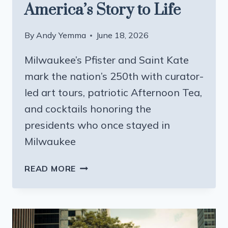
America’s Story to Life
By
Andy Yemma
June 18, 2026
Milwaukee’s Pfister and Saint Kate
mark the nation’s 250th with curator-
led art tours, patriotic Afternoon Tea,
and cocktails honoring the
presidents who once stayed in
Milwaukee
TWO
READ MORE
HOTELS,
ONE
ANNIVERSARY:
HOW