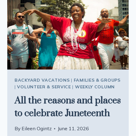
MILWAUKEE
BRINGS
AMERICA’S
STORY
TO
LIFE
BACKYARD VACATIONS
|
FAMILIES & GROUPS
|
VOLUNTEER & SERVICE
|
WEEKLY COLUMN
All the reasons and places
to celebrate Juneteenth
By
Eileen Ogintz
June 11, 2026