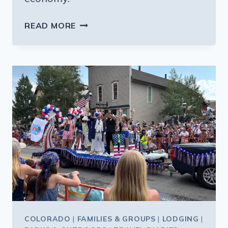
HAPPY
READ MORE
HOUR:
GREAT
DEALS
ON
MEALS
AND
DRINKS
ON
FAMILY
VACATIONS
COLORADO
|
FAMILIES & GROUPS
|
LODGING
|