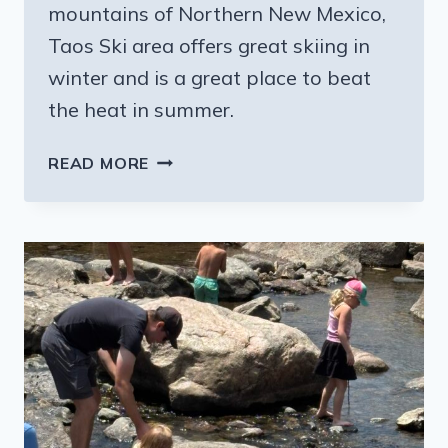
mountains of Northern New Mexico,
Taos Ski area offers great skiing in
winter and is a great place to beat
the heat in summer.
BEATING
READ MORE
THE
SUMMER
HEAT
IN
NEW
MEXICO’S
BEAUTIFUL
TAOS
SKI
VALLEY