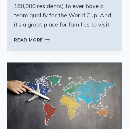
160,000 residents) to ever have a
team qualify for the World Cup. And
it’s a great place for families to visit.
CURACAO:
READ MORE
A
TINY
CARIBBEAN
ISLAND
IS
A
DARLING
OF
THE
WORLD
CUP