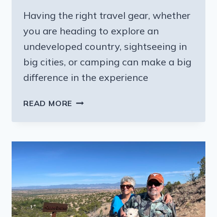
Having the right travel gear, whether
you are heading to explore an
undeveloped country, sightseeing in
big cities, or camping can make a big
difference in the experience
NEW
READ MORE
OUTDOOR
TRAVEL
GEAR:
YOUR
CAMPING,
HIKING,
AND
BIKING
EXPERIENCES