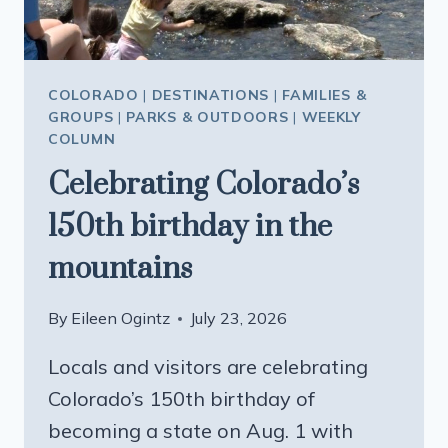
COLORADO
|
DESTINATIONS
|
FAMILIES &
GROUPS
|
PARKS & OUTDOORS
|
WEEKLY
COLUMN
Celebrating Colorado’s
150th birthday in the
mountains
By
Eileen Ogintz
July 23, 2026
Locals and visitors are celebrating
Colorado’s 150th birthday of
becoming a state on Aug. 1 with