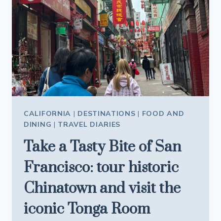
SAFE
THIS
SUMMER
CALIFORNIA
|
DESTINATIONS
|
FOOD AND
DINING
|
TRAVEL DIARIES
Take a Tasty Bite of San
Francisco: tour historic
Chinatown and visit the
iconic Tonga Room