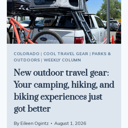
VISIT
HO
CHI
MINH
CITY
IN
VIETNAM
COLORADO
|
COOL TRAVEL GEAR
|
PARKS &
OUTDOORS
|
WEEKLY COLUMN
New outdoor travel gear:
Your camping, hiking, and
biking experiences just
got better
By
Eileen Ogintz
August 1, 2026