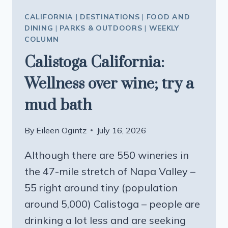
CALIFORNIA
|
DESTINATIONS
|
FOOD AND
DINING
|
PARKS & OUTDOORS
|
WEEKLY
COLUMN
Calistoga California:
Wellness over wine; try a
mud bath
By
Eileen Ogintz
July 16, 2026
Although there are 550 wineries in
the 47-mile stretch of Napa Valley –
55 right around tiny (population
around 5,000) Calistoga – people are
drinking a lot less and are seeking