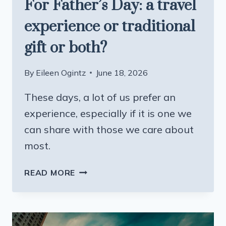
For Father’s Day: a travel
experience or traditional
gift or both?
By
Eileen Ogintz
June 18, 2026
These days, a lot of us prefer an
experience, especially if it is one we
can share with those we care about
most.
FOR
READ MORE
FATHER’S
DAY:
A
TRAVEL