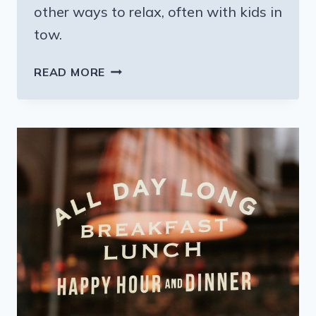
other ways to relax, often with kids in
tow.
CALISTOGA
READ MORE
CALIFORNIA:
WELLNESS
OVER
WINE;
TRY
A
MUD
BATH