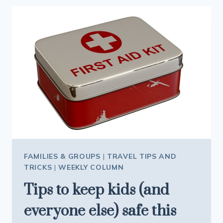
CENTRAL
ALL
YEAR
ROUND
FAMILIES & GROUPS
|
TRAVEL TIPS AND
TRICKS
|
WEEKLY COLUMN
Tips to keep kids (and
everyone else) safe this