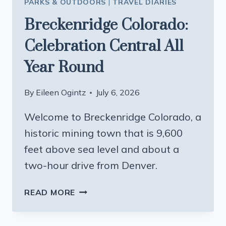
PARKS & OUTDOORS
|
TRAVEL DIARIES
Breckenridge Colorado:
Celebration Central All
Year Round
By
Eileen Ogintz
July 6, 2026
Welcome to Breckenridge Colorado, a
historic mining town that is 9,600
feet above sea level and about a
two-hour drive from Denver.
BRECKENRIDGE
READ MORE
COLORADO:
CELEBRATION