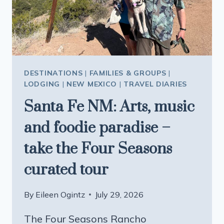
JUST
GOT
BETTER
DESTINATIONS
|
FAMILIES & GROUPS
|
LODGING
|
NEW MEXICO
|
TRAVEL DIARIES
Santa Fe NM: Arts, music
and foodie paradise –
take the Four Seasons
curated tour
By
Eileen Ogintz
July 29, 2026
The Four Seasons Rancho