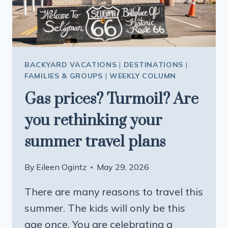
FLIGHT
ROUTE
BACKYARD VACATIONS
|
DESTINATIONS
|
FAMILIES & GROUPS
|
WEEKLY COLUMN
Gas prices? Turmoil? Are
you rethinking your
summer travel plans
By
Eileen Ogintz
May 29, 2026
There are many reasons to travel this
summer. The kids will only be this
age once. You are celebrating a