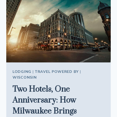
EXPERIENCE
OR
TRADITIONAL
GIFT
OR
BOTH?
LODGING
|
TRAVEL POWERED BY
|
WISCONSIN
Two Hotels, One
Anniversary: How
Milwaukee Brings