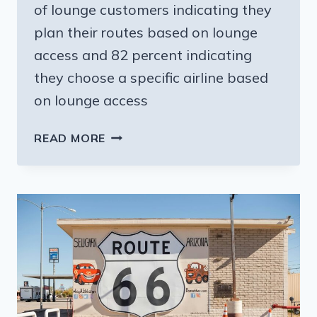
of lounge customers indicating they
plan their routes based on lounge
access and 82 percent indicating
they choose a specific airline based
on lounge access
AIRPORT
READ MORE
LOUNGES
ARE
POPULAR
AND
OFTEN
THE
REASON
FAMILIES
CHOOSE
A