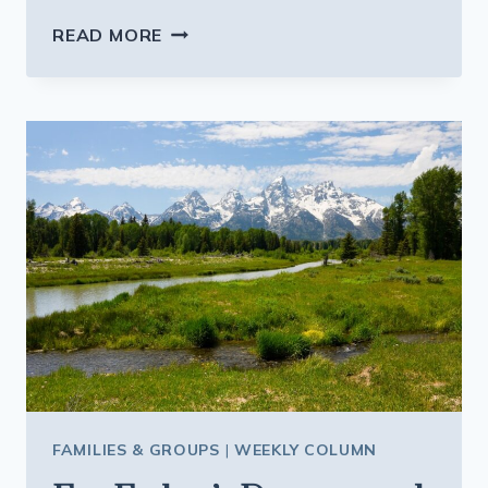
HOW
READ MORE
TO
PLAN
SAFE
MULTI
GENERATION
VACATIONS
ABROAD
THIS
YEAR
FAMILIES & GROUPS
|
WEEKLY COLUMN