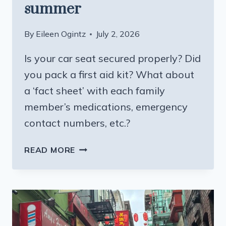
summer
By
Eileen Ogintz
July 2, 2026
Is your car seat secured properly? Did
you pack a first aid kit? What about
a ‘fact sheet’ with each family
member’s medications, emergency
contact numbers, etc.?
TIPS
READ MORE
TO
KEEP
KIDS
(AND
EVERYONE
ELSE)