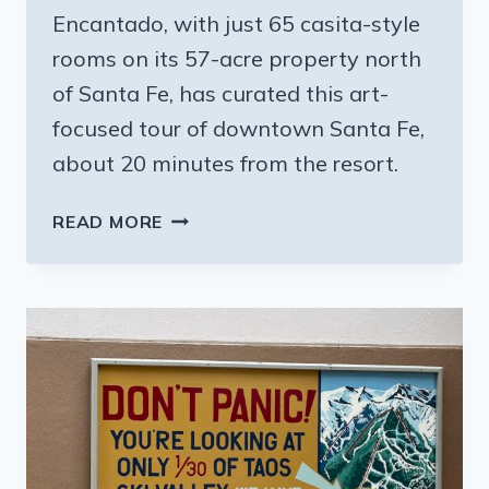
Encantado, with just 65 casita-style
rooms on its 57-acre property north
of Santa Fe, has curated this art-
focused tour of downtown Santa Fe,
about 20 minutes from the resort.
SANTA
READ MORE
FE
NM:
ARTS,
MUSIC
AND
FOODIE
PARADISE
–
TAKE
THE