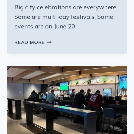
Big city celebrations are everywhere.
Some are multi-day festivals. Some
events are on June 20
ALL
READ MORE
THE
REASONS
AND
PLACES
TO
CELEBRATE
JUNETEENTH