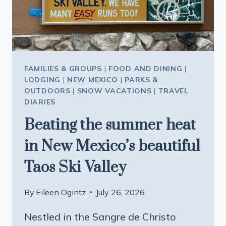
FOUR
SEASONS
CURATED
TOUR
FAMILIES & GROUPS
|
FOOD AND DINING
|
LODGING
|
NEW MEXICO
|
PARKS &
OUTDOORS
|
SNOW VACATIONS
|
TRAVEL
DIARIES
Beating the summer heat
in New Mexico’s beautiful
Taos Ski Valley
By
Eileen Ogintz
July 26, 2026
Nestled in the Sangre de Christo