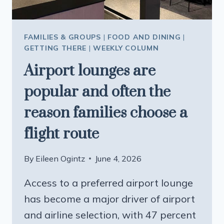
FAMILIES & GROUPS
|
FOOD AND DINING
|
GETTING THERE
|
WEEKLY COLUMN
Airport lounges are
popular and often the
reason families choose a
flight route
By
Eileen Ogintz
June 4, 2026
Access to a preferred airport lounge
has become a major driver of airport
and airline selection, with 47 percent