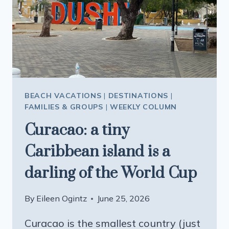
HISTORIC
CHINATOWN
AND
VISIT
THE
ICONIC
TONGA
ROOM
BEACH VACATIONS
|
DESTINATIONS
|
FAMILIES & GROUPS
|
WEEKLY COLUMN
Curacao: a tiny
Caribbean island is a
darling of the World Cup
By
Eileen Ogintz
June 25, 2026
Curacao is the smallest country (just