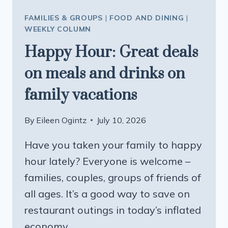
FAMILIES & GROUPS
|
FOOD AND DINING
|
WEEKLY COLUMN
Happy Hour: Great deals
on meals and drinks on
family vacations
By
Eileen Ogintz
July 10, 2026
Have you taken your family to happy
hour lately? Everyone is welcome –
families, couples, groups of friends of
all ages. It’s a good way to save on
restaurant outings in today’s inflated
economy.