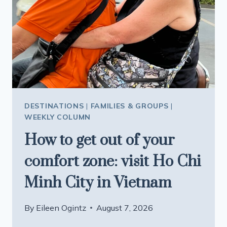
DESTINATIONS
|
FAMILIES & GROUPS
|
WEEKLY COLUMN
How to get out of your
comfort zone: visit Ho Chi
Minh City in Vietnam
By
Eileen Ogintz
August 7, 2026