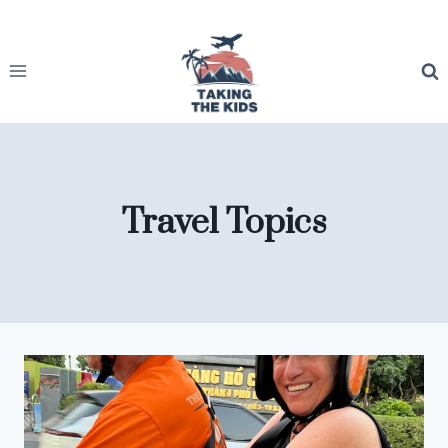
Skip
to
content
Travel Topics