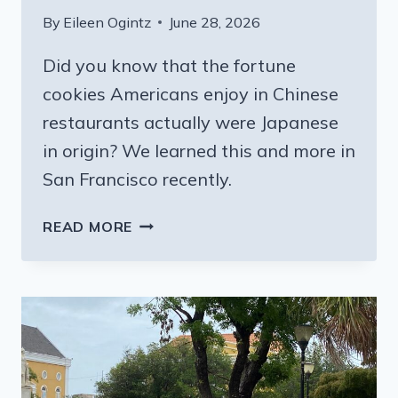
By
Eileen Ogintz
June 28, 2026
Did you know that the fortune
cookies Americans enjoy in Chinese
restaurants actually were Japanese
in origin? We learned this and more in
San Francisco recently.
TAKE
READ MORE
A
TASTY
BITE
OF
SAN
FRANCISCO:
TOUR