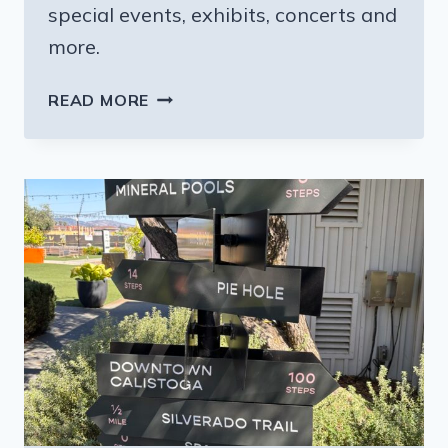
special events, exhibits, concerts and
more.
CELEBRATING
READ MORE
COLORADO’S
150TH
BIRTHDAY
IN
THE
MOUNTAINS