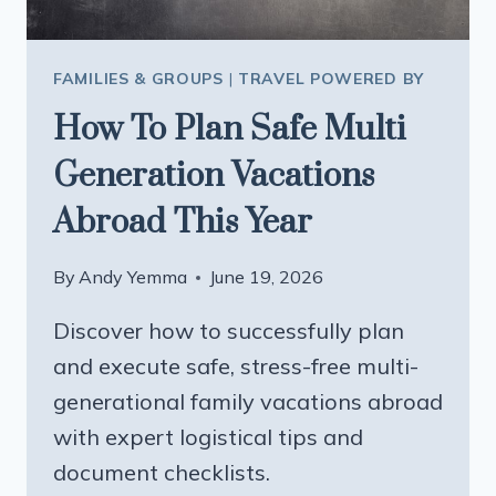
FAMILIES & GROUPS
|
TRAVEL POWERED BY
How To Plan Safe Multi
Generation Vacations
Abroad This Year
By
Andy Yemma
June 19, 2026
Discover how to successfully plan
and execute safe, stress-free multi-
generational family vacations abroad
with expert logistical tips and
document checklists.