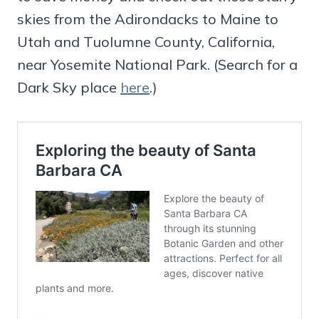
skies from the Adirondacks to Maine to
Utah and Tuolumne County, California,
near Yosemite National Park. (Search for a
Dark Sky place
here
.)