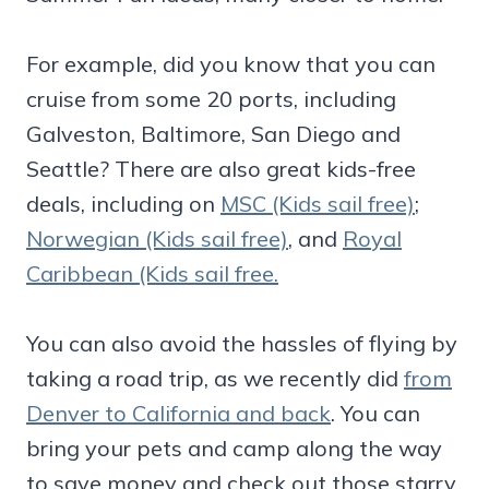
For example, did you know that you can
cruise from some 20 ports, including
Galveston, Baltimore, San Diego and
Seattle? There are also great kids-free
deals, including on
MSC (Kids sail free)
;
Norwegian (Kids sail free)
, and
Royal
Caribbean (Kids sail free.
You can also avoid the hassles of flying by
taking a road trip, as we recently did
from
Denver to California and back
. You can
bring your pets and camp along the way
to save money and check out those starry