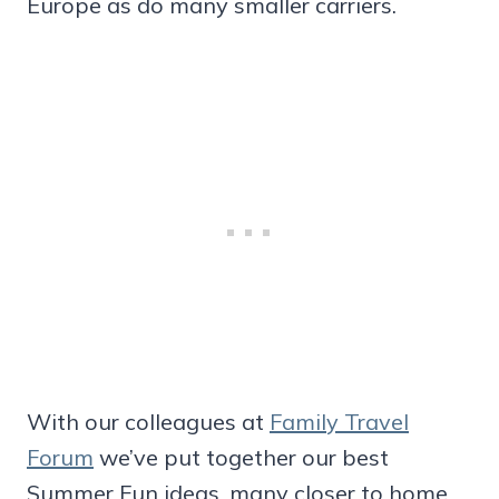
Europe as do many smaller carriers.
With our colleagues at
Family Travel
Forum
we’ve put together our best
Summer Fun ideas, many closer to home.