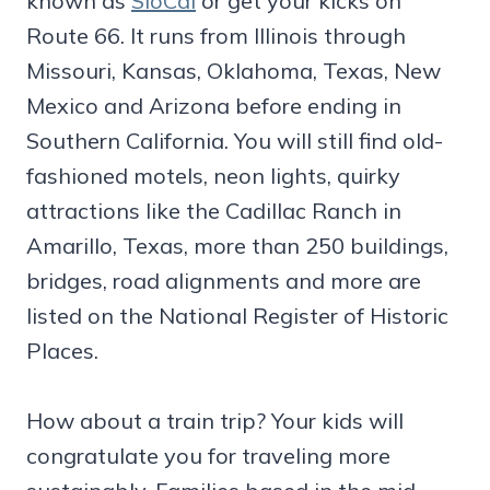
known as
SloCal
or get your kicks on
Route 66. It runs from Illinois through
Missouri, Kansas, Oklahoma, Texas, New
Mexico and Arizona before ending in
Southern California. You will still find old-
fashioned motels, neon lights, quirky
attractions like the Cadillac Ranch in
Amarillo, Texas, more than 250 buildings,
bridges, road alignments and more are
listed on the National Register of Historic
Places.
How about a train trip? Your kids will
congratulate you for traveling more