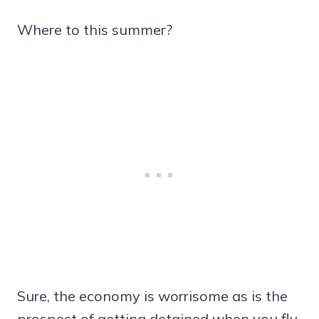
Where to this summer?
Sure, the economy is worrisome as is the
prospect of getting detained when you fly