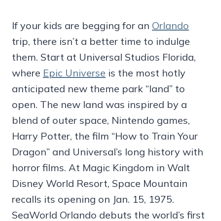
If your kids are begging for an
Orlando
trip, there isn’t a better time to indulge
them. Start at Universal Studios Florida,
where
Epic Universe
is the most hotly
anticipated new theme park “land” to
open. The new land was inspired by a
blend of outer space, Nintendo games,
Harry Potter, the film “How to Train Your
Dragon” and Universal’s long history with
horror films. At Magic Kingdom in Walt
Disney World Resort, Space Mountain
recalls its opening on Jan. 15, 1975.
SeaWorld Orlando debuts the world’s first