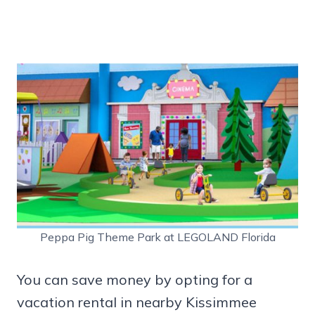
Peppa Pig Theme Park at LEGOLAND Florida
You can save money by opting for a
vacation rental in nearby Kissimmee