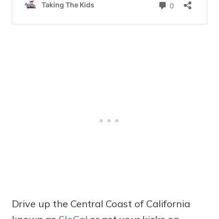
Drive up the Central Coast of California