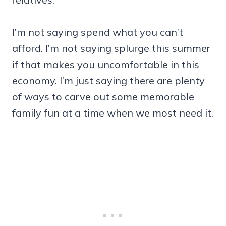
I’m not saying spend what you can’t
afford. I’m not saying splurge this summer
if that makes you uncomfortable in this
economy. I’m just saying there are plenty
of ways to carve out some memorable
family fun at a time when we most need it.