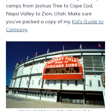
camps from Joshua Tree to Cape Cod,
Napa Valley to Zion, Utah. Make sure
you’ve packed a copy of my
Kid’s Guide to
Camping.