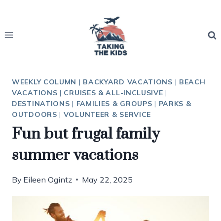
Skip
to
content
WEEKLY COLUMN
|
BACKYARD VACATIONS
|
BEACH
VACATIONS
|
CRUISES & ALL-INCLUSIVE
|
DESTINATIONS
|
FAMILIES & GROUPS
|
PARKS &
OUTDOORS
|
VOLUNTEER & SERVICE
Fun but frugal family
summer vacations
By
Eileen Ogintz
May 22, 2025