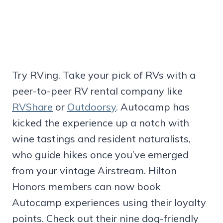
Try RVing. Take your pick of RVs with a
peer-to-peer RV rental company like
RVShare
or
Outdoorsy
. Autocamp has
kicked the experience up a notch with
wine tastings and resident naturalists,
who guide hikes once you’ve emerged
from your vintage Airstream. Hilton
Honors members can now book
Autocamp experiences using their loyalty
points. Check out their nine dog-friendly