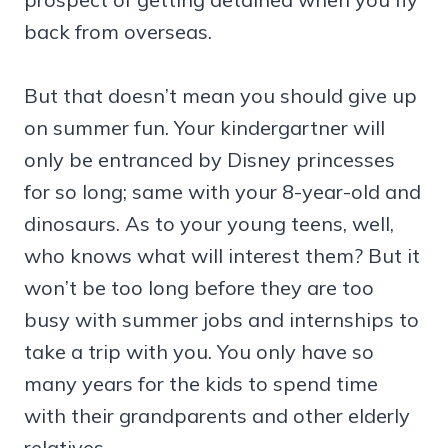
back from overseas.
But that doesn’t mean you should give up
on summer fun. Your kindergartner will
only be entranced by Disney princesses
for so long; same with your 8-year-old and
dinosaurs. As to your young teens, well,
who knows what will interest them? But it
won’t be too long before they are too
busy with summer jobs and internships to
take a trip with you. You only have so
many years for the kids to spend time
with their grandparents and other elderly
relatives.