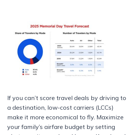
If you can’t score travel deals by driving to
a destination, low-cost carriers (LCCs)
make it more economical to fly. Maximize
your family’s airfare budget by setting