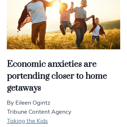
Economic anxieties are
portending closer to home
getaways
By Eileen Ogintz
Tribune Content Agency
Taking the Kids