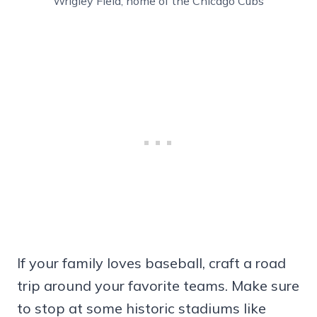
Wrigley Field, home of the Chicago Cubs
If your family loves baseball, craft a road
trip around your favorite teams. Make sure
to stop at some historic stadiums like