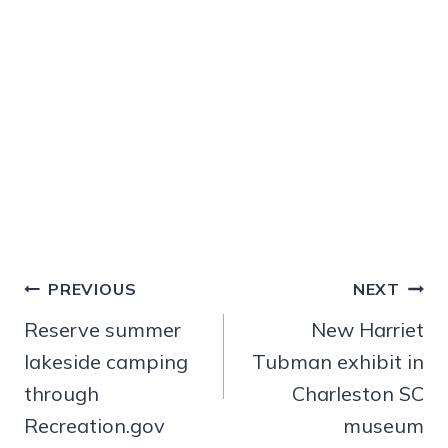
Post
PREVIOUS
NEXT
navigation
Reserve summer
New Harriet
lakeside camping
Tubman exhibit in
through
Charleston SC
Recreation.gov
museum