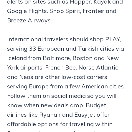
alerts on sites such as Hopper, Kayak and
Google Flights. Shop Spirit, Frontier and
Breeze Airways.
International travelers should shop PLAY,
serving 33 European and Turkish cities via
Iceland from Baltimore, Boston and New
York airports. French Bee, Norse Atlantic
and Neos are other low-cost carriers
serving Europe from a few American cities.
Follow them on social media so you will
know when new deals drop. Budget
airlines like Ryanair and EasyJet offer
affordable options for traveling within