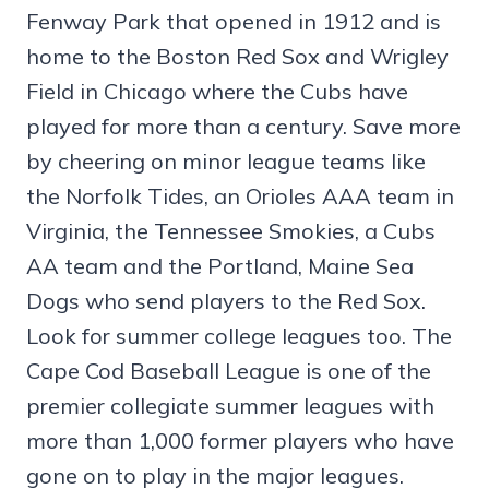
Fenway Park that opened in 1912 and is
home to the Boston Red Sox and Wrigley
Field in Chicago where the Cubs have
played for more than a century. Save more
by cheering on minor league teams like
the Norfolk Tides, an Orioles AAA team in
Virginia, the Tennessee Smokies, a Cubs
AA team and the Portland, Maine Sea
Dogs who send players to the Red Sox.
Look for summer college leagues too. The
Cape Cod Baseball League is one of the
premier collegiate summer leagues with
more than 1,000 former players who have
gone on to play in the major leagues.