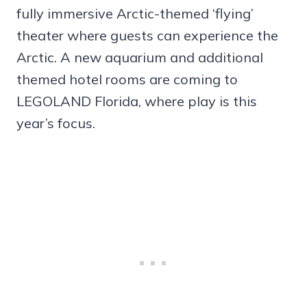
fully immersive Arctic-themed ‘flying’
theater where guests can experience the
Arctic. A new aquarium and additional
themed hotel rooms are coming to
LEGOLAND Florida, where play is this
year’s focus.