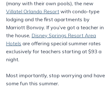
(many with their own pools), the new
Villatel Orlando Resort
with condo-type
lodging and the first apartments by
Marriott Bonvoy. If you’ve got a teacher in
the house,
Disney Springs Resort Area
Hotels
are offering special summer rates
exclusively for teachers starting at $93 a
night.
Most importantly, stop worrying and have
some fun this summer.