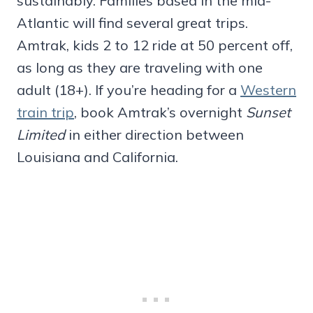
sustainably. Families based in the mid-
Atlantic will find several great trips.
Amtrak, kids 2 to 12 ride at 50 percent off,
as long as they are traveling with one
adult (18+). If you’re heading for a
Western
train trip
, book Amtrak’s overnight
Sunset
Limited
in either direction between
Louisiana and California.