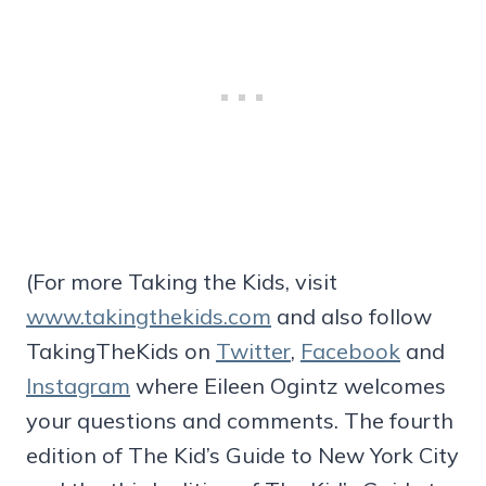
(For more Taking the Kids, visit
www.takingthekids.com
and also follow
TakingTheKids on
Twitter
,
Facebook
and
Instagram
where Eileen Ogintz welcomes
your questions and comments. The fourth
edition of The Kid’s Guide to New York City