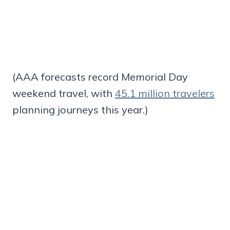
(AAA forecasts record Memorial Day
weekend travel, with
45.1 million travelers
planning journeys this year.)