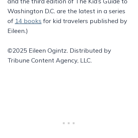
and the third edition of The Kid’s Guide to
Washington D.C. are the latest in a series
of
14 books
for kid travelers published by
Eileen.)
©2025 Eileen Ogintz. Distributed by
Tribune Content Agency, LLC.