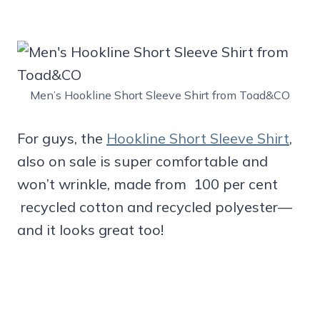
Men’s Hookline Short Sleeve Shirt from Toad&CO
For guys, the
Hookline Short Sleeve Shirt
,
also on sale is super comfortable and
won’t wrinkle, made from 100 per cent
recycled cotton and recycled polyester—
and it looks great too!