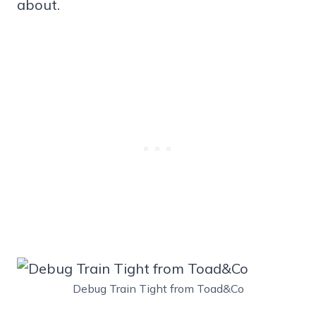
about.
Debug Train Tight from Toad&Co