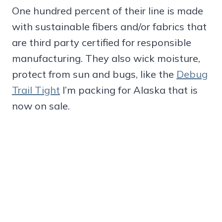
One hundred percent of their line is made
with sustainable fibers and/or fabrics that
are third party certified for responsible
manufacturing. They also wick moisture,
protect from sun and bugs, like the
Debug
Trail Tight
I’m packing for Alaska that is
now on sale.