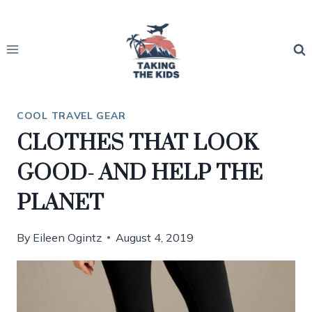
Skip
to
content
COOL TRAVEL GEAR
CLOTHES THAT LOOK
GOOD- AND HELP THE
PLANET
By
Eileen Ogintz
August 4, 2019