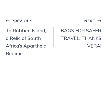
Post
PREVIOUS
NEXT
navigation
To Robben Island,
BAGS FOR SAFER
a Relic of South
TRAVEL. THANKS
Africa’s Apartheid
VERA!
Regime