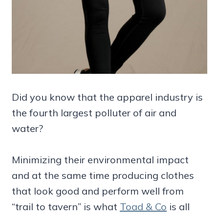
Did you know that the apparel industry is
the fourth largest polluter of air and
water?
Minimizing their environmental impact
and at the same time producing clothes
that look good and perform well from
“trail to tavern” is what
Toad & Co
is all