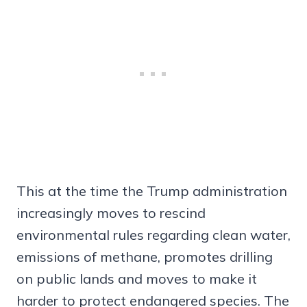
This at the time the Trump administration
increasingly moves to rescind
environmental rules regarding clean water,
emissions of methane, promotes drilling
on public lands and moves to make it
harder to protect endangered species. The