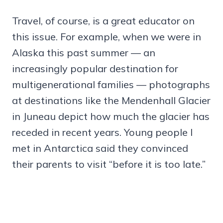
Travel, of course, is a great educator on
this issue. For example, when we were in
Alaska this past summer — an
increasingly popular destination for
multigenerational families — photographs
at destinations like the Mendenhall Glacier
in Juneau depict how much the glacier has
receded in recent years. Young people I
met in Antarctica said they convinced
their parents to visit “before it is too late.”