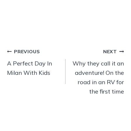
Post
PREVIOUS
NEXT
navigation
A Perfect Day In
Why they call it an
Milan With Kids
adventure! On the
road in an RV for
the first time