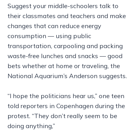
Suggest your middle-schoolers talk to
their classmates and teachers and make
changes that can reduce energy
consumption — using public
transportation, carpooling and packing
waste-free lunches and snacks — good
bets whether at home or traveling, the
National Aquarium’s Anderson suggests.
“I hope the politicians hear us,” one teen
told reporters in Copenhagen during the
protest. “They don’t really seem to be
doing anything,”