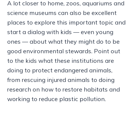
A lot closer to home, zoos, aquariums and
science museums can also be excellent
places to explore this important topic and
start a dialog with kids — even young
ones — about what they might do to be
good environmental stewards. Point out
to the kids what these institutions are
doing to protect endangered animals,
from rescuing injured animals to doing
research on how to restore habitats and
working to reduce plastic pollution.