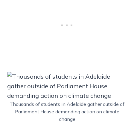
Thousands of students in Adelaide gather outside of
Parliament House demanding action on climate
change