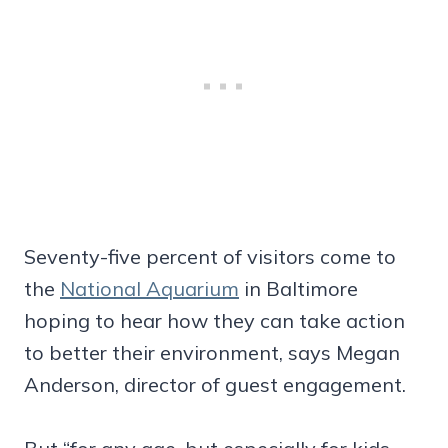
Seventy-five percent of visitors come to
the
National Aquarium
in Baltimore
hoping to hear how they can take action
to better their environment, says Megan
Anderson, director of guest engagement.