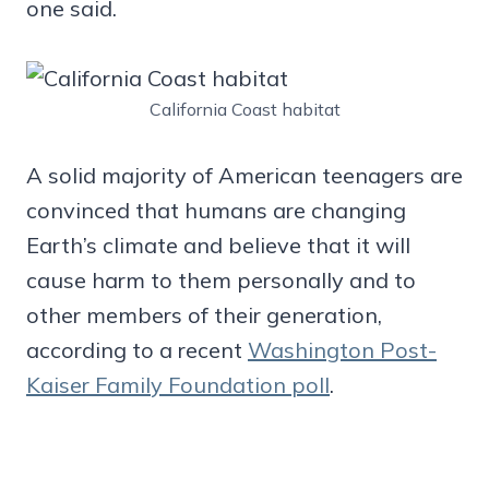
one said.
California Coast habitat
A solid majority of American teenagers are
convinced that humans are changing
Earth’s climate and believe that it will
cause harm to them personally and to
other members of their generation,
according to a recent
Washington Post-
Kaiser Family Foundation poll
.