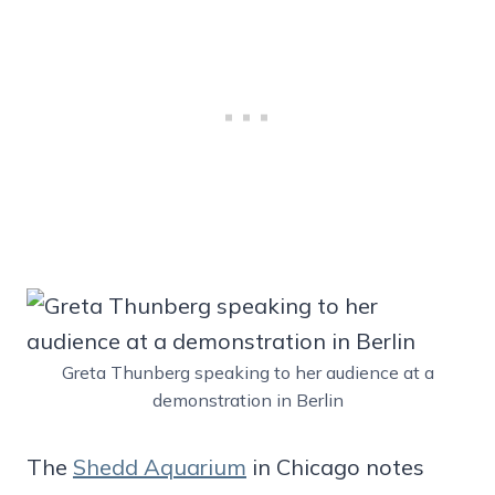
Greta Thunberg speaking to her audience at a
demonstration in Berlin
The
Shedd Aquarium
in Chicago notes