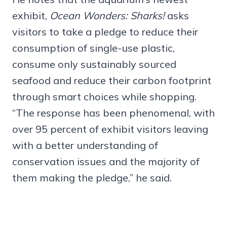
exhibit,
Ocean Wonders: Sharks!
asks
visitors to take a pledge to reduce their
consumption of single-use plastic,
consume only sustainably sourced
seafood and reduce their carbon footprint
through smart choices while shopping.
“The response has been phenomenal, with
over 95 percent of exhibit visitors leaving
with a better understanding of
conservation issues and the majority of
them making the pledge,” he said.