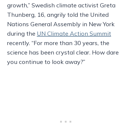
growth,” Swedish climate activist Greta
Thunberg, 16, angrily told the United
Nations General Assembly in New York
during the
UN Climate Action Summit
recently. “For more than 30 years, the
science has been crystal clear. How dare
you continue to look away?”