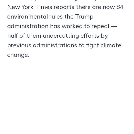
New York Times reports there are now 84
environmental rules the Trump
administration has worked to repeal —
half of them undercutting efforts by
previous administrations to fight climate
change.