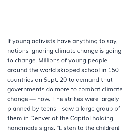
If young activists have anything to say,
nations ignoring climate change is going
to change. Millions of young people
around the world skipped school in 150
countries on Sept. 20 to demand that
governments do more to combat climate
change — now. The strikes were largely
planned by teens. I saw a large group of
them in Denver at the Capitol holding
handmade signs. “Listen to the children!”