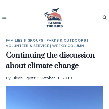
Skip
to
content
FAMILIES & GROUPS
|
PARKS & OUTDOORS
|
VOLUNTEER & SERVICE
|
WEEKLY COLUMN
Continuing the discussion
about climate change
By
Eileen Ogintz
October 10, 2019