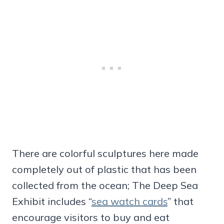
There are colorful sculptures here made
completely out of plastic that has been
collected from the ocean; The Deep Sea
Exhibit includes “
sea watch cards
” that
encourage visitors to buy and eat