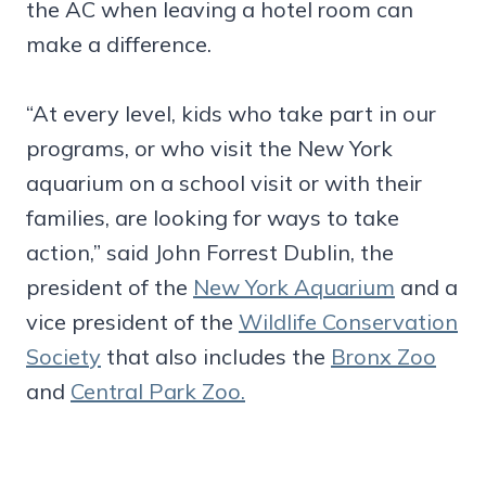
the AC when leaving a hotel room can
make a difference.
“At every level, kids who take part in our
programs, or who visit the New York
aquarium on a school visit or with their
families, are looking for ways to take
action,” said John Forrest Dublin, the
president of the
New York Aquarium
and a
vice president of the
Wildlife Conservation
Society
that also includes the
Bronx Zoo
and
Central Park Zoo.