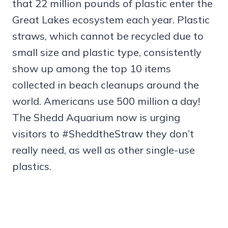
that 22 million pounds of plastic enter the
Great Lakes ecosystem each year. Plastic
straws, which cannot be recycled due to
small size and plastic type, consistently
show up among the top 10 items
collected in beach cleanups around the
world. Americans use 500 million a day!
The Shedd Aquarium now is urging
visitors to #SheddtheStraw they don’t
really need, as well as other single-use
plastics.