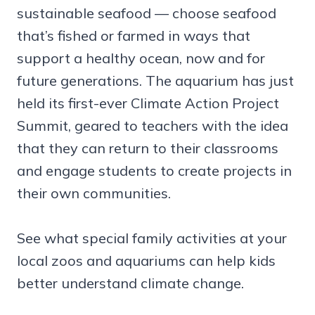
sustainable seafood — choose seafood
that’s fished or farmed in ways that
support a healthy ocean, now and for
future generations. The aquarium has just
held its first-ever Climate Action Project
Summit, geared to teachers with the idea
that they can return to their classrooms
and engage students to create projects in
their own communities.
See what special family activities at your
local zoos and aquariums can help kids
better understand climate change.