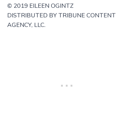
© 2019 EILEEN OGINTZ
DISTRIBUTED BY TRIBUNE CONTENT
AGENCY, LLC.