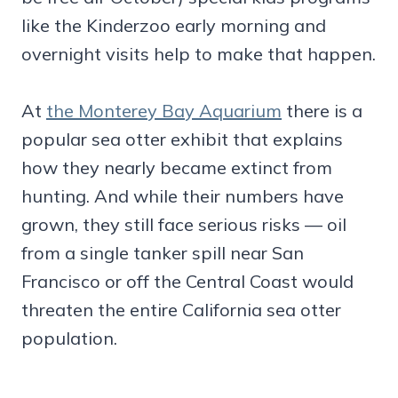
like the Kinderzoo early morning and
overnight visits help to make that happen.
At
the Monterey Bay Aquarium
there is a
popular sea otter exhibit that explains
how they nearly became extinct from
hunting. And while their numbers have
grown, they still face serious risks — oil
from a single tanker spill near San
Francisco or off the Central Coast would
threaten the entire California sea otter
population.