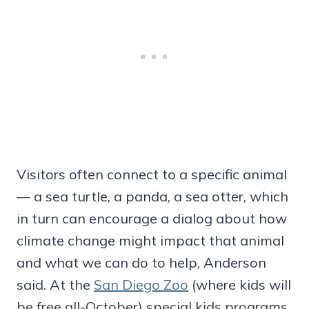
Visitors often connect to a specific animal
— a sea turtle, a panda, a sea otter, which
in turn can encourage a dialog about how
climate change might impact that animal
and what we can do to help, Anderson
said. At the
San Diego Zoo
(where kids will
be free all-October) special kids programs