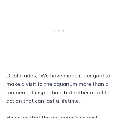
Dublin adds, “We have made it our goal to
make a visit to the aquarium more than a
moment of inspiration, but rather a call to
action that can last a lifetime.”
He notes that the aquarium’s newest