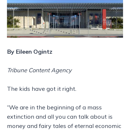
By Eileen Ogintz
Tribune Content Agency
The kids have got it right.
“We are in the beginning of a mass
extinction and all you can talk about is
money and fairy tales of eternal economic