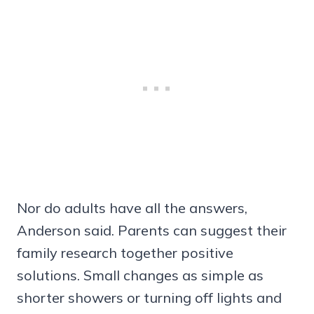
Nor do adults have all the answers,
Anderson said. Parents can suggest their
family research together positive
solutions. Small changes as simple as
shorter showers or turning off lights and