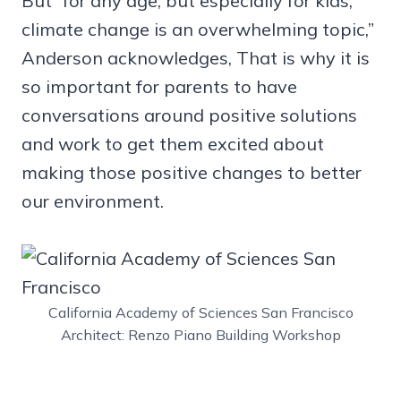
But “for any age, but especially for kids,
climate change is an overwhelming topic,”
Anderson acknowledges, That is why it is
so important for parents to have
conversations around positive solutions
and work to get them excited about
making those positive changes to better
our environment.
California Academy of Sciences San Francisco
Architect: Renzo Piano Building Workshop