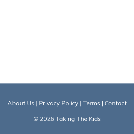
About Us
|
Privacy Policy
|
Terms
|
Contact
© 2026 Taking The Kids