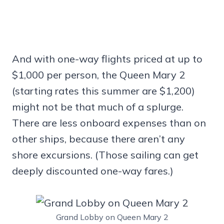
And with one-way flights priced at up to
$1,000 per person, the Queen Mary 2
(starting rates this summer are $1,200)
might not be that much of a splurge.
There are less onboard expenses than on
other ships, because there aren’t any
shore excursions. (Those sailing can get
deeply discounted one-way fares.)
Grand Lobby on Queen Mary 2