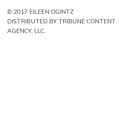
© 2017 EILEEN OGINTZ
DISTRIBUTED BY TRIBUNE CONTENT
AGENCY, LLC.