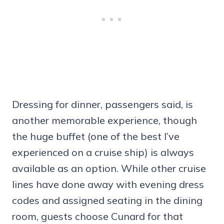
Dressing for dinner, passengers said, is
another memorable experience, though
the huge buffet (one of the best I’ve
experienced on a cruise ship) is always
available as an option. While other cruise
lines have done away with evening dress
codes and assigned seating in the dining
room, guests choose Cunard for that