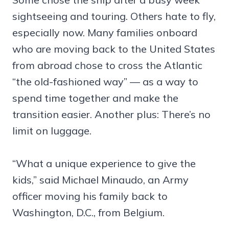
sightseeing and touring. Others hate to fly,
especially now. Many families onboard
who are moving back to the United States
from abroad chose to cross the Atlantic
“the old-fashioned way” — as a way to
spend time together and make the
transition easier. Another plus: There’s no
limit on luggage.
“What a unique experience to give the
kids,” said Michael Minaudo, an Army
officer moving his family back to
Washington, D.C., from Belgium.