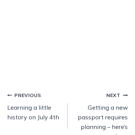
Post
PREVIOUS
NEXT
navigation
Learning a little
Getting a new
history on July 4th
passport requires
planning – here’s