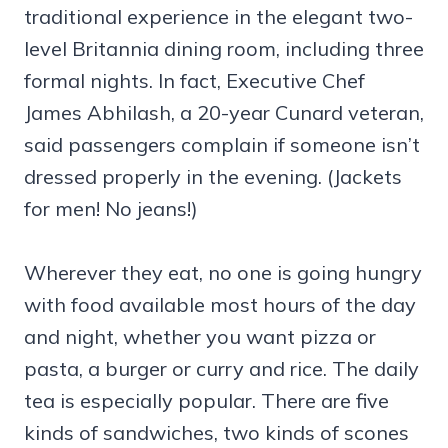
traditional experience in the elegant two-
level Britannia dining room, including three
formal nights. In fact, Executive Chef
James Abhilash, a 20-year Cunard veteran,
said passengers complain if someone isn’t
dressed properly in the evening. (Jackets
for men! No jeans!)
Wherever they eat, no one is going hungry
with food available most hours of the day
and night, whether you want pizza or
pasta, a burger or curry and rice. The daily
tea is especially popular. There are five
kinds of sandwiches, two kinds of scones