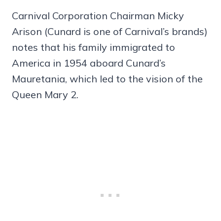
Carnival Corporation Chairman Micky
Arison (Cunard is one of Carnival’s brands)
notes that his family immigrated to
America in 1954 aboard Cunard’s
Mauretania, which led to the vision of the
Queen Mary 2.