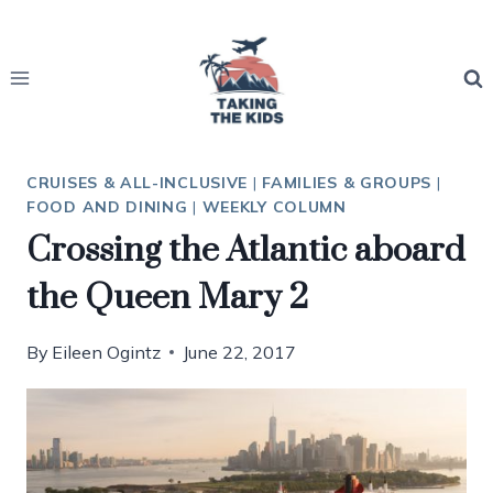
Skip
to
content
CRUISES & ALL-INCLUSIVE
|
FAMILIES & GROUPS
|
FOOD AND DINING
|
WEEKLY COLUMN
Crossing the Atlantic aboard
the Queen Mary 2
By
Eileen Ogintz
June 22, 2017