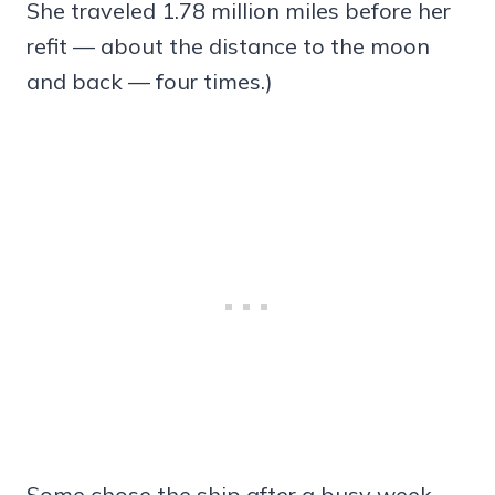
She traveled 1.78 million miles before her
refit — about the distance to the moon
and back — four times.)
Some chose the ship after a busy week