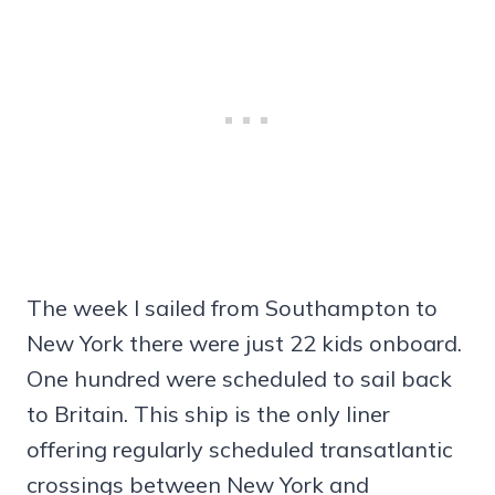
The week I sailed from Southampton to
New York there were just 22 kids onboard.
One hundred were scheduled to sail back
to Britain. This ship is the only liner
offering regularly scheduled transatlantic
crossings between New York and