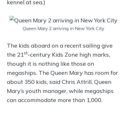
kennel at sea.)
Queen Mary 2 arriving in New York City
The kids aboard on a recent sailing give
st
the 21
-century Kids Zone high marks,
though it is nothing like those on
megaships. The Queen Mary has room for
about 350 kids, said Chris Attrill, Queen
Mary’s youth manager, while megaships
can accommodate more than 1,000.