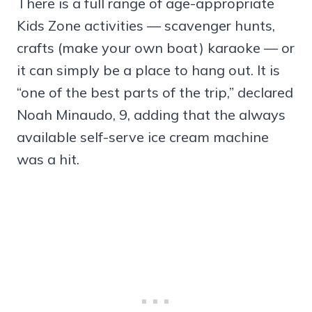
There is a full range of age-appropriate
Kids Zone activities — scavenger hunts,
crafts (make your own boat) karaoke — or
it can simply be a place to hang out. It is
“one of the best parts of the trip,” declared
Noah Minaudo, 9, adding that the always
available self-serve ice cream machine
was a hit.