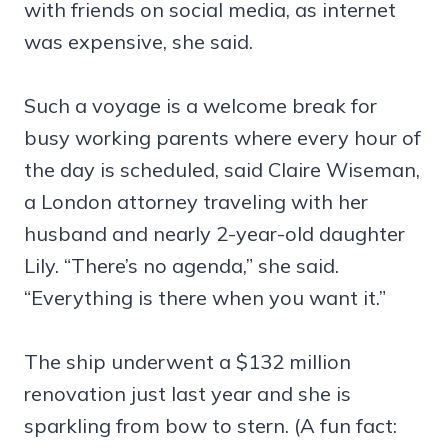
with friends on social media, as internet
was expensive, she said.
Such a voyage is a welcome break for
busy working parents where every hour of
the day is scheduled, said Claire Wiseman,
a London attorney traveling with her
husband and nearly 2-year-old daughter
Lily. “There’s no agenda,” she said.
“Everything is there when you want it.”
The ship underwent a $132 million
renovation just last year and she is
sparkling from bow to stern. (A fun fact: