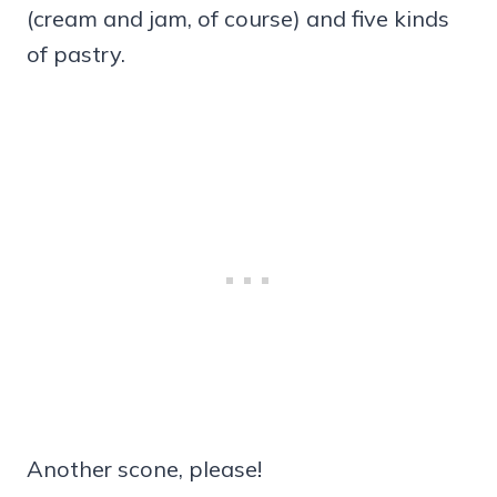
(cream and jam, of course) and five kinds
of pastry.
Another scone, please!