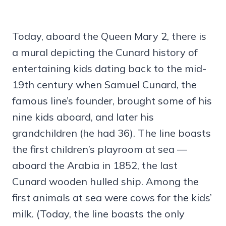
Today, aboard the Queen Mary 2, there is
a mural depicting the Cunard history of
entertaining kids dating back to the mid-
19th century when Samuel Cunard, the
famous line’s founder, brought some of his
nine kids aboard, and later his
grandchildren (he had 36). The line boasts
the first children’s playroom at sea —
aboard the Arabia in 1852, the last
Cunard wooden hulled ship. Among the
first animals at sea were cows for the kids’
milk. (Today, the line boasts the only