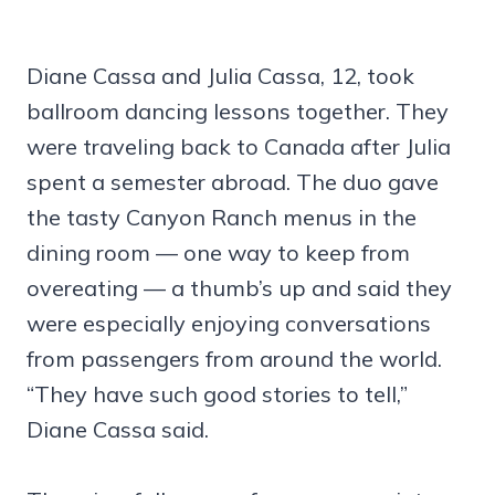
Diane Cassa and Julia Cassa, 12, took
ballroom dancing lessons together. They
were traveling back to Canada after Julia
spent a semester abroad. The duo gave
the tasty Canyon Ranch menus in the
dining room — one way to keep from
overeating — a thumb’s up and said they
were especially enjoying conversations
from passengers from around the world.
“They have such good stories to tell,”
Diane Cassa said.