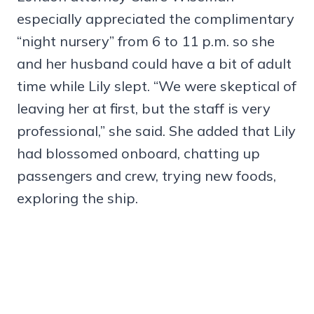
especially appreciated the complimentary
“night nursery” from 6 to 11 p.m. so she
and her husband could have a bit of adult
time while Lily slept. “We were skeptical of
leaving her at first, but the staff is very
professional,” she said. She added that Lily
had blossomed onboard, chatting up
passengers and crew, trying new foods,
exploring the ship.