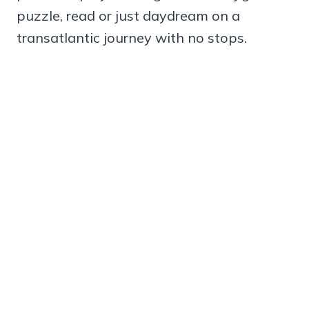
puzzle, read or just daydream on a
transatlantic journey with no stops.