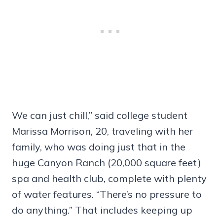
We can just chill,” said college student
Marissa Morrison, 20, traveling with her
family, who was doing just that in the
huge Canyon Ranch (20,000 square feet)
spa and health club, complete with plenty
of water features. “There’s no pressure to
do anything.” That includes keeping up