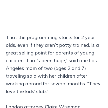
That the programming starts for 2 year
olds, even if they aren’t potty trained, is a
great selling point for parents of young
children. That’s been huge,” said one Los
Angeles mom of two (ages 2 and 7)
traveling solo with her children after
working abroad for several months. “They
love the kids’ club.”
London attorney Claire Wiseman