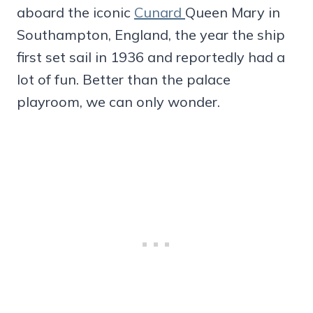
aboard the iconic
Cunard
Queen Mary in
Southampton, England, the year the ship
first set sail in 1936 and reportedly had a
lot of fun. Better than the palace
playroom, we can only wonder.