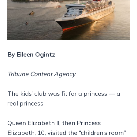
By Eileen Ogintz
Tribune Content Agency
The kids’ club was fit for a princess — a
real princess.
Queen Elizabeth II, then Princess
Elizabeth, 10, visited the “children’s room”