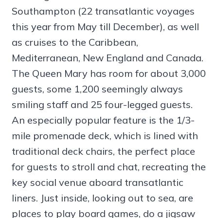
Southampton (22 transatlantic voyages
this year from May till December), as well
as cruises to the Caribbean,
Mediterranean, New England and Canada.
The Queen Mary has room for about 3,000
guests, some 1,200 seemingly always
smiling staff and 25 four-legged guests.
An especially popular feature is the 1/3-
mile promenade deck, which is lined with
traditional deck chairs, the perfect place
for guests to stroll and chat, recreating the
key social venue aboard transatlantic
liners. Just inside, looking out to sea, are
places to play board games, do a jigsaw