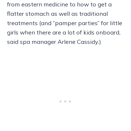
from eastern medicine to how to get a
flatter stomach as well as traditional
treatments (and “pamper parties” for little
girls when there are a lot of kids onboard,
said spa manager Arlene Cassidy.)