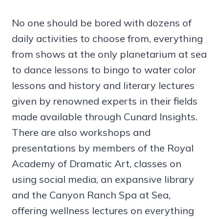
No one should be bored with dozens of
daily activities to choose from, everything
from shows at the only planetarium at sea
to dance lessons to bingo to water color
lessons and history and literary lectures
given by renowned experts in their fields
made available through Cunard Insights.
There are also workshops and
presentations by members of the Royal
Academy of Dramatic Art, classes on
using social media, an expansive library
and the Canyon Ranch Spa at Sea,
offering wellness lectures on everything