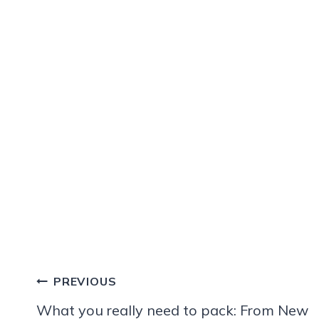
Post
PREVIOUS
navigation
What you really need to pack: From New