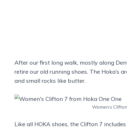
After our first long walk, mostly along De
retire our old running shoes. The Hoka’s 
and small rocks like butter.
Women’s Clifto
Like all HOKA shoes, the Clifton 7 include