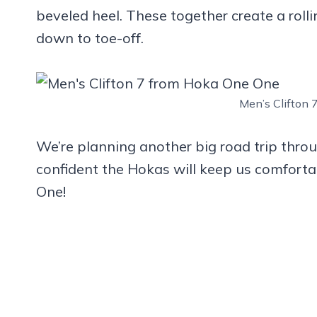
beveled heel. These together create a rolli
down to toe-off.
Men’s Clifton
We’re planning another big road trip thr
confident the Hokas will keep us comfortab
One!