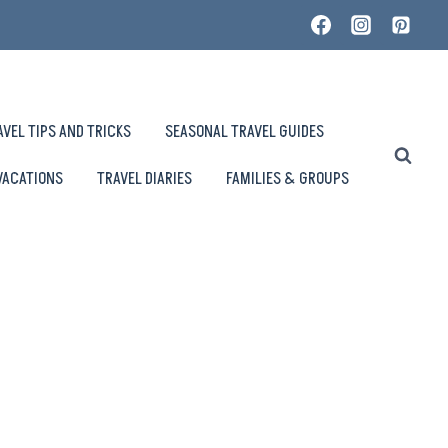
AVEL TIPS AND TRICKS
SEASONAL TRAVEL GUIDES
VACATIONS
TRAVEL DIARIES
FAMILIES & GROUPS