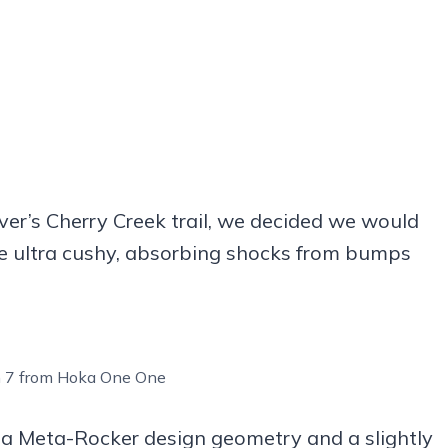
nver’s Cherry Creek trail, we decided we would
are ultra cushy, absorbing shocks from bumps
n 7 from Hoka One One
s a Meta-Rocker design geometry and a slightly