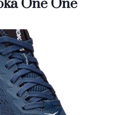
Hoka One One