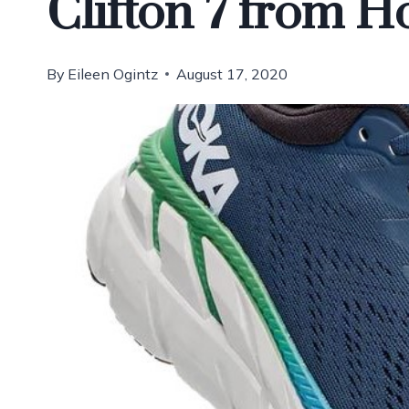
Clifton 7 from 
By
Eileen Ogintz
August 17, 2020