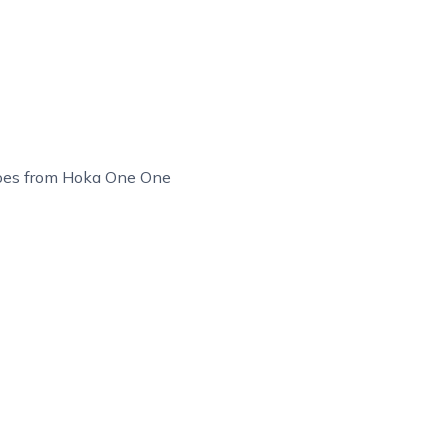
hoes from Hoka One One