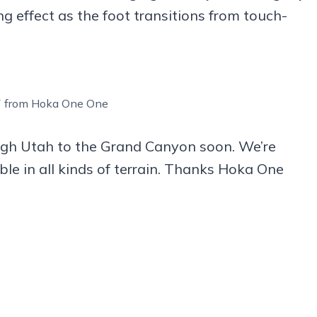
ng effect as the foot transitions from touch-
 7 from Hoka One One
ough Utah to the Grand Canyon soon. We’re
le in all kinds of terrain. Thanks Hoka One