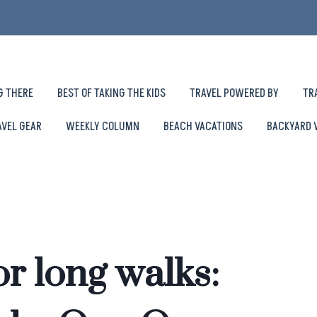
G THERE
BEST OF TAKING THE KIDS
TRAVEL POWERED BY
TR
AVEL GEAR
WEEKLY COLUMN
BEACH VACATIONS
BACKYARD 
r long walks: