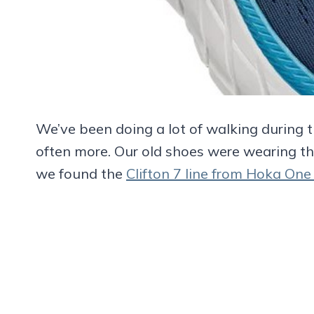
We’ve been doing a lot of walking during t
often more. Our old shoes were wearing th
we found the
Clifton 7 line from Hoka On