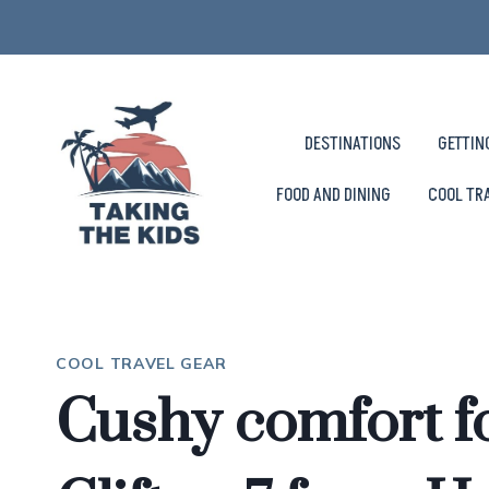
Skip
to
content
DESTINATIONS
GETTIN
FOOD AND DINING
COOL TR
COOL TRAVEL GEAR
Cushy comfort fo