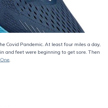
he Covid Pandemic. At least four miles a day,
in and feet were beginning to get sore. Then
e One
.