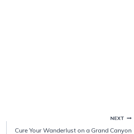
NEXT
Cure Your Wanderlust on a Grand Canyon