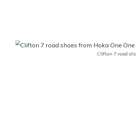
Clifton 7 road s