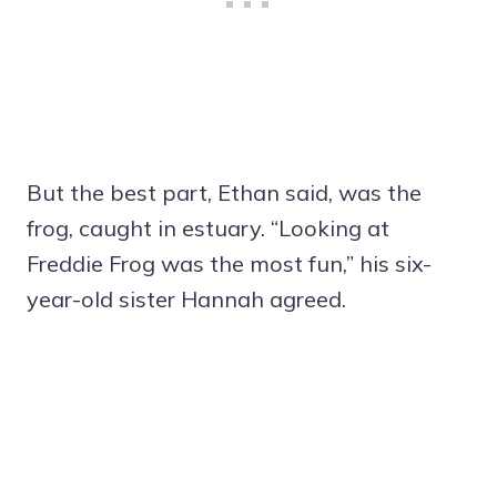
But the best part, Ethan said, was the
frog, caught in estuary. “Looking at
Freddie Frog was the most fun,” his six-
year-old sister Hannah agreed.