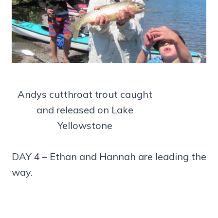
Andys cutthroat trout caught
and released on Lake
Yellowstone
DAY 4 – Ethan and Hannah are leading the
way.