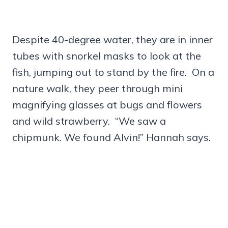
Despite 40-degree water, they are in inner
tubes with snorkel masks to look at the
fish, jumping out to stand by the fire. On a
nature walk, they peer through mini
magnifying glasses at bugs and flowers
and wild strawberry. “We saw a
chipmunk. We found Alvin!” Hannah says.