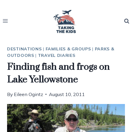
Skip
to
content
DESTINATIONS
|
FAMILIES & GROUPS
|
PARKS &
OUTDOORS
|
TRAVEL DIARIES
Finding fish and frogs on
Lake Yellowstone
By
Eileen Ogintz
August 10, 2011