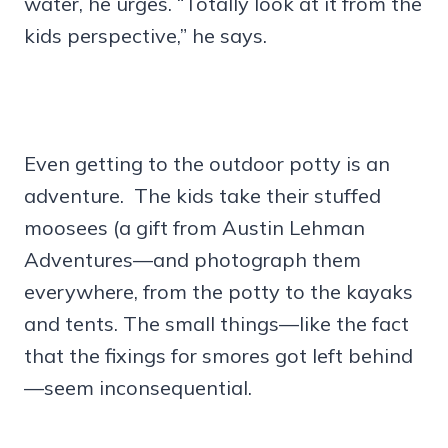
water, he urges. “Totally look at it from the
kids perspective,” he says.
Even getting to the outdoor potty is an
adventure. The kids take their stuffed
moosees (a gift from Austin Lehman
Adventures—and photograph them
everywhere, from the potty to the kayaks
and tents. The small things—like the fact
that the fixings for smores got left behind
—seem inconsequential.