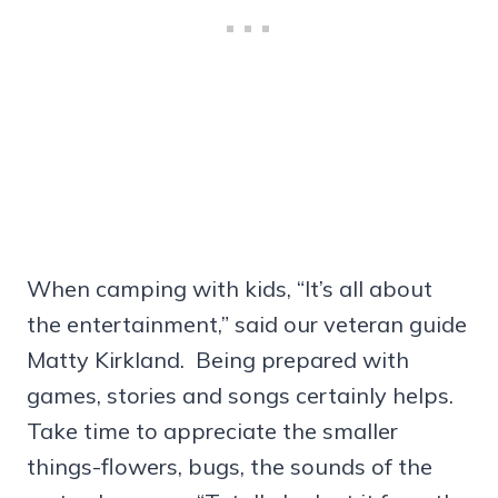
When camping with kids, “It’s all about
the entertainment,” said our veteran guide
Matty Kirkland. Being prepared with
games, stories and songs certainly helps.
Take time to appreciate the smaller
things-flowers, bugs, the sounds of the