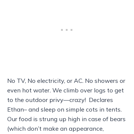
No TV, No electricity, or AC. No showers or
even hot water. We climb over logs to get
to the outdoor privy—crazy! Declares
Ethan– and sleep on simple cots in tents.
Our food is strung up high in case of bears
(which don’t make an appearance,