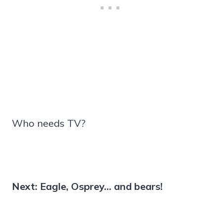
Who needs TV?
Next: Eagle, Osprey… and bears!