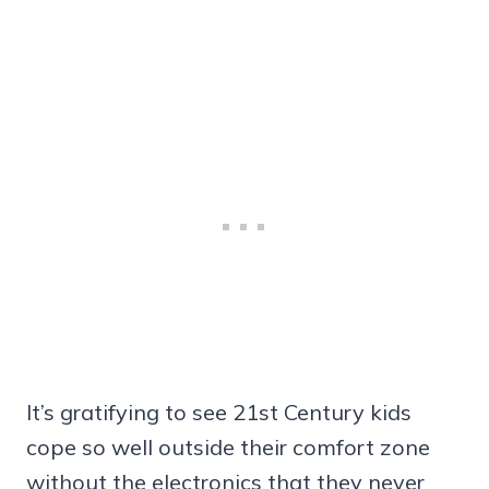
It’s gratifying to see 21st Century kids
cope so well outside their comfort zone
without the electronics that they never