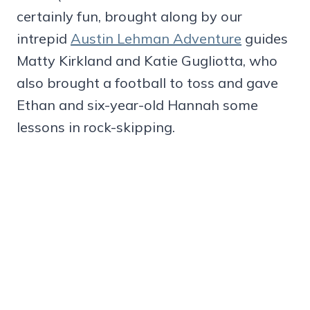
certainly fun, brought along by our
intrepid
Austin Lehman Adventure
guides
Matty Kirkland and Katie Gugliotta, who
also brought a football to toss and gave
Ethan and six-year-old Hannah some
lessons in rock-skipping.