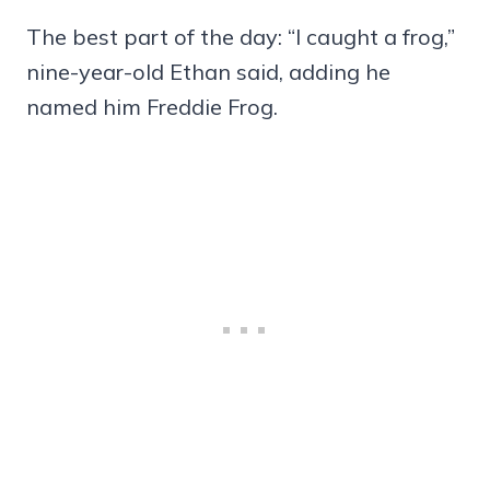
The best part of the day: “I caught a frog,”
nine-year-old Ethan said, adding he
named him Freddie Frog.