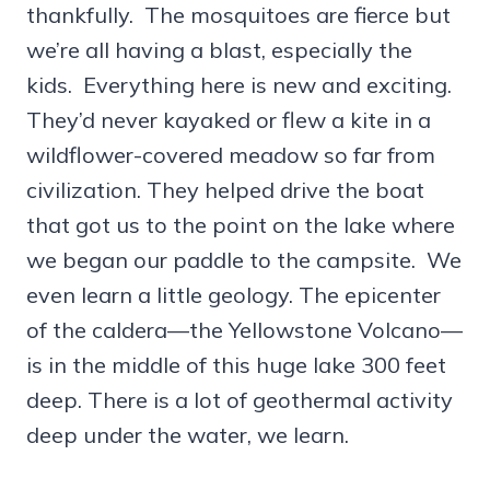
thankfully. The mosquitoes are fierce but
we’re all having a blast, especially the
kids. Everything here is new and exciting.
They’d never kayaked or flew a kite in a
wildflower-covered meadow so far from
civilization. They helped drive the boat
that got us to the point on the lake where
we began our paddle to the campsite. We
even learn a little geology. The epicenter
of the caldera—the Yellowstone Volcano—
is in the middle of this huge lake 300 feet
deep. There is a lot of geothermal activity
deep under the water, we learn.