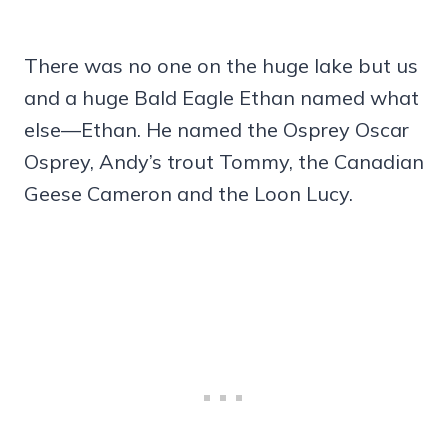
There was no one on the huge lake but us
and a huge Bald Eagle Ethan named what
else—Ethan. He named the Osprey Oscar
Osprey, Andy’s trout Tommy, the Canadian
Geese Cameron and the Loon Lucy.