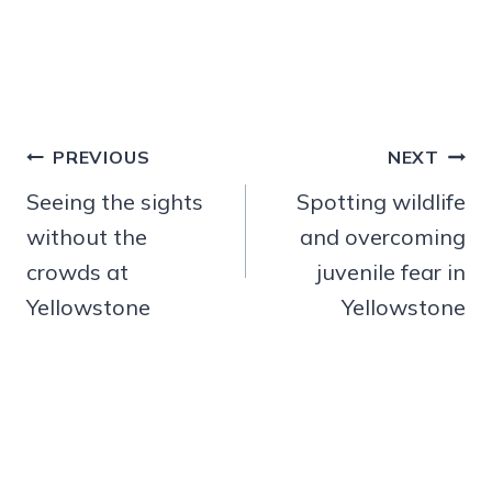
Post
PREVIOUS
NEXT
navigation
Seeing the sights
Spotting wildlife
without the
and overcoming
crowds at
juvenile fear in
Yellowstone
Yellowstone