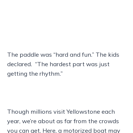
The paddle was “hard and fun.” The kids
declared. “The hardest part was just
getting the rhythm.”
Though millions visit Yellowstone each
year, we’re about as far from the crowds
you can get. Here, a motorized boat may