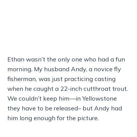
Ethan wasn’t the only one who had a fun
morning. My husband Andy, a novice fly
fisherman, was just practicing casting
when he caught a 22-inch cutthroat trout.
We couldn’t keep him—in Yellowstone
they have to be released– but Andy had
him long enough for the picture.