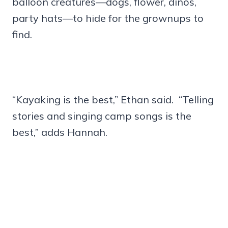
balloon creatures—dogs, flower, dinos,
party hats—to hide for the grownups to
find.
“Kayaking is the best,” Ethan said. “Telling
stories and singing camp songs is the
best,” adds Hannah.