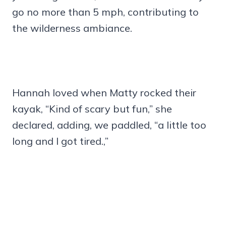
go no more than 5 mph, contributing to
the wilderness ambiance.
Hannah loved when Matty rocked their
kayak, “Kind of scary but fun,” she
declared, adding, we paddled, “a little too
long and I got tired.,”