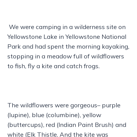
We were camping in a wilderness site on
Yellowstone Lake in Yellowstone National
Park and had spent the morning kayaking,
stopping in a meadow full of wildflowers
to fish, fly a kite and catch frogs.
The wildflowers were gorgeous– purple
(lupine), blue (columbine), yellow
(buttercups), red (Indian Paint Brush) and
white (Elk Thistle. And the kite was