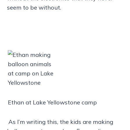
seem to be without.
Ethan at Lake Yellowstone camp
As I’m writing this, the kids are making