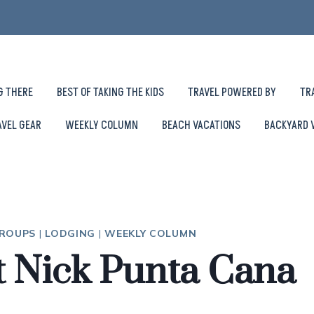
G THERE
BEST OF TAKING THE KIDS
TRAVEL POWERED BY
TR
AVEL GEAR
WEEKLY COLUMN
BEACH VACATIONS
BACKYARD 
GROUPS
|
LODGING
|
WEEKLY COLUMN
at Nick Punta Cana