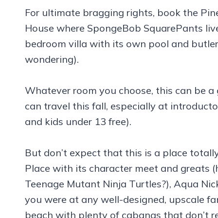
For ultimate bragging rights, book the Pin
House where SpongeBob SquarePants lives) 
bedroom villa with its own pool and butler 
wondering).
Whatever room you choose, this can be a g
can travel this fall, especially at introduct
and kids under 13 free).
But don’t expect that this is a place tota
Place with its character meet and greats 
Teenage Mutant Ninja Turtles?), Aqua Nick
you were at any well-designed, upscale fa
beach with plenty of cabanas that don’t r