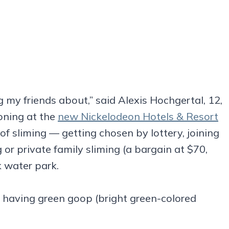
ng my friends about,” said Alexis Hochgertal, 12,
oning at the
new Nickelodeon Hotels & Resort
f sliming — getting chosen by lottery, joining
 or private family sliming (a bargain at $70,
k water park.
s having green goop (bright green-colored