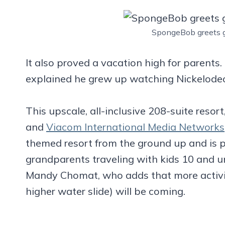
SpongeBob greets g
It also proved a vacation high for parents.
explained he grew up watching Nickelodeo
This upscale, all-inclusive 208-suite resor
and
Viacom International Media Networks
themed resort from the ground up and is p
grandparents traveling with kids 10 and un
Mandy Chomat, who adds that more activit
higher water slide) will be coming.