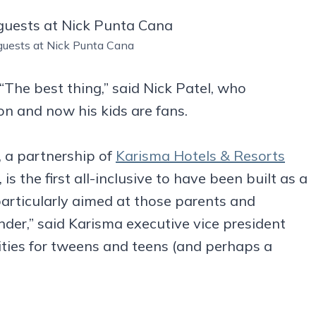
uests at Nick Punta Cana
 “The best thing,” said Nick Patel, who
n and now his kids are fans.
t, a partnership of
Karisma Hotels & Resorts
, is the first all-inclusive to have been built as a
articularly aimed at those parents and
der,” said Karisma executive vice president
ies for tweens and teens (and perhaps a