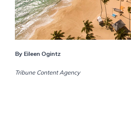
By Eileen Ogintz
Tribune Content Agency