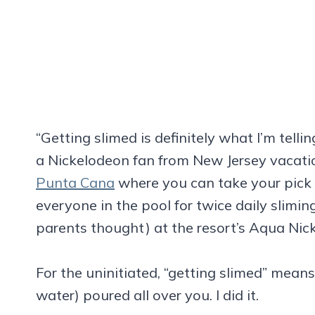
“Getting slimed is definitely what I’m telli
a Nickelodeon fan from New Jersey vacati
Punta Cana
where you can take your pick o
everyone in the pool for twice daily sliming
parents thought) at the resort’s Aqua Nic
For the uninitiated, “getting slimed” mean
water) poured all over you. I did it.