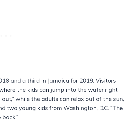
018 and a third in Jamaica for 2019. Visitors
where the kids can jump into the water right
 out,” while the adults can relax out of the sun,
and two young kids from Washington, D.C. “The
 back.”