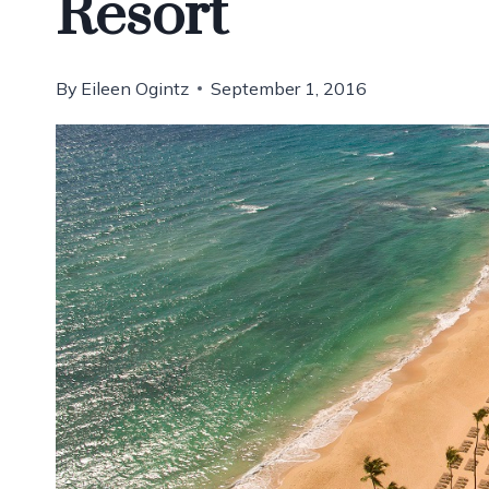
Resort
By
Eileen Ogintz
September 1, 2016