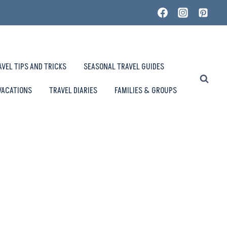
AVEL TIPS AND TRICKS
SEASONAL TRAVEL GUIDES
VACATIONS
TRAVEL DIARIES
FAMILIES & GROUPS