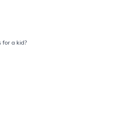
for a kid?