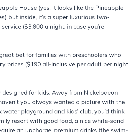
eapple House (yes, it looks like the Pineapple
but inside, it’s a super luxurious two-
service ($3,800 a night, in case you’re
reat bet for families with preschoolers who
ory prices ($190 all-inclusive per adult per night
lly designed for kids. Away from Nickelodeon
(haven’t you always wanted a picture with the
 water playground and kids’ club, you’d think
mily resort with good food, a nice white-sand
equire an upcharge, premium drinks (the swim-