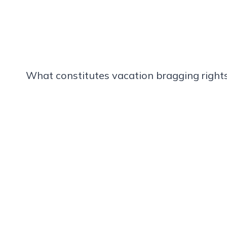
What constitutes vacation bragging rights 