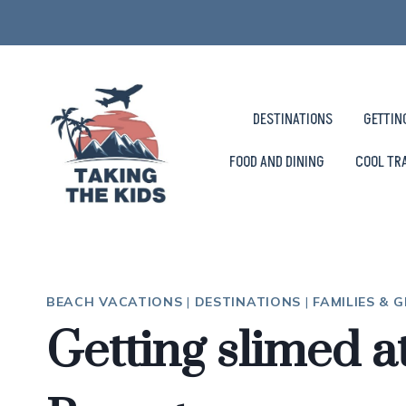
Skip
to
content
DESTINATIONS
GETTIN
FOOD AND DINING
COOL TR
BEACH VACATIONS
|
DESTINATIONS
|
FAMILIES & 
Getting slimed 