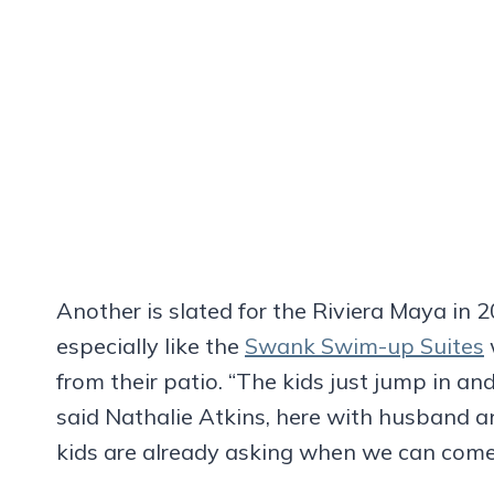
Another is slated for the Riviera Maya in 2
especially like the
Swank Swim-up Suites
from their patio. “The kids just jump in and
said Nathalie Atkins, here with husband 
kids are already asking when we can come