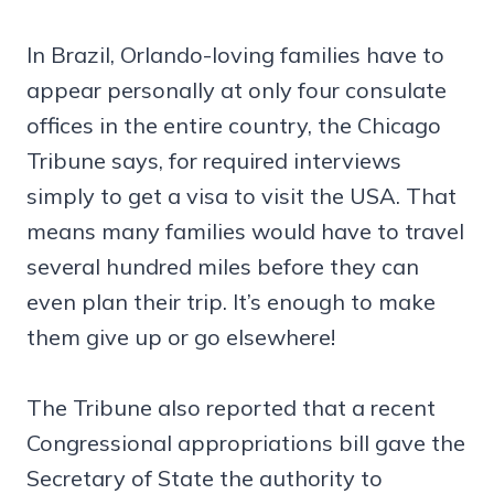
In Brazil, Orlando-loving families have to
appear personally at only four consulate
offices in the entire country, the Chicago
Tribune says, for required interviews
simply to get a visa to visit the USA. That
means many families would have to travel
several hundred miles before they can
even plan their trip. It’s enough to make
them give up or go elsewhere!
The Tribune also reported that a recent
Congressional appropriations bill gave the
Secretary of State the authority to