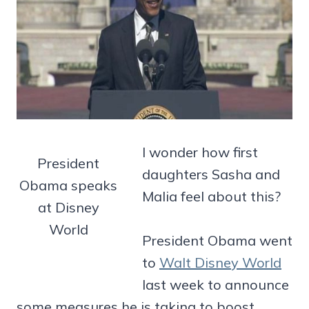
I wonder how first
President
daughters Sasha and
Obama speaks
Malia feel about this?
at Disney
World
President Obama went
to
Walt Disney World
last week to announce
some measures he is taking to boost