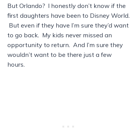
But Orlando? I honestly don’t know if the
first daughters have been to Disney World.
But even if they have I’m sure they’d want
to go back. My kids never missed an
opportunity to return. And I’m sure they
wouldn’t want to be there just a few
hours.