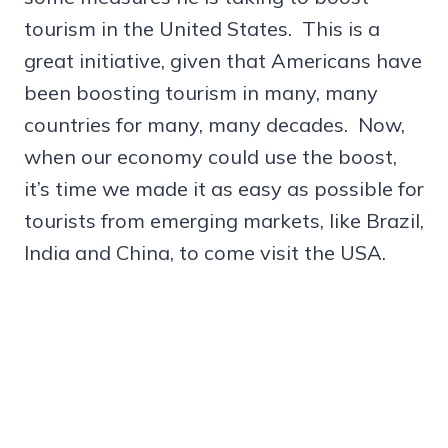
tourism in the United States. This is a
great initiative, given that Americans have
been boosting tourism in many, many
countries for many, many decades. Now,
when our economy could use the boost,
it’s time we made it as easy as possible for
tourists from emerging markets, like Brazil,
India and China, to come visit the USA.