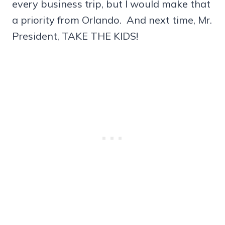
every business trip, but I would make that
a priority from Orlando. And next time, Mr.
President, TAKE THE KIDS!