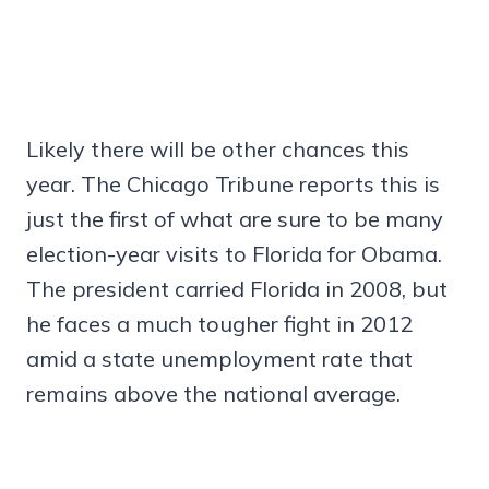
Likely there will be other chances this
year. The Chicago Tribune reports this is
just the first of what are sure to be many
election-year visits to Florida for Obama.
The president carried Florida in 2008, but
he faces a much tougher fight in 2012
amid a state unemployment rate that
remains above the national average.