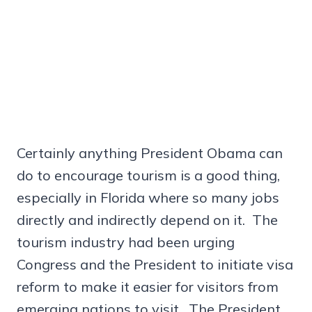
Certainly anything President Obama can
do to encourage tourism is a good thing,
especially in Florida where so many jobs
directly and indirectly depend on it. The
tourism industry had been urging
Congress and the President to initiate visa
reform to make it easier for visitors from
emerging nations to visit. The President