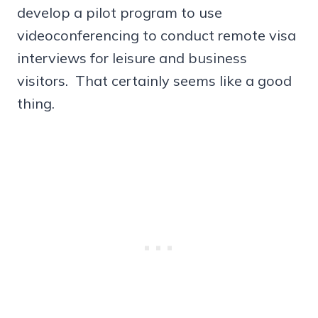
develop a pilot program to use
videoconferencing to conduct remote visa
interviews for leisure and business
visitors. That certainly seems like a good
thing.