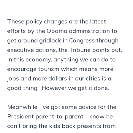
These policy changes are the latest
efforts by the Obama administration to
get around gridlock in Congress through
executive actions, the Tribune points out.
In this economy, anything we can do to
encourage tourism which means more
jobs and more dollars in our cities is a
good thing. However we get it done.
Meanwhile, I’ve got some advice for the
President parent-to-parent. I know he
can’t bring the kids back presents from