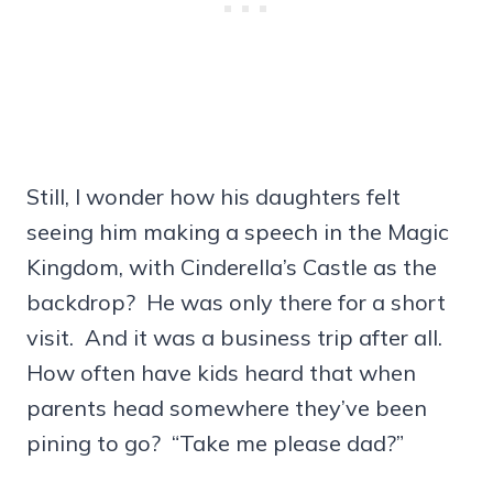
Still, I wonder how his daughters felt
seeing him making a speech in the Magic
Kingdom, with Cinderella’s Castle as the
backdrop? He was only there for a short
visit. And it was a business trip after all.
How often have kids heard that when
parents head somewhere they’ve been
pining to go? “Take me please dad?”