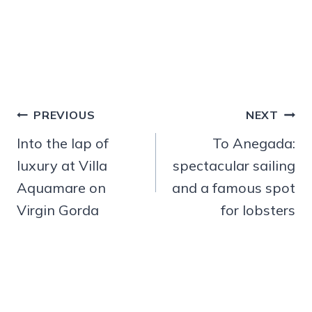
Post
PREVIOUS
NEXT
navigation
Into the lap of
To Anegada:
luxury at Villa
spectacular sailing
Aquamare on
and a famous spot
Virgin Gorda
for lobsters