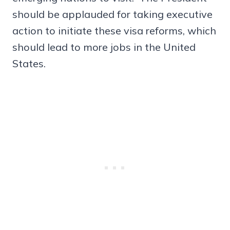
should be applauded for taking executive
action to initiate these visa reforms, which
should lead to more jobs in the United
States.