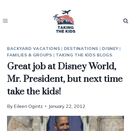
Skip
to
content
BACKYARD VACATIONS
|
DESTINATIONS
|
DISNEY
|
FAMILIES & GROUPS
|
TAKING THE KIDS BLOGS
Great job at Disney World,
Mr. President, but next time
take the kids!
By
Eileen Ogintz
January 22, 2012