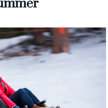
 summer