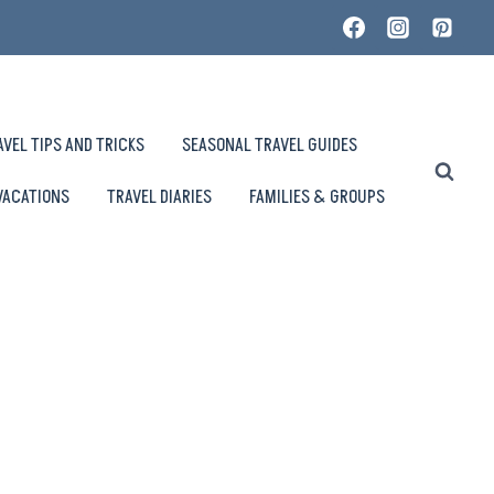
AVEL TIPS AND TRICKS
SEASONAL TRAVEL GUIDES
VACATIONS
TRAVEL DIARIES
FAMILIES & GROUPS