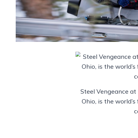
Steel Vengeance at 
Ohio, is the world’s 
c