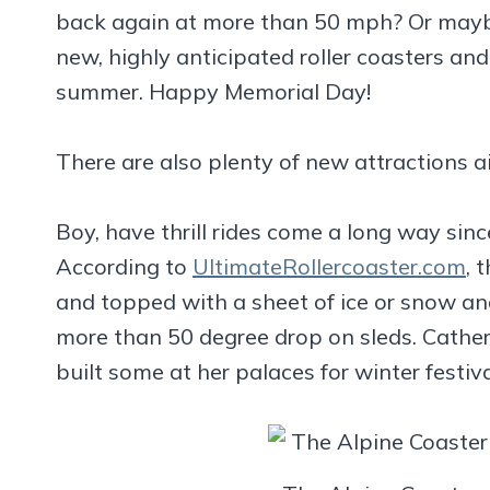
back again at more than 50 mph? Or maybe 
new, highly anticipated roller coasters and
summer. Happy Memorial Day!
There are also plenty of new attractions a
Boy, have thrill rides come a long way sinc
According to
UltimateRollercoaster.com
, 
and topped with a sheet of ice or snow an
more than 50 degree drop on sleds. Cather
built some at her palaces for winter festiva