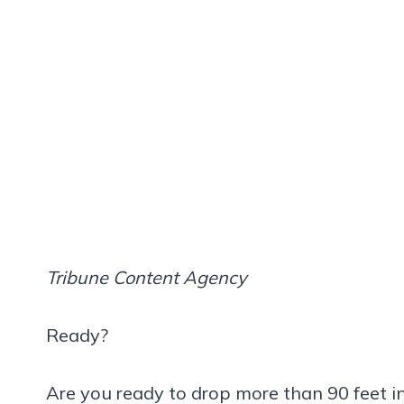
Tribune Content Agency
Ready?
Are you ready to drop more than 90 feet in