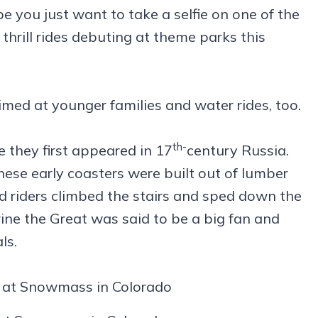
you just want to take a selfie on one of the
 thrill rides debuting at theme parks this
imed at younger families and water rides, too.
th-
e they first appeared in 17
century Russia.
these early coasters were built out of lumber
d riders climbed the stairs and sped down the
ine the Great was said to be a big fan and
ls.