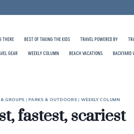
G THERE
BEST OF TAKING THE KIDS
TRAVEL POWERED BY
TR
AVEL GEAR
WEEKLY COLUMN
BEACH VACATIONS
BACKYARD 
S & GROUPS
|
PARKS & OUTDOORS
|
WEEKLY COLUMN
t, fastest, scariest