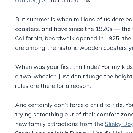
coaster
, just to name a few.
But summer is when millions of us dare each 
coasters, and have since the 1920s — th
California, boardwalk opened in 1925; the
are among the historic wooden coasters you
When was your first thrill ride? For my kid
a two-wheeler. Just don’t fudge the heigh
rules are there for a reason.
And certainly don’t force a child to ride. Y
trying something out of their comfort zon
new family attractions from the
Slinky Do