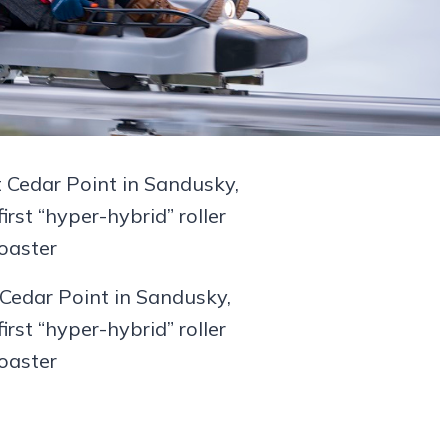
Cedar Point in Sandusky,
first “hyper-hybrid” roller
oaster