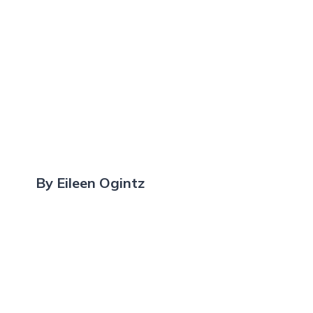
By Eileen Ogintz