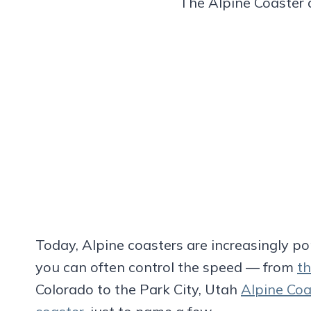
The Alpine Coaster
Today, Alpine coasters are increasingly p
you can often control the speed — from
th
Colorado to the Park City, Utah
Alpine Coa