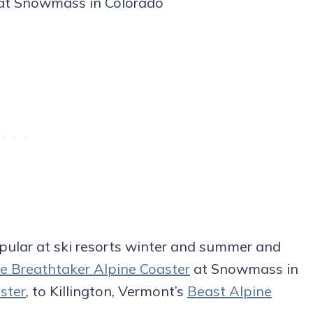
 at Snowmass in Colorado
opular at ski resorts winter and summer and
e Breathtaker Alpine Coaster
at Snowmass in
ster
, to Killington, Vermont’s
Beast Alpine