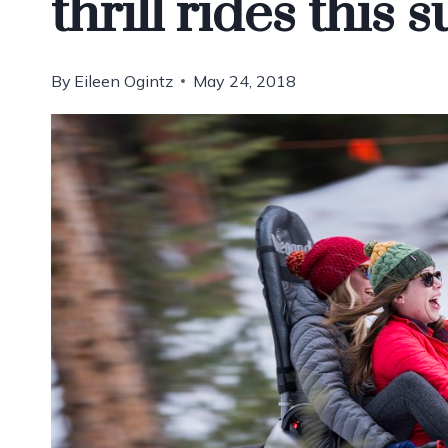
thrill rides this
By
Eileen Ogintz
May 24, 2018