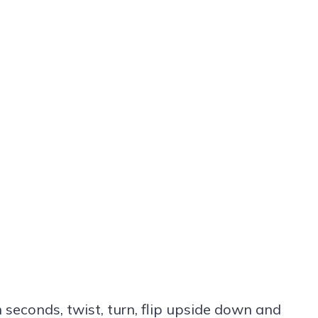
 seconds, twist, turn, flip upside down and