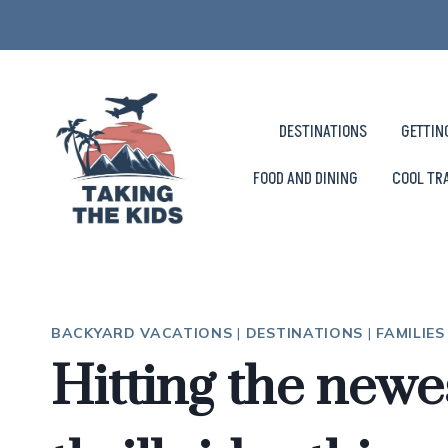
Skip
to
content
DESTINATIONS
GETTIN
FOOD AND DINING
COOL TR
BACKYARD VACATIONS
|
DESTINATIONS
|
FAMILIE
Hitting the newes