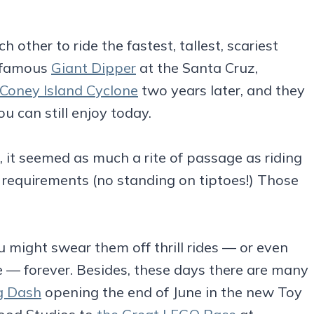
other to ride the fastest, tallest, scariest
e famous
Giant Dipper
at the Santa Cruz,
Coney Island Cyclone
two years later, and they
 can still enjoy today.
s, it seemed as much a rite of passage as riding
t requirements (no standing on tiptoes!) Those
ou might swear them off thrill rides — or even
e — forever. Besides, these days there are many
g Dash
opening the end of June in the new Toy