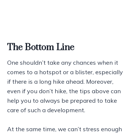
The Bottom Line
One shouldn’t take any chances when it
comes to a hotspot or a blister, especially
if there is a long hike ahead. Moreover,
even if you don’t hike, the tips above can
help you to always be prepared to take
care of such a development.
At the same time, we can’t stress enough