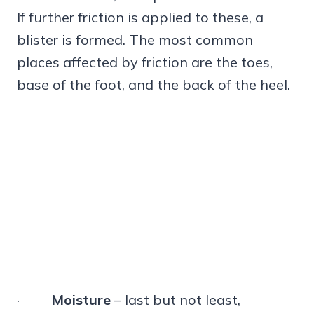
If further friction is applied to these, a
blister is formed. The most common
places affected by friction are the toes,
base of the foot, and the back of the heel.
·
Moisture
– last but not least,