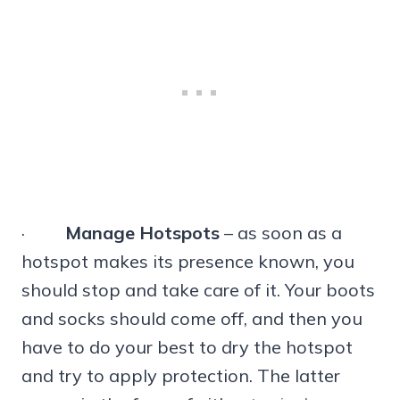
·
Manage Hotspots
– as soon as a
hotspot makes its presence known, you
should stop and take care of it. Your boots
and socks should come off, and then you
have to do your best to dry the hotspot
and try to apply protection. The latter