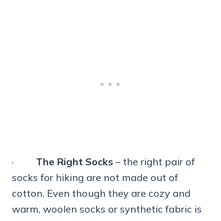
·
The Right Socks
– the right pair of
socks for hiking are not made out of
cotton. Even though they are cozy and
warm, woolen socks or synthetic fabric is