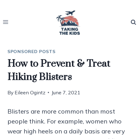
Skip
to
content
SPONSORED POSTS
How to Prevent & Treat
Hiking Blisters
By
Eileen Ogintz
June 7, 2021
Blisters are more common than most
people think. For example, women who
wear high heels on a daily basis are very