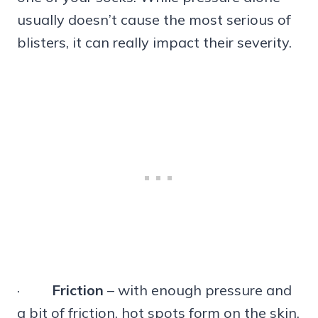
usually doesn’t cause the most serious of
blisters, it can really impact their severity.
·
Friction
– with enough pressure and
a bit of friction, hot spots form on the skin.