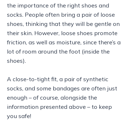
the importance of the right shoes and
socks. People often bring a pair of loose
shoes, thinking that they will be gentle on
their skin. However, loose shoes promote
friction, as well as moisture, since there’s a
lot of room around the foot (inside the
shoes).
A close-to-tight fit, a pair of synthetic
socks, and some bandages are often just
enough – of course, alongside the
information presented above – to keep
you safe!