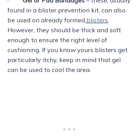
·
Gel or Pad Bandages
– these, usually
found in a blister prevention kit, can also
be used on already formed
blisters
.
However, they should be thick and soft
enough to ensure the right level of
cushioning. If you know yours blisters get
particularly itchy, keep in mind that gel
can be used to cool the area.