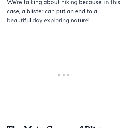
We’re talking about hiking because, in this
case, a blister can put an end to a
beautiful day exploring nature!