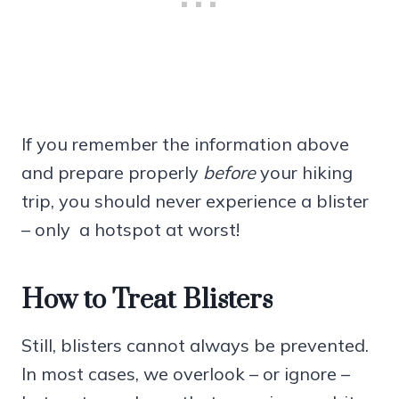
If you remember the information above
and prepare properly
before
your hiking
trip, you should never experience a blister
– only a hotspot at worst!
How to Treat Blisters
Still, blisters cannot always be prevented.
In most cases, we overlook – or ignore –