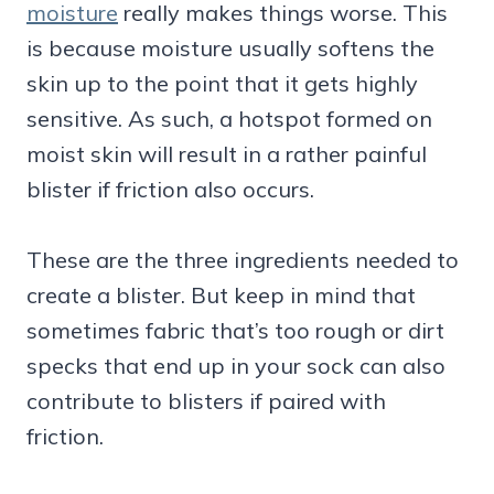
moisture
really makes things worse. This
is because moisture usually softens the
skin up to the point that it gets highly
sensitive. As such, a hotspot formed on
moist skin will result in a rather painful
blister if friction also occurs.
These are the three ingredients needed to
create a blister. But keep in mind that
sometimes fabric that’s too rough or dirt
specks that end up in your sock can also
contribute to blisters if paired with
friction.