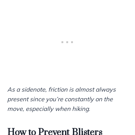
As a sidenote, friction is almost always
present since you’re constantly on the
move, especially when hiking
.
How to Prevent Blisters