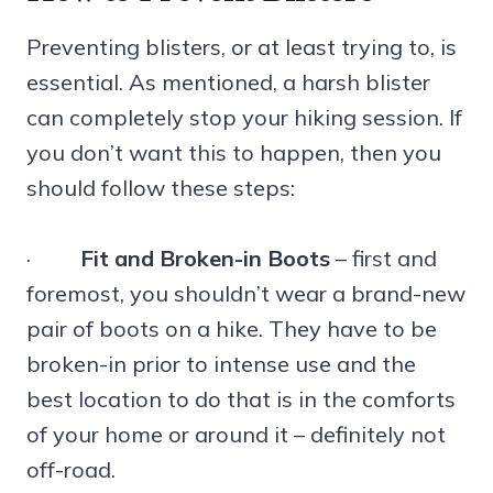
Preventing blisters, or at least trying to, is
essential. As mentioned, a harsh blister
can completely stop your hiking session. If
you don’t want this to happen, then you
should follow these steps:
·
Fit and Broken-in Boots
– first and
foremost, you shouldn’t wear a brand-new
pair of boots on a hike. They have to be
broken-in prior to intense use and the
best location to do that is in the comforts
of your home or around it – definitely not
off-road.