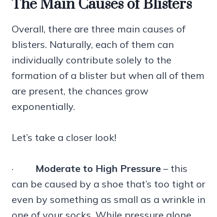
The Main Causes of Blisters
Overall, there are three main causes of
blisters. Naturally, each of them can
individually contribute solely to the
formation of a blister but when all of them
are present, the chances grow
exponentially.
Let’s take a closer look!
·
Moderate to High Pressure
– this
can be caused by a shoe that’s too tight or
even by something as small as a wrinkle in
one of your socks. While pressure alone