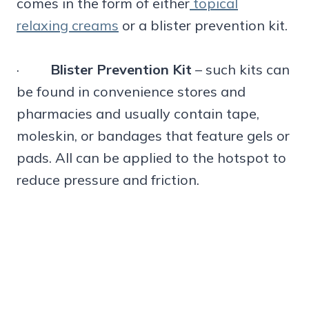
comes in the form of either
topical
relaxing creams
or a blister prevention kit.
·
Blister Prevention Kit
– such kits can
be found in convenience stores and
pharmacies and usually contain tape,
moleskin, or bandages that feature gels or
pads. All can be applied to the hotspot to
reduce pressure and friction.