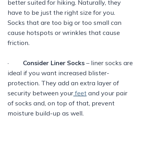
better suited for hiking. Naturally, they
have to be just the right size for you.
Socks that are too big or too small can
cause hotspots or wrinkles that cause
friction.
·
Consider Liner Socks
– liner socks are
ideal if you want increased blister-
protection. They add an extra layer of
security between your
feet
and your pair
of socks and, on top of that, prevent
moisture build-up as well.