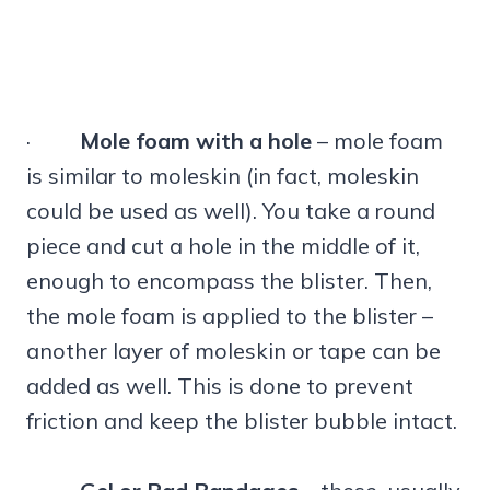
·
Mole foam with a hole
– mole foam
is similar to moleskin (in fact, moleskin
could be used as well). You take a round
piece and cut a hole in the middle of it,
enough to encompass the blister. Then,
the mole foam is applied to the blister –
another layer of moleskin or tape can be
added as well. This is done to prevent
friction and keep the blister bubble intact.