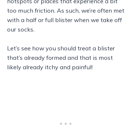
hotspots or places that experience a bit
too much friction. As such, we’re often met
with a half or full blister when we take off
our socks.
Let’s see how you should treat a blister
that’s already formed and that is most
likely already itchy and painful!