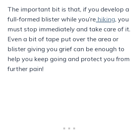
The important bit is that, if you develop a
full-formed blister while you’re
hiking
, you
must stop immediately and take care of it.
Even a bit of tape put over the area or
blister giving you grief can be enough to
help you keep going and protect you from
further pain!