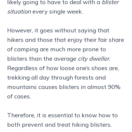
likely going to have to deal with a
blister
situation
every single week.
However, it goes without saying that
hikers and those that enjoy their fair share
of camping are much more prone to
blisters than the average
city dweller
.
Regardless of how loose one’s shoes are,
trekking all day through forests and
mountains causes blisters in almost 90%
of cases.
Therefore, it is essential to know how to
both prevent and treat hiking blisters.