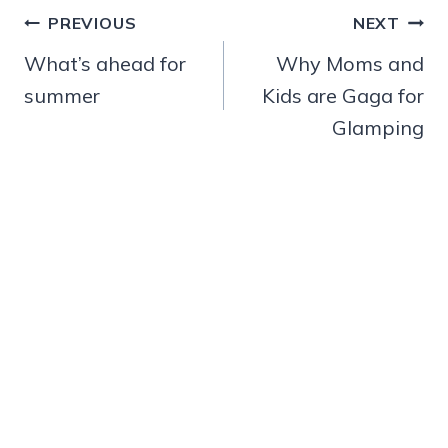
Post
PREVIOUS
NEXT
navigation
What’s ahead for
Why Moms and
summer
Kids are Gaga for
Glamping