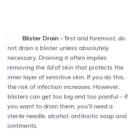
·
Blister Drain
– first and foremost, do
not drain a blister unless absolutely
necessary. Draining it often implies
removing the
lid
of skin that protects the
inner layer of sensitive skin. If you do this,
the risk of infection increases. However,
blisters can get too big and too painful – if
you want to drain them, you’ll need a
sterile needle, alcohol, antibiotic soap and
ointments.