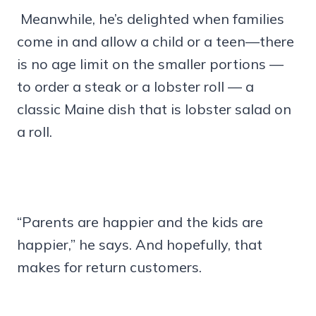
Meanwhile, he’s delighted when families
come in and allow a child or a teen—there
is no age limit on the smaller portions —
to order a steak or a lobster roll — a
classic Maine dish that is lobster salad on
a roll.
“Parents are happier and the kids are
happier,” he says. And hopefully, that
makes for return customers.