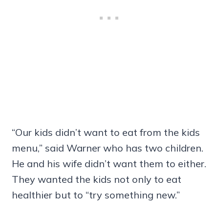
“Our kids didn’t want to eat from the kids
menu,” said Warner who has two children.
He and his wife didn’t want them to either.
They wanted the kids not only to eat
healthier but to “try something new.”