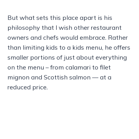
But what sets this place apart is his
philosophy that I wish other restaurant
owners and chefs would embrace. Rather
than limiting kids to a kids menu, he offers
smaller portions of just about everything
on the menu – from calamari to filet
mignon and Scottish salmon — at a
reduced price.