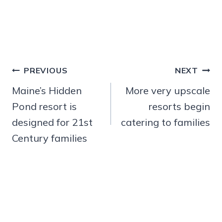
Post
PREVIOUS
NEXT
navigation
Maine’s Hidden
More very upscale
Pond resort is
resorts begin
designed for 21st
catering to families
Century families