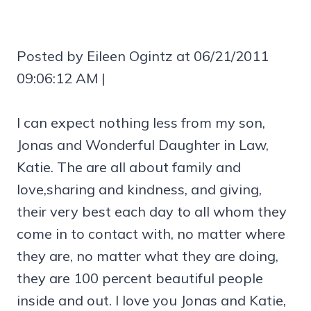
Posted by Eileen Ogintz at 06/21/2011
09:06:12 AM |
I can expect nothing less from my son,
Jonas and Wonderful Daughter in Law,
Katie. The are all about family and
love,sharing and kindness, and giving,
their very best each day to all whom they
come in to contact with, no matter where
they are, no matter what they are doing,
they are 100 percent beautiful people
inside and out. I love you Jonas and Katie,