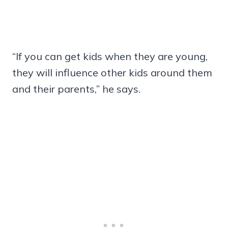
“If you can get kids when they are young,
they will influence other kids around them
and their parents,” he says.