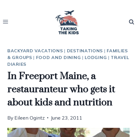
Skip
to
content
BACKYARD VACATIONS
|
DESTINATIONS
|
FAMILIES
& GROUPS
|
FOOD AND DINING
|
LODGING
|
TRAVEL
DIARIES
In Freeport Maine, a
restauranteur who gets it
about kids and nutrition
By
Eileen Ogintz
June 23, 2011