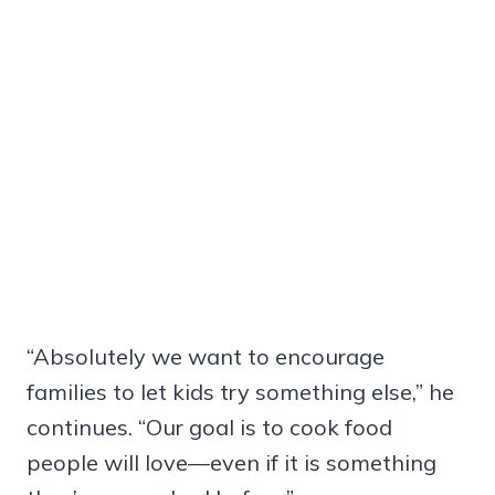
“Absolutely we want to encourage
families to let kids try something else,” he
continues. “Our goal is to cook food
people will love—even if it is something