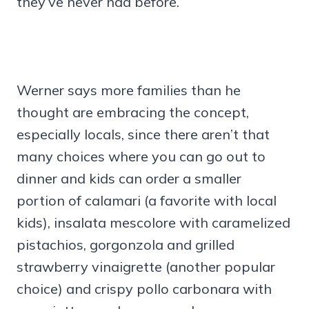
they’ve never had before.”
Werner says more families than he
thought are embracing the concept,
especially locals, since there aren’t that
many choices where you can go out to
dinner and kids can order a smaller
portion of calamari (a favorite with local
kids), insalata mescolore with caramelized
pistachios, gorgonzola and grilled
strawberry vinaigrette (another popular
choice) and crispy pollo carbonara with