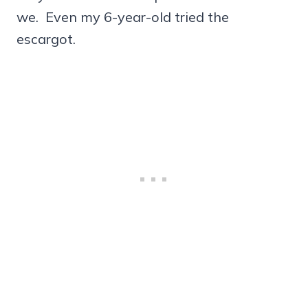
we. Even my 6-year-old tried the
escargot.