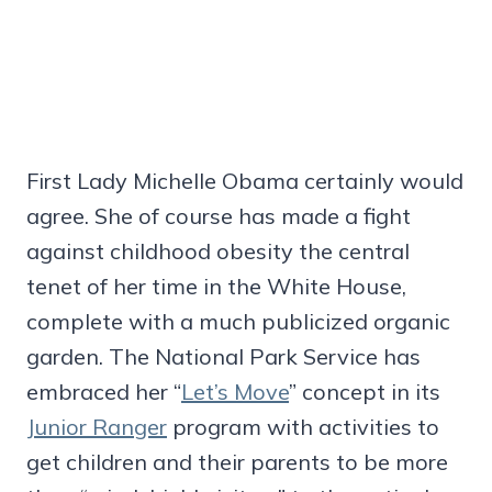
First Lady Michelle Obama certainly would
agree. She of course has made a fight
against childhood obesity the central
tenet of her time in the White House,
complete with a much publicized organic
garden. The National Park Service has
embraced her “
Let’s Move
” concept in its
Junior Ranger
program with activities to
get children and their parents to be more