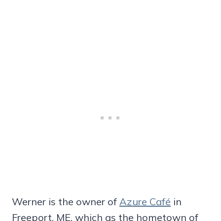
Werner is the owner of
Azure Café
in
Freeport, ME, which as the hometown of