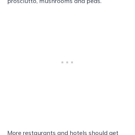
prosciutto, mushrooms and peas.
More restaurants and hotels should get