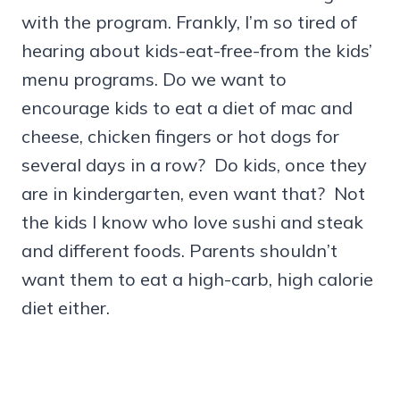
with the program. Frankly, I’m so tired of
hearing about kids-eat-free-from the kids’
menu programs. Do we want to
encourage kids to eat a diet of mac and
cheese, chicken fingers or hot dogs for
several days in a row? Do kids, once they
are in kindergarten, even want that? Not
the kids I know who love sushi and steak
and different foods. Parents shouldn’t
want them to eat a high-carb, high calorie
diet either.