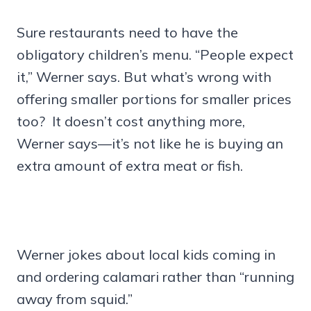
Sure restaurants need to have the
obligatory children’s menu. “People expect
it,” Werner says. But what’s wrong with
offering smaller portions for smaller prices
too? It doesn’t cost anything more,
Werner says—it’s not like he is buying an
extra amount of extra meat or fish.
Werner jokes about local kids coming in
and ordering calamari rather than “running
away from squid.”