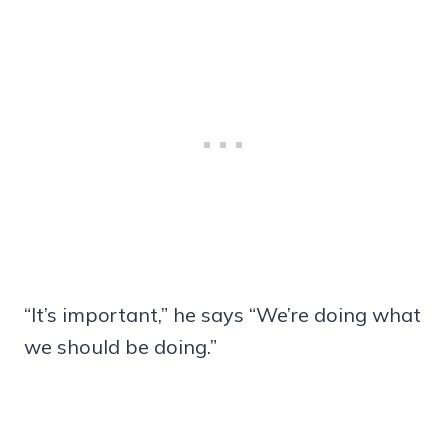
“It’s important,” he says “We’re doing what
we should be doing.”