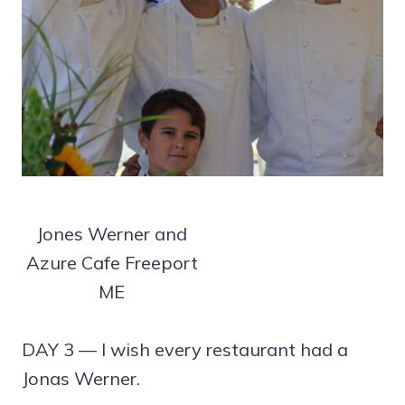
Jones Werner and
Azure Cafe Freeport
ME
DAY 3 — I wish every restaurant had a
Jonas Werner.