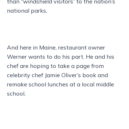
than “windshield visitors” to the nation’s
national parks.
And here in Maine, restaurant owner
Werner wants to do his part. He and his
chef are hoping to take a page from
celebrity chef Jamie Oliver’s book and
remake school lunches at a local middle
school.