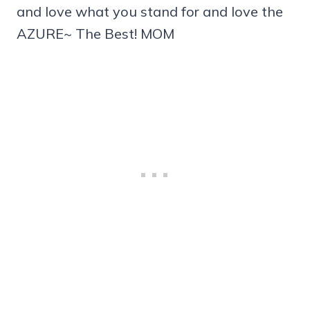
and love what you stand for and love the
AZURE~ The Best! MOM