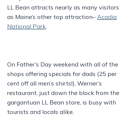
LL Bean attracts nearly as many visitors
as Maine’s other top attraction–
Acadia
National Park
.
On Father’s Day weekend with all of the
shops offering specials for dads (25 per
cent off all men’s shirts!), Werner’s
restaurant, just down the block from the
gargantuan LL Bean store, is busy with
tourists and locals alike.