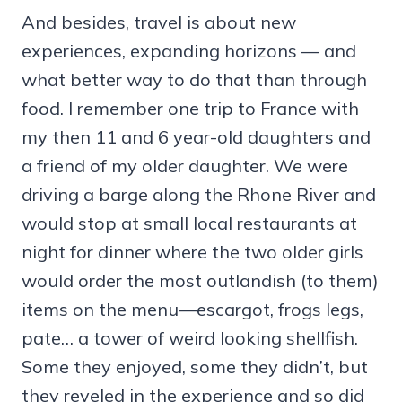
And besides, travel is about new
experiences, expanding horizons — and
what better way to do that than through
food. I remember one trip to France with
my then 11 and 6 year-old daughters and
a friend of my older daughter. We were
driving a barge along the Rhone River and
would stop at small local restaurants at
night for dinner where the two older girls
would order the most outlandish (to them)
items on the menu—escargot, frogs legs,
pate… a tower of weird looking shellfish.
Some they enjoyed, some they didn’t, but
they reveled in the experience and so did