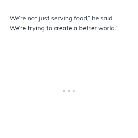
“We’re not just serving food,” he said.
“We’re trying to create a better world.”