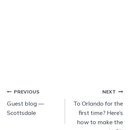
Post
PREVIOUS
NEXT
navigation
Guest blog —
To Orlando for the
Scottsdale
first time? Here’s
how to make the