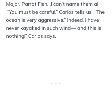
Major, Parrot Fish…I can’t name them all!
“You must be careful,” Carlos tells us. “The
ocean is very aggressive.” Indeed, I have
never kayaked in such wind—“and this is
nothing!” Carlos says.