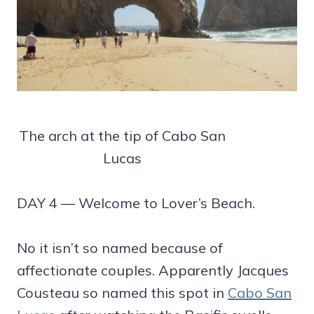
The arch at the tip of Cabo San
Lucas
DAY 4 — Welcome to Lover’s Beach.
No it isn’t so named because of
affectionate couples. Apparently Jacques
Cousteau so named this spot in
Cabo San