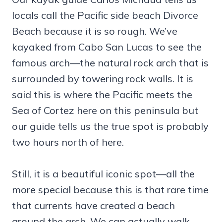
locals call the Pacific side beach Divorce
Beach because it is so rough. We’ve
kayaked from Cabo San Lucas to see the
famous arch—the natural rock arch that is
surrounded by towering rock walls. It is
said this is where the Pacific meets the
Sea of Cortez here on this peninsula but
our guide tells us the true spot is probably
two hours north of here.
Still, it is a beautiful iconic spot—all the
more special because this is that rare time
that currents have created a beach
around the arch. We can actually walk