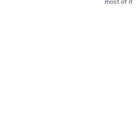
most of it