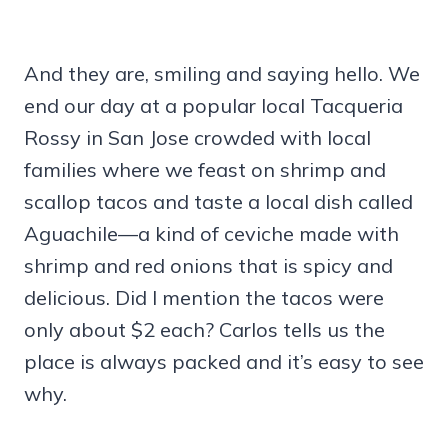
And they are, smiling and saying hello. We
end our day at a popular local Tacqueria
Rossy in San Jose crowded with local
families where we feast on shrimp and
scallop tacos and taste a local dish called
Aguachile—a kind of ceviche made with
shrimp and red onions that is spicy and
delicious. Did I mention the tacos were
only about $2 each? Carlos tells us the
place is always packed and it’s easy to see
why.