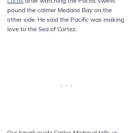
Lucas
after watching the Pacific swells
pound the calmer Medano Bay on the
other side. He said the Pacific was making
love to the Sea of Cortez.
Our kayak guide Carlos Michaud tells us