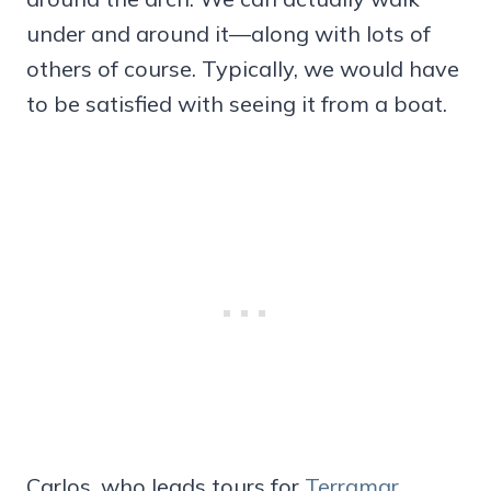
under and around it—along with lots of
others of course. Typically, we would have
to be satisfied with seeing it from a boat.
Carlos, who leads tours for
Terramar