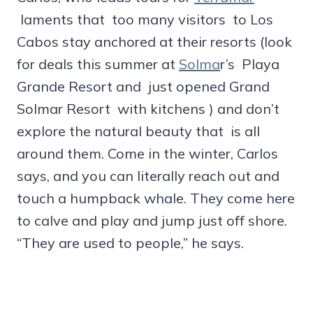
laments that too many visitors to Los
Cabos stay anchored at their resorts (look
for deals this summer at
Solma
r’s Playa
Grande Resort and just opened Grand
Solmar Resort with kitchens ) and don’t
explore the natural beauty that is all
around them. Come in the winter, Carlos
says, and you can literally reach out and
touch a humpback whale. They come here
to calve and play and jump just off shore.
“They are used to people,” he says.