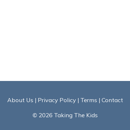
About Us
|
Privacy Policy
|
Terms
|
Contact
© 2026 Taking The Kids