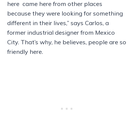
here came here from other places
because they were looking for something
different in their lives,” says Carlos, a
former industrial designer from Mexico
City. That’s why, he believes, people are so
friendly here.