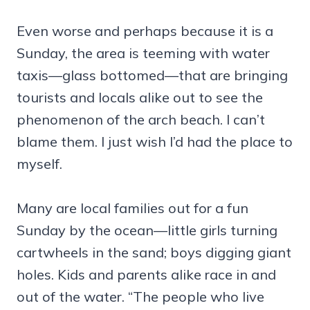
Even worse and perhaps because it is a
Sunday, the area is teeming with water
taxis—glass bottomed—that are bringing
tourists and locals alike out to see the
phenomenon of the arch beach. I can’t
blame them. I just wish I’d had the place to
myself.
Many are local families out for a fun
Sunday by the ocean—little girls turning
cartwheels in the sand; boys digging giant
holes. Kids and parents alike race in and
out of the water. “The people who live