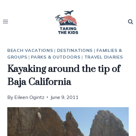
Skip
to
content
BEACH VACATIONS
|
DESTINATIONS
|
FAMILIES &
GROUPS
|
PARKS & OUTDOORS
|
TRAVEL DIARIES
Kayaking around the tip of
Baja California
By
Eileen Ogintz
June 9, 2011