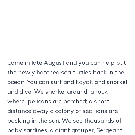
Come in late August and you can help put
the newly hatched sea turtles back in the
ocean. You can surf and kayak and snorkel
and dive. We snorkel around a rock
where pelicans are perched; a short
distance away a colony of sea lions are
basking in the sun. We see thousands of
baby sardines, a giant grouper, Sergeant