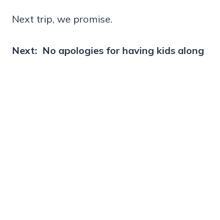
Next trip, we promise.
Next: No apologies for having kids along