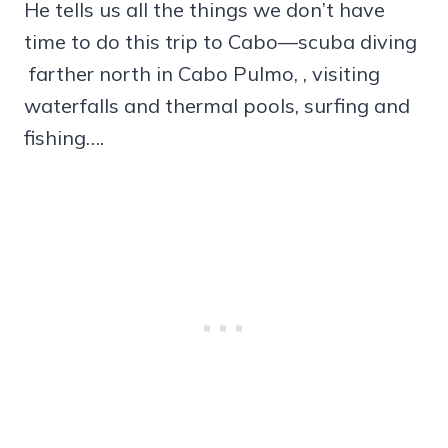
He tells us all the things we don’t have
time to do this trip to Cabo—scuba diving
farther north in Cabo Pulmo, , visiting
waterfalls and thermal pools, surfing and
fishing….