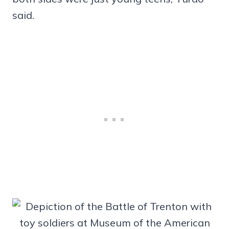
said.