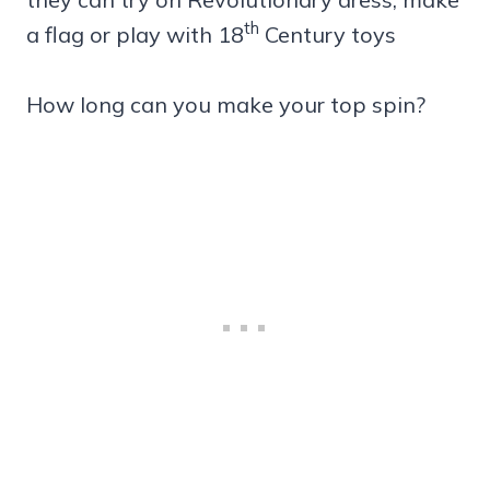
th
a flag or play with 18
Century toys
How long can you make your top spin?