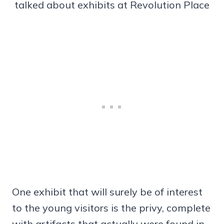
talked about exhibits at Revolution Place
One exhibit that will surely be of interest
to the young visitors is the privy, complete
with artifacts that actually were found in