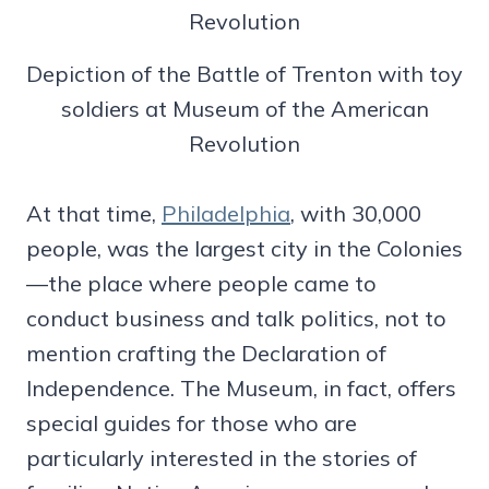
Depiction of the Battle of Trenton with toy
soldiers at Museum of the American
Revolution
At that time,
Philadelphia
, with 30,000
people, was the largest city in the Colonies
—the place where people came to
conduct business and talk politics, not to
mention crafting the Declaration of
Independence. The Museum, in fact, offers
special guides for those who are
particularly interested in the stories of