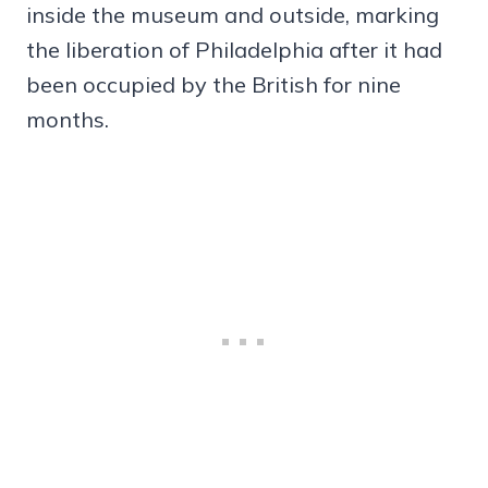
inside the museum and outside, marking
the liberation of Philadelphia after it had
been occupied by the British for nine
months.