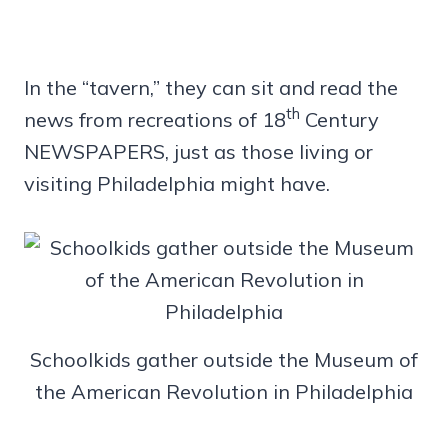
In the “tavern,” they can sit and read the
th
news from recreations of 18
Century
NEWSPAPERS, just as those living or
visiting Philadelphia might have.
Schoolkids gather outside the Museum of
the American Revolution in Philadelphia