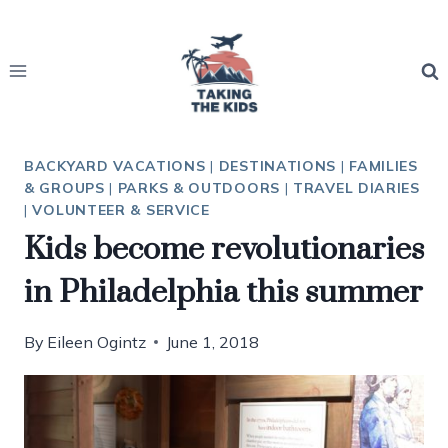
Skip
to
content
BACKYARD VACATIONS
|
DESTINATIONS
|
FAMILIES
& GROUPS
|
PARKS & OUTDOORS
|
TRAVEL DIARIES
|
VOLUNTEER & SERVICE
Kids become revolutionaries
in Philadelphia this summer
By
Eileen Ogintz
June 1, 2018