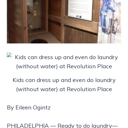
Kids can dress up and even do laundry
(without water) at Revolution Place
By Eileen Ogintz
PHILADELPHIA — Ready to do laundry—