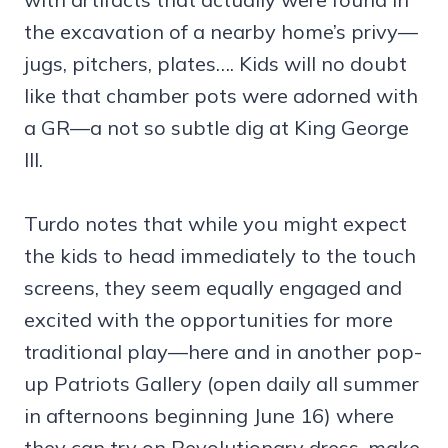
the excavation of a nearby home’s privy—
jugs, pitchers, plates…. Kids will no doubt
like that chamber pots were adorned with
a GR—a not so subtle dig at King George
III.
Turdo notes that while you might expect
the kids to head immediately to the touch
screens, they seem equally engaged and
excited with the opportunities for more
traditional play—here and in another pop-
up Patriots Gallery (open daily all summer
in afternoons beginning June 16) where
they can try on Revolutionary dress, make