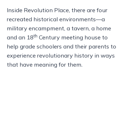
Inside Revolution Place, there are four
recreated historical environments—a
military encampment, a tavern, a home
th
and an 18
Century meeting house to
help grade schoolers and their parents to
experience revolutionary history in ways
that have meaning for them.