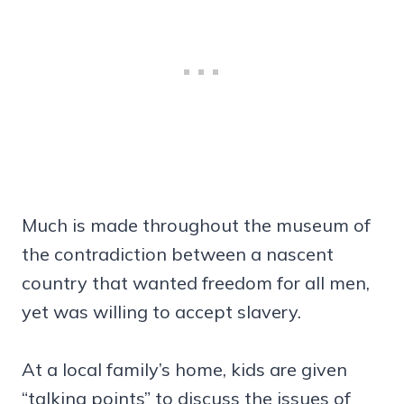
Much is made throughout the museum of
the contradiction between a nascent
country that wanted freedom for all men,
yet was willing to accept slavery.
At a local family’s home, kids are given
“talking points” to discuss the issues of