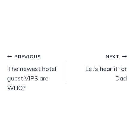
Post
PREVIOUS
NEXT
navigation
The newest hotel
Let’s hear it for
guest VIPS are
Dad
WHO?