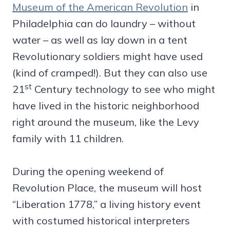
Museum of the American Revolution
in
Philadelphia can do laundry – without
water – as well as lay down in a tent
Revolutionary soldiers might have used
(kind of cramped!). But they can also use
st
21
Century technology to see who might
have lived in the historic neighborhood
right around the museum, like the Levy
family with 11 children.
During the opening weekend of
Revolution Place, the museum will host
“Liberation 1778,” a living history event
with costumed historical interpreters