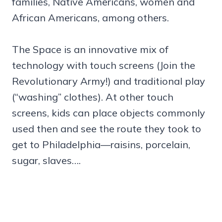
families, Native Americans, women and
African Americans, among others.
The Space is an innovative mix of
technology with touch screens (Join the
Revolutionary Army!) and traditional play
(“washing” clothes). At other touch
screens, kids can place objects commonly
used then and see the route they took to
get to Philadelphia—raisins, porcelain,
sugar, slaves….