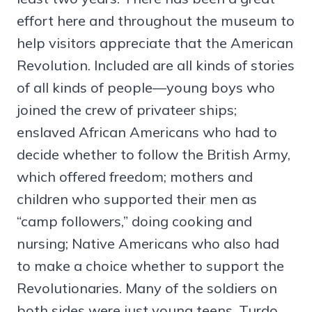
effort here and throughout the museum to
help visitors appreciate that the American
Revolution. Included are all kinds of stories
of all kinds of people—young boys who
joined the crew of privateer ships;
enslaved African Americans who had to
decide whether to follow the British Army,
which offered freedom; mothers and
children who supported their men as
“camp followers,” doing cooking and
nursing; Native Americans who also had
to make a choice whether to support the
Revolutionaries. Many of the soldiers on
both sides were just young teens, Turdo