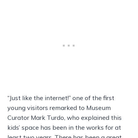
“Just like the internet!” one of the first
young visitors remarked to Museum
Curator Mark Turdo, who explained this
kids’ space has been in the works for at
least two years. There has been a great