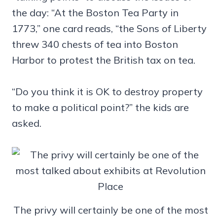
the day: “At the Boston Tea Party in
1773,” one card reads, “the Sons of Liberty
threw 340 chests of tea into Boston
Harbor to protest the British tax on tea.
“Do you think it is OK to destroy property
to make a political point?” the kids are
asked.
The privy will certainly be one of the most