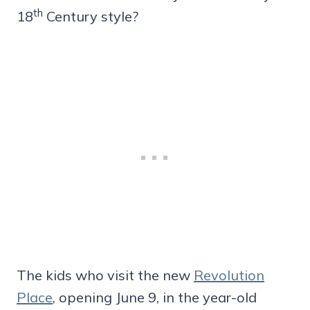
th
18
Century style?
The kids who visit the new
Revolution
Place
, opening June 9, in the year-old