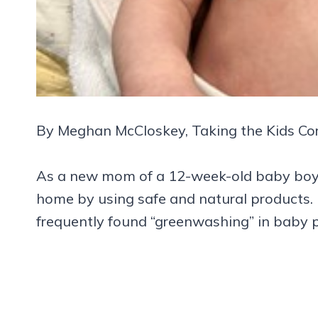
By Meghan McCloskey, Taking the Kids Co
As a new mom of a 12-week-old baby boy, 
home by using safe and natural products. Fr
frequently found “greenwashing” in baby 