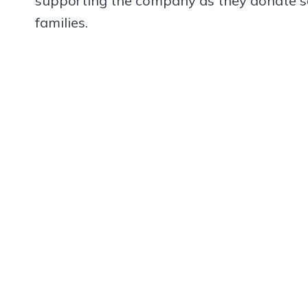
supporting the company as they donate so
families.