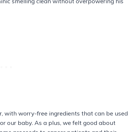
nic smelling clean without overpowering his
r, with worry-free ingredients that can be used
for our baby. As a plus, we felt good about