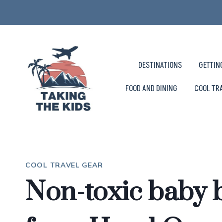
Skip
to
content
DESTINATIONS
GETTIN
FOOD AND DINING
COOL TR
COOL TRAVEL GEAR
Non-toxic baby 