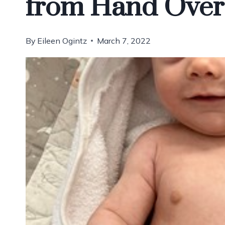
from Hand Over
By
Eileen Ogintz
March 7, 2022