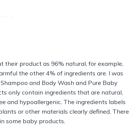
 their product as 96% natural, for example,
rmful the other 4% of ingredients are. I was
y Shampoo and Body Wash and Pure Baby
s only contain ingredients that are natural,
ee and hypoallergenic. The ingredients labels
plants or other materials clearly defined. There
 in some baby products.