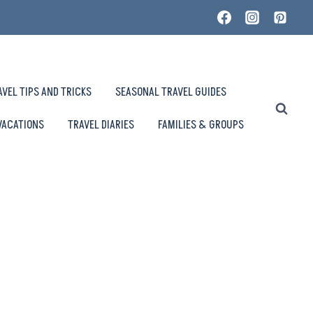
AVEL TIPS AND TRICKS
SEASONAL TRAVEL GUIDES
VACATIONS
TRAVEL DIARIES
FAMILIES & GROUPS