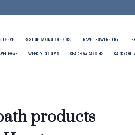
G THERE
BEST OF TAKING THE KIDS
TRAVEL POWERED BY
TR
AVEL GEAR
WEEKLY COLUMN
BEACH VACATIONS
BACKYARD 
bath products