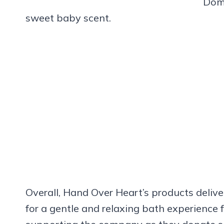
Domi
sweet baby scent.
Overall, Hand Over Heart’s products delive
for a gentle and relaxing bath experience 