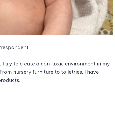
rrespondent
I try to create a non-toxic environment in my
om nursery furniture to toiletries, I have
products.