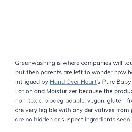
Greenwashing is where companies will tout
but then parents are left to wonder how ha
intrigued by
Hand Over Heart
’s Pure Bab
Lotion and Moisturizer because the product
non-toxic, biodegradable, vegan, gluten-fr
are very legible with any derivatives from 
are no hidden or suspect ingredients seen