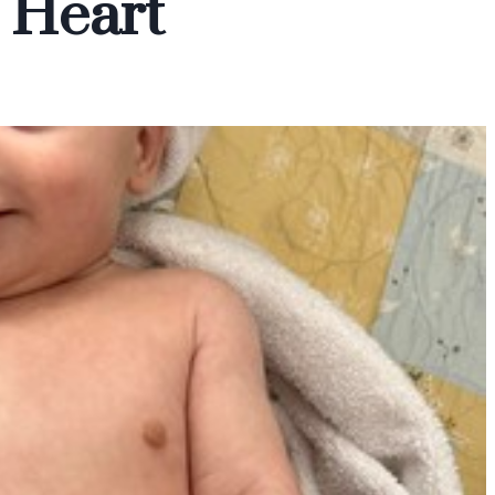
 Heart