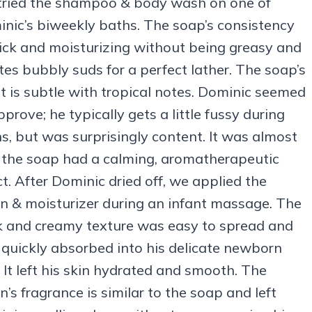
ried the shampoo & body wash on one of
nic’s biweekly baths. The soap’s consistency
hick and moisturizing without being greasy and
tes bubbly suds for a perfect lather. The soap’s
t is subtle with tropical notes. Dominic seemed
pprove; he typically gets a little fussy during
s, but was surprisingly content. It was almost
f the soap had a calming, aromatherapeutic
ct. After Dominic dried off, we applied the
on & moisturizer during an infant massage. The
k and creamy texture was easy to spread and
quickly absorbed into his delicate newborn
. It left his skin hydrated and smooth. The
on’s fragrance is similar to the soap and left