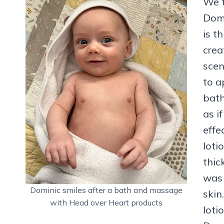
We t
Domi
is t
crea
scen
to a
bath
as i
effe
loti
thic
was 
Dominic smiles after a bath and massage
skin
with Head over Heart products
loti