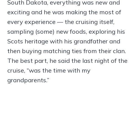
South Dakota, everything was new and
exciting and he was making the most of
every experience — the cruising itself,
sampling (some) new foods, exploring his
Scots heritage with his grandfather and
then buying matching ties from their clan.
The best part, he said the last night of the
cruise, “was the time with my
grandparents.”