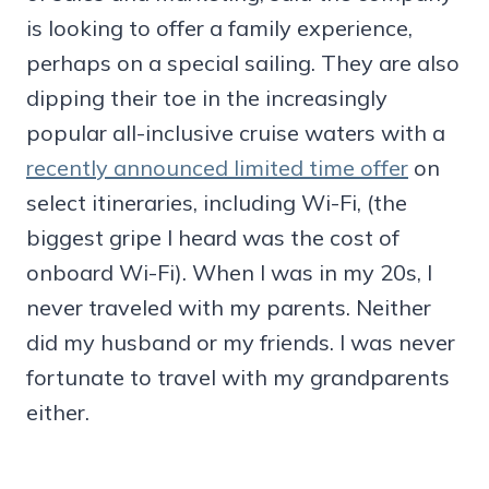
is looking to offer a family experience,
perhaps on a special sailing. They are also
dipping their toe in the increasingly
popular all-inclusive cruise waters with a
recently announced limited time offer
on
select itineraries, including Wi-Fi, (the
biggest gripe I heard was the cost of
onboard Wi-Fi). When I was in my 20s, I
never traveled with my parents. Neither
did my husband or my friends. I was never
fortunate to travel with my grandparents
either.