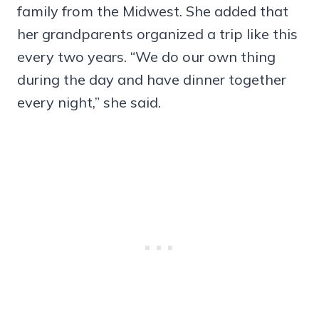
family from the Midwest. She added that
her grandparents organized a trip like this
every two years. “We do our own thing
during the day and have dinner together
every night,” she said.