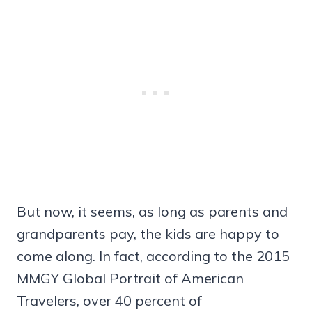
But now, it seems, as long as parents and
grandparents pay, the kids are happy to
come along. In fact, according to the 2015
MMGY Global Portrait of American
Travelers, over 40 percent of