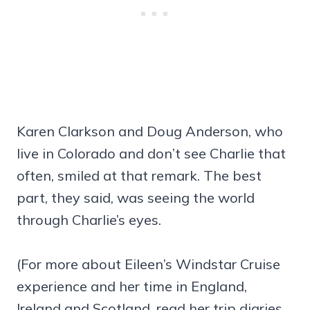
Karen Clarkson and Doug Anderson, who
live in Colorado and don’t see Charlie that
often, smiled at that remark. The best
part, they said, was seeing the world
through Charlie’s eyes.
(For more about Eileen’s Windstar Cruise
experience and her time in England,
Ireland and Scotland, read her trip diaries