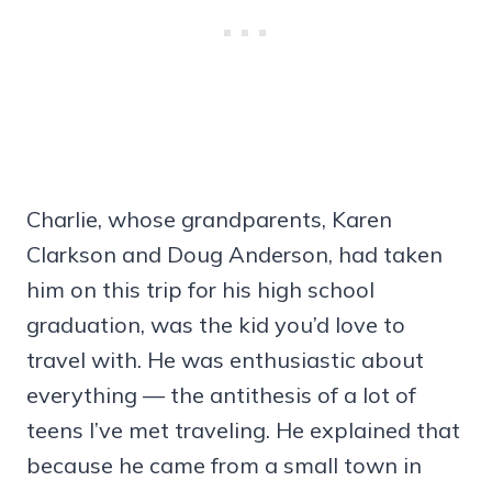
Charlie, whose grandparents, Karen
Clarkson and Doug Anderson, had taken
him on this trip for his high school
graduation, was the kid you’d love to
travel with. He was enthusiastic about
everything — the antithesis of a lot of
teens I’ve met traveling. He explained that
because he came from a small town in