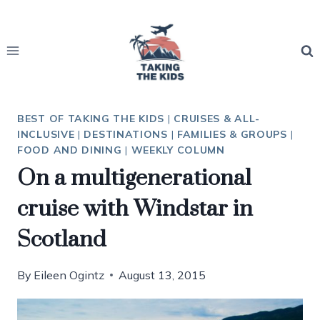
Skip
to
content
BEST OF TAKING THE KIDS
|
CRUISES & ALL-
INCLUSIVE
|
DESTINATIONS
|
FAMILIES & GROUPS
|
FOOD AND DINING
|
WEEKLY COLUMN
On a multigenerational
cruise with Windstar in
Scotland
By
Eileen Ogintz
August 13, 2015