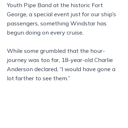
Youth Pipe Band at the historic Fort
George, a special event just for our ship’s
passengers, something Windstar has
begun doing on every cruise.
While some grumbled that the hour-
journey was too far, 18-year-old Charlie
Anderson declared, “I would have gone a
lot farther to see them.”