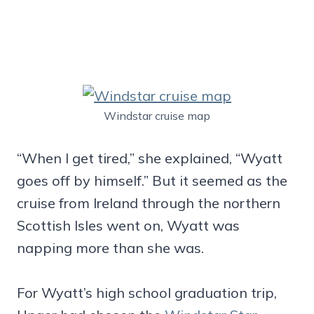
Windstar cruise map
“When I get tired,” she explained, “Wyatt
goes off by himself.” But it seemed as the
cruise from Ireland through the northern
Scottish Isles went on, Wyatt was
napping more than she was.
For Wyatt’s high school graduation trip,