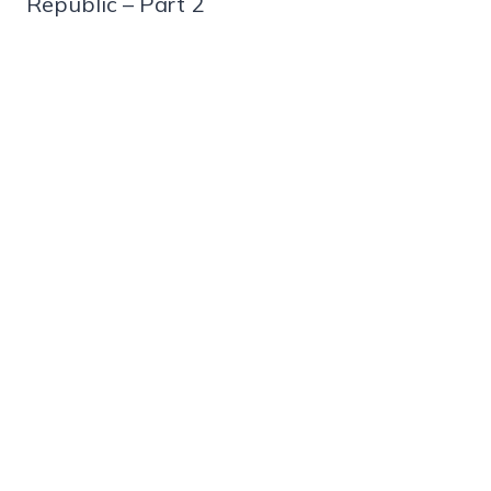
Republic – Part 2