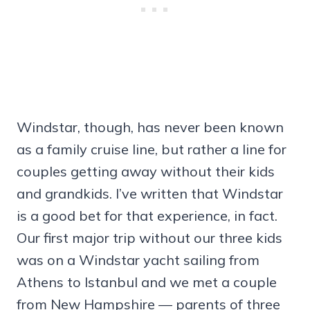
Windstar, though, has never been known
as a family cruise line, but rather a line for
couples getting away without their kids
and grandkids. I’ve written that Windstar
is a good bet for that experience, in fact.
Our first major trip without our three kids
was on a Windstar yacht sailing from
Athens to Istanbul and we met a couple
from New Hampshire — parents of three