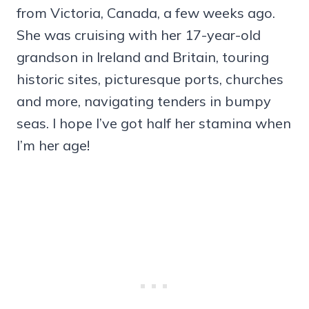
from Victoria, Canada, a few weeks ago.
She was cruising with her 17-year-old
grandson in Ireland and Britain, touring
historic sites, picturesque ports, churches
and more, navigating tenders in bumpy
seas. I hope I’ve got half her stamina when
I’m her age!