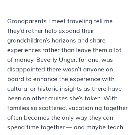
Grandparents I meet traveling tell me
they’d rather help expand their
grandchildren’s horizons and share
experiences rather than leave them a lot
of money. Beverly Unger, for one, was
disappointed there wasn’t anyone on
board to enhance the experience with
cultural or historic insights as there have
been on other cruises she’s taken. With
families so scattered, vacationing together
often becomes the only way they can
spend time together — and maybe teach