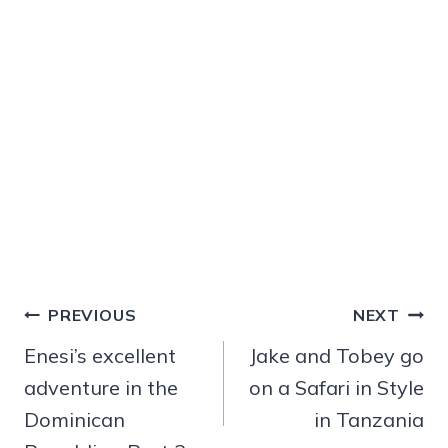
Post
PREVIOUS
NEXT
navigation
Enesi’s excellent
Jake and Tobey go
adventure in the
on a Safari in Style
Dominican
in Tanzania