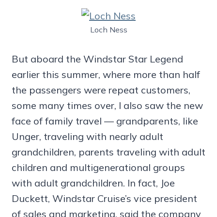
Loch Ness
But aboard the Windstar Star Legend
earlier this summer, where more than half
the passengers were repeat customers,
some many times over, I also saw the new
face of family travel — grandparents, like
Unger, traveling with nearly adult
grandchildren, parents traveling with adult
children and multigenerational groups
with adult grandchildren. In fact, Joe
Duckett, Windstar Cruise’s vice president
of sales and marketing, said the company