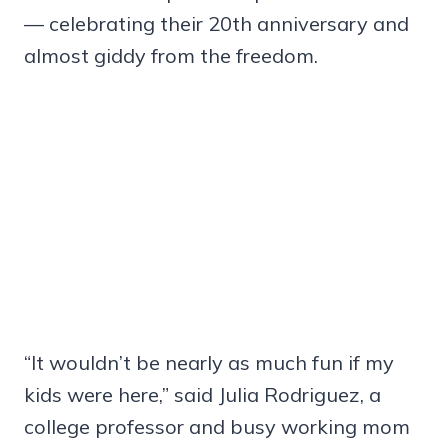
— celebrating their 20th anniversary and
almost giddy from the freedom.
“It wouldn’t be nearly as much fun if my
kids were here,” said Julia Rodriguez, a
college professor and busy working mom