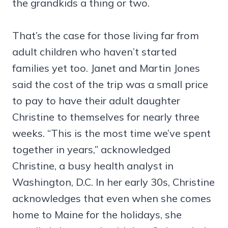
the grandkids a thing or two.
That’s the case for those living far from
adult children who haven’t started
families yet too. Janet and Martin Jones
said the cost of the trip was a small price
to pay to have their adult daughter
Christine to themselves for nearly three
weeks. “This is the most time we’ve spent
together in years,” acknowledged
Christine, a busy health analyst in
Washington, D.C. In her early 30s, Christine
acknowledges that even when she comes
home to Maine for the holidays, she