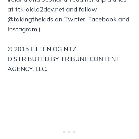
at ttk-old.o2dev.net and follow
@takingthekids on Twitter, Facebook and
Instagram.)
© 2015 EILEEN OGINTZ
DISTRIBUTED BY TRIBUNE CONTENT
AGENCY, LLC.