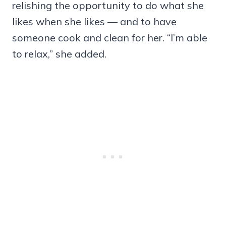
relishing the opportunity to do what she
likes when she likes — and to have
someone cook and clean for her. “I’m able
to relax,” she added.