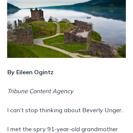
By Eileen Ogintz
Tribune Content Agency
I can’t stop thinking about Beverly Unger.
I met the spry 91-year-old grandmother