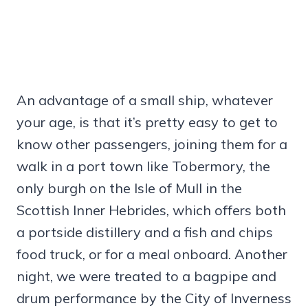
An advantage of a small ship, whatever
your age, is that it’s pretty easy to get to
know other passengers, joining them for a
walk in a port town like Tobermory, the
only burgh on the Isle of Mull in the
Scottish Inner Hebrides, which offers both
a portside distillery and a fish and chips
food truck, or for a meal onboard. Another
night, we were treated to a bagpipe and
drum performance by the City of Inverness