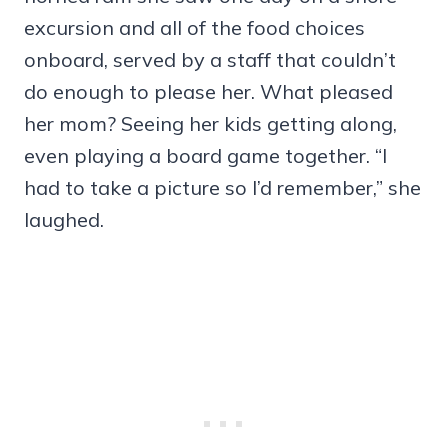
excursion and all of the food choices
onboard, served by a staff that couldn’t
do enough to please her. What pleased
her mom? Seeing her kids getting along,
even playing a board game together. “I
had to take a picture so I’d remember,” she
laughed.