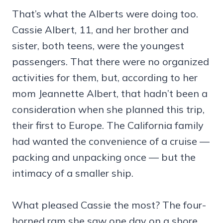
That’s what the Alberts were doing too.
Cassie Albert, 11, and her brother and
sister, both teens, were the youngest
passengers. That there were no organized
activities for them, but, according to her
mom Jeannette Albert, that hadn’t been a
consideration when she planned this trip,
their first to Europe. The California family
had wanted the convenience of a cruise —
packing and unpacking once — but the
intimacy of a smaller ship.
What pleased Cassie the most? The four-
horned ram she saw one day on a shore