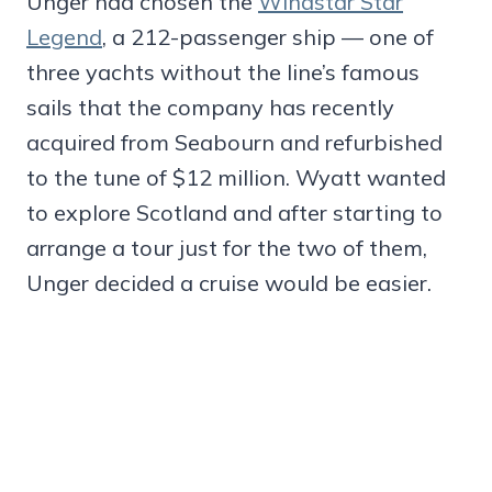
Unger had chosen the
Windstar Star
Legend
, a 212-passenger ship — one of
three yachts without the line’s famous
sails that the company has recently
acquired from Seabourn and refurbished
to the tune of $12 million. Wyatt wanted
to explore Scotland and after starting to
arrange a tour just for the two of them,
Unger decided a cruise would be easier.