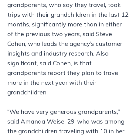
grandparents, who say they travel, took
trips with their grandchildren in the last 12
months, significantly more than in either
of the previous two years, said Steve
Cohen, who leads the agency’s customer
insights and industry research. Also
significant, said Cohen, is that
grandparents report they plan to travel
more in the next year with their
grandchildren.
“We have very generous grandparents,”
said Amanda Weise, 29, who was among
the grandchildren traveling with 10 in her