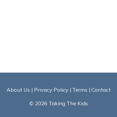
About Us
|
Privacy Policy
|
Terms
|
Contact
© 2026 Taking The Kids