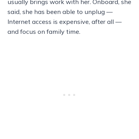
usually brings work with her. Onboard, she
said, she has been able to unplug —
Internet access is expensive, after all —
and focus on family time.