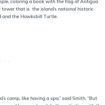
ple, coloring a book with the flag of Antigua
 tower that is the island’s national historic
rd and the Hawksbill Turtle.
’s camp, like having a spa,” said Smith. “But