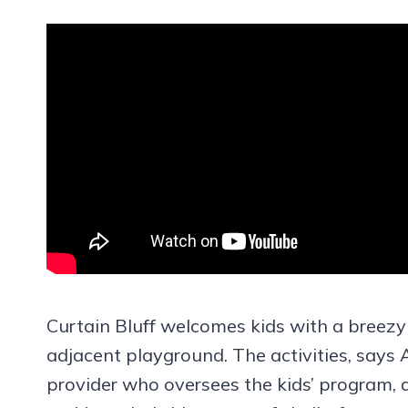
Curtain Bluff welcomes kids with a breezy
adjacent playground. The activities, says 
provider who oversees the kids’ program,