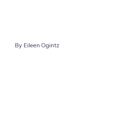
By Eileen Ogintz