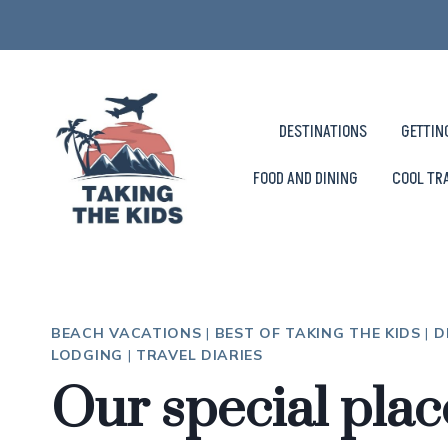
Skip
to
content
DESTINATIONS
GETTIN
FOOD AND DINING
COOL TR
BEACH VACATIONS
|
BEST OF TAKING THE KIDS
|
D
LODGING
|
TRAVEL DIARIES
Our special plac