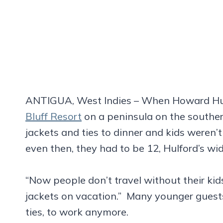
ANTIGUA, West Indies – When Howard Hu
Bluff Resort
on a peninsula on the souther
jackets and ties to dinner and kids were
even then, they had to be 12, Hulford’s wid
“Now people don’t travel without their kid
jackets on vacation.” Many younger guests
ties, to work anymore.