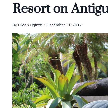
Resort on Antig
By
Eileen Ogintz
December 11, 2017