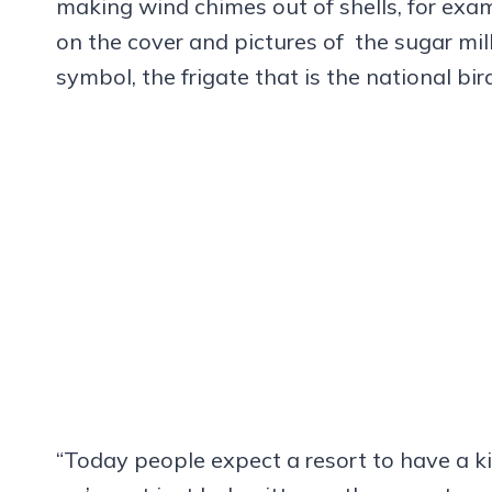
making wind chimes out of shells, for exam
on the cover and pictures of the sugar mill
symbol, the frigate that is the national bi
“Today people expect a resort to have a kid