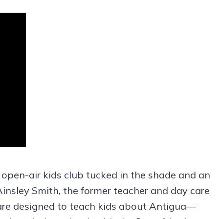
 open-air kids club tucked in the shade and an
Ainsley Smith, the former teacher and day care
 are designed to teach kids about Antigua—