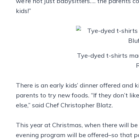
we’re not just babysitters…. the parents c
kids!”
Tye-dyed t-shirts mad
There is an early kids’ dinner offered and
parents to try new foods. “If they don’t l
else,” said Chef Christopher Blatz.
This year at Christmas, when there will be
evening program will be offered–so that p