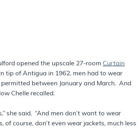
lford opened the upscale 27-room
Curtain
n tip of Antigua in 1962, men had to wear
n’t permitted between January and March. And
ow Chelle recalled.
s,” she said. “And men don’t want to wear
, of course, don’t even wear jackets, much less