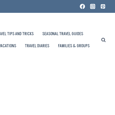
AVEL TIPS AND TRICKS
SEASONAL TRAVEL GUIDES
VACATIONS
TRAVEL DIARIES
FAMILIES & GROUPS