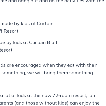
ome and hang out and do the activities with the
e by kids at Curtain Bluff
Resort
 kids are encouraged when they eat with their
ike something, we will bring them something
 a lot of kids at the now 72-room resort, an
arents (and those without kids) can enjoy the