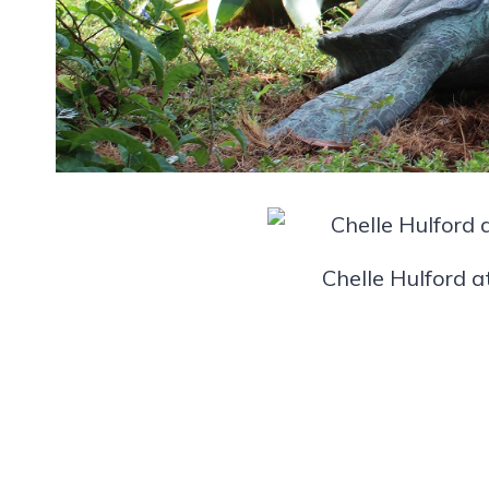
Chelle Hulford a