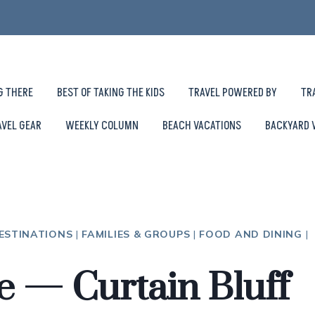
G THERE
BEST OF TAKING THE KIDS
TRAVEL POWERED BY
TR
AVEL GEAR
WEEKLY COLUMN
BEACH VACATIONS
BACKYARD 
ESTINATIONS
|
FAMILIES & GROUPS
|
FOOD AND DINING
|
e — Curtain Bluff