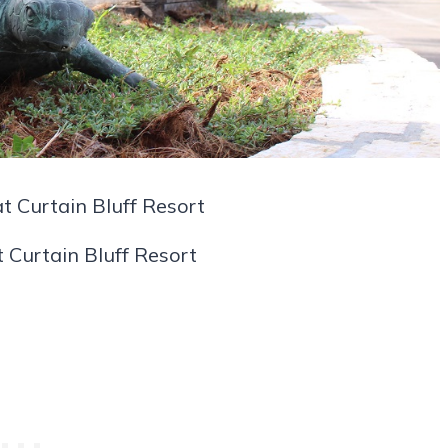
t Curtain Bluff Resort