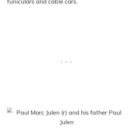
funiculars and cable cars.