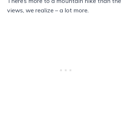
There’s more to a mountain hike than the
views, we realize – a lot more.