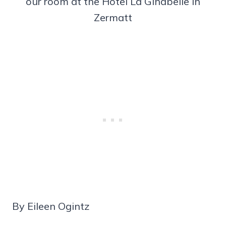
our room at the Hotel La Ginabelle in
Zermatt
By Eileen Ogintz