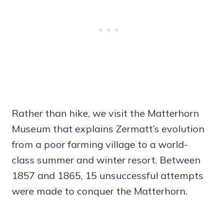
Rather than hike, we visit the Matterhorn
Museum that explains Zermatt’s evolution
from a poor farming village to a world-
class summer and winter resort. Between
1857 and 1865, 15 unsuccessful attempts
were made to conquer the Matterhorn.