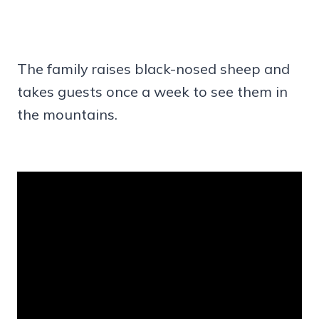
The family raises black-nosed sheep and
takes guests once a week to see them in
the mountains.