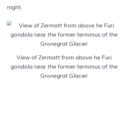
night.
View of Zermatt from above he Furi
gondola near the former terminus of the
Gronegrat Glacier