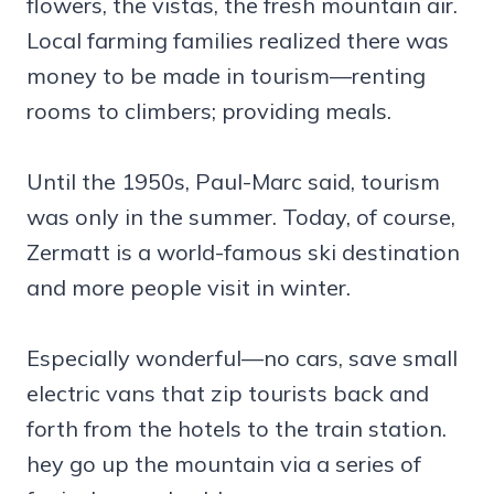
flowers, the vistas, the fresh mountain air.
Local farming families realized there was
money to be made in tourism—renting
rooms to climbers; providing meals.
Until the 1950s, Paul-Marc said, tourism
was only in the summer. Today, of course,
Zermatt is a world-famous ski destination
and more people visit in winter.
Especially wonderful—no cars, save small
electric vans that zip tourists back and
forth from the hotels to the train station.
hey go up the mountain via a series of