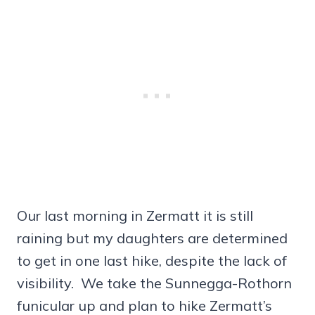
Our last morning in Zermatt it is still
raining but my daughters are determined
to get in one last hike, despite the lack of
visibility. We take the Sunnegga-Rothorn
funicular up and plan to hike Zermatt’s