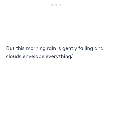
But this morning rain is gently falling and
clouds envelope everything/