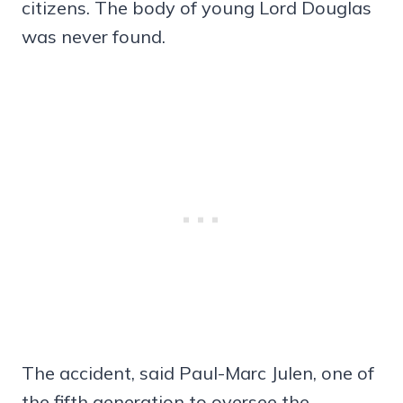
citizens. The body of young Lord Douglas
was never found.
The accident, said Paul-Marc Julen, one of
the fifth generation to oversee the