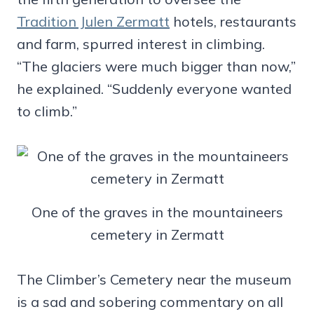
Tradition Julen Zermatt
hotels, restaurants
and farm, spurred interest in climbing.
“The glaciers were much bigger than now,”
he explained. “Suddenly everyone wanted
to climb.”
One of the graves in the mountaineers
cemetery in Zermatt
The Climber’s Cemetery near the museum
is a sad and sobering commentary on all