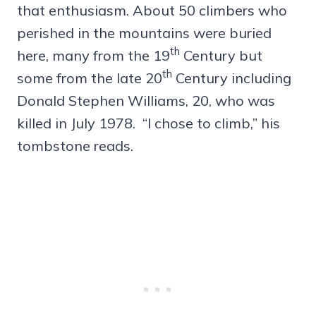
that enthusiasm. About 50 climbers who
perished in the mountains were buried
th
here, many from the 19
Century but
th
some from the late 20
Century including
Donald Stephen Williams, 20, who was
killed in July 1978. “I chose to climb,” his
tombstone reads.