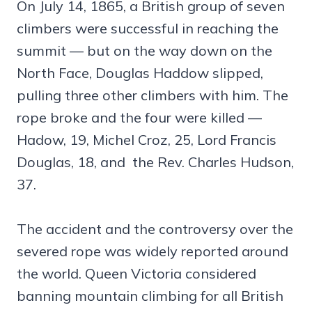
On July 14, 1865, a British group of seven
climbers were successful in reaching the
summit — but on the way down on the
North Face, Douglas Haddow slipped,
pulling three other climbers with him. The
rope broke and the four were killed —
Hadow, 19, Michel Croz, 25, Lord Francis
Douglas, 18, and the Rev. Charles Hudson,
37.
The accident and the controversy over the
severed rope was widely reported around
the world. Queen Victoria considered
banning mountain climbing for all British