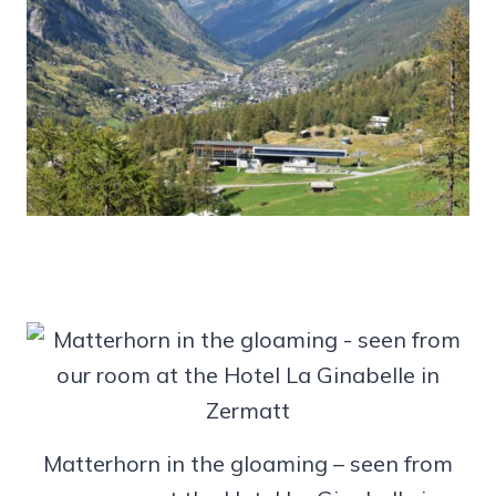
Matterhorn in the gloaming – seen from