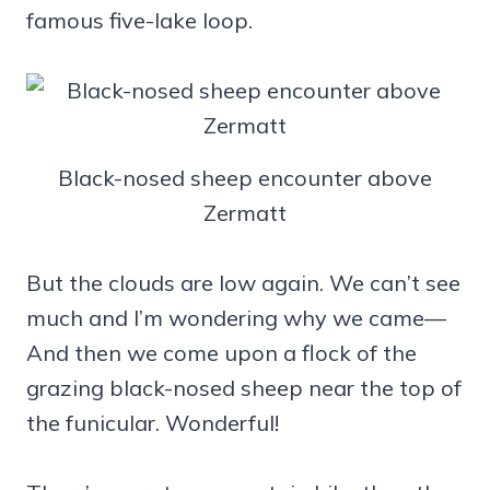
famous five-lake loop.
Black-nosed sheep encounter above
Zermatt
But the clouds are low again. We can’t see
much and I’m wondering why we came—
And then we come upon a flock of the
grazing black-nosed sheep near the top of
the funicular. Wonderful!