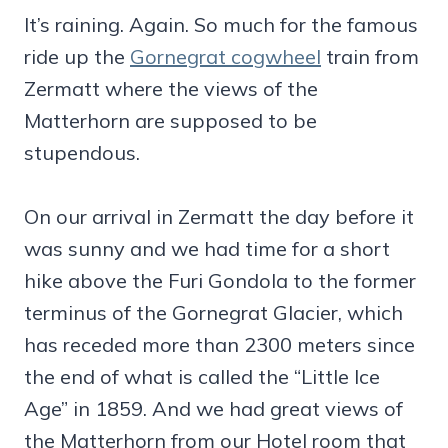
It’s raining. Again. So much for the famous
ride up the
Gornegrat cogwheel
train from
Zermatt where the views of the
Matterhorn are supposed to be
stupendous.
On our arrival in Zermatt the day before it
was sunny and we had time for a short
hike above the Furi Gondola to the former
terminus of the Gornegrat Glacier, which
has receded more than 2300 meters since
the end of what is called the “Little Ice
Age” in 1859. And we had great views of
the Matterhorn from our Hotel room that