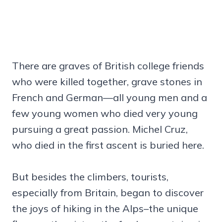
There are graves of British college friends
who were killed together, grave stones in
French and German—all young men and a
few young women who died very young
pursuing a great passion. Michel Cruz,
who died in the first ascent is buried here.
But besides the climbers, tourists,
especially from Britain, began to discover
the joys of hiking in the Alps–the unique