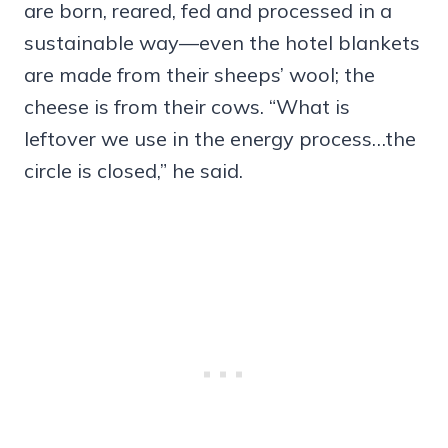
are born, reared, fed and processed in a
sustainable way—even the hotel blankets
are made from their sheeps’ wool; the
cheese is from their cows. “What is
leftover we use in the energy process…the
circle is closed,” he said.