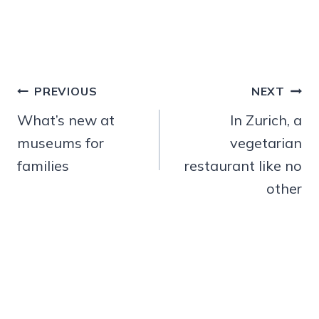
Post
PREVIOUS
NEXT
navigation
What’s new at
In Zurich, a
museums for
vegetarian
families
restaurant like no
other