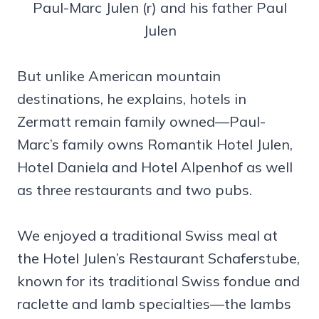
Paul-Marc Julen (r) and his father Paul
Julen
But unlike American mountain
destinations, he explains, hotels in
Zermatt remain family owned—Paul-
Marc’s family owns Romantik Hotel Julen,
Hotel Daniela and Hotel Alpenhof as well
as three restaurants and two pubs.
We enjoyed a traditional Swiss meal at
the Hotel Julen’s Restaurant Schaferstube,
known for its traditional Swiss fondue and
raclette and lamb specialties—the lambs