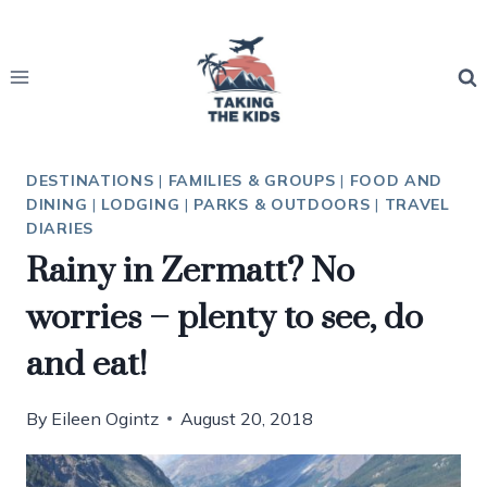
Skip
to
content
DESTINATIONS
|
FAMILIES & GROUPS
|
FOOD AND
DINING
|
LODGING
|
PARKS & OUTDOORS
|
TRAVEL
DIARIES
Rainy in Zermatt? No
worries – plenty to see, do
and eat!
By
Eileen Ogintz
August 20, 2018