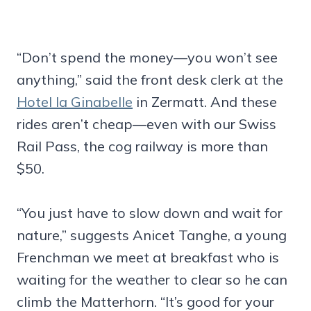
“Don’t spend the money—you won’t see
anything,” said the front desk clerk at the
Hotel la Ginabelle
in Zermatt. And these
rides aren’t cheap—even with our Swiss
Rail Pass, the cog railway is more than
$50.
“You just have to slow down and wait for
nature,” suggests Anicet Tanghe, a young
Frenchman we meet at breakfast who is
waiting for the weather to clear so he can
climb the Matterhorn. “It’s good for your