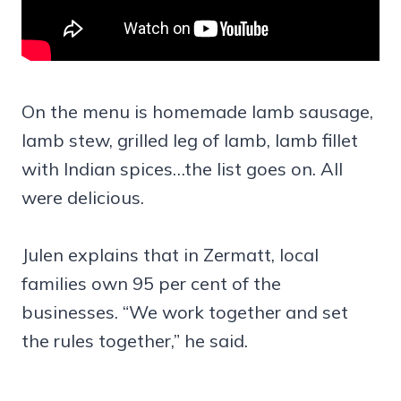
On the menu is homemade lamb sausage,
lamb stew, grilled leg of lamb, lamb fillet
with Indian spices…the list goes on. All
were delicious.
Julen explains that in Zermatt, local
families own 95 per cent of the
businesses. “We work together and set
the rules together,” he said.