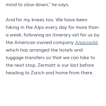
mind to slow down,” he says.
And for my knees too. We have been
hiking in the Alps every day for more than
a week, following an itinerary set for us by
the American owned company
Alpenwild
,
which has arranged the hotels and
luggage transfers so that we can hike to
the next stop. Zermatt is our last before
heading to Zurich and home from there.