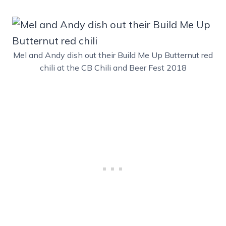
Mel and Andy dish out their Build Me Up Butternut red
chili at the CB Chili and Beer Fest 2018