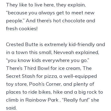
They like to live here, they explain,
“because you always get to meet new
people.” And there’s hot chocolate and
fresh cookies!
Crested Butte is extremely kid-friendly and
in a town this small, Nevveah explained,
“you know kids everywhere you go.”
There’s Third Bowl for ice cream, The
Secret Stash for pizza, a well-equipped
toy store, Pooh’s Corner, and plenty of
places to ride bikes, hike and a big rock to
climb in Rainbow Park . “Really fun!” she
said.