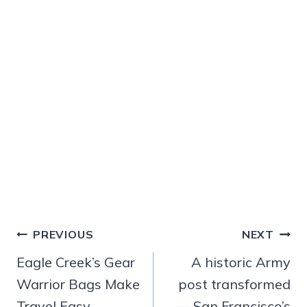
Post
PREVIOUS
NEXT
navigation
Eagle Creek’s Gear
A historic Army
Warrior Bags Make
post transformed
Travel Easy
— San Francisco’s