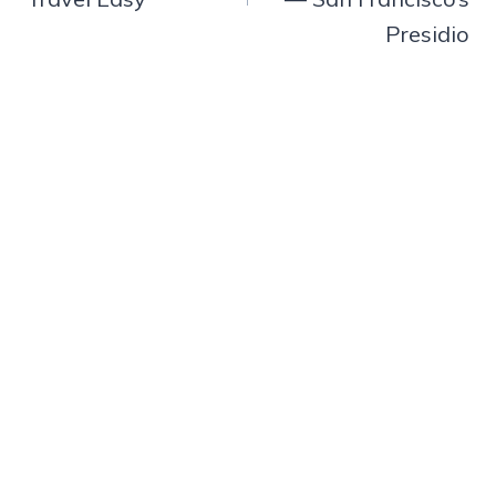
Presidio