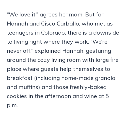
“We love it,” agrees her mom. But for
Hannah and Cisco Carballo, who met as
teenagers in Colorado, there is a downside
to living right where they work. “We’re
never off,” explained Hannah, gesturing
around the cozy living room with large fire
place where guests help themselves to
breakfast (including home-made granola
and muffins) and those freshly-baked
cookies in the afternoon and wine at 5
p.m.