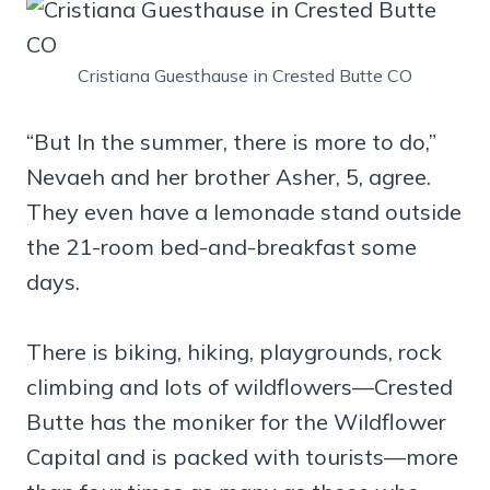
Cristiana Guesthause in Crested Butte CO
“But In the summer, there is more to do,”
Nevaeh and her brother Asher, 5, agree.
They even have a lemonade stand outside
the 21-room bed-and-breakfast some
days.
There is biking, hiking, playgrounds, rock
climbing and lots of wildflowers—Crested
Butte has the moniker for the Wildflower
Capital and is packed with tourists—more