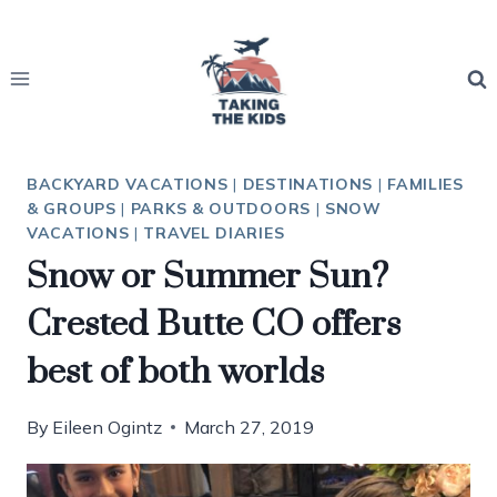
Skip
to
content
BACKYARD VACATIONS
|
DESTINATIONS
|
FAMILIES
& GROUPS
|
PARKS & OUTDOORS
|
SNOW
VACATIONS
|
TRAVEL DIARIES
Snow or Summer Sun?
Crested Butte CO offers
best of both worlds
By
Eileen Ogintz
March 27, 2019