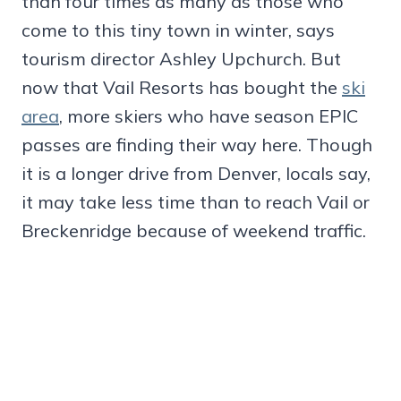
than four times as many as those who
come to this tiny town in winter, says
tourism director Ashley Upchurch. But
now that Vail Resorts has bought the
ski
area
, more skiers who have season EPIC
passes are finding their way here. Though
it is a longer drive from Denver, locals say,
it may take less time than to reach Vail or
Breckenridge because of weekend traffic.