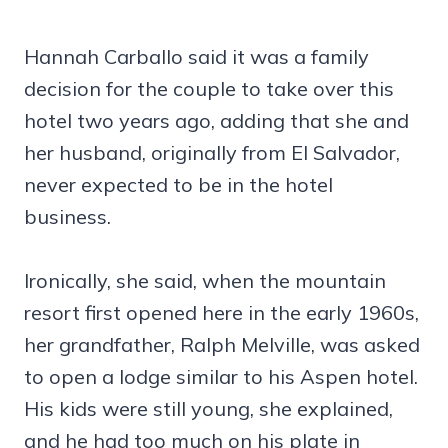
Hannah Carballo said it was a family
decision for the couple to take over this
hotel two years ago, adding that she and
her husband, originally from El Salvador,
never expected to be in the hotel
business.
Ironically, she said, when the mountain
resort first opened here in the early 1960s,
her grandfather, Ralph Melville, was asked
to open a lodge similar to his Aspen hotel.
His kids were still young, she explained,
and he had too much on his plate in