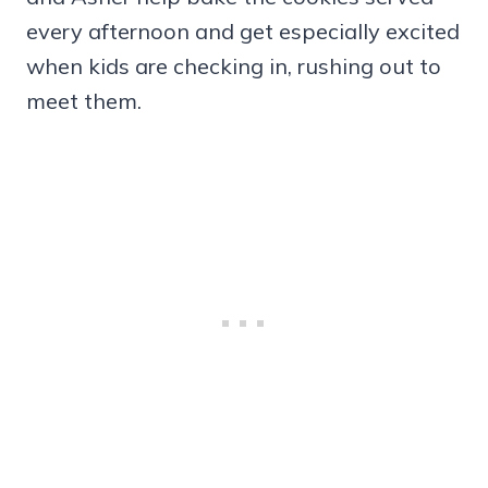
every afternoon and get especially excited
when kids are checking in, rushing out to
meet them.