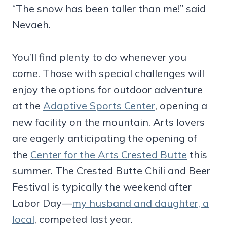
“The snow has been taller than me!” said
Nevaeh.
You’ll find plenty to do whenever you
come. Those with special challenges will
enjoy the options for outdoor adventure
at the
Adaptive Sports Center
, opening a
new facility on the mountain. Arts lovers
are eagerly anticipating the opening of
the
Center for the Arts Crested Butte
this
summer. The Crested Butte Chili and Beer
Festival is typically the weekend after
Labor Day—
my husband and daughter, a
local
, competed last year.