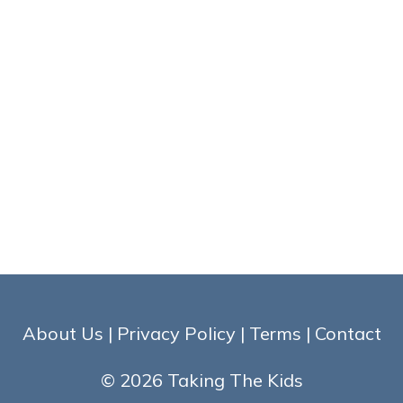
About Us
|
Privacy Policy
|
Terms
|
Contact
© 2026 Taking The Kids