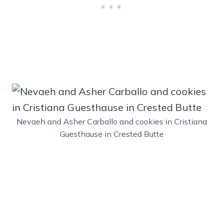
Nevaeh and Asher Carballo and cookies in Cristiana
Guesthause in Crested Butte