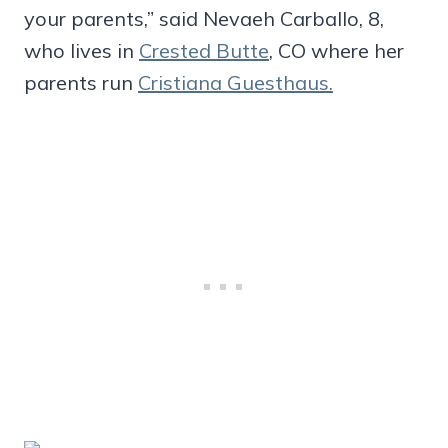
your parents,” said Nevaeh Carballo, 8,
who lives in
Crested Butte
, CO where her
parents run
Cristiana Guesthaus.