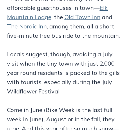
affordable guesthouses in town—
Elk
Mountain Lodge
, the
Old Town Inn
and
The Nordic Inn
, among them, all a short
five-minute free bus ride to the mountain.
Locals suggest, though, avoiding a July
visit when the tiny town with just 2,000
year round residents is packed to the gills
with tourists, especially during the July
Wildflower Festival.
Come in June (Bike Week is the last full
week in June), August or in the fall, they
urge. And this year after so much snow—