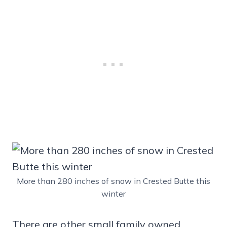
More than 280 inches of snow in Crested Butte this
winter
There are other small family owned