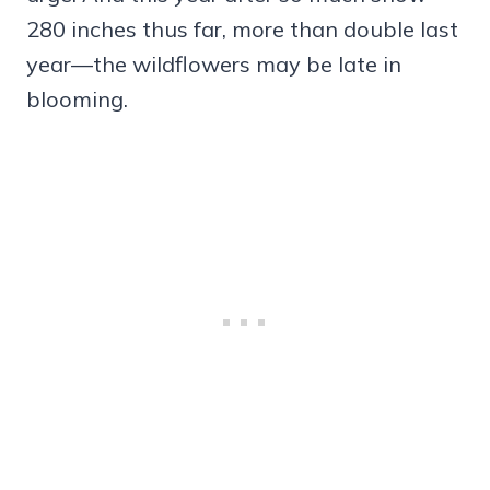
280 inches thus far, more than double last
year—the wildflowers may be late in
blooming.