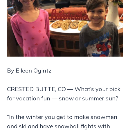
By Eileen Ogintz
CRESTED BUTTE, CO — What’s your pick
for vacation fun — snow or summer sun?
“In the winter you get to make snowmen
and ski and have snowball fights with