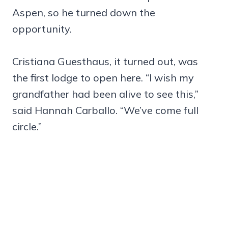
Aspen, so he turned down the
opportunity.
Cristiana Guesthaus, it turned out, was
the first lodge to open here. “I wish my
grandfather had been alive to see this,”
said Hannah Carballo. “We’ve come full
circle.”