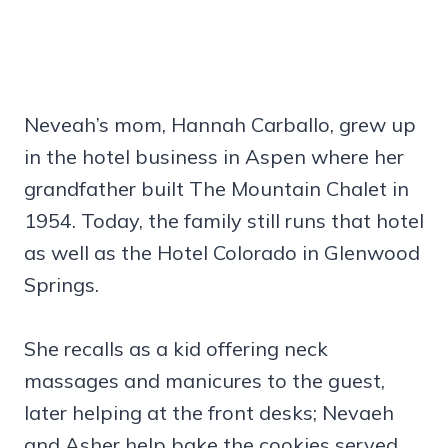
Neveah’s mom, Hannah Carballo, grew up
in the hotel business in Aspen where her
grandfather built The Mountain Chalet in
1954. Today, the family still runs that hotel
as well as the Hotel Colorado in Glenwood
Springs.
She recalls as a kid offering neck
massages and manicures to the guest,
later helping at the front desks; Nevaeh
and Asher help bake the cookies served