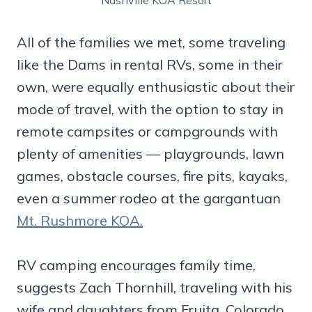
Nashville KOA Resort
All of the families we met, some traveling
like the Dams in rental RVs, some in their
own, were equally enthusiastic about their
mode of travel, with the option to stay in
remote campsites or campgrounds with
plenty of amenities — playgrounds, lawn
games, obstacle courses, fire pits, kayaks,
even a summer rodeo at the gargantuan
Mt. Rushmore KOA.
RV camping encourages family time,
suggests Zach Thornhill, traveling with his
wife and daughters from Fruita, Colorado.