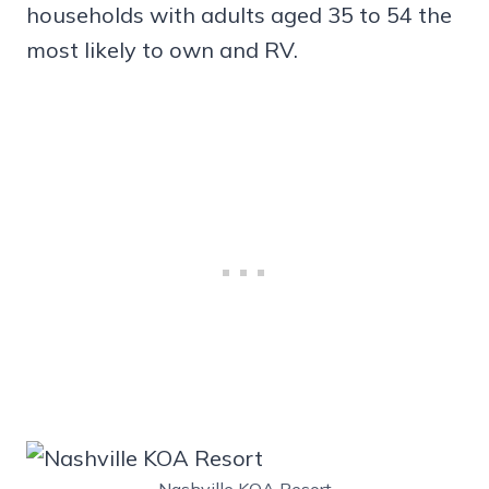
households with adults aged 35 to 54 the
most likely to own and RV.