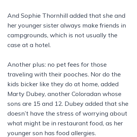
And Sophie Thornhill added that she and
her younger sister always make friends in
campgrounds, which is not usually the
case at a hotel.
Another plus: no pet fees for those
traveling with their pooches. Nor do the
kids bicker like they do at home, added
Marty Dubey, another Coloradan whose
sons are 15 and 12. Dubey added that she
doesn’t have the stress of worrying about
what might be in restaurant food, as her
younger son has food allergies.