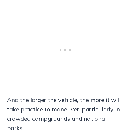
And the larger the vehicle, the more it will
take practice to maneuver, particularly in
crowded campgrounds and national
parks.