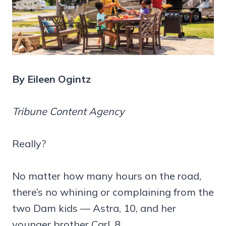
By Eileen Ogintz
Tribune Content Agency
Really?
No matter how many hours on the road,
there’s no whining or complaining from the
two Dam kids — Astra, 10, and her
younger brother Carl, 8.