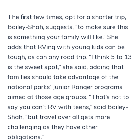
The first few times, opt for a shorter trip,
Bailey-Shah, suggests, “to make sure this
is something your family will like.” She
adds that RVing with young kids can be
tough, as can any road trip. “I think 5 to 13
is the sweet spot,” she said, adding that
families should take advantage of the
national parks’ Junior Ranger programs
aimed at those age groups. “That’s not to
say you can’t RV with teens,” said Bailey-
Shah, “but travel over all gets more
challenging as they have other
obligations.”