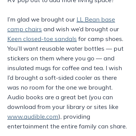
I’m glad we brought our
LL Bean base
camp chairs
and wish we’d brought our
Keen closed-toe sandals
for camp shoes.
You’ll want reusable water bottles — put
stickers on them where you go — and
insulated mugs for coffee and tea. I wish
I’d brought a soft-sided cooler as there
was no room for the one we brought.
Audio books are a great bet (you can
download from your library or sites like
www.audible.com
), providing
entertainment the entire family can share.