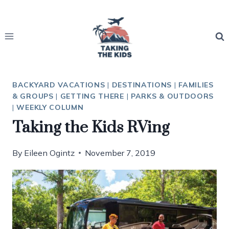
Skip
to
content
BACKYARD VACATIONS
|
DESTINATIONS
|
FAMILIES
& GROUPS
|
GETTING THERE
|
PARKS & OUTDOORS
|
WEEKLY COLUMN
Taking the Kids RVing
By
Eileen Ogintz
November 7, 2019