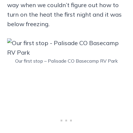
way when we couldn’t figure out how to
turn on the heat the first night and it was
below freezing.
Our first stop – Palisade CO Basecamp RV Park