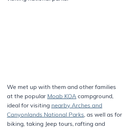
We met up with them and other families
at the popular
Moab KOA
campground,
ideal for visiting
nearby Arches and
Canyonlands National Parks
, as well as for
biking, taking Jeep tours, rafting and