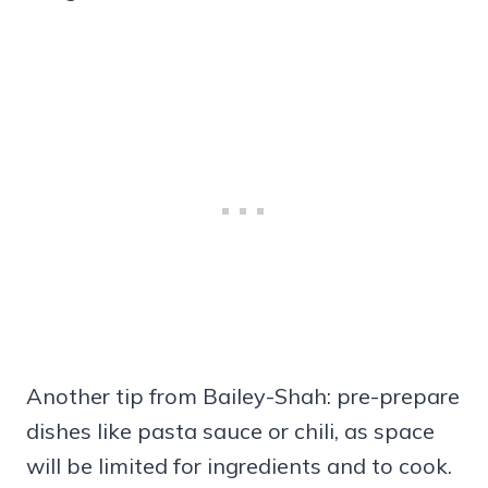
Another tip from Bailey-Shah: pre-prepare
dishes like pasta sauce or chili, as space
will be limited for ingredients and to cook.