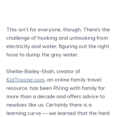
This isn’t for everyone, though. There’s the
challenge of hooking and unhooking from
electricity and water, figuring out the right
hose to dump the grey water.
Shellie-Bailey-Shah, creator of
KidTripster.com
, an online family travel
resource, has been RVing with family for
more than a decade and offers advice to
newbies like us. Certainly there is a
learning curve — we learned that the hard