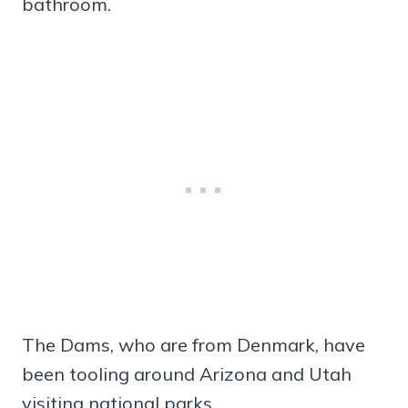
bathroom.
The Dams, who are from Denmark, have
been tooling around Arizona and Utah
visiting national parks.