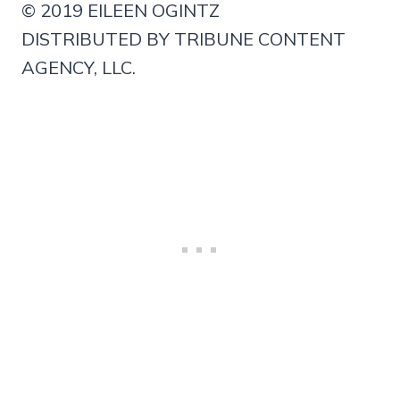
© 2019 EILEEN OGINTZ
DISTRIBUTED BY TRIBUNE CONTENT
AGENCY, LLC.