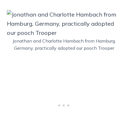
Jonathan and Charlotte Hambach from Hamburg,
Germany, practically adopted our pooch Trooper