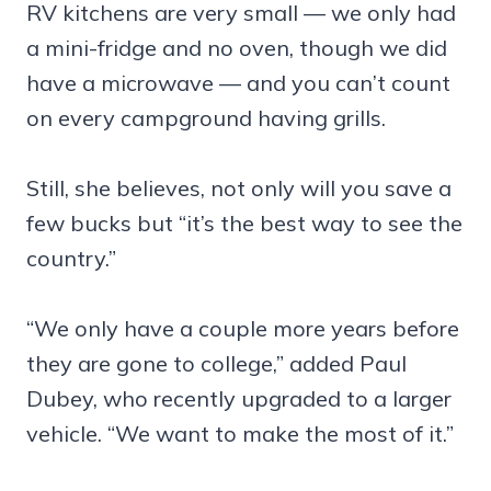
RV kitchens are very small — we only had
a mini-fridge and no oven, though we did
have a microwave — and you can’t count
on every campground having grills.
Still, she believes, not only will you save a
few bucks but “it’s the best way to see the
country.”
“We only have a couple more years before
they are gone to college,” added Paul
Dubey, who recently upgraded to a larger
vehicle. “We want to make the most of it.”