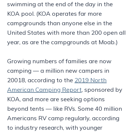
swimming at the end of the day in the
KOA pool. (KOA operates far more
campgrounds than anyone else in the
United States with more than 200 open all
year, as are the campgrounds at Moab.)
Growing numbers of families are now
camping — a million new campers in
20018, according to the
2019 North
American Camping Report
, sponsored by
KOA, and more are seeking options
beyond tents — like RVs. Some 40 million
Americans RV camp regularly, according
to industry research, with younger