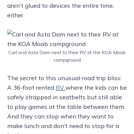
aren’t glued to devices the entire time,
either.
Carl and Asta Dam next to their RV at the KOA Moab
campground
The secret to this unusual road trip bliss:
A 36-foot rented
RV
where the kids can be
safely strapped in seatbelts but still able
to play games at the table between them.
And they can stop when they want to
make lunch and don’t need to stop for a