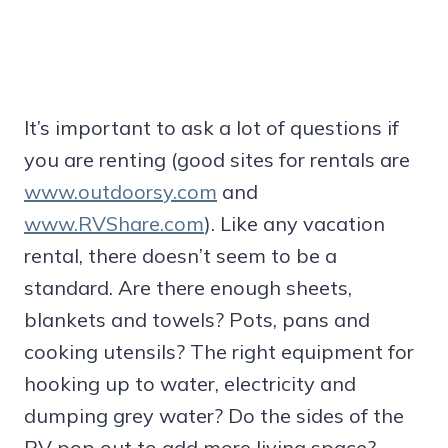
It’s important to ask a lot of questions if
you are renting (good sites for rentals are
www.outdoorsy.com
and
www.RVShare.com
). Like any vacation
rental, there doesn’t seem to be a
standard. Are there enough sheets,
blankets and towels? Pots, pans and
cooking utensils? The right equipment for
hooking up to water, electricity and
dumping grey water? Do the sides of the
RV pop out to add more living space?