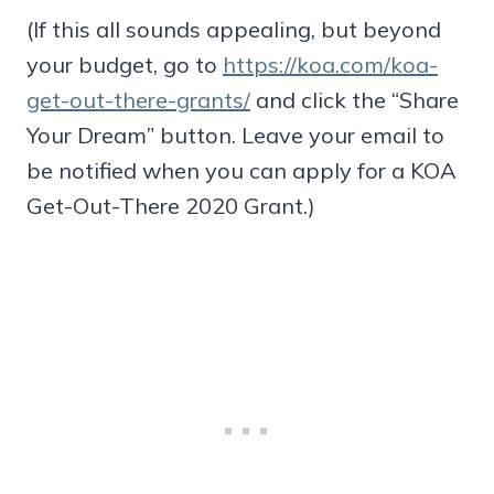
(If this all sounds appealing, but beyond
your budget, go to
https://koa.com/koa-
get-out-there-grants/
and click the “Share
Your Dream” button. Leave your email to
be notified when you can apply for a KOA
Get-Out-There 2020 Grant.)