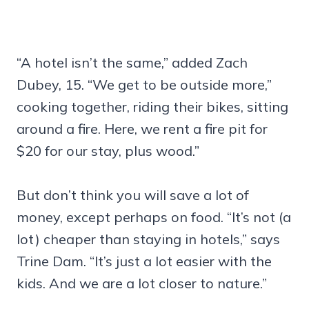
“A hotel isn’t the same,” added Zach
Dubey, 15. “We get to be outside more,”
cooking together, riding their bikes, sitting
around a fire. Here, we rent a fire pit for
$20 for our stay, plus wood.”
But don’t think you will save a lot of
money, except perhaps on food. “It’s not (a
lot) cheaper than staying in hotels,” says
Trine Dam. “It’s just a lot easier with the
kids. And we are a lot closer to nature.”