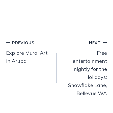
Post
PREVIOUS
NEXT
navigation
Explore Mural Art
Free
in Aruba
entertainment
nightly for the
Holidays:
Snowflake Lane,
Bellevue WA