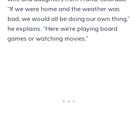
“If we were home and the weather was
bad, we would all be doing our own thing,”
he explains. “Here we’re playing board
games or watching movies.”