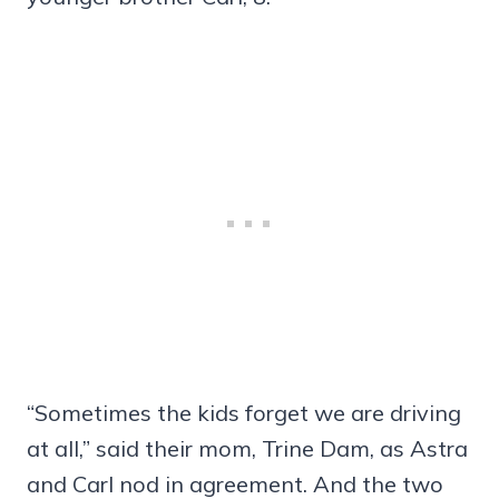
“Sometimes the kids forget we are driving
at all,” said their mom, Trine Dam, as Astra
and Carl nod in agreement. And the two