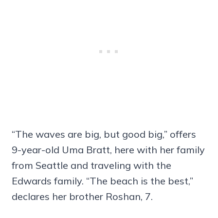
“The waves are big, but good big,” offers
9-year-old Uma Bratt, here with her family
from Seattle and traveling with the
Edwards family. “The beach is the best,”
declares her brother Roshan, 7.