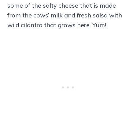
some of the salty cheese that is made
from the cows’ milk and fresh salsa with
wild cilantro that grows here. Yum!