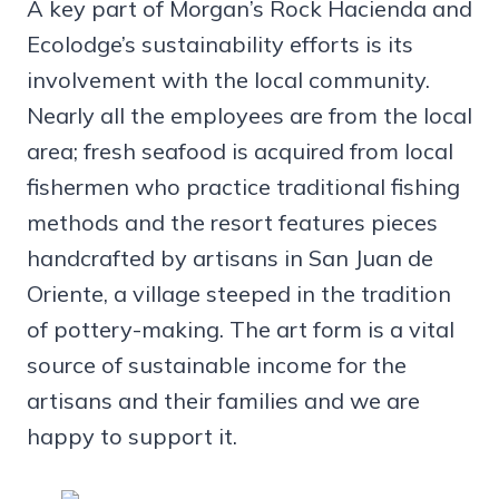
A key part of Morgan’s Rock Hacienda and
Ecolodge’s sustainability efforts is its
involvement with the local community.
Nearly all the employees are from the local
area; fresh seafood is acquired from local
fishermen who practice traditional fishing
methods and the resort features pieces
handcrafted by artisans in San Juan de
Oriente, a village steeped in the tradition
of pottery-making. The art form is a vital
source of sustainable income for the
artisans and their families and we are
happy to support it.