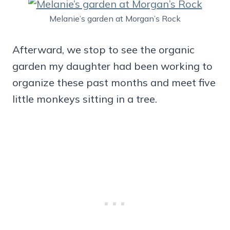
Melanie’s garden at Morgan’s Rock
Afterward, we stop to see the organic
garden my daughter had been working to
organize these past months and meet five
little monkeys sitting in a tree.