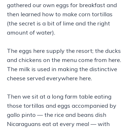
gathered our own eggs for breakfast and
then learned how to make corn tortillas
(the secret is a bit of lime and the right
amount of water).
The eggs here supply the resort; the ducks
and chickens on the menu come from here.
The milk is used in making the distinctive
cheese served everywhere here.
Then we sit at a long farm table eating
those tortillas and eggs accompanied by
gallo pinto — the rice and beans dish
Nicaraguans eat at every meal — with