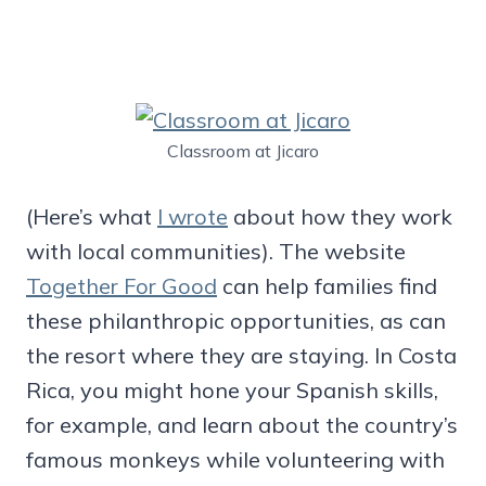
Classroom at Jicaro
(Here’s what
I wrote
about how they work
with local communities). The website
Together For Good
can help families find
these philanthropic opportunities, as can
the resort where they are staying. In Costa
Rica, you might hone your Spanish skills,
for example, and learn about the country’s
famous monkeys while volunteering with