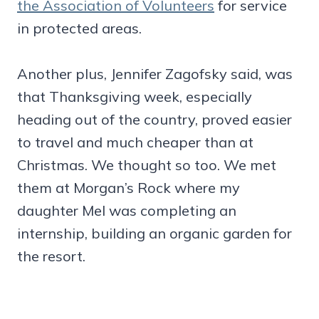
the Association of Volunteers
for service
in protected areas.
Another plus, Jennifer Zagofsky said, was
that Thanksgiving week, especially
heading out of the country, proved easier
to travel and much cheaper than at
Christmas. We thought so too. We met
them at Morgan’s Rock where my
daughter Mel was completing an
internship, building an organic garden for
the resort.