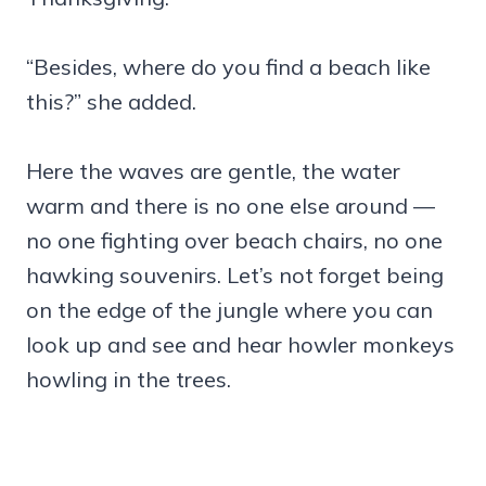
“Besides, where do you find a beach like
this?” she added.
Here the waves are gentle, the water
warm and there is no one else around —
no one fighting over beach chairs, no one
hawking souvenirs. Let’s not forget being
on the edge of the jungle where you can
look up and see and hear howler monkeys
howling in the trees.