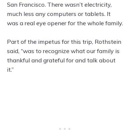
San Francisco. There wasn’t electricity,
much less any computers or tablets. It
was a real eye opener for the whole family.
Part of the impetus for this trip, Rothstein
said, “was to recognize what our family is
thankful and grateful for and talk about
it.”