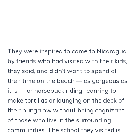
They were inspired to come to Nicaragua
by friends who had visited with their kids,
they said, and didn’t want to spend all
their time on the beach — as gorgeous as
it is — or horseback riding, learning to
make tortillas or lounging on the deck of
their bungalow without being cognizant
of those who live in the surrounding
communities. The school they visited is