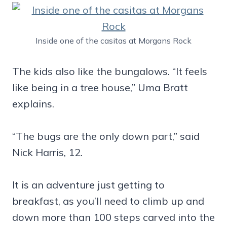
Inside one of the casitas at Morgans Rock
The kids also like the bungalows. “It feels
like being in a tree house,” Uma Bratt
explains.
“The bugs are the only down part,” said
Nick Harris, 12.
It is an adventure just getting to
breakfast, as you’ll need to climb up and
down more than 100 steps carved into the