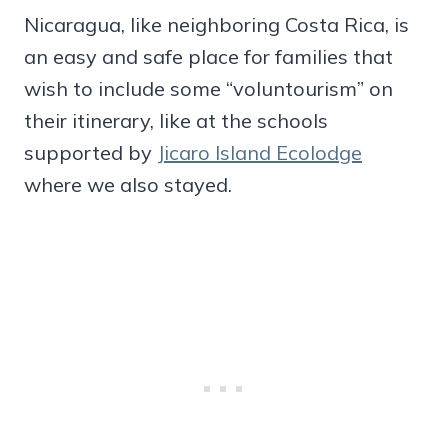
Nicaragua, like neighboring Costa Rica, is
an easy and safe place for families that
wish to include some “voluntourism” on
their itinerary, like at the schools
supported by
Jicaro Island Ecolodge
where we also stayed.