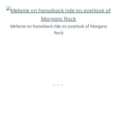
Melanie on horseback ride on overlook of Morgans
Rock