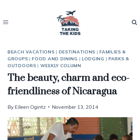
Skip
to
content
BEACH VACATIONS
|
DESTINATIONS
|
FAMILIES &
GROUPS
|
FOOD AND DINING
|
LODGING
|
PARKS &
OUTDOORS
|
WEEKLY COLUMN
The beauty, charm and eco-
friendliness of Nicaragua
By
Eileen Ogintz
November 13, 2014