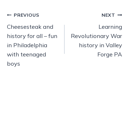
Post
PREVIOUS
NEXT
navigation
Cheesesteak and
Learning
history for all – fun
Revolutionary War
in Philadelphia
history in Valley
with teenaged
Forge PA
boys