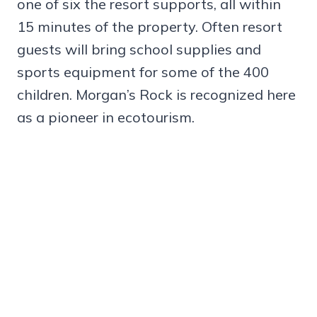
one of six the resort supports, all within
15 minutes of the property. Often resort
guests will bring school supplies and
sports equipment for some of the 400
children. Morgan’s Rock is recognized here
as a pioneer in ecotourism.