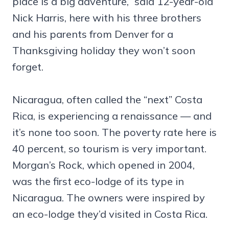
place is a big adventure,” said 12-year-old
Nick Harris, here with his three brothers
and his parents from Denver for a
Thanksgiving holiday they won’t soon
forget.
Nicaragua, often called the “next” Costa
Rica, is experiencing a renaissance — and
it’s none too soon. The poverty rate here is
40 percent, so tourism is very important.
Morgan’s Rock, which opened in 2004,
was the first eco-lodge of its type in
Nicaragua. The owners were inspired by
an eco-lodge they’d visited in Costa Rica.