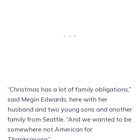
“Christmas has a lot of family obligations,”
said Megin Edwards, here with her
husband and two young sons and another
family from Seattle. “And we wanted to be
somewhere not American for
Thanksgiving.”