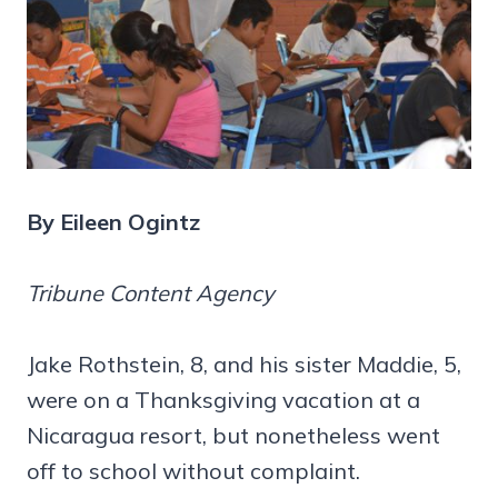
By Eileen Ogintz
Tribune Content Agency
Jake Rothstein, 8, and his sister Maddie, 5,
were on a Thanksgiving vacation at a
Nicaragua resort, but nonetheless went
off to school without complaint.