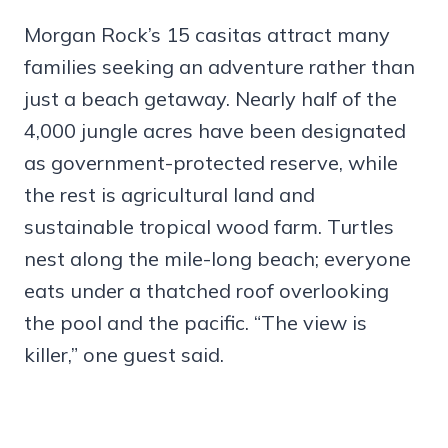
Morgan Rock’s 15 casitas attract many
families seeking an adventure rather than
just a beach getaway. Nearly half of the
4,000 jungle acres have been designated
as government-protected reserve, while
the rest is agricultural land and
sustainable tropical wood farm. Turtles
nest along the mile-long beach; everyone
eats under a thatched roof overlooking
the pool and the pacific. “The view is
killer,” one guest said.