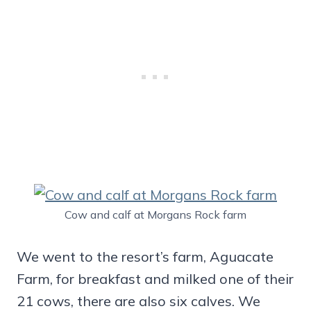
Cow and calf at Morgans Rock farm
We went to the resort’s farm, Aguacate
Farm, for breakfast and milked one of their
21 cows, there are also six calves. We