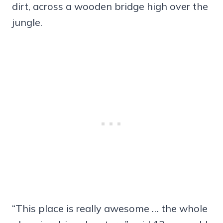
dirt, across a wooden bridge high over the
jungle.
“This place is really awesome … the whole