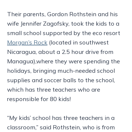
Their parents, Gordon Rothstein and his
wife Jennifer Zagofsky, took the kids to a
small school supported by the eco resort
Morgan’s Rock
(located in southwest
Nicaragua, about a 2.5 hour drive from
Managua),where they were spending the
holidays, bringing much-needed school
supplies and soccer balls to the school,
which has three teachers who are
responsible for 80 kids!
“My kids’ school has three teachers in a
classroom,” said Rothstein, who is from