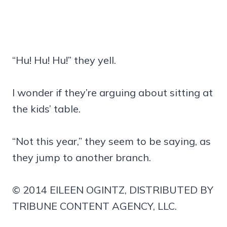
“Hu! Hu! Hu!” they yell.
I wonder if they’re arguing about sitting at
the kids’ table.
“Not this year,” they seem to be saying, as
they jump to another branch.
© 2014 EILEEN OGINTZ, DISTRIBUTED BY
TRIBUNE CONTENT AGENCY, LLC.