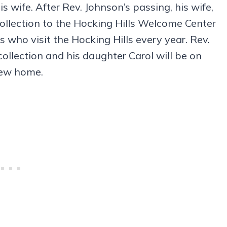
 wife. After Rev. Johnson’s passing, his wife,
collection to the Hocking Hills Welcome Center
s who visit the Hocking Hills every year. Rev.
collection and his daughter Carol will be on
 new home.