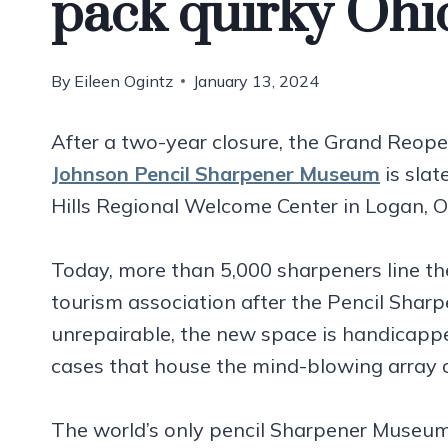
pack quirky Oh
By
Eileen Ogintz
January 13, 2024
After a two-year closure, the Grand Reop
Johnson Pencil Sharpener Museum
is slat
Hills Regional Welcome Center in Logan, O
Today, more than 5,000 sharpeners line the 
tourism association after the Pencil Shar
unrepairable, the new space is handicapp
cases that house the mind-blowing array 
The world’s only pencil Sharpener Museum