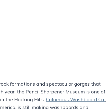
rock formations and spectacular gorges that
ach year, the Pencil Sharpener Museum is one of
 in the Hocking Hills.
Columbus Washboard Co.
,
merica, is still making washboards and