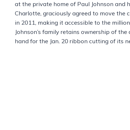
at the private home of Paul Johnson and his
Charlotte, graciously agreed to move the 
in 2011, making it accessible to the million
Johnson’s family retains ownership of the 
hand for the Jan. 20 ribbon cutting of its