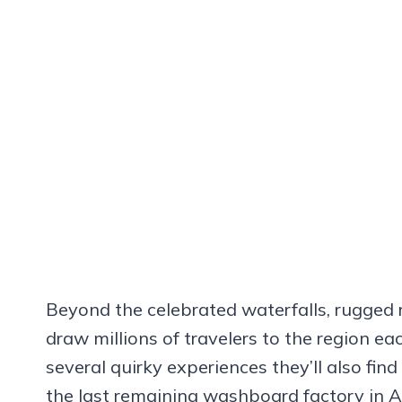
Beyond the celebrated waterfalls, rugged 
draw millions of travelers to the region e
several quirky experiences they’ll also find
the last remaining washboard factory in A