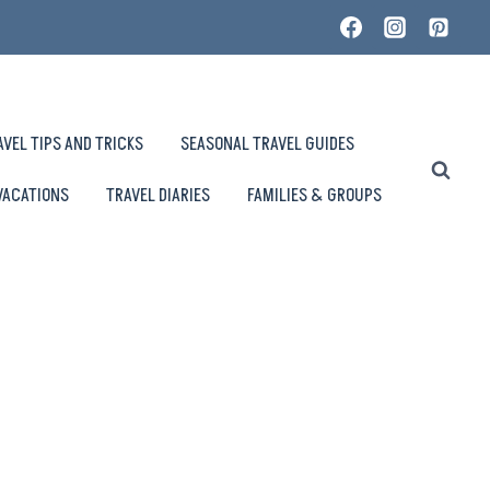
AVEL TIPS AND TRICKS
SEASONAL TRAVEL GUIDES
VACATIONS
TRAVEL DIARIES
FAMILIES & GROUPS