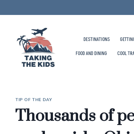
Skip
to
content
DESTINATIONS
GETTIN
FOOD AND DINING
COOL TR
TIP OF THE DAY
Thousands of pe