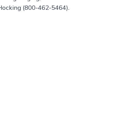
Hocking (800-462-5464).