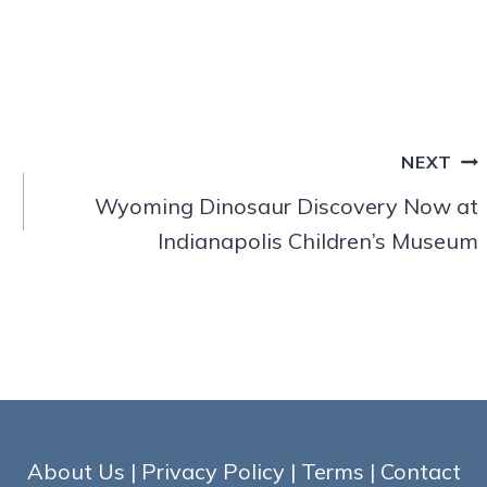
NEXT
Wyoming Dinosaur Discovery Now at
Indianapolis Children’s Museum
About Us
|
Privacy Policy
|
Terms
|
Contact