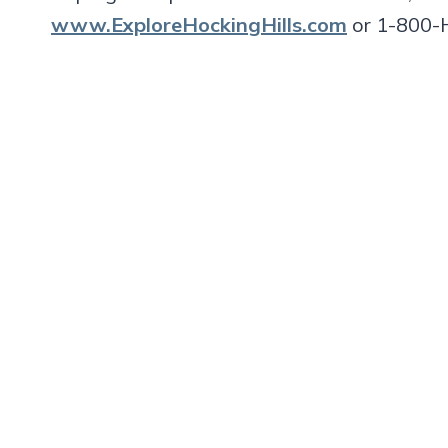
www.ExploreHockingHills.com
or 1-800-