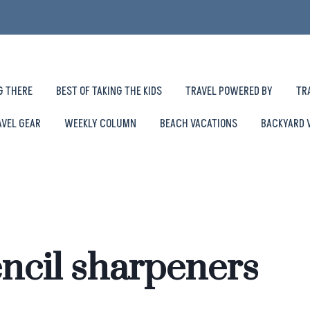
G THERE
BEST OF TAKING THE KIDS
TRAVEL POWERED BY
TR
AVEL GEAR
WEEKLY COLUMN
BEACH VACATIONS
BACKYARD 
ncil sharpeners