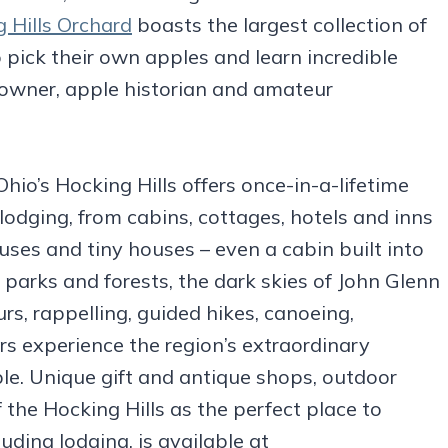
 Hills Orchard
boasts the largest collection of
to pick their own apples and learn incredible
d owner, apple historian and amateur
io’s Hocking Hills offers once-in-a-lifetime
lodging, from cabins, cottages, hotels and inns
ses and tiny houses – even a cabin built into
, parks and forests, the dark skies of John Glenn
s, rappelling, guided hikes, canoeing,
ors experience the region’s extraordinary
le. Unique gift and antique shops, outdoor
 the Hocking Hills as the perfect place to
uding lodging, is available at