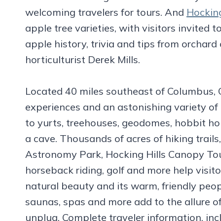
welcoming travelers for tours. And
Hocking
apple tree varieties, with visitors invited 
apple history, trivia and tips from orchar
horticulturist Derek Mills.
Located 40 miles southeast of Columbus, Oh
experiences and an astonishing variety of 
to yurts, treehouses, geodomes, hobbit hou
a cave. Thousands of acres of hiking trails
Astronomy Park, Hocking Hills Canopy Tour
horseback riding, golf and more help visit
natural beauty and its warm, friendly peop
saunas, spas and more add to the allure of
unplug. Complete traveler information, incl