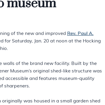
io museum
ening of the new and improved
Rev. Paul A.
ed for Saturday, Jan. 20 at noon at the Hocking
hio.
walls of the brand new facility. Built by the
pener Museum’s original shed-like structure was
ed accessible and features museum-quality
of sharpeners.
 originally was housed in a small garden shed