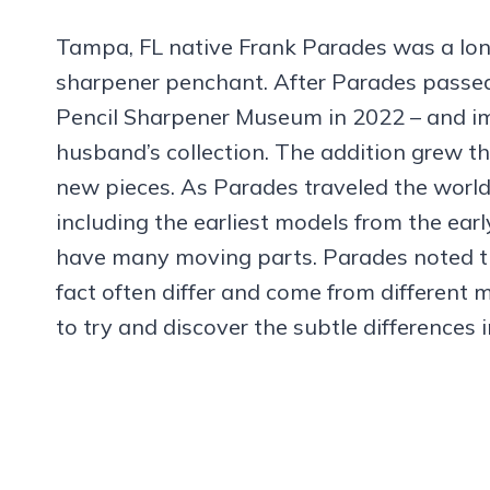
Tampa, FL native Frank Parades was a long
sharpener penchant. After Parades passed 
Pencil Sharpener Museum in 2022 – and im
husband’s collection. The addition grew 
new pieces. As Parades traveled the world
including the earliest models from the ea
have many moving parts. Parades noted th
fact often differ and come from differen
to try and discover the subtle differences 