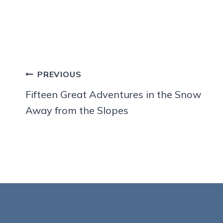
Post
PREVIOUS
navigation
Fifteen Great Adventures in the Snow
Away from the Slopes