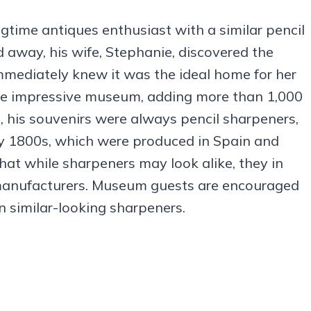
time antiques enthusiast with a similar pencil
away, his wife, Stephanie, discovered the
mediately knew it was the ideal home for her
the impressive museum, adding more than 1,000
, his souvenirs were always pencil sharpeners,
rly 1800s, which were produced in Spain and
at while sharpeners may look alike, they in
t manufacturers. Museum guests are encouraged
in similar-looking sharpeners.