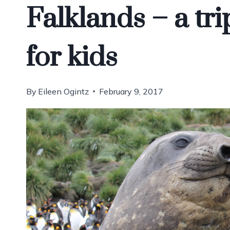
Falklands – a tri
for kids
By
Eileen Ogintz
February 9, 2017