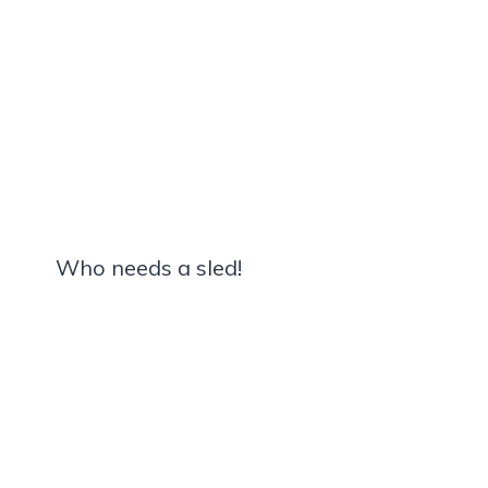
Who needs a sled!