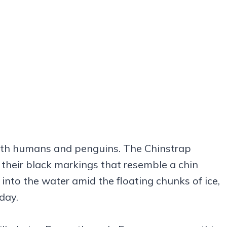
both humans and penguins. The Chinstrap
heir black markings that resemble a chin
e into the water amid the floating chunks of ice,
day.