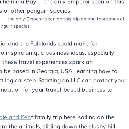
y — the only Emperor seen on this trip among thousands of
enguin species
ia, and the Falklands could make for
o inspire unique business ideas, especially
f these travel experiences spark an
o be based in Georgia, USA, learning how to
 logical step. Starting an LLC can protect your
undation for your travel-based business to
ie and Ken
t family trip here, sailing on the
om the animals, sliding down the slushy hill