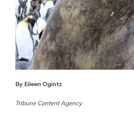
By Eileen Ogintz
Tribune Content Agency