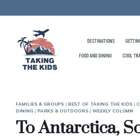
Skip
to
content
DESTINATIONS
GETTIN
FOOD AND DINING
COOL TR
FAMILIES & GROUPS
|
BEST OF TAKING THE KIDS
|
C
DINING
|
PARKS & OUTDOORS
|
WEEKLY COLUMN
To Antarctica, S