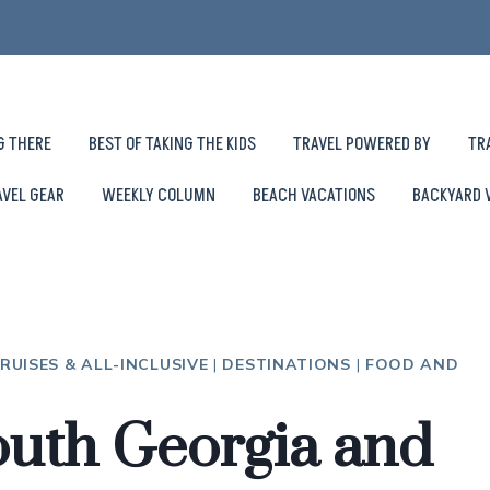
G THERE
BEST OF TAKING THE KIDS
TRAVEL POWERED BY
TR
AVEL GEAR
WEEKLY COLUMN
BEACH VACATIONS
BACKYARD 
RUISES & ALL-INCLUSIVE
|
DESTINATIONS
|
FOOD AND
outh Georgia and