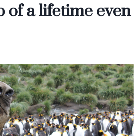
p of a lifetime even