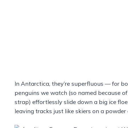
In Antarctica, they’re superfluous — for 
penguins we watch (so named because of t
strap) effortlessly slide down a big ice flo
leaving tracks just like skiers on a powder 