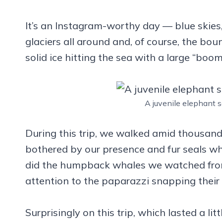
It’s an Instagram-worthy day — blue skies,
glaciers all around and, of course, the boun
solid ice hitting the sea with a large “boom
A juvenile elephant s
During this trip, we walked amid thousand
bothered by our presence and fur seals wh
did the humpback whales we watched from
attention to the paparazzi snapping their
Surprisingly on this trip, which lasted a l