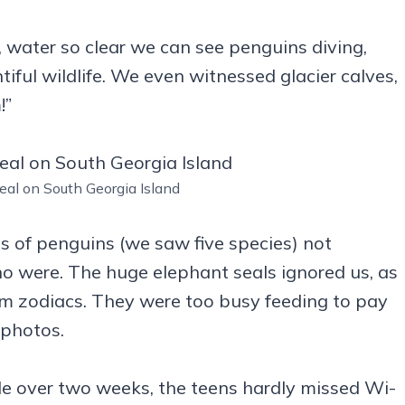
 water so clear we can see penguins diving,
tiful wildlife. We even witnessed glacier calves,
!”
eal on South Georgia Island
s of penguins (we saw five species) not
o were. The huge elephant seals ignored us, as
 zodiacs. They were too busy feeding to pay
 photos.
ittle over two weeks, the teens hardly missed Wi-