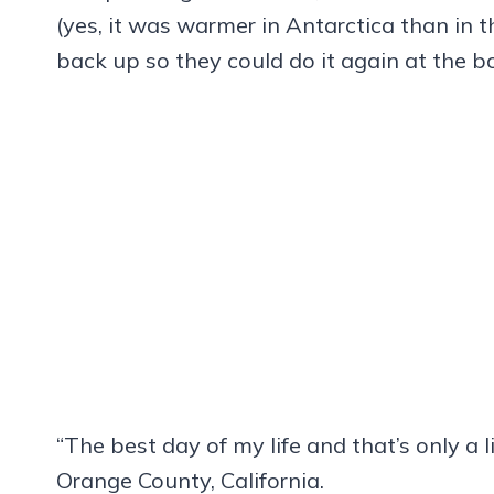
(yes, it was warmer in Antarctica than in 
back up so they could do it again at the 
“The best day of my life and that’s only a l
Orange County, California.