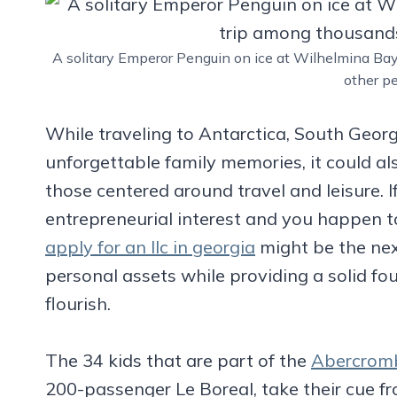
A solitary Emperor Penguin on ice at Wilhelmina Ba
other p
While traveling to Antarctica, South Georg
unforgettable family memories, it could als
those centered around travel and leisure. I
entrepreneurial interest and you happen t
apply for an llc in georgia
might be the next
personal assets while providing a solid fo
flourish.
The 34 kids that are part of the
Abercromb
200-passenger Le Boreal, take their cue fr