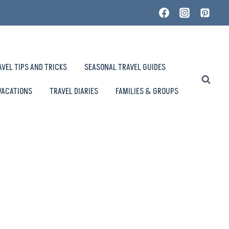
AVEL TIPS AND TRICKS
SEASONAL TRAVEL GUIDES
VACATIONS
TRAVEL DIARIES
FAMILIES & GROUPS