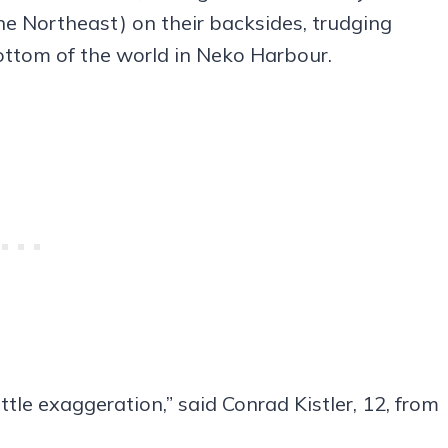
the Northeast) on their backsides, trudging
bottom of the world in Neko Harbour.
ittle exaggeration,” said Conrad Kistler, 12, from