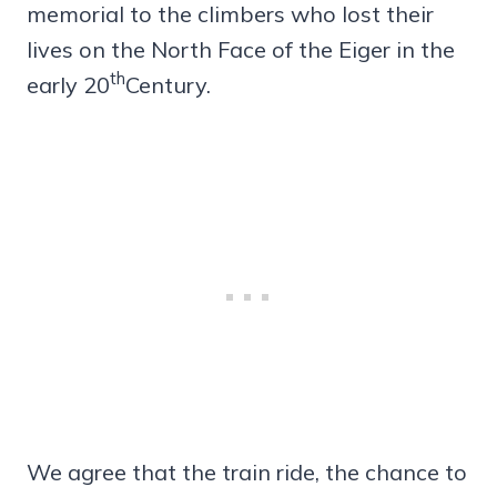
memorial to the climbers who lost their
lives on the North Face of the Eiger in the
th
early 20
Century.
We agree that the train ride, the chance to