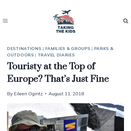
Skip
to
content
DESTINATIONS
|
FAMILIES & GROUPS
|
PARKS &
OUTDOORS
|
TRAVEL DIARIES
Touristy at the Top of
Europe? That’s Just Fine
By
Eileen Ogintz
August 11, 2018