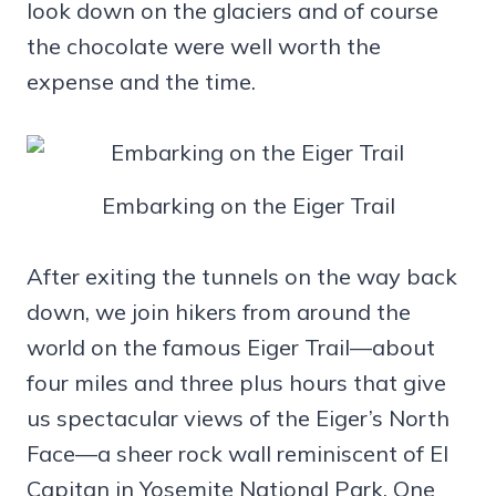
look down on the glaciers and of course
the chocolate were well worth the
expense and the time.
Embarking on the Eiger Trail
After exiting the tunnels on the way back
down, we join hikers from around the
world on the famous Eiger Trail—about
four miles and three plus hours that give
us spectacular views of the Eiger’s North
Face—a sheer rock wall reminiscent of El
Capitan in Yosemite National Park. One