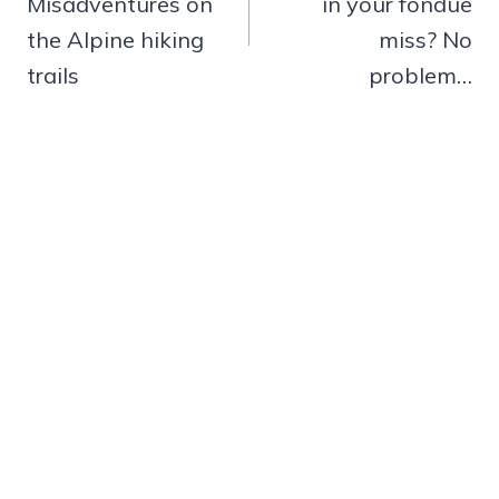
Misadventures on
in your fondue
the Alpine hiking
miss? No
trails
problem…