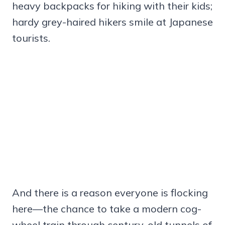
heavy backpacks for hiking with their kids;
hardy grey-haired hikers smile at Japanese
tourists.
And there is a reason everyone is flocking
here—the chance to take a modern cog-
wheel train through century-old tunnels of