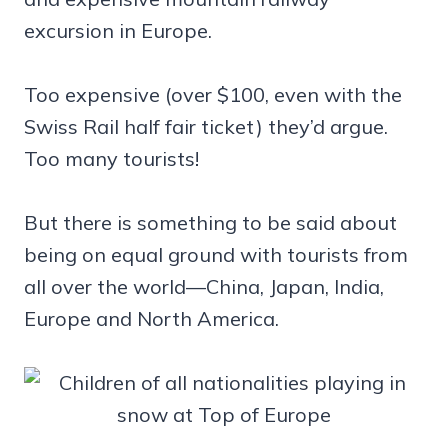
excursion in Europe.
Too expensive (over $100, even with the
Swiss Rail half fair ticket) they’d argue.
Too many tourists!
But there is something to be said about
being on equal ground with tourists from
all over the world—China, Japan, India,
Europe and North America.