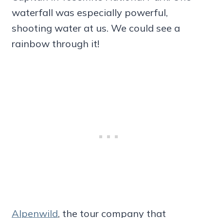
waterfall was especially powerful,
shooting water at us. We could see a
rainbow through it!
Alpenwild
, the tour company that