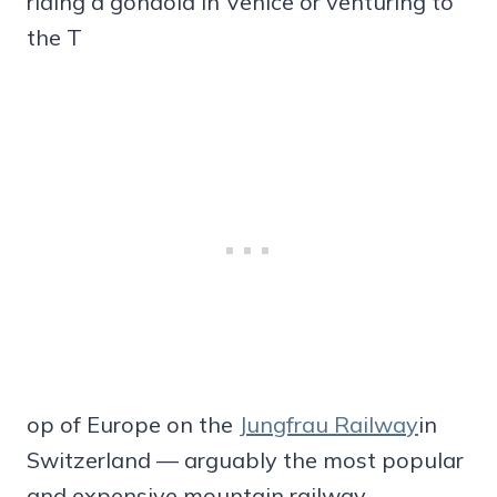
riding a gondola in Venice or venturing to
the T
op of Europe on the
Jungfrau Railway
in
Switzerland — arguably the most popular
and expensive mountain railway