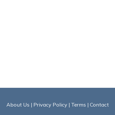
About Us
|
Privacy Policy
|
Terms
|
Contact