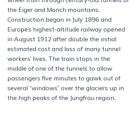
the Eiger and Monch mountains.
Construction began in July 1896 and
Europe’s highest-altitude railway opened
in August 1912 after double the initial
estimated cost and loss of many tunnel
workers’ lives. The train stops in the
middle of one of the tunnels to allow
passengers five minutes to gawk out of
several “windows” over the glaciers up in
the high peaks of the Jungfrau region.