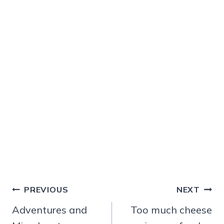
Post
PREVIOUS
NEXT
navigation
Adventures and
Too much cheese