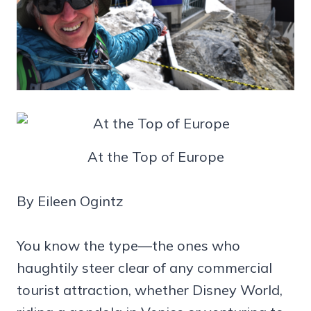
At the Top of Europe
By Eileen Ogintz
You know the type—the ones who
haughtily steer clear of any commercial
tourist attraction, whether Disney World,