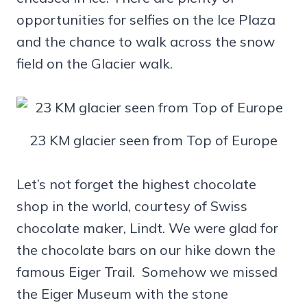
opportunities for selfies on the Ice Plaza
and the chance to walk across the snow
field on the Glacier walk.
23 KM glacier seen from Top of Europe
Let’s not forget the highest chocolate
shop in the world, courtesy of Swiss
chocolate maker, Lindt. We were glad for
the chocolate bars on our hike down the
famous Eiger Trail. Somehow we missed
the Eiger Museum with the stone