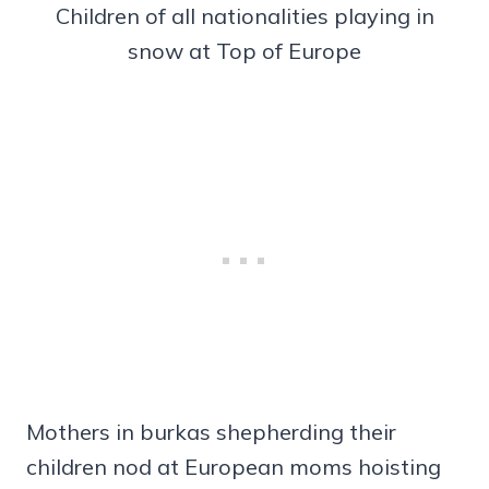
Children of all nationalities playing in
snow at Top of Europe
Mothers in burkas shepherding their
children nod at European moms hoisting