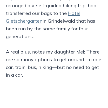
arranged our self-guided hiking trip, had
transferred our bags to the
Hotel
Gletschergarten
in Grindelwald that has
been run by the same family for four
generations.
A real plus, notes my daughter Mel: There
are so many options to get around—cable
car, train, bus, hiking—but no need to get
in a car.