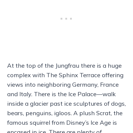
At the top of the Jungfrau there is a huge
complex with The Sphinx Terrace offering
views into neighboring Germany, France
and Italy. There is the Ice Palace—walk
inside a glacier past ice sculptures of dogs,
bears, penguins, igloos. A plush Scrat, the
famous squirrel from Disney’s Ice Age is
encased in ice. There are plenty of