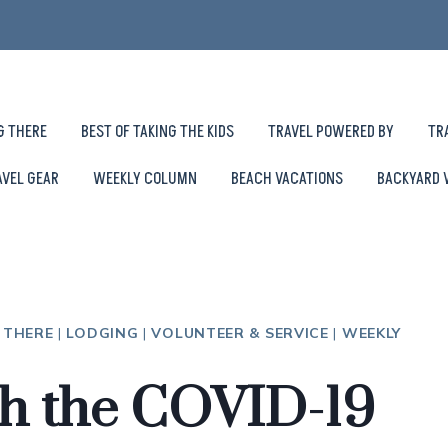
G THERE
BEST OF TAKING THE KIDS
TRAVEL POWERED BY
TR
AVEL GEAR
WEEKLY COLUMN
BEACH VACATIONS
BACKYARD 
 THERE
|
LODGING
|
VOLUNTEER & SERVICE
|
WEEKLY
gh the COVID-19