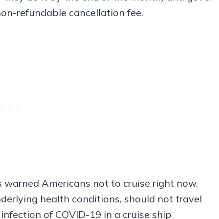
non-refundable cancellation fee.
 warned Americans not to cruise right now.
underlying health conditions, should not travel
 infection of COVID-19 in a cruise ship