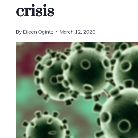
crisis
By
Eileen Ogintz
March 12, 2020