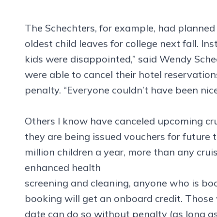
The Schechters, for example, had planned a 
oldest child leaves for college next fall. In
kids were disappointed,” said Wendy Schec
were able to cancel their hotel reservation
penalty. “Everyone couldn’t have been nicer
Others I know have canceled upcoming crui
they are being issued vouchers for future tr
million children a year, more than any crui
enhanced health
screening and cleaning, anyone who is bo
booking will get an onboard credit. Those
date can do so without penalty (as long as