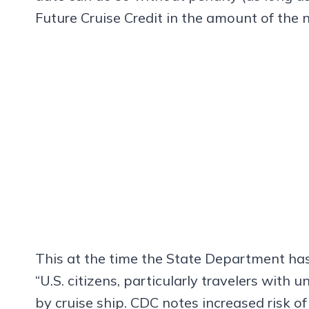
Future Cruise Credit in the amount of the 
This at the time the State Department has
“U.S. citizens, particularly travelers with 
by cruise ship. CDC notes increased risk of