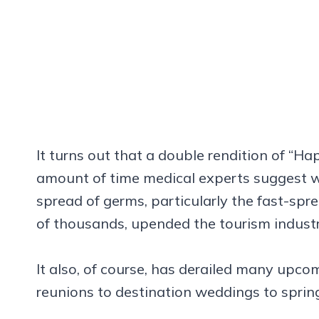
It turns out that a double rendition of “H
amount of time medical experts suggest w
spread of germs, particularly the fast-sp
of thousands, upended the tourism indust
It also, of course, has derailed many upc
reunions to destination weddings to sprin