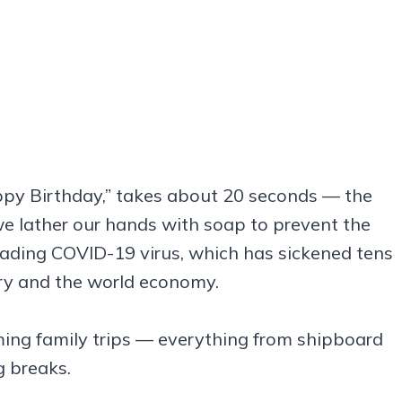
appy Birthday,” takes about 20 seconds — the
e lather our hands with soap to prevent the
reading COVID-19 virus, which has sickened tens
ry and the world economy.
oming family trips — everything from shipboard
g breaks.