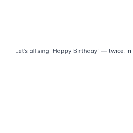
Let’s all sing “Happy Birthday” — twice, i