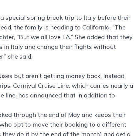
special spring break trip to Italy before their
stead, the family is heading to California. “The
hter, “But we all love LA.” She added that they
s in Italy and change their flights without
,” she said.
ses but aren’t getting money back. Instead,
ips. Carnival Cruise Line, which carries nearly a
se line, has announced that in addition to
oked through the end of May and keeps their
 who opt to move their booking to a different
 they do it by the end of the month) and get a