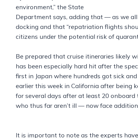
environment,” the State
Department says, adding that — as we al
docking and that “repatriation flights shou
citizens under the potential risk of quarant
Be prepared that cruise itineraries likely wi
has been especially hard hit after the sp
first in Japan where hundreds got sick and
earlier this week in California after being
for several days after at least 20 onboar
who thus far aren’t ill — now face additio
It is important to note as the experts have 