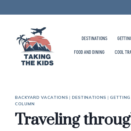
Skip
to
content
DESTINATIONS
GETTIN
FOOD AND DINING
COOL TR
BACKYARD VACATIONS
|
DESTINATIONS
|
GETTING
COLUMN
Traveling throu