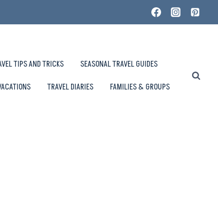
AVEL TIPS AND TRICKS
SEASONAL TRAVEL GUIDES
VACATIONS
TRAVEL DIARIES
FAMILIES & GROUPS