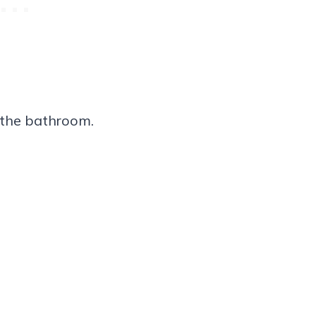
n the bathroom.