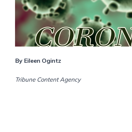
By Eileen Ogintz
Tribune Content Agency