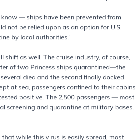
l know — ships have been prevented from
ld not be relied upon as an option for U.S.
ine by local authorities.”
ll shift as well. The cruise industry, of course,
ecter of two Princess ships quarantined—the
 several died and the second finally docked
 kept at sea, passengers confined to their cabins
d tested positive. The 2,500 passengers — most
nal screening and quarantine at military bases.
that while this virus is easily spread, most