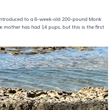
 introduced to a 6-week-old 200-pound Monk
mother has had 14 pups, but this is the first