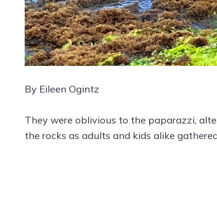
By Eileen Ogintz
They were oblivious to the paparazzi, alt
the rocks as adults and kids alike gather