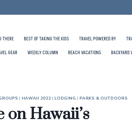
G THERE
BEST OF TAKING THE KIDS
TRAVEL POWERED BY
TR
AVEL GEAR
WEEKLY COLUMN
BEACH VACATIONS
BACKYARD 
 GROUPS
|
HAWAII 2022
|
LODGING
|
PARKS & OUTDOORS
e on Hawaii’s