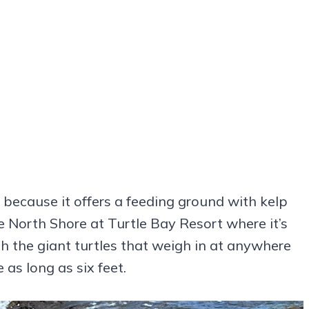
e because it offers a feeding ground with kelp
 North Shore at Turtle Bay Resort where it’s
h the giant turtles that weigh in at anywhere
s long as six feet.