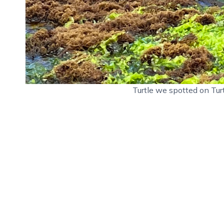
Turtle we spotted on Tur