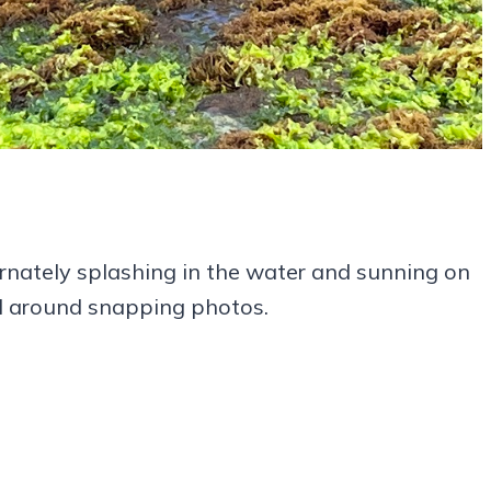
ernately splashing in the water and sunning on
ed around snapping photos.