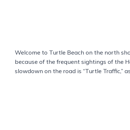
Welcome to Turtle Beach on the north sh
because of the frequent sightings of the H
slowdown on the road is “Turtle Traffic,” a