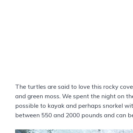
The turtles are said to love this rocky cov
and green moss. We spent the night on the
possible to kayak and perhaps snorkel wit
between 550 and 2000 pounds and can be a