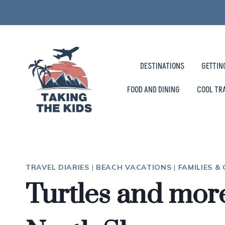
Skip
to
content
DESTINATIONS
GETTIN
FOOD AND DINING
COOL TR
TRAVEL DIARIES
|
BEACH VACATIONS
|
FAMILIES &
Turtles and mor