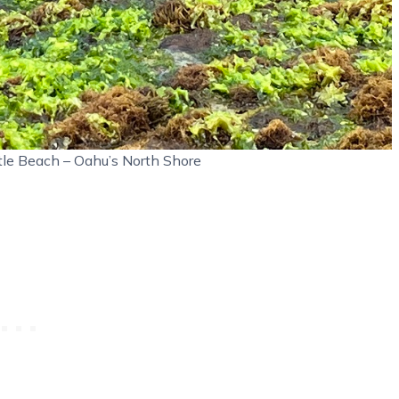
tle Beach – Oahu’s North Shore