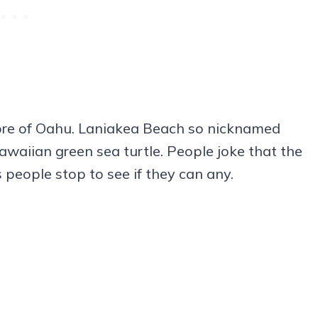
ore of Oahu. Laniakea Beach so nicknamed
awaiian green sea turtle. People joke that the
s people stop to see if they can any.