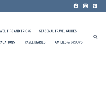
AVEL TIPS AND TRICKS
SEASONAL TRAVEL GUIDES
VACATIONS
TRAVEL DIARIES
FAMILIES & GROUPS