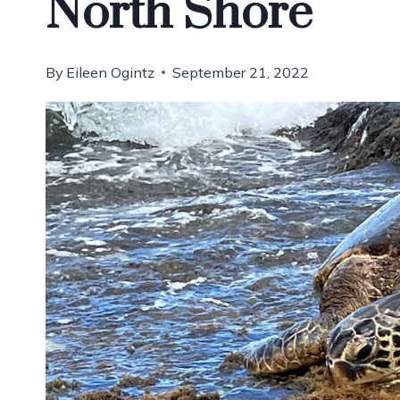
North Shore
By
Eileen Ogintz
September 21, 2022