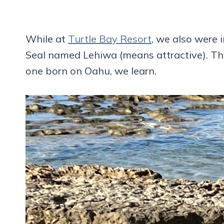
While at
Turtle Bay Resort
, we also were
Seal named Lehiwa (means attractive). The 
one born on Oahu, we learn.