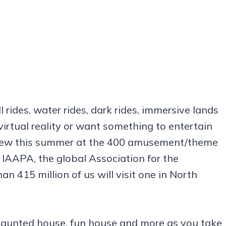
ll rides, water rides, dark rides, immersive lands
virtual reality or want something to entertain
’s new this summer at the 400 amusement/theme
, IAAPA, the global Association for the
an 415 million of us will visit one in North