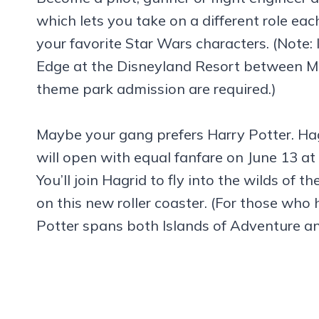
which lets you take on a different role eac
your favorite Star Wars characters. (Note: 
Edge at the Disneyland Resort between Ma
theme park admission are required.)
Maybe your gang prefers Harry Potter. Ha
will open with equal fanfare on June 13 at
You’ll join Hagrid to fly into the wilds of 
on this new roller coaster. (For those wh
Potter spans both Islands of Adventure and