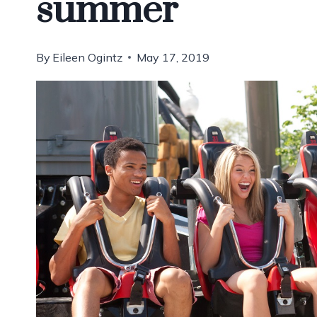
summer
By
Eileen Ogintz
May 17, 2019