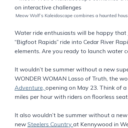
Meow Wolf’s Kaleidoscape combines a haunted house,
Water ride enthusiasts will be happy that
“Bigfoot Rapids” ride into Cedar River Ra
elements. Are you ready to launch water c
It wouldn’t be summer without a new supe
WONDER WOMAN Lasso of Truth, the world
Adventure,
opening on May 23. Think of a
miles per hour with riders on floorless seats
It also wouldn’t be summer without a new
new
Steelers Country
at Kennywood in West