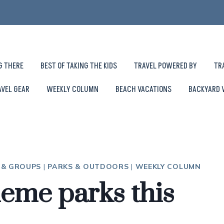
G THERE
BEST OF TAKING THE KIDS
TRAVEL POWERED BY
TR
AVEL GEAR
WEEKLY COLUMN
BEACH VACATIONS
BACKYARD 
S & GROUPS
|
PARKS & OUTDOORS
|
WEEKLY COLUMN
heme parks this