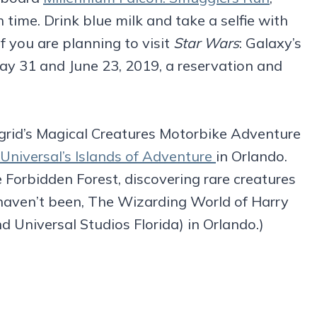
h time. Drink blue milk and take a selfie with
If you are planning to visit
Star Wars
: Galaxy’s
y 31 and June 23, 2019, a reservation and
grid’s Magical Creatures Motorbike Adventure
Universal’s Islands of Adventure
in Orlando.
the Forbidden Forest, discovering rare creatures
o haven’t been, The Wizarding World of Harry
 Universal Studios Florida) in Orlando.)