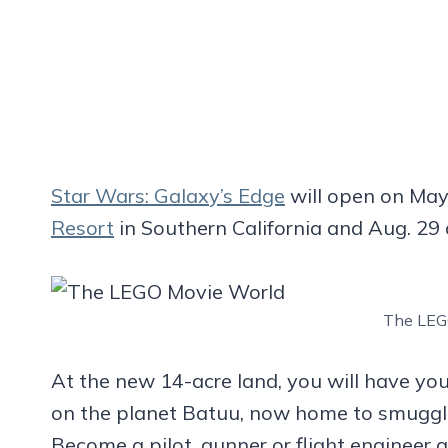
Star Wars
: Galaxy’s Edge
will open on May
Resort
in Southern California and Aug. 29
The LEG
At the new 14-acre land, you will have you
on the planet Batuu, now home to smuggler
Become a pilot, gunner or flight engineer