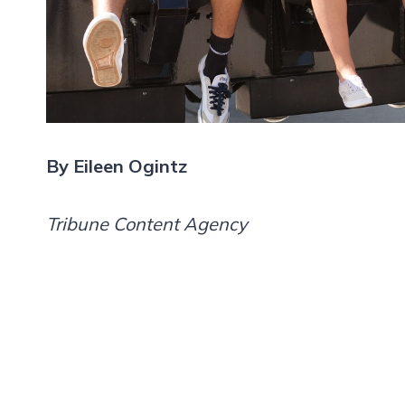
By Eileen Ogintz
Tribune Content Agency