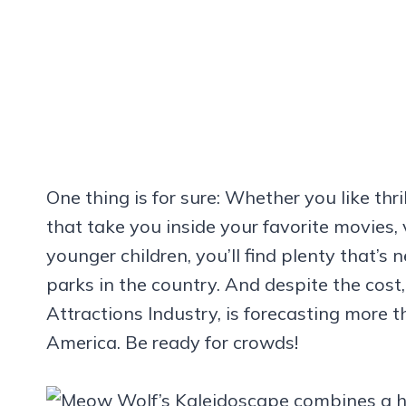
One thing is for sure: Whether you like thri
that take you inside your favorite movies, 
younger children, you’ll find plenty that
parks in the country. And despite the cost
Attractions Industry, is forecasting more th
America. Be ready for crowds!