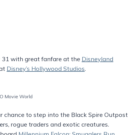
 31 with great fanfare at the
Disneyland
 at
Disney’s Hollywood Studios
.
O Movie World
r chance to step into the Black Spire Outpost
s, rogue traders and exotic creatures.
 aboard
Millennium Falcon: Smugglers Run
,