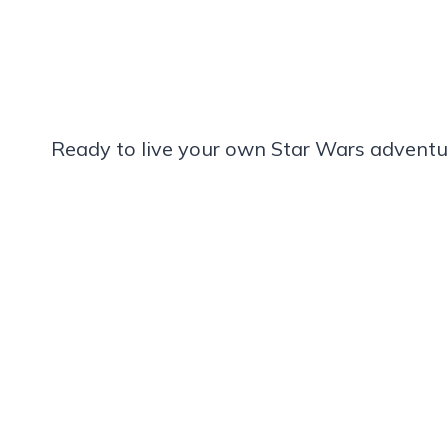
Ready to live your own Star Wars adventu