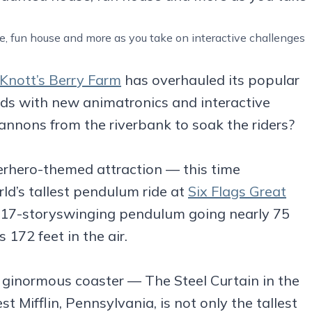
 fun house and more as you take on interactive challenges
Knott’s Berry Farm
has overhauled its popular
pids with new animatronics and interactive
annons from the riverbank to soak the riders?
rhero-themed attraction — this time
’s tallest pendulum ride at
Six Flags Great
 17-storyswinging pendulum going nearly 75
 172 feet in the air.
 ginormous coaster — The Steel Curtain in the
 Mifflin, Pennsylvania, is not only the tallest