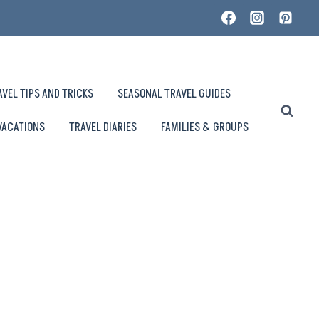
AVEL TIPS AND TRICKS
SEASONAL TRAVEL GUIDES
VACATIONS
TRAVEL DIARIES
FAMILIES & GROUPS