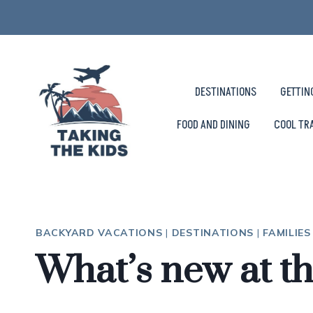
Skip
to
content
DESTINATIONS
GETTIN
FOOD AND DINING
COOL TR
BACKYARD VACATIONS
|
DESTINATIONS
|
FAMILIE
What’s new at t