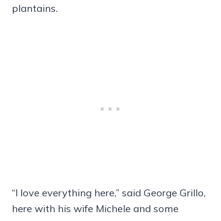
plantains.
“I love everything here,” said George Grillo,
here with his wife Michele and some