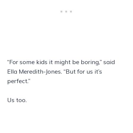
“For some kids it might be boring,” said
Ella Meredith-Jones. “But for us it’s
perfect.”
Us too.