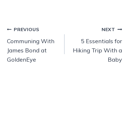
Post
PREVIOUS
NEXT
navigation
Communing With
5 Essentials for
James Bond at
Hiking Trip With a
GoldenEye
Baby