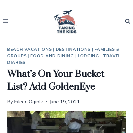
Skip
to
content
BEACH VACATIONS
|
DESTINATIONS
|
FAMILIES &
GROUPS
|
FOOD AND DINING
|
LODGING
|
TRAVEL
DIARIES
What’s On Your Bucket
List? Add GoldenEye
By
Eileen Ogintz
June 19, 2021