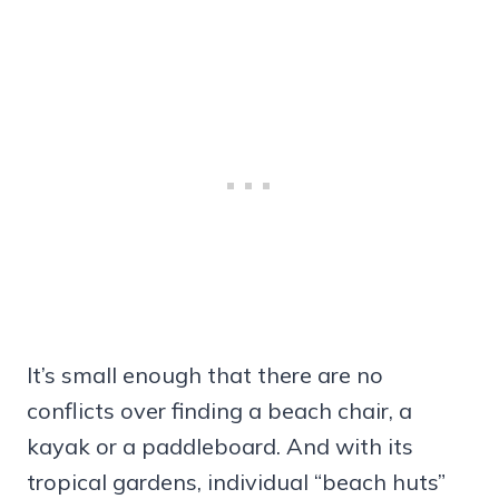
It’s small enough that there are no
conflicts over finding a beach chair, a
kayak or a paddleboard. And with its
tropical gardens, individual “beach huts”