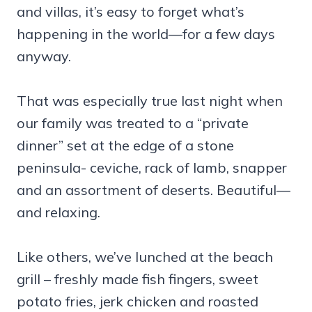
and villas, it’s easy to forget what’s
happening in the world—for a few days
anyway.
That was especially true last night when
our family was treated to a “private
dinner” set at the edge of a stone
peninsula- ceviche, rack of lamb, snapper
and an assortment of deserts. Beautiful—
and relaxing.
Like others, we’ve lunched at the beach
grill – freshly made fish fingers, sweet
potato fries, jerk chicken and roasted