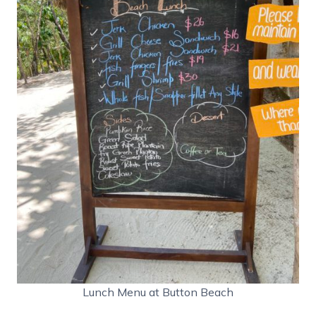
Lunch Menu at Button Beach