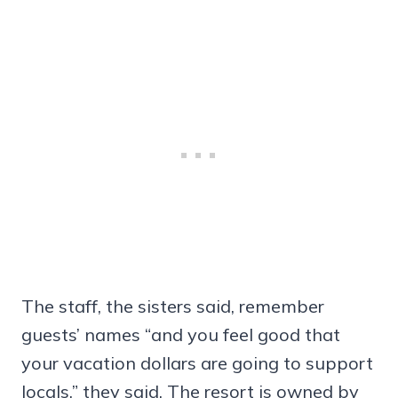
The staff, the sisters said, remember
guests’ names “and you feel good that
your vacation dollars are going to support
locals,” they said. The resort is owned by