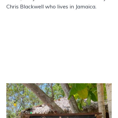
Chris Blackwell who lives in Jamaica.