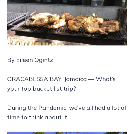
By Eileen Ogintz
ORACABESSA BAY, Jamaica — What’s
your top bucket list trip?
During the Pandemic, we’ve all had a lot of
time to think about it.