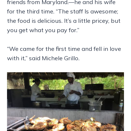
friends from Maryland.—he and his wife
for the third time. “The staff Is awesome;
the food is delicious. It’s a little pricey, but
you get what you pay for.”
“We came for the first time and fell in love
with it,” said Michele Grillo.