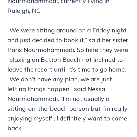
Nourmohammadi, currently living in
Raleigh, NC.
“We were sitting around on a Friday night
and just decided to book it,” said her sister
Paris Nourmohammadi. So here they were
relaxing on Button Beach not inclined to
leave the resort until it’s time to go home.
“We don’t have any plan, we are just
letting things happen,” said Nessa
Nourmohammadi. “I’m not usually a
sitting-on-the-beach person but I’m really
enjoying myself…I definitely want to come
back.”