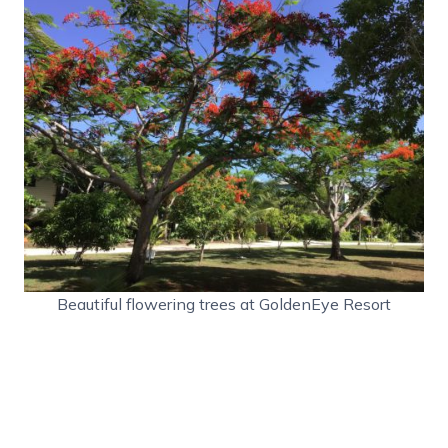
Beautiful flowering trees at GoldenEye Resort