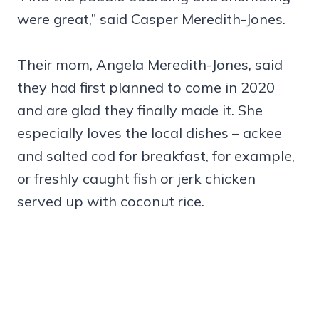
were great,” said Casper Meredith-Jones.
Their mom, Angela Meredith-Jones, said
they had first planned to come in 2020
and are glad they finally made it. She
especially loves the local dishes – ackee
and salted cod for breakfast, for example,
or freshly caught fish or jerk chicken
served up with coconut rice.