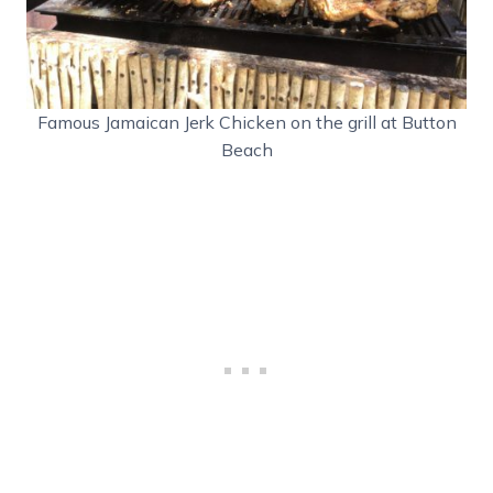
Famous Jamaican Jerk Chicken on the grill at Button
Beach