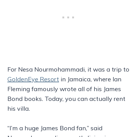
For Nesa Nourmohammadi, it was a trip to
GoldenEye Resort
in Jamaica, where Ian
Fleming famously wrote all of his James
Bond books. Today, you can actually rent
his villa.
“I’m a huge James Bond fan,” said