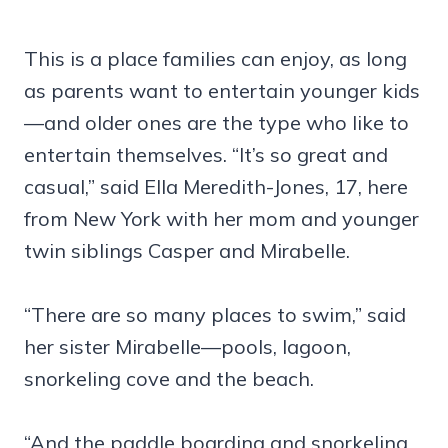
This is a place families can enjoy, as long
as parents want to entertain younger kids
—and older ones are the type who like to
entertain themselves. “It’s so great and
casual,” said Ella Meredith-Jones, 17, here
from New York with her mom and younger
twin siblings Casper and Mirabelle.
“There are so many places to swim,” said
her sister Mirabelle—pools, lagoon,
snorkeling cove and the beach.
“And the paddle boarding and snorkeling