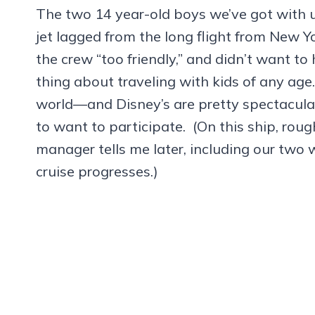
The two 14 year-old boys we’ve got with u
jet lagged from the long flight from New Y
the crew “too friendly,” and didn’t want to
thing about traveling with kids of any age.
world—and Disney’s are pretty spectacular
to want to participate. (On this ship, rou
manager tells me later, including our two 
cruise progresses.)