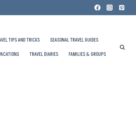
AVEL TIPS AND TRICKS
SEASONAL TRAVEL GUIDES
VACATIONS
TRAVEL DIARIES
FAMILIES & GROUPS