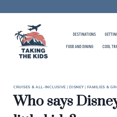
Skip
to
content
DESTINATIONS
GETTIN
FOOD AND DINING
COOL TR
CRUISES & ALL-INCLUSIVE
|
DISNEY
|
FAMILIES & G
Who says Disney 