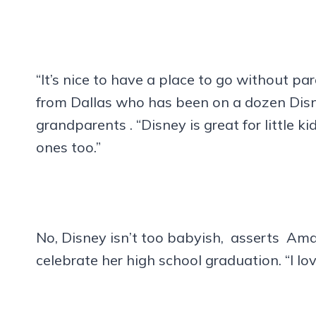
“It’s nice to have a place to go without 
from Dallas who has been on a dozen Disney
grandparents . “Disney is great for little 
ones too.”
No, Disney isn’t too babyish, asserts Am
celebrate her high school graduation. “I l