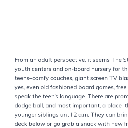
From an adult perspective, it seems The 
youth centers and on-board nursery for th
teens–comfy couches, giant screen TV blas
yes, even old fashioned board games, free
speak the teen’s language. There are prom
dodge ball, and most important, a place 
younger siblings until 2 a.m. They can brin
deck below or go grab a snack with new fr