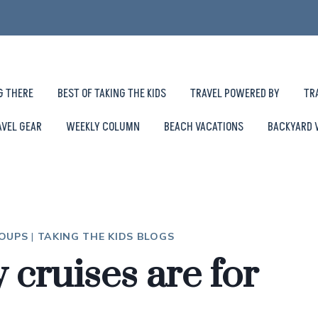
G THERE
BEST OF TAKING THE KIDS
TRAVEL POWERED BY
TR
AVEL GEAR
WEEKLY COLUMN
BEACH VACATIONS
BACKYARD 
ROUPS
|
TAKING THE KIDS BLOGS
cruises are for