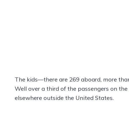
The kids—there are 269 aboard, more than 1
Well over a third of the passengers on the
elsewhere outside the United States.