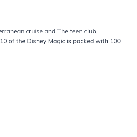
iterranean cruise and The teen club,
10 of the Disney Magic is packed with 100