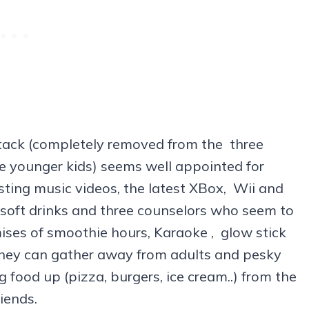
Stack (completely removed from the three
e younger kids) seems well appointed for
ting music videos, the latest XBox, Wii and
 soft drinks and three counselors who seem to
ises of smoothie hours, Karaoke , glow stick
they can gather away from adults and pesky
g food up (pizza, burgers, ice cream..) from the
iends.