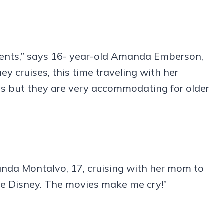
parents,” says 16- year-old Amanda Emberson,
 cruises, this time traveling with her
kids but they are very accommodating for older
anda Montalvo, 17, cruising with her mom to
ove Disney. The movies make me cry!”