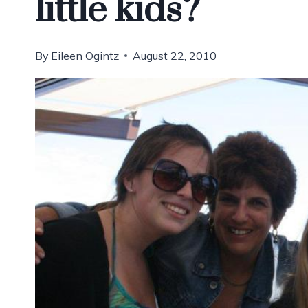
little kids?
By
Eileen Ogintz
August 22, 2010