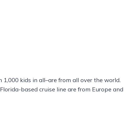
,000 kids in all–are from all over the world.
 Florida-based cruise line are from Europe and