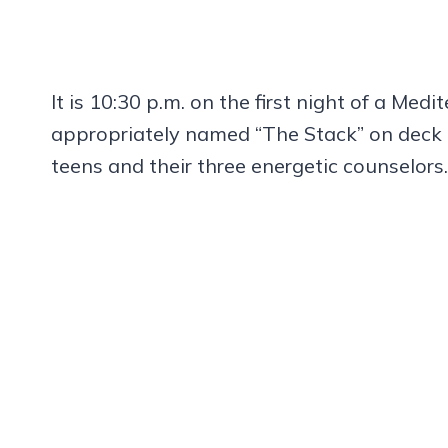
It is 10:30 p.m. on the first night of a Med
appropriately named “The Stack” on deck 
teens and their three energetic counselors.