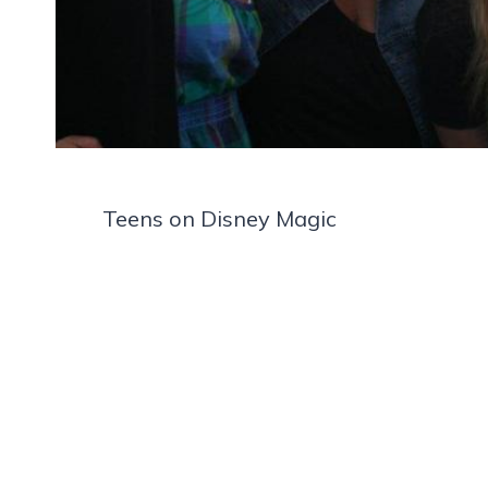
Teens on Disney Magic