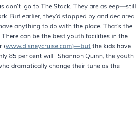
s don’t go to The Stack. They are asleep—still
ork. But earlier, they’d stopped by and declared
 have anything to do with the place. That’s the
 There can be the best youth facilities in the
 (
www.disneycruise.com)—but
the kids have
ghly 85 per cent will, Shannon Quinn, the youth
who dramatically change their tune as the