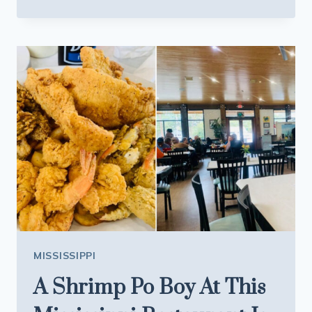
NOBODY
OUTSIDE
MISSISSIPPI
KNOWS
ABOUT
THIS
MASSIVE
HIDDEN
LAKE
MISSISSIPPI
A Shrimp Po Boy At This