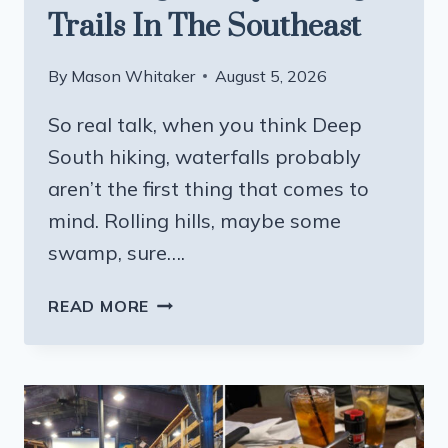
Trails In The Southeast
By
Mason Whitaker
August 5, 2026
So real talk, when you think Deep
South hiking, waterfalls probably
aren’t the first thing that comes to
mind. Rolling hills, maybe some
swamp, sure….
THIS
READ MORE
MISSISSIPPI
STATE
PARK
HAS
ONE