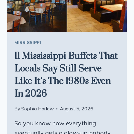
A
TO-
GO
BOX
MISSISSIPPI
11 Mississippi Buffets That
Locals Say Still Serve
Like It’s The 1980s Even
In 2026
By
Sophia Harlow
August 5, 2026
So you know how everything
eventually gets a glow-up nobody