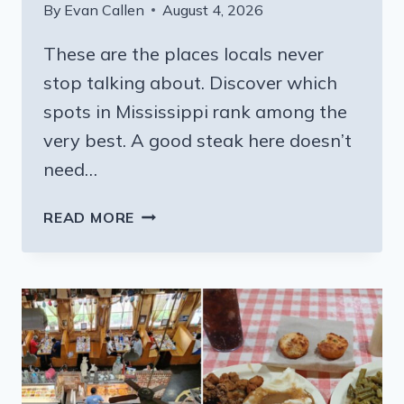
By
Evan Callen
August 4, 2026
These are the places locals never
stop talking about. Discover which
spots in Mississippi rank among the
very best. A good steak here doesn’t
need…
8
READ MORE
FAMILY-
OWNED
MISSISSIPPI
BBQ
SPOTS
GRILLING
STEAKS
LOCALS