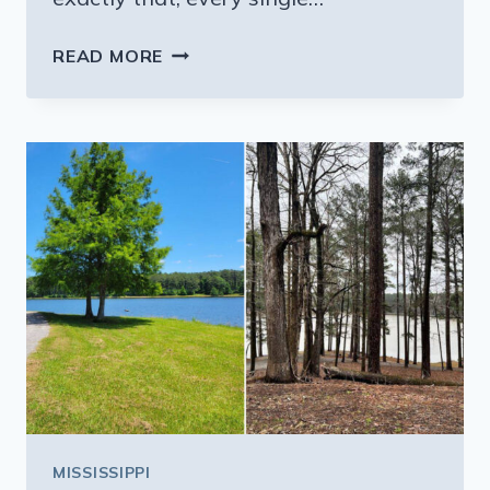
THIS
READ MORE
MISSISSIPPI
DINER
SERVES
PORTIONS
SO
HUGE
YOU’LL
NEED
A
TO-
GO
BOX
EVERY
TIME
YOU
MISSISSIPPI
VISIT