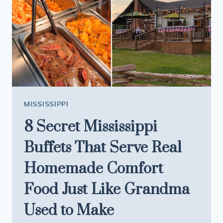
MISSISSIPPI
8 Secret Mississippi
Buffets That Serve Real
Homemade Comfort
Food Just Like Grandma
Used to Make