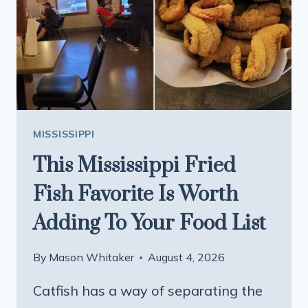
THE
BIG
CHAINS
MISSISSIPPI
This Mississippi Fried
Fish Favorite Is Worth
Adding To Your Food List
By
Mason Whitaker
August 4, 2026
Catfish has a way of separating the