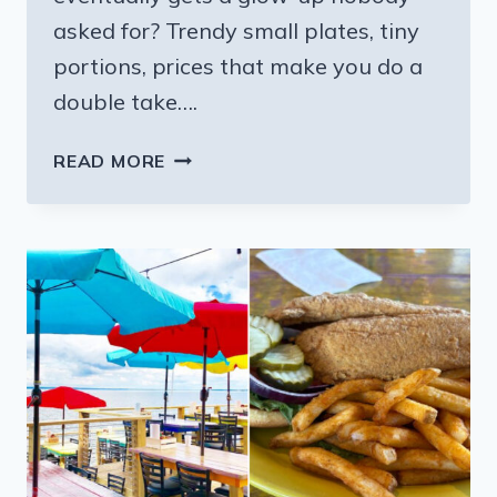
asked for? Trendy small plates, tiny
portions, prices that make you do a
double take….
11
READ MORE
MISSISSIPPI
BUFFETS
THAT
LOCALS
SAY
STILL
SERVE
LIKE
IT’S
THE
1980S
EVEN