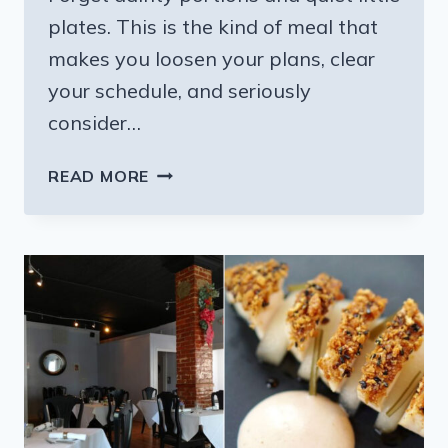
plates. This is the kind of meal that
makes you loosen your plans, clear
your schedule, and seriously
consider…
THE
READ MORE
HEARTY
DINNER
BUFFET
AT
THIS
MISSISSIPPI
COUNTRY
RESTAURANT
IS
WORTH
A