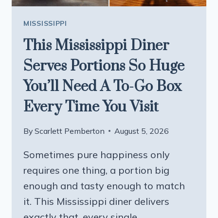
MISSISSIPPI
This Mississippi Diner
Serves Portions So Huge
You’ll Need A To-Go Box
Every Time You Visit
By
Scarlett Pemberton
August 5, 2026
Sometimes pure happiness only
requires one thing, a portion big
enough and tasty enough to match
it. This Mississippi diner delivers
exactly that, every single…