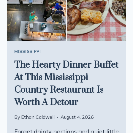
SWEAR
BY
MISSISSIPPI
The Hearty Dinner Buffet
At This Mississippi
Country Restaurant Is
Worth A Detour
By
Ethan Caldwell
August 4, 2026
Forget dainty portions and quiet little