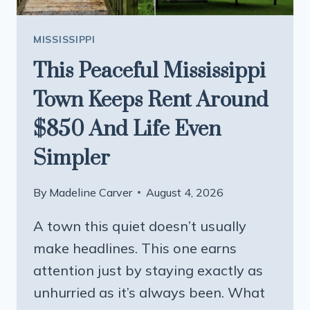
MISSISSIPPI
This Peaceful Mississippi
Town Keeps Rent Around
$850 And Life Even
Simpler
By
Madeline Carver
August 4, 2026
A town this quiet doesn’t usually
make headlines. This one earns
attention just by staying exactly as
unhurried as it’s always been. What