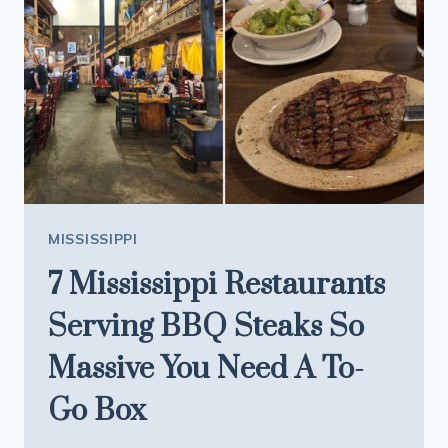
OF
THE
MOST
LEGENDARY
HIKING
TRAILS
IN
THE
SOUTHEAST
MISSISSIPPI
7 Mississippi Restaurants
Serving BBQ Steaks So
Massive You Need A To-
Go Box