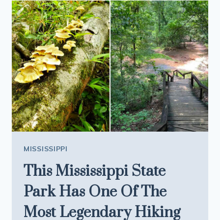
AT
THIS
MISSISSIPPI
RESTAURANT
IS
WORTH
THE
SUMMER
DRIVE
MISSISSIPPI
This Mississippi State
Park Has One Of The
Most Legendary Hiking