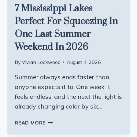
7 Mississippi Lakes
Perfect For Squeezing In
One Last Summer
Weekend In 2026
By
Vivian Lockwood
August 4, 2026
Summer always ends faster than
anyone expects it to. One week it
feels endless, and the next the light is
already changing color by six…
7
READ MORE
MISSISSIPPI
LAKES