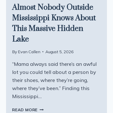
Almost Nobody Outside
Mississippi Knows About
This Massive Hidden
Lake
By
Evan Callen
August 5, 2026
“Mama always said there’s an awful
lot you could tell about a person by
their shoes, where they’re going,
where they’ve been.” Finding this
Mississippi…
ALMOST
READ MORE