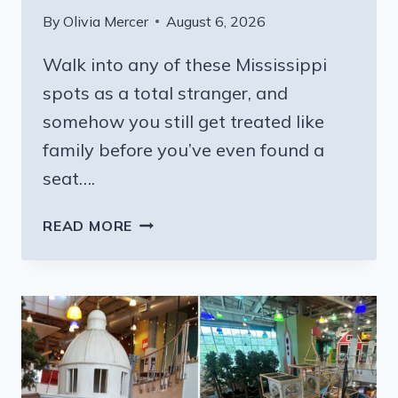
By
Olivia Mercer
August 6, 2026
Walk into any of these Mississippi
spots as a total stranger, and
somehow you still get treated like
family before you’ve even found a
seat….
8
READ MORE
SECRET
MISSISSIPPI
BUFFETS
THAT
SERVE
REAL
HOMEMADE
COMFORT