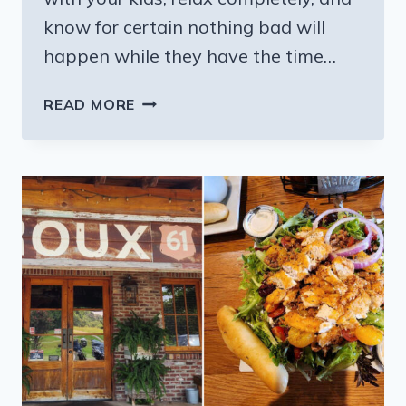
know for certain nothing bad will
happen while they have the time…
THE
READ MORE
STUNNING
INTERACTIVE
MISSISSIPPI
EXHIBIT
YOUR
KIDS
WILL
BEG
TO
VISIT