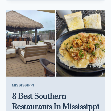
CAJUN
RESTAURANT
COMING
TO
MISSISSIPPI
WITH
ITS
LEGENDARY
DISHES
MISSISSIPPI
8 Best Southern
Restaurants In Mississippi