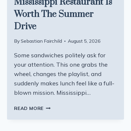
Mississippi Restaurant Is
Worth The Summer
Drive
By
Sebastian Fairchild
August 5, 2026
Some sandwiches politely ask for
your attention. This one grabs the
wheel, changes the playlist, and
suddenly makes lunch feel like a full-
blown mission. Mississippi…
A
READ MORE
SHRIMP
PO
BOY