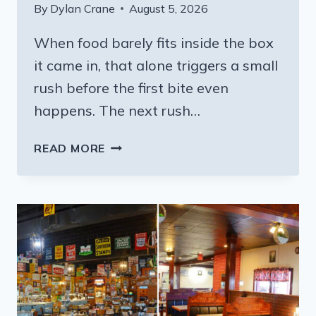
By
Dylan Crane
August 5, 2026
When food barely fits inside the box
it came in, that alone triggers a small
rush before the first bite even
happens. The next rush…
7
READ MORE
MISSISSIPPI
RESTAURANTS
SERVING
BBQ
STEAKS
SO
MASSIVE
YOU
NEED