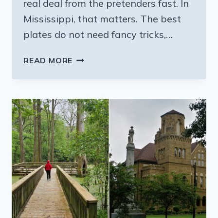
real deal from the pretenders fast. In
Mississippi, that matters. The best
plates do not need fancy tricks,…
THIS
READ MORE
MISSISSIPPI
FRIED
FISH
FAVORITE
IS
WORTH
ADDING
TO
YOUR
FOOD
LIST