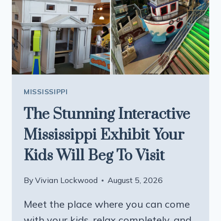
FOOD
JUST
LIKE
GRANDMA
USED
TO
MAKE
MISSISSIPPI
The Stunning Interactive
Mississippi Exhibit Your
Kids Will Beg To Visit
By
Vivian Lockwood
August 5, 2026
Meet the place where you can come
with your kids, relax completely, and