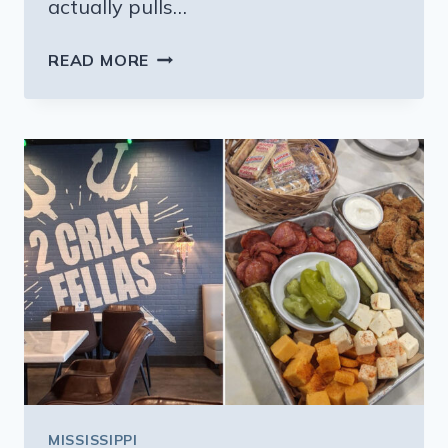
actually pulls…
THIS
READ MORE
PEACEFUL
MISSISSIPPI
TOWN
KEEPS
RENT
AROUND
$850
AND
LIFE
EVEN
SIMPLER
MISSISSIPPI