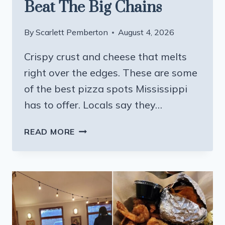
Beat The Big Chains
By
Scarlett Pemberton
August 4, 2026
Crispy crust and cheese that melts
right over the edges. These are some
of the best pizza spots Mississippi
has to offer. Locals say they…
12
READ MORE
MISSISSIPPI
PIZZA
PLACES
THAT
LOCALS
SAY
BEAT