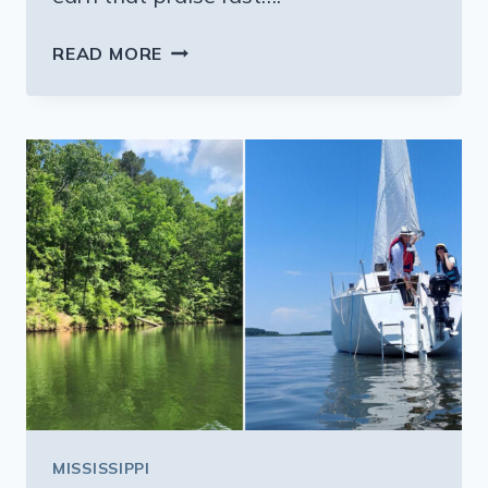
THE
READ MORE
FRIED
FISH
AT
THIS
MISSISSIPPI
LAKESIDE
SHACK
IS
WORTH
EVERY
MILE
MISSISSIPPI