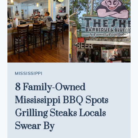
FOR
CRAWFISH
ÉTOUFFÉE
MISSISSIPPI
8 Family-Owned
Mississippi BBQ Spots
Grilling Steaks Locals
Swear By