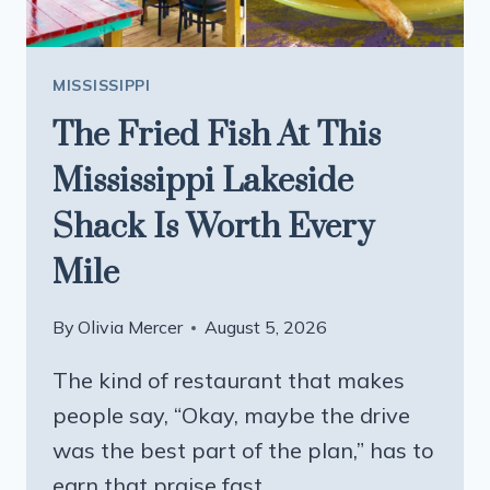
IN
2026
MISSISSIPPI
The Fried Fish At This
Mississippi Lakeside
Shack Is Worth Every
Mile
By
Olivia Mercer
August 5, 2026
The kind of restaurant that makes
people say, “Okay, maybe the drive
was the best part of the plan,” has to
earn that praise fast….