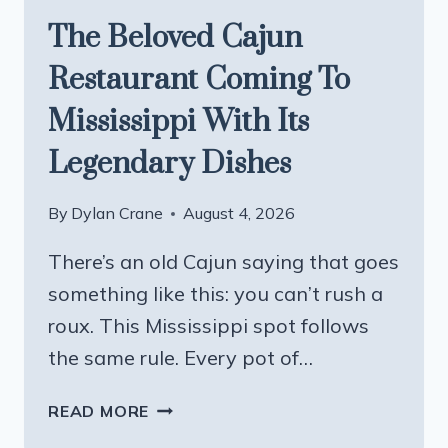
The Beloved Cajun
Restaurant Coming To
Mississippi With Its
Legendary Dishes
By
Dylan Crane
August 4, 2026
There’s an old Cajun saying that goes
something like this: you can’t rush a
roux. This Mississippi spot follows
the same rule. Every pot of…
THE
READ MORE
BELOVED