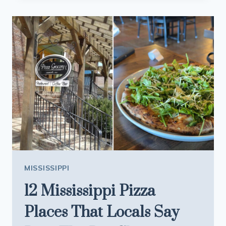
PERFECT
FOR
SQUEEZING
IN
ONE
LAST
SUMMER
WEEKEND
IN
2026
MISSISSIPPI
12 Mississippi Pizza
Places That Locals Say