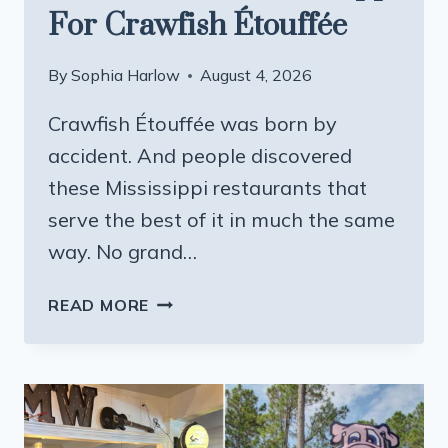
For Crawfish Étouffée
By
Sophia Harlow
August 4, 2026
Crawfish Étouffée was born by
accident. And people discovered
these Mississippi restaurants that
serve the best of it in much the same
way. No grand…
8
READ MORE
BEST
SOUTHERN
RESTAURANTS
IN
MISSISSIPPI