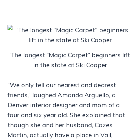
The longest “Magic Carpet” beginners lift
in the state at Ski Cooper
“We only tell our nearest and dearest
friends,” laughed Amanda Arguello, a
Denver interior designer and mom of a
four and six year old. She explained that
though she and her husband, Cazes
Martin, actually have a place in Vail,