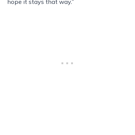
hope it stays that way.”