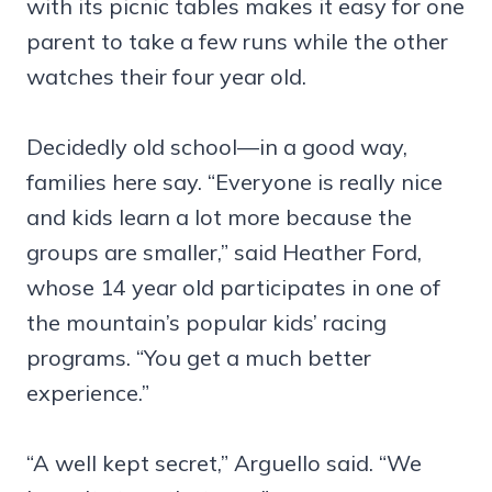
with its picnic tables makes it easy for one
parent to take a few runs while the other
watches their four year old.
Decidedly old school—in a good way,
families here say. “Everyone is really nice
and kids learn a lot more because the
groups are smaller,” said Heather Ford,
whose 14 year old participates in one of
the mountain’s popular kids’ racing
programs. “You get a much better
experience.”
“A well kept secret,” Arguello said. “We