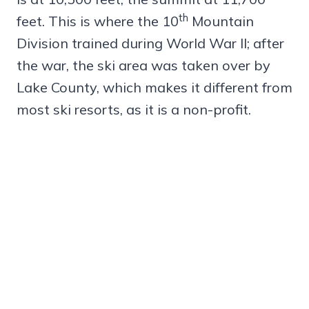
th
feet. This is where the 10
Mountain
Division trained during World War II; after
the war, the ski area was taken over by
Lake County, which makes it different from
most ski resorts, as it is a non-profit.