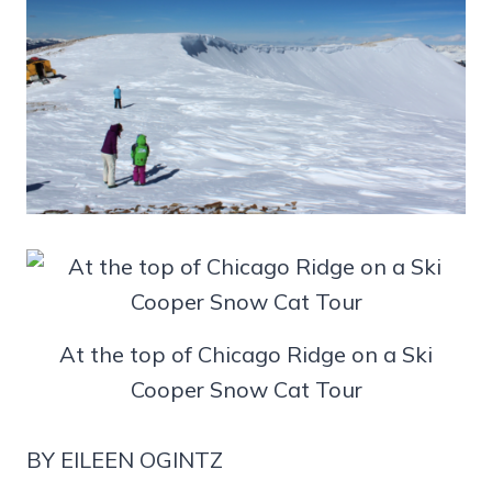
At the top of Chicago Ridge on a Ski
Cooper Snow Cat Tour
BY EILEEN OGINTZ