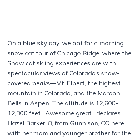
On a blue sky day, we opt for a morning
snow cat tour of Chicago Ridge, where the
Snow cat skiing experiences are with
spectacular views of Colorado’s snow-
covered peaks—Mt. Elbert, the highest
mountain in Colorado, and the Maroon
Bells in Aspen. The altitude is 12,600-
12,800 feet. “Awesome great,” declares
Hazel Barker, 8, from Gunnison, CO here
with her mom and younger brother for the