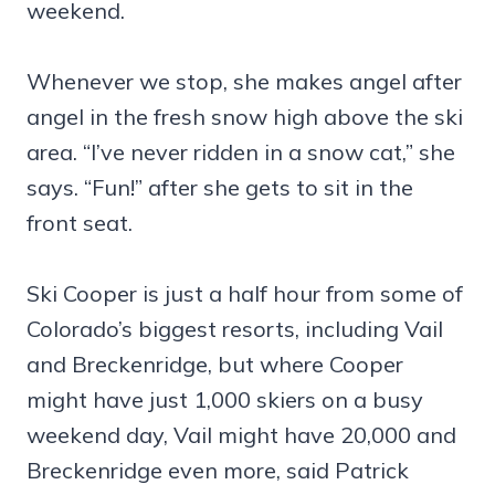
weekend.
Whenever we stop, she makes angel after
angel in the fresh snow high above the ski
area. “I’ve never ridden in a snow cat,” she
says. “Fun!” after she gets to sit in the
front seat.
Ski Cooper is just a half hour from some of
Colorado’s biggest resorts, including Vail
and Breckenridge, but where Cooper
might have just 1,000 skiers on a busy
weekend day, Vail might have 20,000 and
Breckenridge even more, said Patrick