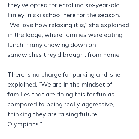
they’ve opted for enrolling six-year-old
Finley in ski school here for the season.
“We love how relaxing it is,” she explained
in the lodge, where families were eating
lunch, many chowing down on
sandwiches they’d brought from home.
There is no charge for parking and, she
explained, “We are in the mindset of
families that are doing this for fun as
compared to being really aggressive,
thinking they are raising future
Olympians.”