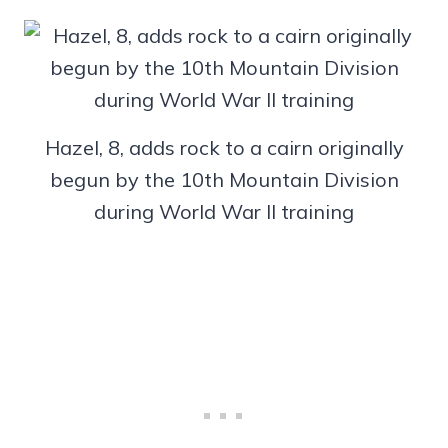
Hazel, 8, adds rock to a cairn originally
begun by the 10th Mountain Division
during World War II training