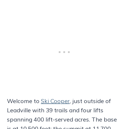
Welcome to
Ski Cooper
, just outside of
Leadville with 39 trails and four lifts
spanning 400 lift-served acres. The base
is at 10,500 feet; the summit at 11,700