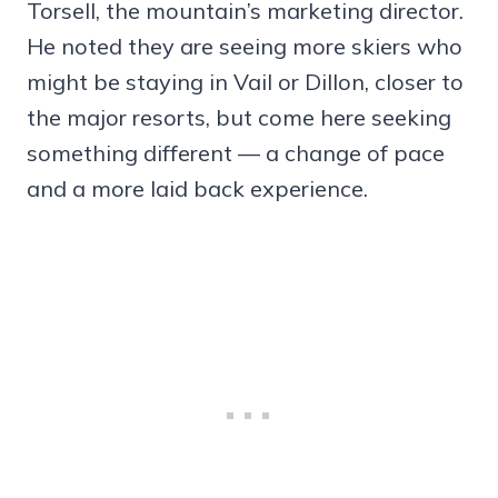
Torsell, the mountain’s marketing director.
He noted they are seeing more skiers who
might be staying in Vail or Dillon, closer to
the major resorts, but come here seeking
something different — a change of pace
and a more laid back experience.