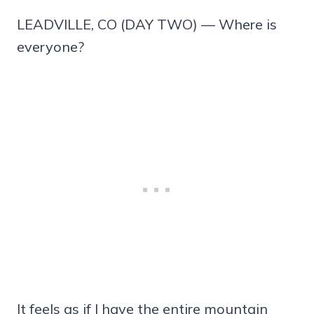
LEADVILLE, CO (DAY TWO) — Where is
everyone?
It feels as if I have the entire mountain