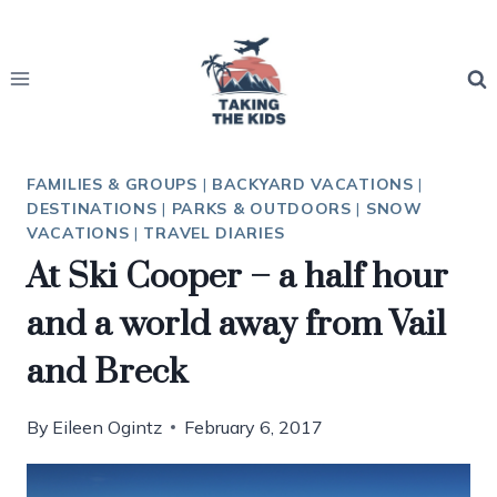
Skip
to
content
FAMILIES & GROUPS
|
BACKYARD VACATIONS
|
DESTINATIONS
|
PARKS & OUTDOORS
|
SNOW
VACATIONS
|
TRAVEL DIARIES
At Ski Cooper – a half hour
and a world away from Vail
and Breck
By
Eileen Ogintz
February 6, 2017