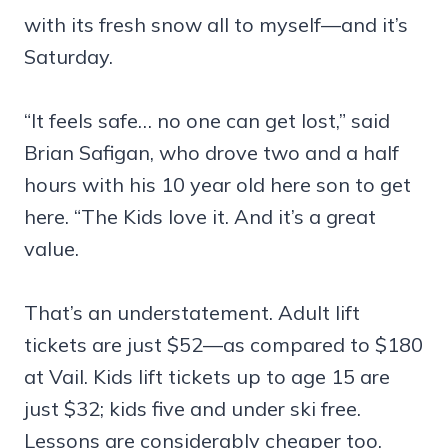
with its fresh snow all to myself—and it’s
Saturday.
“It feels safe… no one can get lost,” said
Brian Safigan, who drove two and a half
hours with his 10 year old here son to get
here. “The Kids love it. And it’s a great
value.
That’s an understatement. Adult lift
tickets are just $52—as compared to $180
at Vail. Kids lift tickets up to age 15 are
just $32; kids five and under ski free.
Lessons are considerably cheaper too.