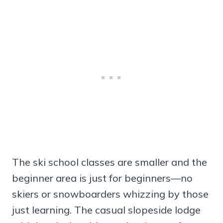
The ski school classes are smaller and the
beginner area is just for beginners—no
skiers or snowboarders whizzing by those
just learning. The casual slopeside lodge