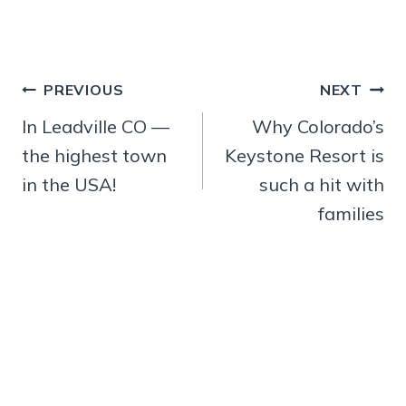
Post
PREVIOUS
NEXT
navigation
In Leadville CO —
Why Colorado’s
the highest town
Keystone Resort is
in the USA!
such a hit with
families