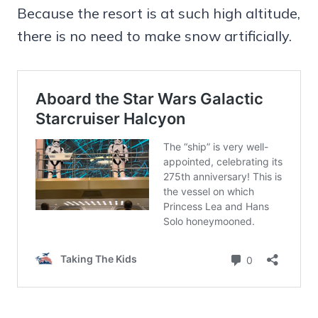
Because the resort is at such high altitude,
there is no need to make snow artificially.