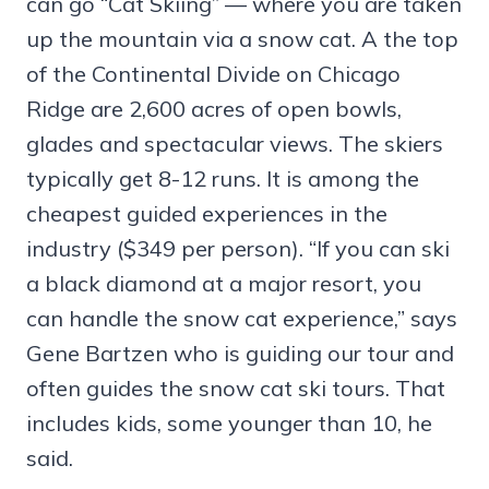
can go “Cat Skiing” — where you are taken
up the mountain via a snow cat. A the top
of the Continental Divide on Chicago
Ridge are 2,600 acres of open bowls,
glades and spectacular views. The skiers
typically get 8-12 runs. It is among the
cheapest guided experiences in the
industry ($349 per person). “If you can ski
a black diamond at a major resort, you
can handle the snow cat experience,” says
Gene Bartzen who is guiding our tour and
often guides the snow cat ski tours. That
includes kids, some younger than 10, he
said.