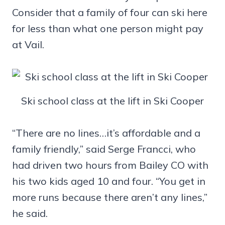
Consider that a family of four can ski here
for less than what one person might pay
at Vail.
Ski school class at the lift in Ski Cooper
“There are no lines…it’s affordable and a
family friendly,” said Serge Francci, who
had driven two hours from Bailey CO with
his two kids aged 10 and four. “You get in
more runs because there aren’t any lines,”
he said.