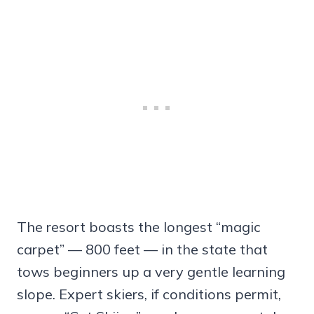
The resort boasts the longest “magic
carpet” — 800 feet — in the state that
tows beginners up a very gentle learning
slope. Expert skiers, if conditions permit,