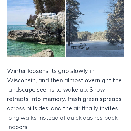
Winter loosens its grip slowly in
Wisconsin, and then almost overnight the
landscape seems to wake up. Snow
retreats into memory, fresh green spreads
across hillsides, and the air finally invites
long walks instead of quick dashes back
indoors.