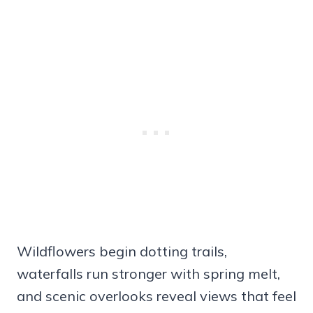
Wildflowers begin dotting trails,
waterfalls run stronger with spring melt,
and scenic overlooks reveal views that feel