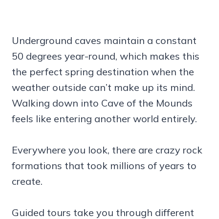
Underground caves maintain a constant
50 degrees year-round, which makes this
the perfect spring destination when the
weather outside can’t make up its mind.
Walking down into Cave of the Mounds
feels like entering another world entirely.
Everywhere you look, there are crazy rock
formations that took millions of years to
create.
Guided tours take you through different