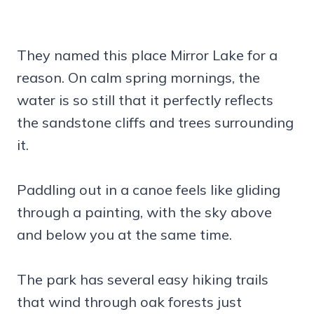
They named this place Mirror Lake for a
reason. On calm spring mornings, the
water is so still that it perfectly reflects
the sandstone cliffs and trees surrounding
it.
Paddling out in a canoe feels like gliding
through a painting, with the sky above
and below you at the same time.
The park has several easy hiking trails
that wind through oak forests just