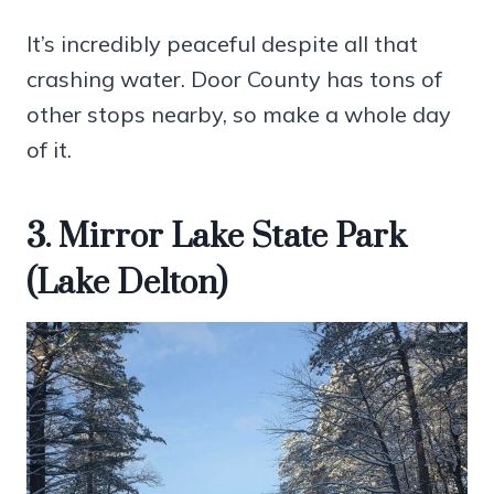
It’s incredibly peaceful despite all that
crashing water. Door County has tons of
other stops nearby, so make a whole day
of it.
3. Mirror Lake State Park
(Lake Delton)