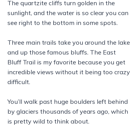
The quartzite cliffs turn golden in the
sunlight, and the water is so clear you can
see right to the bottom in some spots.
Three main trails take you around the lake
and up those famous bluffs. The East
Bluff Trail is my favorite because you get
incredible views without it being too crazy
difficult.
You’ll walk past huge boulders left behind
by glaciers thousands of years ago, which
is pretty wild to think about.