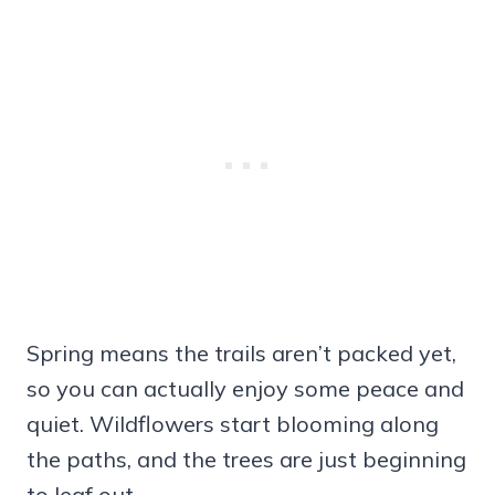
Spring means the trails aren’t packed yet,
so you can actually enjoy some peace and
quiet. Wildflowers start blooming along
the paths, and the trees are just beginning
to leaf out.