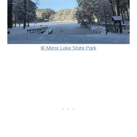
© Mirror Lake State Park