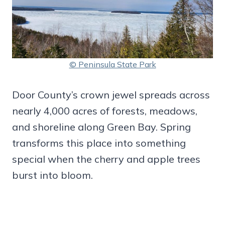
© Peninsula State Park
Door County’s crown jewel spreads across
nearly 4,000 acres of forests, meadows,
and shoreline along Green Bay. Spring
transforms this place into something
special when the cherry and apple trees
burst into bloom.