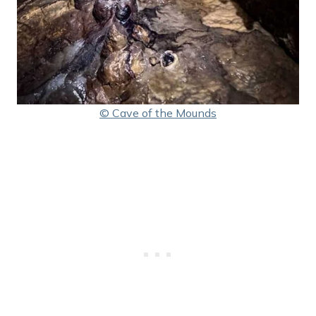
© Cave of the Mounds