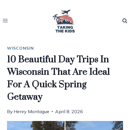
Skip
to
content
WISCONSIN
10 Beautiful Day Trips In
Wisconsin That Are Ideal
For A Quick Spring
Getaway
By
Henry Montague
April 8, 2026