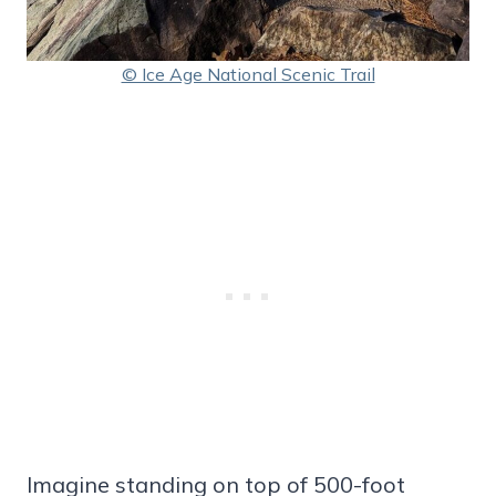
© Ice Age National Scenic Trail
Imagine standing on top of 500-foot