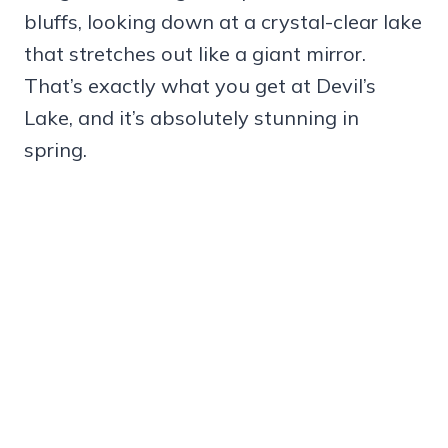
bluffs, looking down at a crystal-clear lake
that stretches out like a giant mirror.
That’s exactly what you get at Devil’s
Lake, and it’s absolutely stunning in
spring.