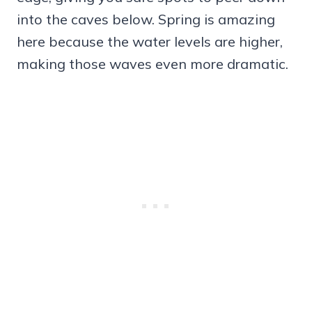
into the caves below. Spring is amazing
here because the water levels are higher,
making those waves even more dramatic.