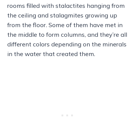
rooms filled with stalactites hanging from
the ceiling and stalagmites growing up
from the floor. Some of them have met in
the middle to form columns, and they’re all
different colors depending on the minerals
in the water that created them.