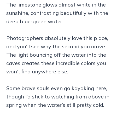
The limestone glows almost white in the
sunshine, contrasting beautifully with the
deep blue-green water.
Photographers absolutely love this place,
and you’ll see why the second you arrive.
The light bouncing off the water into the
caves creates these incredible colors you
won’t find anywhere else.
Some brave souls even go kayaking here,
though I’d stick to watching from above in
spring when the water’s still pretty cold.