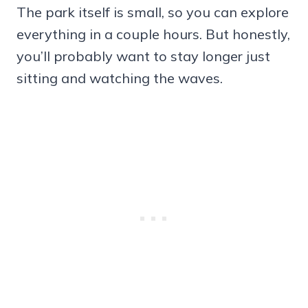
The park itself is small, so you can explore
everything in a couple hours. But honestly,
you’ll probably want to stay longer just
sitting and watching the waves.