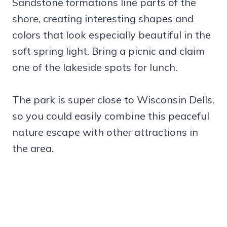
Sandstone formations line parts of the
shore, creating interesting shapes and
colors that look especially beautiful in the
soft spring light. Bring a picnic and claim
one of the lakeside spots for lunch.
The park is super close to Wisconsin Dells,
so you could easily combine this peaceful
nature escape with other attractions in
the area.