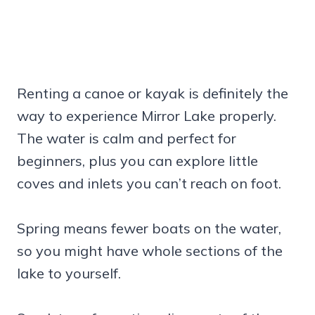
Renting a canoe or kayak is definitely the
way to experience Mirror Lake properly.
The water is calm and perfect for
beginners, plus you can explore little
coves and inlets you can’t reach on foot.
Spring means fewer boats on the water,
so you might have whole sections of the
lake to yourself.