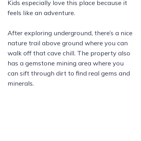
Kids especially love this place because it
feels like an adventure.
After exploring underground, there’s a nice
nature trail above ground where you can
walk off that cave chill. The property also
has a gemstone mining area where you
can sift through dirt to find real gems and
minerals.