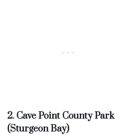
2. Cave Point County Park
(Sturgeon Bay)