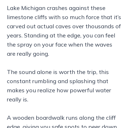
Lake Michigan crashes against these
limestone cliffs with so much force that it’s
carved out actual caves over thousands of
years. Standing at the edge, you can feel
the spray on your face when the waves
are really going.
The sound alone is worth the trip, this
constant rumbling and splashing that
makes you realize how powerful water
really is.
A wooden boardwalk runs along the cliff
edge, giving you safe spots to peer down