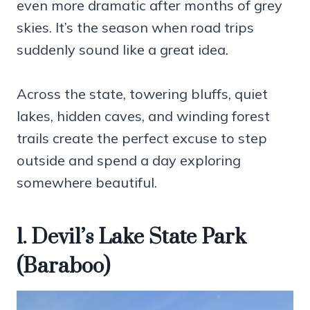
even more dramatic after months of grey
skies. It’s the season when road trips
suddenly sound like a great idea.
Across the state, towering bluffs, quiet
lakes, hidden caves, and winding forest
trails create the perfect excuse to step
outside and spend a day exploring
somewhere beautiful.
1. Devil’s Lake State Park
(Baraboo)