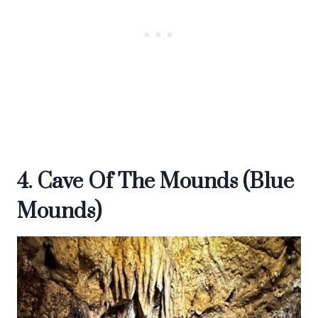
4. Cave Of The Mounds (Blue
Mounds)