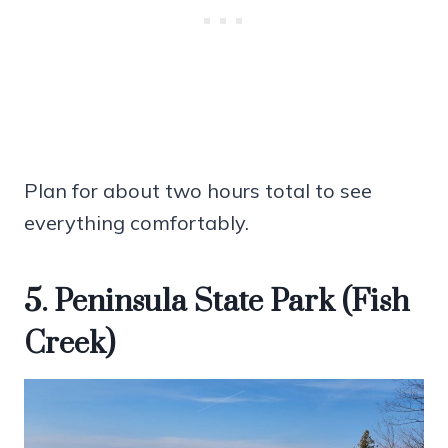
Plan for about two hours total to see
everything comfortably.
5. Peninsula State Park (Fish
Creek)