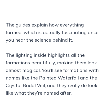
The guides explain how everything
formed, which is actually fascinating once
you hear the science behind it.
The lighting inside highlights all the
formations beautifully, making them look
almost magical. You’ll see formations with
names like the Painted Waterfall and the
Crystal Bridal Veil, and they really do look
like what they’re named after.