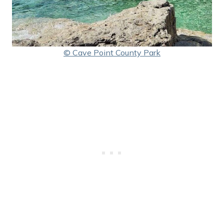
© Cave Point County Park