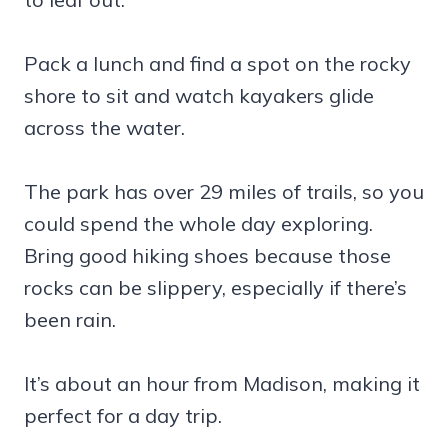
Pack a lunch and find a spot on the rocky
shore to sit and watch kayakers glide
across the water.
The park has over 29 miles of trails, so you
could spend the whole day exploring.
Bring good hiking shoes because those
rocks can be slippery, especially if there’s
been rain.
It’s about an hour from Madison, making it
perfect for a day trip.