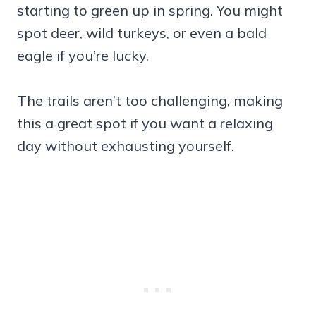
starting to green up in spring. You might
spot deer, wild turkeys, or even a bald
eagle if you’re lucky.
The trails aren’t too challenging, making
this a great spot if you want a relaxing
day without exhausting yourself.