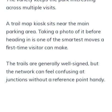
across multiple visits.
A trail map kiosk sits near the main
parking area. Taking a photo of it before
heading in is one of the smartest moves a
first-time visitor can make.
The trails are generally well-signed, but
the network can feel confusing at
junctions without a reference point handy.