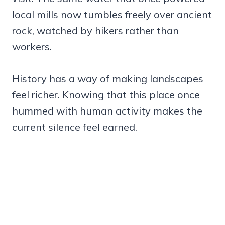
local mills now tumbles freely over ancient
rock, watched by hikers rather than
workers.
History has a way of making landscapes
feel richer. Knowing that this place once
hummed with human activity makes the
current silence feel earned.