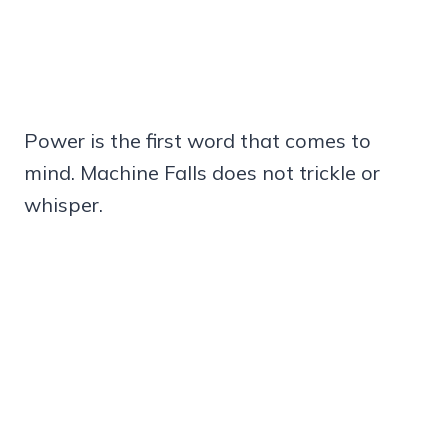
Power is the first word that comes to
mind. Machine Falls does not trickle or
whisper.