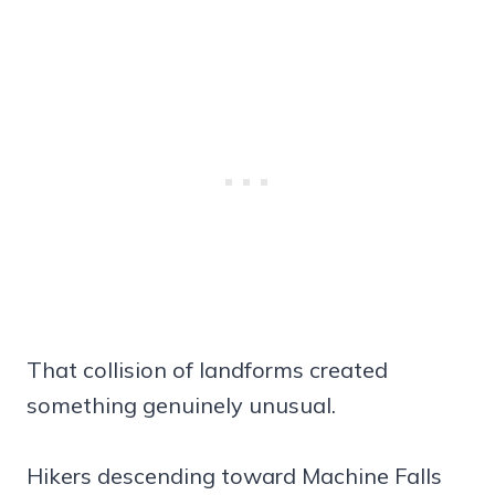
That collision of landforms created
something genuinely unusual.
Hikers descending toward Machine Falls