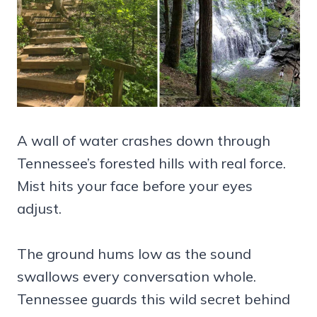
A wall of water crashes down through
Tennessee’s forested hills with real force.
Mist hits your face before your eyes
adjust.
The ground hums low as the sound
swallows every conversation whole.
Tennessee guards this wild secret behind