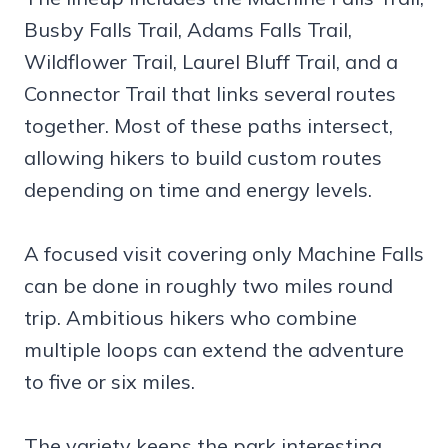
Busby Falls Trail, Adams Falls Trail,
Wildflower Trail, Laurel Bluff Trail, and a
Connector Trail that links several routes
together. Most of these paths intersect,
allowing hikers to build custom routes
depending on time and energy levels.
A focused visit covering only Machine Falls
can be done in roughly two miles round
trip. Ambitious hikers who combine
multiple loops can extend the adventure
to five or six miles.
The variety keeps the park interesting