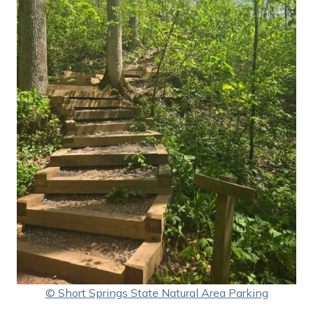
© Short Springs State Natural Area Parking