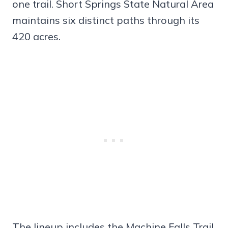
one trail. Short Springs State Natural Area
maintains six distinct paths through its
420 acres.
The lineup includes the Machine Falls Trail,