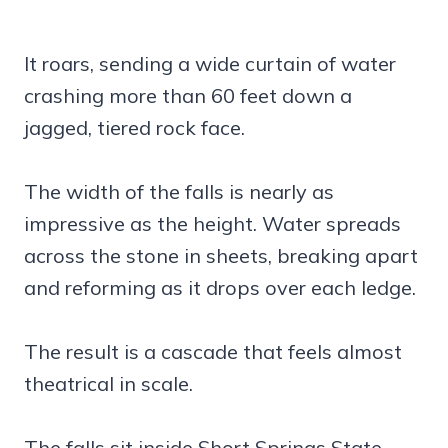
It roars, sending a wide curtain of water
crashing more than 60 feet down a
jagged, tiered rock face.
The width of the falls is nearly as
impressive as the height. Water spreads
across the stone in sheets, breaking apart
and reforming as it drops over each ledge.
The result is a cascade that feels almost
theatrical in scale.
The falls sit inside Short Springs State