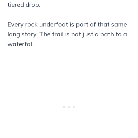
tiered drop.
Every rock underfoot is part of that same
long story. The trail is not just a path to a
waterfall.