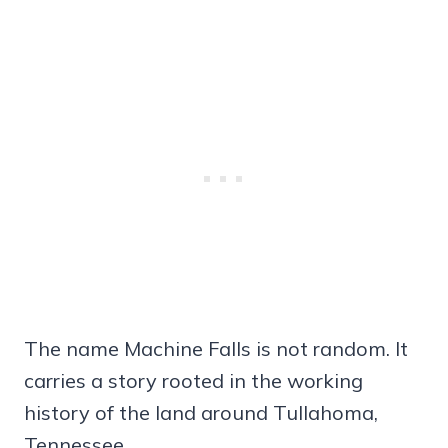
The name Machine Falls is not random. It
carries a story rooted in the working
history of the land around Tullahoma,
Tennessee.