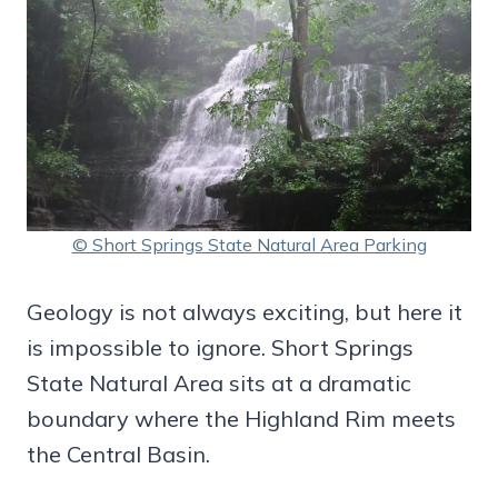
© Short Springs State Natural Area Parking
Geology is not always exciting, but here it
is impossible to ignore. Short Springs
State Natural Area sits at a dramatic
boundary where the Highland Rim meets
the Central Basin.