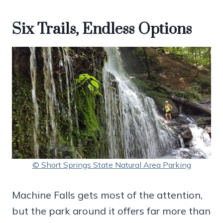
Six Trails, Endless Options
© Short Springs State Natural Area Parking
Machine Falls gets most of the attention,
but the park around it offers far more than