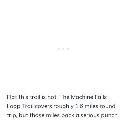
Flat this trail is not. The Machine Falls
Loop Trail covers roughly 1.6 miles round
trip, but those miles pack a serious punch.