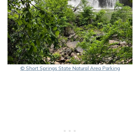
© Short Springs State Natural Area Parking