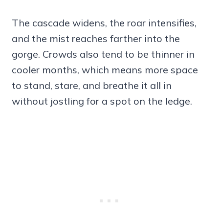
The cascade widens, the roar intensifies,
and the mist reaches farther into the
gorge. Crowds also tend to be thinner in
cooler months, which means more space
to stand, stare, and breathe it all in
without jostling for a spot on the ledge.