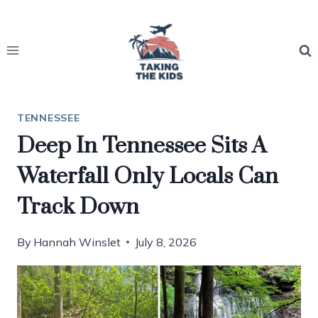
Skip
to
content
TENNESSEE
Deep In Tennessee Sits A
Waterfall Only Locals Can
Track Down
By
Hannah Winslet
July 8, 2026