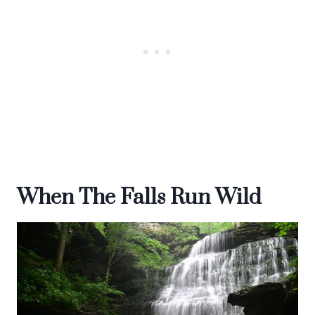
When The Falls Run Wild