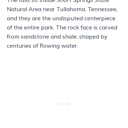
Natural Area near Tullahoma, Tennessee,
and they are the undisputed centerpiece
of the entire park. The rock face is carved
from sandstone and shale, shaped by
centuries of flowing water.