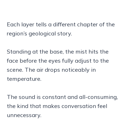
Each layer tells a different chapter of the
region’s geological story.
Standing at the base, the mist hits the
face before the eyes fully adjust to the
scene. The air drops noticeably in
temperature.
The sound is constant and all-consuming,
the kind that makes conversation feel
unnecessary.