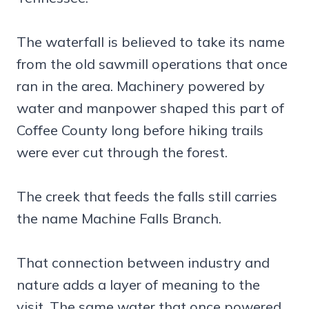
The waterfall is believed to take its name
from the old sawmill operations that once
ran in the area. Machinery powered by
water and manpower shaped this part of
Coffee County long before hiking trails
were ever cut through the forest.
The creek that feeds the falls still carries
the name Machine Falls Branch.
That connection between industry and
nature adds a layer of meaning to the
visit. The same water that once powered