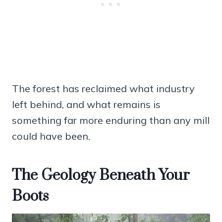
The forest has reclaimed what industry
left behind, and what remains is
something far more enduring than any mill
could have been.
The Geology Beneath Your
Boots