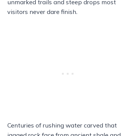
unmarked trails and steep drops most
visitors never dare finish.
Centuries of rushing water carved that
jagged rock face from ancient shale and