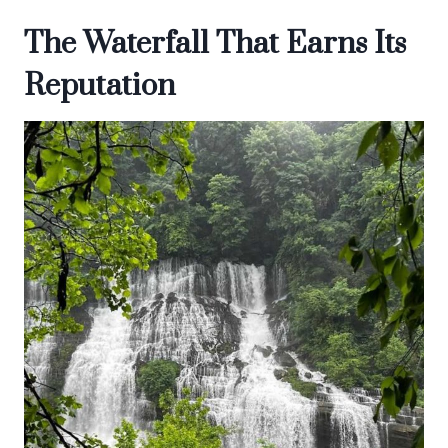
The Waterfall That Earns Its
Reputation