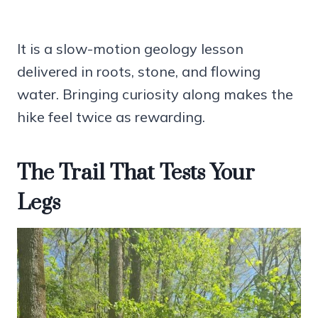
It is a slow-motion geology lesson
delivered in roots, stone, and flowing
water. Bringing curiosity along makes the
hike feel twice as rewarding.
The Trail That Tests Your
Legs