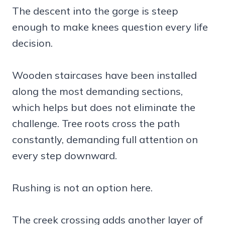
The descent into the gorge is steep
enough to make knees question every life
decision.
Wooden staircases have been installed
along the most demanding sections,
which helps but does not eliminate the
challenge. Tree roots cross the path
constantly, demanding full attention on
every step downward.
Rushing is not an option here.
The creek crossing adds another layer of