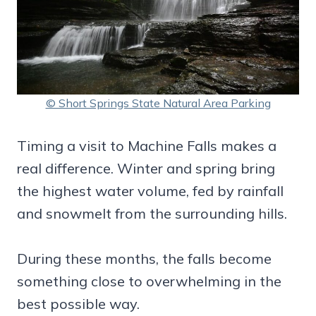
© Short Springs State Natural Area Parking
Timing a visit to Machine Falls makes a
real difference. Winter and spring bring
the highest water volume, fed by rainfall
and snowmelt from the surrounding hills.
During these months, the falls become
something close to overwhelming in the
best possible way.