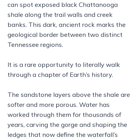
can spot exposed black Chattanooga
shale along the trail walls and creek
banks. This dark, ancient rock marks the
geological border between two distinct
Tennessee regions.
It is a rare opportunity to literally walk
through a chapter of Earth’s history.
The sandstone layers above the shale are
softer and more porous. Water has
worked through them for thousands of
years, carving the gorge and shaping the
ledges that now define the waterfall’s