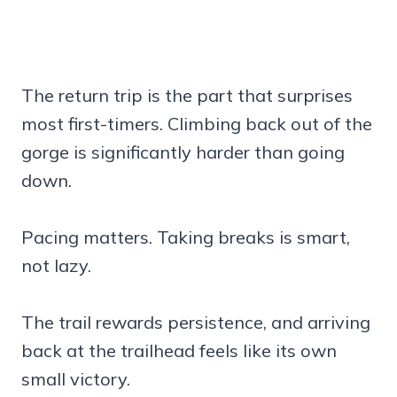
The return trip is the part that surprises
most first-timers. Climbing back out of the
gorge is significantly harder than going
down.
Pacing matters. Taking breaks is smart,
not lazy.
The trail rewards persistence, and arriving
back at the trailhead feels like its own
small victory.