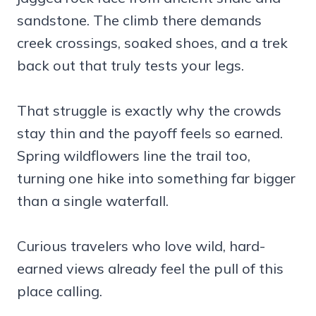
sandstone. The climb there demands
creek crossings, soaked shoes, and a trek
back out that truly tests your legs.
That struggle is exactly why the crowds
stay thin and the payoff feels so earned.
Spring wildflowers line the trail too,
turning one hike into something far bigger
than a single waterfall.
Curious travelers who love wild, hard-
earned views already feel the pull of this
place calling.