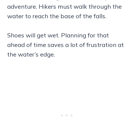
adventure. Hikers must walk through the
water to reach the base of the falls.
Shoes will get wet. Planning for that
ahead of time saves a lot of frustration at
the water’s edge.