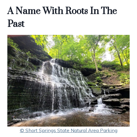
A Name With Roots In The
Past
© Short Springs State Natural Area Parking